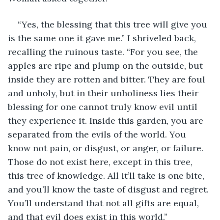
“Yes, the blessing that this tree will give you 
is the same one it gave me.” I shriveled back, 
recalling the ruinous taste. “For you see, the 
apples are ripe and plump on the outside, but 
inside they are rotten and bitter. They are foul 
and unholy, but in their unholiness lies their 
blessing for one cannot truly know evil until 
they experience it. Inside this garden, you are 
separated from the evils of the world. You 
know not pain, or disgust, or anger, or failure. 
Those do not exist here, except in this tree, 
this tree of knowledge. All it’ll take is one bite, 
and you’ll know the taste of disgust and regret. 
You’ll understand that not all gifts are equal, 
and that evil does exist in this world.”