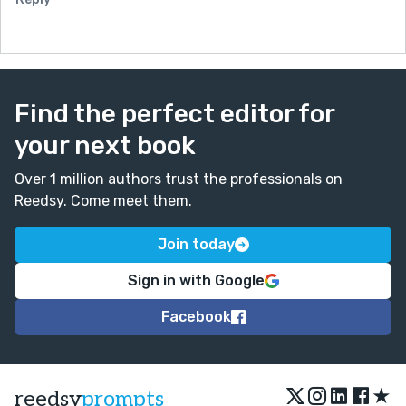
Find the perfect editor for
your next book
Over 1 million authors trust the professionals on
Reedsy. Come meet them.
Join today
Sign in with Google
Facebook
★
reedsy
prompts