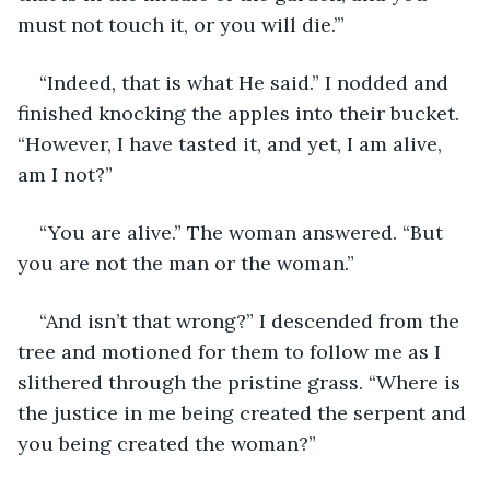
must not touch it, or you will die.’”
“Indeed, that is what He said.” I nodded and 
finished knocking the apples into their bucket. 
“However, I have tasted it, and yet, I am alive, 
am I not?”
“You are alive.” The woman answered. “But 
you are not the man or the woman.”
“And isn’t that wrong?” I descended from the 
tree and motioned for them to follow me as I 
slithered through the pristine grass. “Where is 
the justice in me being created the serpent and 
you being created the woman?”