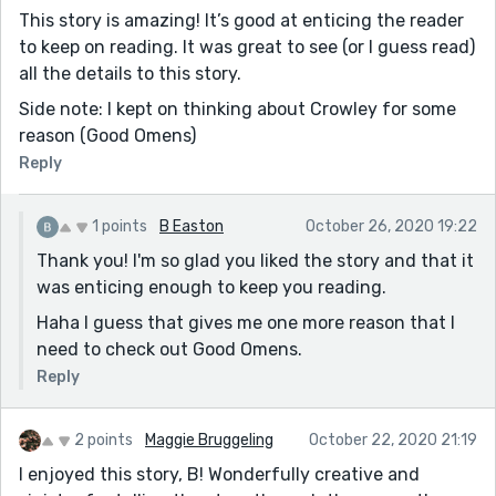
This story is amazing! It’s good at enticing the reader
to keep on reading. It was great to see (or I guess read)
all the details to this story.
Side note: I kept on thinking about Crowley for some
reason (Good Omens)
Reply
1 points
B Easton
October 26, 2020 19:22
Thank you! I'm so glad you liked the story and that it
was enticing enough to keep you reading.
Haha I guess that gives me one more reason that I
need to check out Good Omens.
Reply
2 points
Maggie Bruggeling
October 22, 2020 21:19
I enjoyed this story, B! Wonderfully creative and