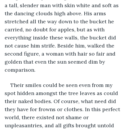
a tall, slender man with skin white and soft as 
the dancing clouds high above. His arms 
stretched all the way down to the bucket he 
carried, no doubt for apples, but as with 
everything inside these walls, the bucket did 
not cause him strife. Beside him, walked the 
second figure, a woman with hair so fair and 
golden that even the sun seemed dim by 
comparison. 
Their smiles could be seen even from my 
spot hidden amongst the tree leaves as could 
their naked bodies. Of course, what need did 
they have for frowns or clothes. In this perfect 
world, there existed not shame or 
unpleasantries, and all gifts brought untold 