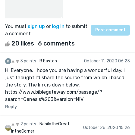
You must
sign up
or
log in
to submit
a comment.
20 likes
6 comments
3 points
B Easton
October 11, 2020 06:23
Hi Everyone, I hope you are having a wonderful day. I
just thought I'd share the source from which I based
the story. The link is down below.
https://www.biblegateway.com/passage/?
search=Genesis%203&version=NIV
Reply
2 points
NabilatheGreat
October 26, 2020 15:26
IntheCorner