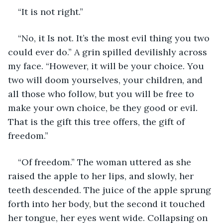
“It is not right.”
“No, it Is not. It’s the most evil thing you two 
could ever do.” A grin spilled devilishly across 
my face. “However, it will be your choice. You 
two will doom yourselves, your children, and 
all those who follow, but you will be free to 
make your own choice, be they good or evil. 
That is the gift this tree offers, the gift of 
freedom.”
“Of freedom.” The woman uttered as she 
raised the apple to her lips, and slowly, her 
teeth descended. The juice of the apple sprung 
forth into her body, but the second it touched 
her tongue, her eyes went wide. Collapsing on 