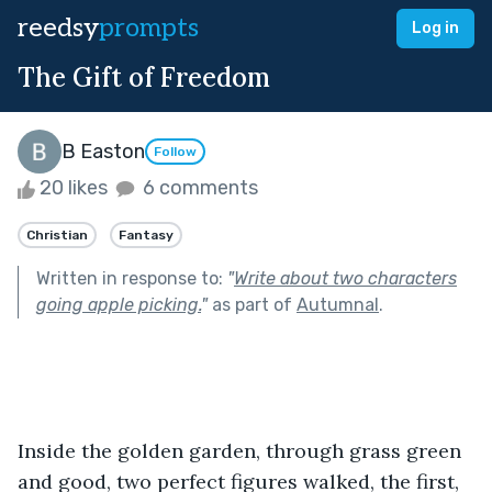
reedsy
prompts
Log in
The Gift of Freedom
B Easton
Follow
20 likes
6 comments
Christian
Fantasy
Written in response to:
"
Write about two characters
going apple picking.
"
as part of
Autumnal
.
Inside the golden garden, through grass green 
and good, two perfect figures walked, the first, 