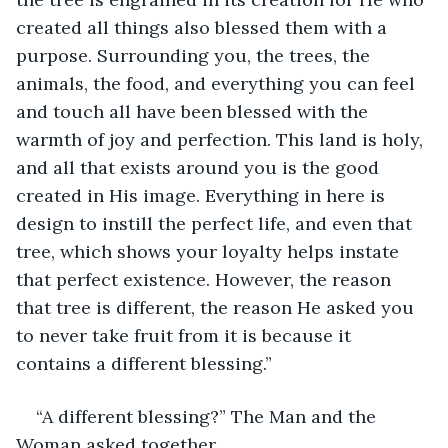
created all things also blessed them with a 
purpose. Surrounding you, the trees, the 
animals, the food, and everything you can feel 
and touch all have been blessed with the 
warmth of joy and perfection. This land is holy, 
and all that exists around you is the good 
created in His image. Everything in here is 
design to instill the perfect life, and even that 
tree, which shows your loyalty helps instate 
that perfect existence. However, the reason 
that tree is different, the reason He asked you 
to never take fruit from it is because it 
contains a different blessing.”
“A different blessing?” The Man and the 
Woman asked together.