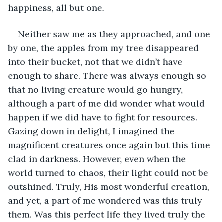
happiness, all but one.
Neither saw me as they approached, and one 
by one, the apples from my tree disappeared 
into their bucket, not that we didn’t have 
enough to share. There was always enough so 
that no living creature would go hungry, 
although a part of me did wonder what would 
happen if we did have to fight for resources. 
Gazing down in delight, I imagined the 
magnificent creatures once again but this time 
clad in darkness. However, even when the 
world turned to chaos, their light could not be 
outshined. Truly, His most wonderful creation, 
and yet, a part of me wondered was this truly 
them. Was this perfect life they lived truly the 