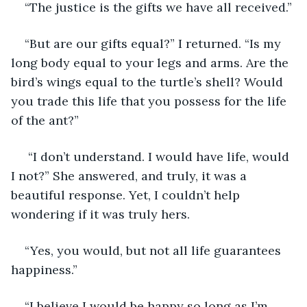
“The justice is the gifts we have all received.”
“But are our gifts equal?” I returned. “Is my 
long body equal to your legs and arms. Are the 
bird’s wings equal to the turtle’s shell? Would 
you trade this life that you possess for the life 
of the ant?”
 “I don’t understand. I would have life, would 
I not?” She answered, and truly, it was a 
beautiful response. Yet, I couldn’t help 
wondering if it was truly hers.
“Yes, you would, but not all life guarantees 
happiness.”
“I believe I would be happy so long as I’m 