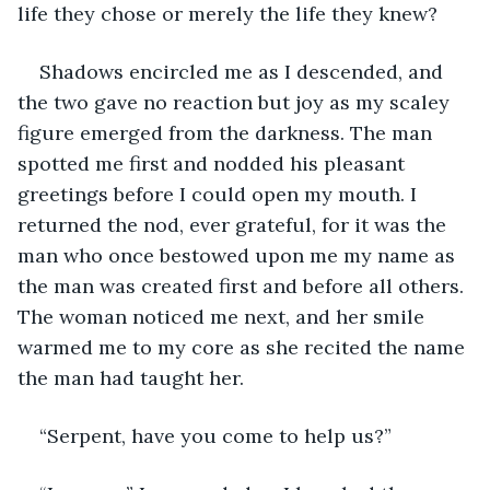
life they chose or merely the life they knew?
Shadows encircled me as I descended, and 
the two gave no reaction but joy as my scaley 
figure emerged from the darkness. The man 
spotted me first and nodded his pleasant 
greetings before I could open my mouth. I 
returned the nod, ever grateful, for it was the 
man who once bestowed upon me my name as 
the man was created first and before all others. 
The woman noticed me next, and her smile 
warmed me to my core as she recited the name 
the man had taught her.
“Serpent, have you come to help us?”