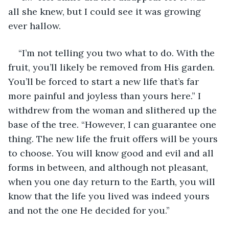
all she knew, but I could see it was growing 
ever hallow.
“I’m not telling you two what to do. With the 
fruit, you’ll likely be removed from His garden. 
You’ll be forced to start a new life that’s far 
more painful and joyless than yours here.” I 
withdrew from the woman and slithered up the 
base of the tree. “However, I can guarantee one 
thing. The new life the fruit offers will be yours 
to choose. You will know good and evil and all 
forms in between, and although not pleasant, 
when you one day return to the Earth, you will 
know that the life you lived was indeed yours 
and not the one He decided for you.”