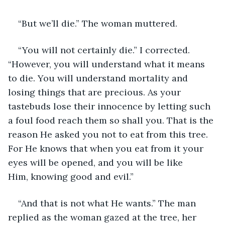
“But we’ll die.” The woman muttered.
“You will not certainly die.” I corrected. 
“However, you will understand what it means 
to die. You will understand mortality and 
losing things that are precious. As your 
tastebuds lose their innocence by letting such 
a foul food reach them so shall you. That is the 
reason He asked you not to eat from this tree. 
For He knows that when you eat from it your 
eyes will be opened, and you will be like 
Him, knowing good and evil.”
“And that is not what He wants.” The man 
replied as the woman gazed at the tree, her 