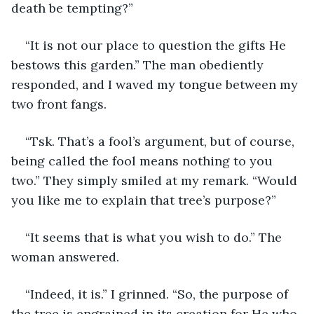
death be tempting?”
“It is not our place to question the gifts He 
bestows this garden.” The man obediently 
responded, and I waved my tongue between my 
two front fangs.
“Tsk. That’s a fool’s argument, but of course, 
being called the fool means nothing to you 
two.” They simply smiled at my remark. “Would 
you like me to explain that tree’s purpose?”
“It seems that is what you wish to do.” The 
woman answered.
“Indeed, it is.” I grinned. “So, the purpose of 
the tree is engrained in its creation for He who 