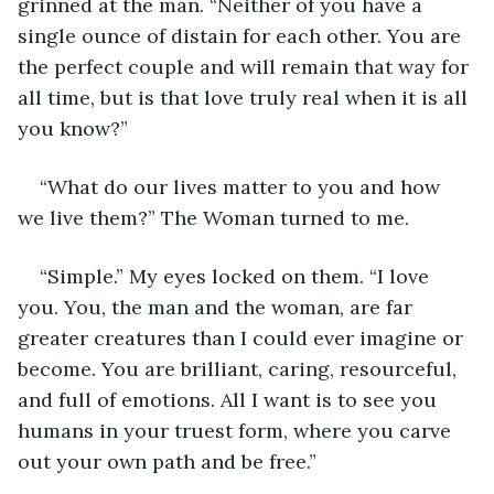
grinned at the man. “Neither of you have a 
single ounce of distain for each other. You are 
the perfect couple and will remain that way for 
all time, but is that love truly real when it is all 
you know?”
“What do our lives matter to you and how 
we live them?” The Woman turned to me.
“Simple.” My eyes locked on them. “I love 
you. You, the man and the woman, are far 
greater creatures than I could ever imagine or 
become. You are brilliant, caring, resourceful, 
and full of emotions. All I want is to see you 
humans in your truest form, where you carve 
out your own path and be free.”