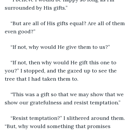
surrounded by His gifts.”
“But are all of His gifts equal? Are all of them 
even good?”
“If not, why would He give them to us?”
“If not, then why would He gift this one to 
you?” I stopped, and the gazed up to see the 
tree that I had taken them to.
“This was a gift so that we may show that we 
show our gratefulness and resist temptation.”
“Resist temptation?” I slithered around them. 
“But, why would something that promises 