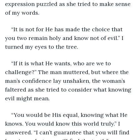
expression puzzled as she tried to make sense 
of my words. 
“It is not for He has made the choice that 
you two remain holy and know not of evil.” I 
turned my eyes to the tree.
“If it is what He wants, who are we to 
challenge?” The man muttered, but where the 
man’s confidence lay unshaken, the woman’s 
faltered as she tried to consider what knowing 
evil might mean.
“You would be His equal, knowing what He 
knows. You would know this world truly.” I 
answered. “I can’t guarantee that you will find 