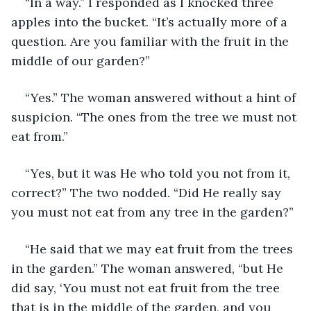
“In a way.” I responded as I knocked three 
apples into the bucket. “It’s actually more of a 
question. Are you familiar with the fruit in the 
middle of our garden?”
“Yes.” The woman answered without a hint of 
suspicion. “The ones from the tree we must not 
eat from.”
“Yes, but it was He who told you not from it, 
correct?” The two nodded. “Did He really say 
you must not eat from any tree in the garden?”
“He said that we may eat fruit from the trees 
in the garden.” The woman answered, “but He 
did say, ‘You must not eat fruit from the tree 
that is in the middle of the garden, and you 