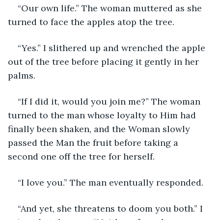
“Our own life.” The woman muttered as she 
turned to face the apples atop the tree.
“Yes.” I slithered up and wrenched the apple 
out of the tree before placing it gently in her 
palms.
“If I did it, would you join me?” The woman 
turned to the man whose loyalty to Him had 
finally been shaken, and the Woman slowly 
passed the Man the fruit before taking a 
second one off the tree for herself.
“I love you.” The man eventually responded.
“And yet, she threatens to doom you both.” I 