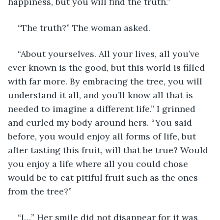
happiness, but you will find the truth.”
“The truth?” The woman asked.
“About yourselves. All your lives, all you’ve 
ever known is the good, but this world is filled 
with far more. By embracing the tree, you will 
understand it all, and you’ll know all that is 
needed to imagine a different life.” I grinned 
and curled my body around hers. “You said 
before, you would enjoy all forms of life, but 
after tasting this fruit, will that be true? Would 
you enjoy a life where all you could chose 
would be to eat pitiful fruit such as the ones 
from the tree?”
“I…” Her smile did not disappear for it was 