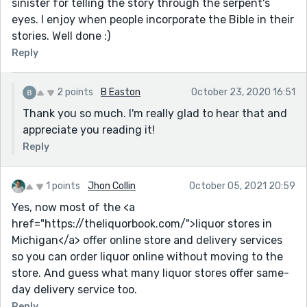
sinister for telling the story through the serpent's
eyes. I enjoy when people incorporate the Bible in their
stories. Well done :)
Reply
2 points
B Easton
October 23, 2020 16:51
Thank you so much. I'm really glad to hear that and
appreciate you reading it!
Reply
1 points
Jhon Collin
October 05, 2021 20:59
Yes, now most of the <a
href="https://theliquorbook.com/">liquor stores in
Michigan</a> offer online store and delivery services
so you can order liquor online without moving to the
store. And guess what many liquor stores offer same-
day delivery service too.
Reply