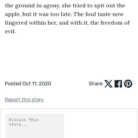
the ground in agony, she tried to spit out the 
apple, but it was too late. The foul taste now 
lingered within her, and with it, the freedom of 
evil. 
Posted Oct 11, 2020
Share:
Report this story