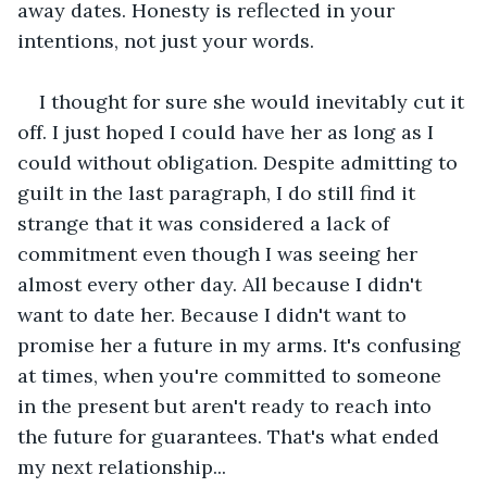
away dates. Honesty is reflected in your 
intentions, not just your words.
I thought for sure she would inevitably cut it 
off. I just hoped I could have her as long as I 
could without obligation. Despite admitting to 
guilt in the last paragraph, I do still find it 
strange that it was considered a lack of 
commitment even though I was seeing her 
almost every other day. All because I didn't 
want to date her. Because I didn't want to 
promise her a future in my arms. It's confusing 
at times, when you're committed to someone 
in the present but aren't ready to reach into 
the future for guarantees. That's what ended 
my next relationship...