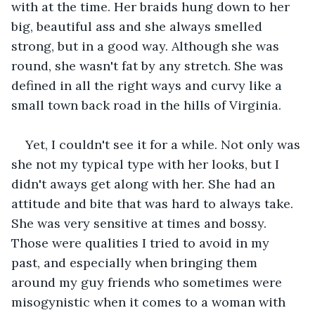
with at the time. Her braids hung down to her 
big, beautiful ass and she always smelled 
strong, but in a good way. Although she was 
round, she wasn't fat by any stretch. She was 
defined in all the right ways and curvy like a 
small town back road in the hills of Virginia.
Yet, I couldn't see it for a while. Not only was 
she not my typical type with her looks, but I 
didn't aways get along with her. She had an 
attitude and bite that was hard to always take. 
She was very sensitive at times and bossy. 
Those were qualities I tried to avoid in my 
past, and especially when bringing them 
around my guy friends who sometimes were 
misogynistic when it comes to a woman with 