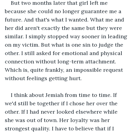
But two months later that girl left me 
because she could no longer guarantee me a 
future. And that's what I wanted. What me and 
her did aren't exactly the same but they were 
similar. I simply stopped way sooner in leading 
on my victim. But what is one sin to judge the 
other. I still asked for emotional and physical 
connection without long-term attachment. 
Which is, quite frankly, an impossible request 
without feelings getting hurt.
I think about Jemiah from time to time. If 
we'd still be together if I chose her over the 
other. If I had never looked elsewhere while 
she was out of town. Her loyalty was her 
strongest quality. I have to believe that if I 