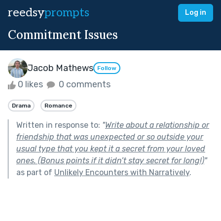
reedsy
prompts
Log in
Commitment Issues
Jacob Mathews
Follow
0 likes
0 comments
Drama
Romance
Written in response to:
"
Write about a relationship or
friendship that was unexpected or so outside your
usual type that you kept it a secret from your loved
ones. (Bonus points if it didn’t stay secret for long!)
"
as part of
Unlikely Encounters with Narratively
.