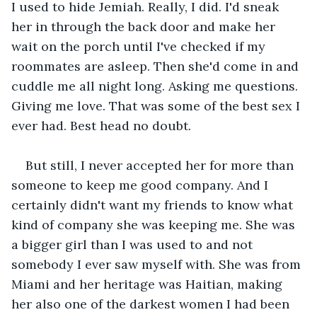
I used to hide Jemiah. Really, I did. I'd sneak 
her in through the back door and make her 
wait on the porch until I've checked if my 
roommates are asleep. Then she'd come in and 
cuddle me all night long. Asking me questions. 
Giving me love. That was some of the best sex I 
ever had. Best head no doubt.
But still, I never accepted her for more than 
someone to keep me good company. And I 
certainly didn't want my friends to know what 
kind of company she was keeping me. She was 
a bigger girl than I was used to and not 
somebody I ever saw myself with. She was from 
Miami and her heritage was Haitian, making 
her also one of the darkest women I had been 