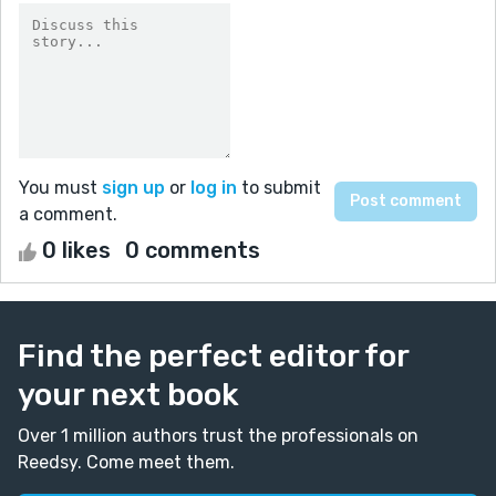
You must
sign up
or
log in
to submit
a comment.
0 likes
0 comments
Find the perfect editor for
your next book
Over 1 million authors trust the professionals on
Reedsy. Come meet them.