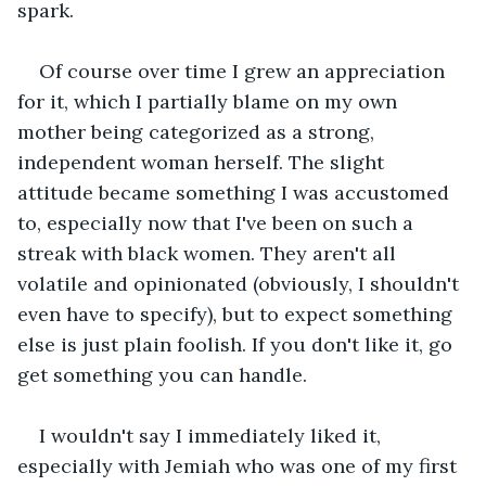
spark.
Of course over time I grew an appreciation 
for it, which I partially blame on my own 
mother being categorized as a strong, 
independent woman herself. The slight 
attitude became something I was accustomed 
to, especially now that I've been on such a 
streak with black women. They aren't all 
volatile and opinionated (obviously, I shouldn't 
even have to specify), but to expect something 
else is just plain foolish. If you don't like it, go 
get something you can handle.
I wouldn't say I immediately liked it, 
especially with Jemiah who was one of my first 