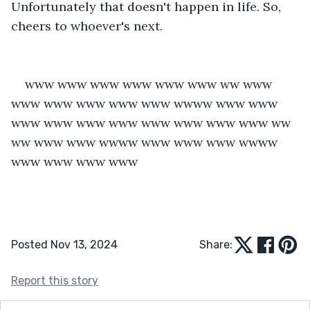
Unfortunately that doesn't happen in life. So, 
cheers to whoever's next.
www www www www www www ww www 
www www www www www wwww www www 
www www www www www www www www ww 
ww www www wwww www www www wwww 
www www www www
Posted Nov 13, 2024
Share:
Report this story