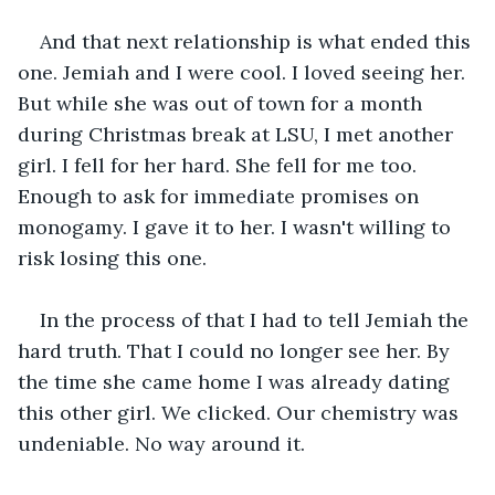
And that next relationship is what ended this 
one. Jemiah and I were cool. I loved seeing her. 
But while she was out of town for a month 
during Christmas break at LSU, I met another 
girl. I fell for her hard. She fell for me too. 
Enough to ask for immediate promises on 
monogamy. I gave it to her. I wasn't willing to 
risk losing this one.
In the process of that I had to tell Jemiah the 
hard truth. That I could no longer see her. By 
the time she came home I was already dating 
this other girl. We clicked. Our chemistry was 
undeniable. No way around it.