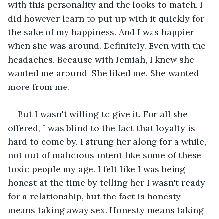
with this personality and the looks to match. I 
did however learn to put up with it quickly for 
the sake of my happiness. And I was happier 
when she was around. Definitely. Even with the 
headaches. Because with Jemiah, I knew she 
wanted me around. She liked me. She wanted 
more from me.
But I wasn't willing to give it. For all she 
offered, I was blind to the fact that loyalty is 
hard to come by. I strung her along for a while, 
not out of malicious intent like some of these 
toxic people my age. I felt like I was being 
honest at the time by telling her I wasn't ready 
for a relationship, but the fact is honesty 
means taking away sex. Honesty means taking 