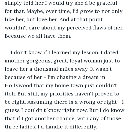
simply told her I would try she'd be grateful 
for that. Maybe, over time, I'd grow to not only 
like her, but love her. And at that point 
wouldn't care about my perceived flaws of her. 
Because we all have them.
I don't know if I learned my lesson. I dated 
another gorgeous, great, loyal woman just to 
leave her a thousand miles away. It wasn't 
because of her - I'm chasing a dream in 
Hollywood that my home town just couldn't 
itch. But still, my priorities haven't proven to 
be right. Assuming there is a wrong or right - I 
guess I couldn't know right now. But I do know 
that if I got another chance, with any of those 
three ladies, I'd handle it differently. 