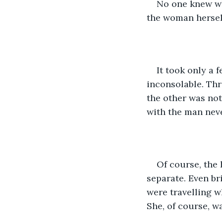
No one knew wh
the woman herself
It took only a 
inconsolable. Thr
the other was not
with the man neve
Of course, the
separate. Even b
were travelling w
She, of course, wa