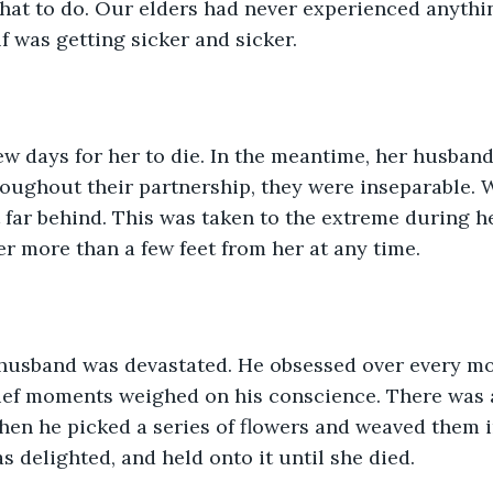
at to do. Our elders had never experienced anything
 was getting sicker and sicker.
few days for her to die. In the meantime, her husban
oughout their partnership, they were inseparable. 
 far behind. This was taken to the extreme during h
r more than a few feet from her at any time. 
 husband was devastated. He obsessed over every m
rief moments weighed on his conscience. There was
hen he picked a series of flowers and weaved them i
s delighted, and held onto it until she died. 