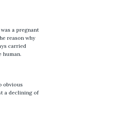
t was a pregnant 
 the reason why 
ays carried 
le human.
o obvious 
t a declining of 