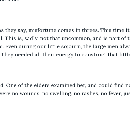
as they say, misfortune comes in threes. This time i
ll. This is, sadly, not that uncommon, and is part of
. Even during our little sojourn, the large men alw
hey needed all their energy to construct that litt
d. One of the elders examined her, and could find n
ere no wounds, no swelling, no rashes, no fever, jus