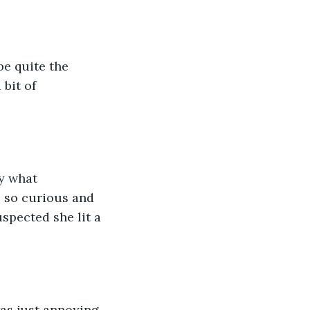
be quite the 
bit of 
y what 
s so curious and 
spected she lit a 
as just annoying. 