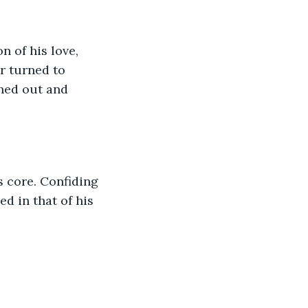
 of his love, 
r turned to 
hed out and 
 core. Confiding 
 in that of his 