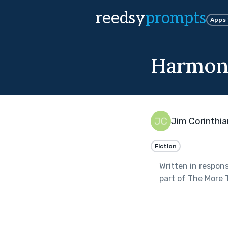
reedsy
prompts
Apps
Harmon
Jim Corinthia
Fiction
Written in respon
part of
The More 