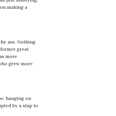
 on making a 
the ass. Nothing 
 former great 
as more 
, who grew more 
be, hanging on 
pted by a slap to 