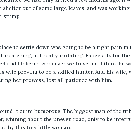
le shelter out of some large leaves, and was working
a stump. 
lace to settle down was going to be a right pain in 
threatening, but really irritating. Especially for the
ed and bickered whenever we travelled. I think he w
s wife proving to be a skilled hunter. And his wife
ering her prowess, lost all patience with him.
found it quite humorous. The biggest man of the tri
r, whining about the uneven road, only to be interru
ad by this tiny little woman.