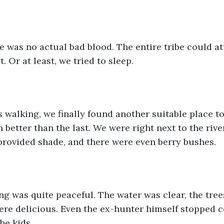
e was no actual bad blood. The entire tribe could att
 Or at least, we tried to sleep.
s walking, we finally found another suitable place to
better than the last. We were right next to the river
 provided shade, and there were even berry bushes. 
ng was quite peaceful. The water was clear, the tree
ere delicious. Even the ex-hunter himself stopped 
he kids. 