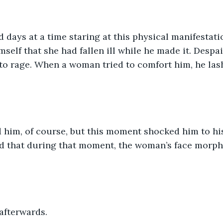
days at a time staring at this physical manifestation
self that she had fallen ill while he made it. Despai
to rage. When a woman tried to comfort him, he las
him, of course, but this moment shocked him to his
d that during that moment, the woman’s face morphed
 afterwards. 