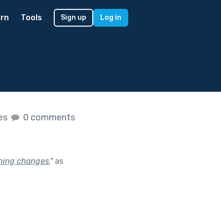
rn
Tools
Sign up
Log in
kes
0 comments
thing changes.
"
as