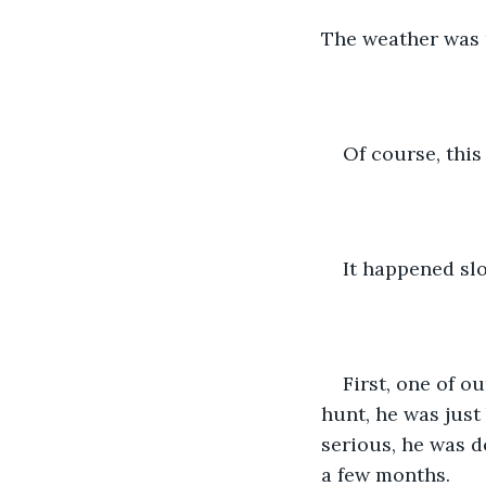
The weather was n
Of course, this 
It happened slo
First, one of o
hunt, he was just 
serious, he was de
a few months.