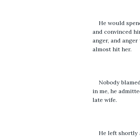
He would spend 
and convinced him
anger, and anger 
almost hit her. 
Nobody blamed 
in me, he admitte
late wife.
He left shortly