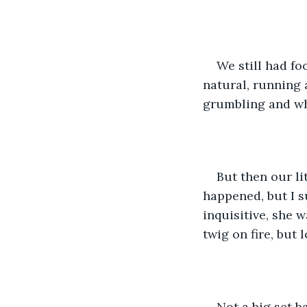
We still had fo
natural, running a
grumbling and whi
But then our li
happened, but I su
inquisitive, she w
twig on fire, but 
Not a big set b