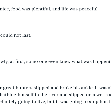
ice, food was plentiful, and life was peaceful.
could not last. 
wly, at first, so no one even knew what was happeni
ur great hunters slipped and broke his ankle. It wasn
bathing himself in the river and slipped on a wet roc
finitely going to live, but it was going to stop him 