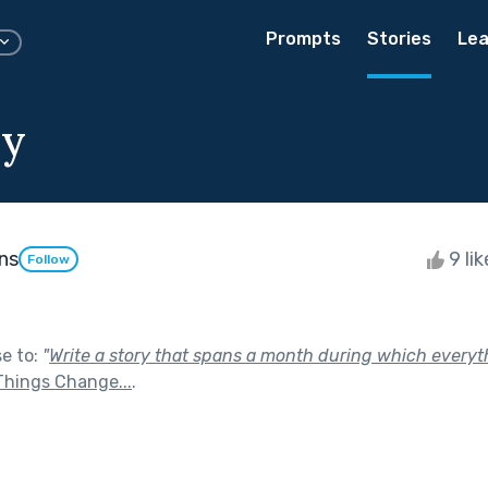
Prompts
Stories
Lea
y
ns
9 li
Follow
se to:
"
Write a story that spans a month during which every
Things Change...
.