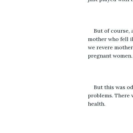
But of course, 
mother who fell i
we revere mothers
pregnant women. T
But this was od
problems. There w
health. 