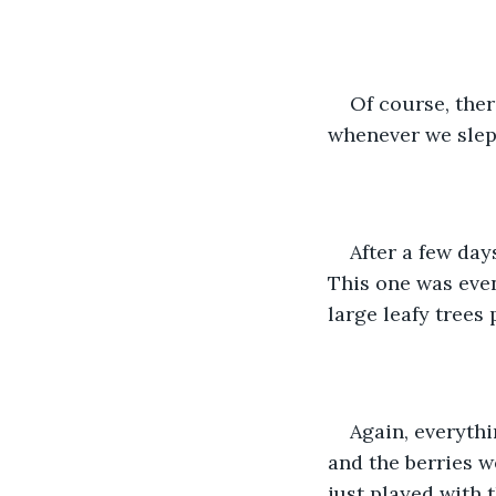
Of course, ther
whenever we slept.
After a few day
This one was even 
large leafy trees
Again, everythi
and the berries w
just played with t