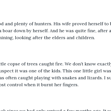
od and plenty of hunters. His wife proved herself to 
 boar down by herself. And he was quite fine, after a 
ning, looking after the elders and children. 
ttle copse of trees caught fire. We don’t know exactl
spect it was one of the kids. This one little girl wa
as often caught playing with snakes and lizards. I su
lost control when it burnt her fingers. 
ack since we had only arrived a few months ago. It w