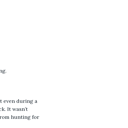
ng. 
’t even during a 
k. It wasn’t 
from hunting for 