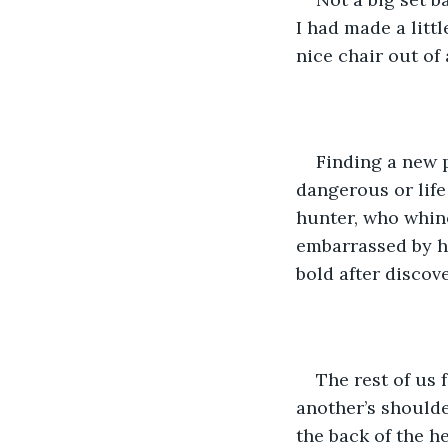
I had made a litt
nice chair out of 
Finding a new p
dangerous or life 
hunter, who whin
embarrassed by hi
bold after discov
The rest of us 
another’s shoulde
the back of the he