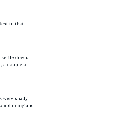
est to that 
 settle down. 
, a couple of 
s were shady, 
complaining and 