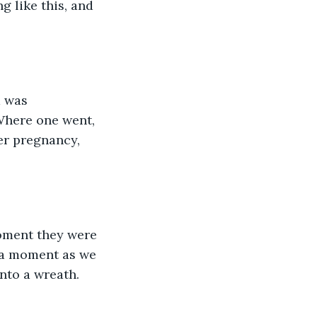
 like this, and 
d was 
Where one went, 
er pregnancy, 
oment they were 
 a moment as we 
nto a wreath. 