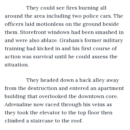
           They could see fires burning all 
around the area including two police cars. The 
officers laid motionless on the ground beside 
them. Storefront windows had been smashed in 
and were also ablaze. Graham’s former military 
training had kicked in and his first course of 
action was survival until he could assess the 
situation.
           They headed down a back alley away 
from the destruction and entered an apartment 
building that overlooked the downtown core. 
Adrenaline now raced through his veins as 
they took the elevator to the top floor then 
climbed a staircase to the roof.