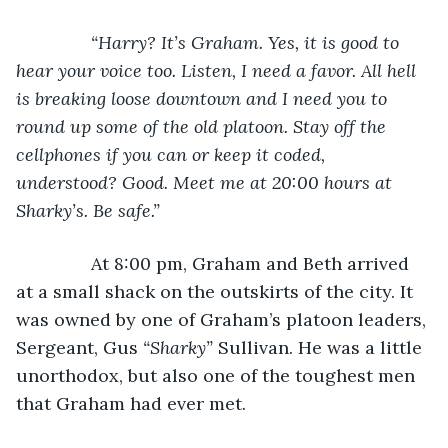
“Harry? It’s Graham. Yes, it is good to 
hear your voice too. Listen, I need a favor. All hell 
is breaking loose downtown and I need you to 
round up some of the old platoon. Stay off the 
cellphones if you can or keep it coded, 
understood? Good. Meet me at 20:00 hours at 
Sharky’s. Be safe.”
At 8:00 pm, Graham and Beth arrived 
at a small shack on the outskirts of the city. It 
was owned by one of Graham’s platoon leaders, 
Sergeant, Gus 
“Sharky” 
Sullivan. He was a little 
unorthodox, but also one of the toughest men 
that Graham had ever met.