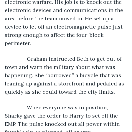
electronic warfare. His job is to knock out the 
electronic devices and communications in the 
area before the team moved in. He set up a 
device to let off an electromagnetic pulse just 
strong enough to affect the four-block 
perimeter. 
           Graham instructed Beth to get out of 
town and warn the military about what was 
happening. She “borrowed” a bicycle that was 
leaning up against a storefront and pedaled as 
quickly as she could toward the city limits.
           When everyone was in position, 
Sharky gave the order to Harry to set off the 
EMP. The pulse knocked out all power within 