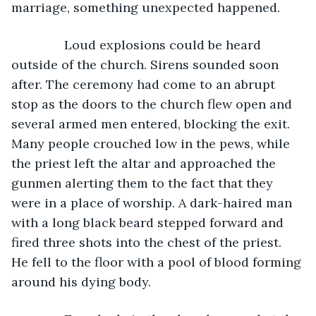
marriage, something unexpected happened.
           Loud explosions could be heard 
outside of the church. Sirens sounded soon 
after. The ceremony had come to an abrupt 
stop as the doors to the church flew open and 
several armed men entered, blocking the exit. 
Many people crouched low in the pews, while 
the priest left the altar and approached the 
gunmen alerting them to the fact that they 
were in a place of worship. A dark-haired man 
with a long black beard stepped forward and 
fired three shots into the chest of the priest. 
He fell to the floor with a pool of blood forming 
around his dying body.