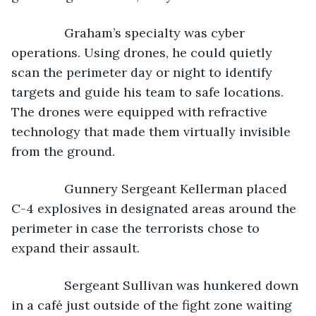
           Graham’s specialty was cyber 
operations. Using drones, he could quietly 
scan the perimeter day or night to identify 
targets and guide his team to safe locations. 
The drones were equipped with refractive 
technology that made them virtually invisible 
from the ground.
           Gunnery Sergeant Kellerman placed 
C-4 explosives in designated areas around the 
perimeter in case the terrorists chose to 
expand their assault.
           Sergeant Sullivan was hunkered down 
in a café just outside of the fight zone waiting 