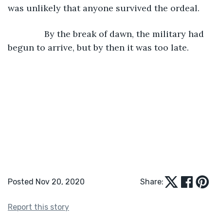
was unlikely that anyone survived the ordeal.
           By the break of dawn, the military had 
begun to arrive, but by then it was too late.
Posted Nov 20, 2020
Share:
Report this story