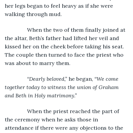
her legs began to feel heavy as if she were 
walking through mud.
           When the two of them finally joined at 
the altar, Beth’s father had lifted her veil and 
kissed her on the cheek before taking his seat. 
The couple then turned to face the priest who 
was about to marry them.
“Dearly beloved,” 
he began, 
“We come 
together today to witness the union of Graham 
and Beth in Holy matrimony.”
When the priest reached the part of 
the ceremony when he asks those in 
attendance if there were any objections to the 