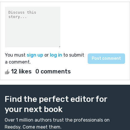
You must
sign up
or
log in
to submit
a comment.
12 likes
0 comments
Find the perfect editor for
your next book
Over 1 million authors trust the professionals on
Reedsy. Come meet them.