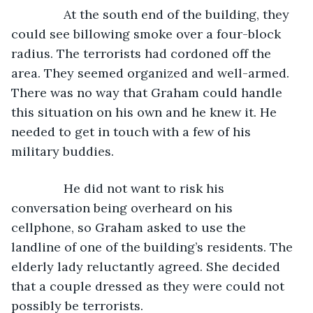
           At the south end of the building, they 
could see billowing smoke over a four-block 
radius. The terrorists had cordoned off the 
area. They seemed organized and well-armed. 
There was no way that Graham could handle 
this situation on his own and he knew it. He 
needed to get in touch with a few of his 
military buddies.
           He did not want to risk his 
conversation being overheard on his 
cellphone, so Graham asked to use the 
landline of one of the building’s residents. The 
elderly lady reluctantly agreed. She decided 
that a couple dressed as they were could not 
possibly be terrorists.