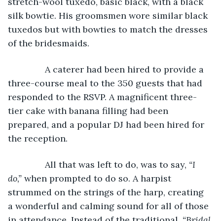
stretch-wool tuxedo, basic black, with a black 
silk bowtie. His groomsmen wore similar black 
tuxedos but with bowties to match the dresses 
of the bridesmaids.
           A caterer had been hired to provide a 
three-course meal to the 350 guests that had 
responded to the RSVP. A magnificent three-
tier cake with banana filling had been 
prepared, and a popular DJ had been hired for 
the reception.
           All that was left to do, was to say, 
“I 
do,” 
when prompted to do so. A harpist 
strummed on the strings of the harp, creating 
a wonderful and calming sound for all of those 
in attendance. Instead of the traditional, 
“Bridal 