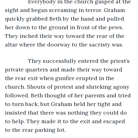
           Everybody in the church gasped at the 
sight and began screaming in terror. Graham 
quickly grabbed Beth by the hand and pulled 
her down to the ground in front of the pews. 
They inched their way toward the rear of the 
altar where the doorway to the sacristy was.
           They successfully entered the priest’s 
private quarters and made their way toward 
the rear exit when gunfire erupted in the 
church. Shouts of protest and shrieking agony 
followed. Beth thought of her parents and tried 
to turn back, but Graham held her tight and 
insisted that there was nothing they could do 
to help. They made it to the exit and escaped 
to the rear parking lot.