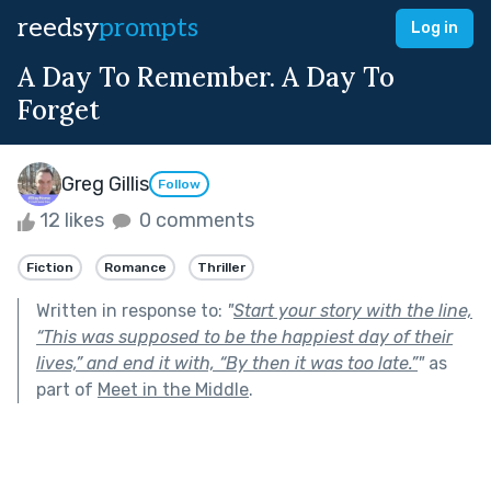
reedsy
prompts
Log in
A Day To Remember. A Day To
Forget
Greg Gillis
Follow
12 likes
0 comments
Fiction
Romance
Thriller
Written in response to:
"
Start your story with the line,
“This was supposed to be the happiest day of their
lives,” and end it with, “By then it was too late.”
"
as
part of
Meet in the Middle
.