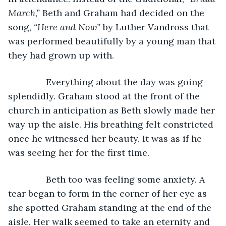
March,” 
Beth and Graham had decided on the 
song, 
“Here and Now” 
by Luther Vandross that 
was performed beautifully by a young man that 
they had grown up with.
           Everything about the day was going 
splendidly. Graham stood at the front of the 
church in anticipation as Beth slowly made her 
way up the aisle. His breathing felt constricted 
once he witnessed her beauty. It was as if he 
was seeing her for the first time.
           Beth too was feeling some anxiety. A 
tear began to form in the corner of her eye as 
she spotted Graham standing at the end of the 
aisle. Her walk seemed to take an eternity and 