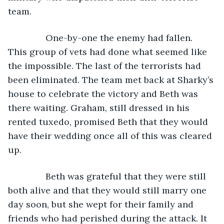
team.
           One-by-one the enemy had fallen. 
This group of vets had done what seemed like 
the impossible. The last of the terrorists had 
been eliminated. The team met back at Sharky’s 
house to celebrate the victory and Beth was 
there waiting. Graham, still dressed in his 
rented tuxedo, promised Beth that they would 
have their wedding once all of this was cleared 
up.
           Beth was grateful that they were still 
both alive and that they would still marry one 
day soon, but she wept for their family and 
friends who had perished during the attack. It 