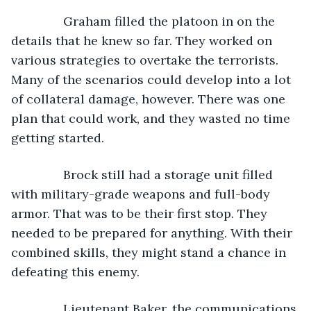
           Graham filled the platoon in on the 
details that he knew so far. They worked on 
various strategies to overtake the terrorists. 
Many of the scenarios could develop into a lot 
of collateral damage, however. There was one 
plan that could work, and they wasted no time 
getting started.
           Brock still had a storage unit filled 
with military-grade weapons and full-body 
armor. That was to be their first stop. They 
needed to be prepared for anything. With their 
combined skills, they might stand a chance in 
defeating this enemy.
           Lieutenant Baker, the communications 