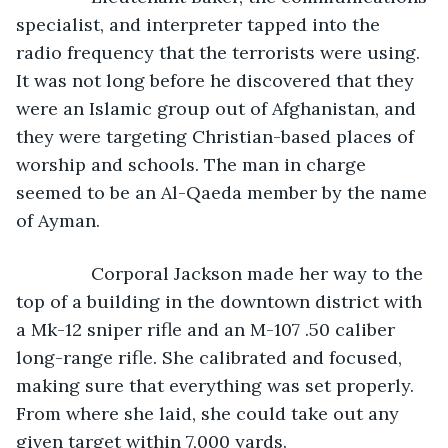
specialist, and interpreter tapped into the 
radio frequency that the terrorists were using. 
It was not long before he discovered that they 
were an Islamic group out of Afghanistan, and 
they were targeting Christian-based places of 
worship and schools. The man in charge 
seemed to be an Al-Qaeda member by the name 
of Ayman.
           Corporal Jackson made her way to the 
top of a building in the downtown district with 
a Mk-12 sniper rifle and an M-107 .50 caliber 
long-range rifle. She calibrated and focused, 
making sure that everything was set properly. 
From where she laid, she could take out any 
given target within 7,000 yards.