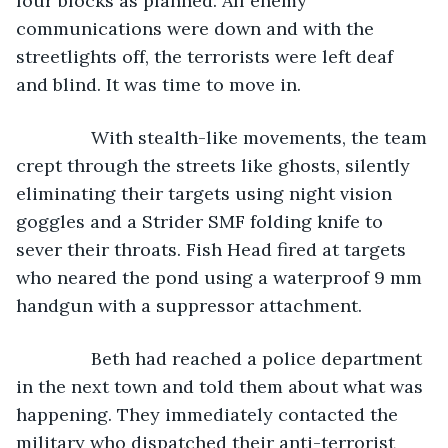
four blocks as planned. All enemy 
communications were down and with the 
streetlights off, the terrorists were left deaf 
and blind. It was time to move in.
           With stealth-like movements, the team 
crept through the streets like ghosts, silently 
eliminating their targets using night vision 
goggles and a Strider SMF folding knife to 
sever their throats. Fish Head fired at targets 
who neared the pond using a waterproof 9 mm 
handgun with a suppressor attachment.
           Beth had reached a police department 
in the next town and told them about what was 
happening. They immediately contacted the 
military who dispatched their anti-terrorist 