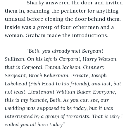
           Sharky answered the door and invited 
them in, scanning the perimeter for anything 
unusual before closing the door behind them. 
Inside was a group of four other men and a 
woman. Graham made the introductions.
“Beth, you already met Sergeant 
Sullivan. On his left is Corporal, Harry Watson, 
that is Corporal, Emma Jackson, Gunnery 
Sergeant, Brock Kellerman, Private, Joseph 
Lakehead (Fish Head to his friends), and last, but 
not least, Lieutenant William Baker. Everyone, 
this is my fiancée, Beth. As you can see, our 
wedding was supposed to be today, but it was 
interrupted by a group of terrorists. That is why I 
called you all here today.”