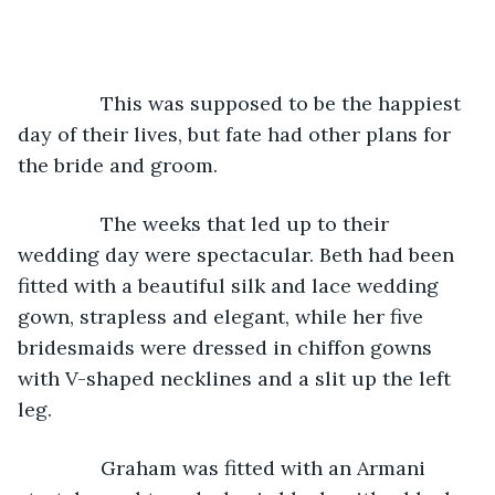
           This was supposed to be the happiest 
day of their lives, but fate had other plans for 
the bride and groom.
           The weeks that led up to their 
wedding day were spectacular. Beth had been 
fitted with a beautiful silk and lace wedding 
gown, strapless and elegant, while her five 
bridesmaids were dressed in chiffon gowns 
with V-shaped necklines and a slit up the left 
leg.
Graham was fitted with an Armani 