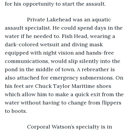
for his opportunity to start the assault.
           Private Lakehead was an aquatic 
assault specialist. He could spend days in the 
water if he needed to. Fish Head, wearing a 
dark-colored wetsuit and diving mask 
equipped with night vision and hands-free 
communications, would slip silently into the 
pond in the middle of town. A rebreather is 
also attached for emergency submersions. On 
his feet are Chuck Taylor Maritime shoes 
which allow him to make a quick exit from the 
water without having to change from flippers 
to boots.
           Corporal Watson’s specialty is in 