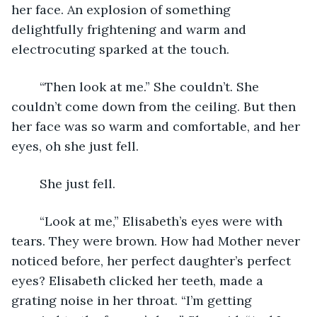
her face. An explosion of something 
delightfully frightening and warm and 
electrocuting sparked at the touch. 
	“Then look at me.” She couldn’t. She 
couldn’t come down from the ceiling. But then 
her face was so warm and comfortable, and her 
eyes, oh she just fell. 
	She just fell. 
	“Look at me,” Elisabeth’s eyes were with 
tears. They were brown. How had Mother never 
noticed before, her perfect daughter’s perfect 
eyes? Elisabeth clicked her teeth, made a 
grating noise in her throat. “I’m getting 