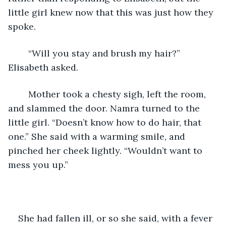
little girl knew now that this was just how they 
spoke.
	“Will you stay and brush my hair?” 
Elisabeth asked.
	Mother took a chesty sigh, left the room, 
and slammed the door. Namra turned to the 
little girl. “Doesn’t know how to do hair, that 
one.” She said with a warming smile, and 
pinched her cheek lightly. “Wouldn’t want to 
mess you up.” 
She had fallen ill, or so she said, with a fever 