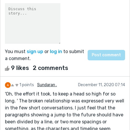
You must
sign up
or
log in
to submit
a comment.
9 likes
2 comments
1 points
Sundaran .
December 11, 2020 07:14
'Oh, the effort it took, to keep a head so high for so
long. ' The broken relationship was expressed very well
in the few short conversations. I just feel that the
paragraphs showing a jump to the future should have
been divided by a line, or two more spacings or
something, as the characters and timeline seem