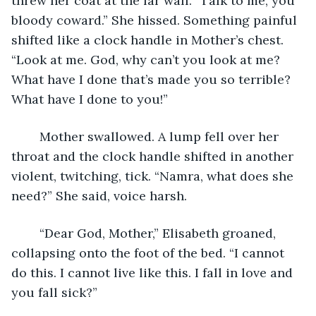
threw her coat at the far wall. “Talk to me, you 
bloody coward.” She hissed. Something painful 
shifted like a clock handle in Mother’s chest. 
“Look at me. God, why can’t you look at me? 
What have I done that’s made you so terrible? 
What have I done to you!” 
	Mother swallowed. A lump fell over her 
throat and the clock handle shifted in another 
violent, twitching, tick. “Namra, what does she 
need?” She said, voice harsh. 
	“Dear God, Mother,” Elisabeth groaned, 
collapsing onto the foot of the bed. “I cannot 
do this. I cannot live like this. I fall in love and 
you fall sick?”