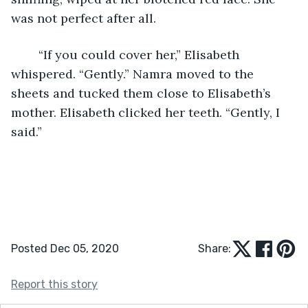
was not perfect after all. 
	“If you could cover her,” Elisabeth 
whispered. “Gently.” Namra moved to the 
sheets and tucked them close to Elisabeth’s 
mother. Elisabeth clicked her teeth. “Gently, I 
said.” 
Posted Dec 05, 2020
Share:
Report this story