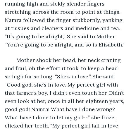
running high and sickly slender fingers 
stretching across the room to point at things. 
Namra followed the finger stubbornly, yanking 
at tissues and cleaners and medicine and tea. 
“It’s going to be alright,” She said to Mother. 
“You’re going to be alright, and so is Elisabeth.”
	Mother shook her head, her neck craning 
and frail, oh the effort it took, to keep a head 
so high for so long. “She’s in love.” She said. 
“Good god, she’s in love. My perfect girl with 
that farmer’s boy. I didn’t even touch her. Didn’t 
even look at her, once in all her eighteen years, 
good god! Namra! What have I done wrong? 
What have I done to let my girl--” she froze, 
clicked her teeth, “My perfect girl fall in love 