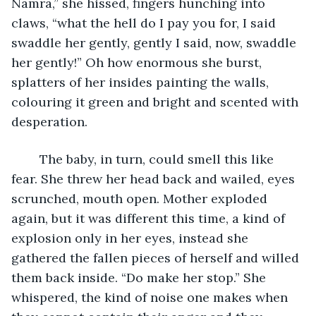
Namra,” she hissed, fingers hunching into 
claws, “what the hell do I pay you for, I said 
swaddle her gently, gently I said, now, swaddle 
her gently!” Oh how enormous she burst, 
splatters of her insides painting the walls, 
colouring it green and bright and scented with 
desperation. 
	The baby, in turn, could smell this like 
fear. She threw her head back and wailed, eyes 
scrunched, mouth open. Mother exploded 
again, but it was different this time, a kind of 
explosion only in her eyes, instead she 
gathered the fallen pieces of herself and willed 
them back inside. “Do make her stop.” She 
whispered, the kind of noise one makes when 