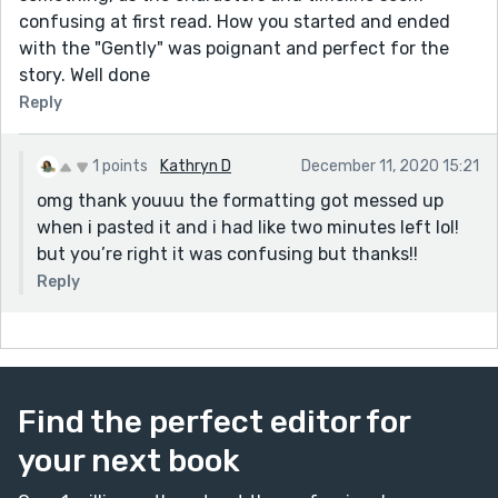
confusing at first read. How you started and ended
with the "Gently" was poignant and perfect for the
story. Well done
Reply
1 points
Kathryn D
December 11, 2020 15:21
omg thank youuu the formatting got messed up
when i pasted it and i had like two minutes left lol!
but you’re right it was confusing but thanks!!
Reply
Find the perfect editor for
your next book