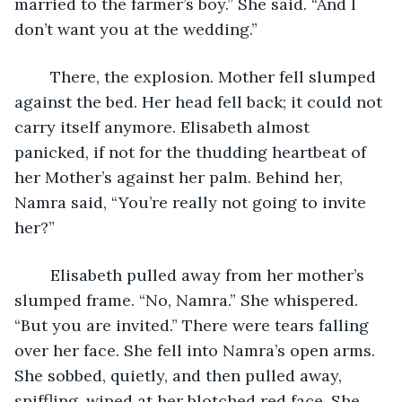
married to the farmer’s boy.” She said. “And I 
don’t want you at the wedding.” 
	There, the explosion. Mother fell slumped 
against the bed. Her head fell back; it could not 
carry itself anymore. Elisabeth almost 
panicked, if not for the thudding heartbeat of 
her Mother’s against her palm. Behind her, 
Namra said, “You’re really not going to invite 
her?” 
	Elisabeth pulled away from her mother’s 
slumped frame. “No, Namra.” She whispered. 
“But you are invited.” There were tears falling 
over her face. She fell into Namra’s open arms. 
She sobbed, quietly, and then pulled away, 
sniffling, wiped at her blotched red face. She 