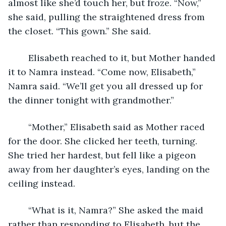
almost like she’d touch her, but froze. “Now,” 
she said, pulling the straightened dress from 
the closet. “This gown.” She said.
	Elisabeth reached to it, but Mother handed 
it to Namra instead. “Come now, Elisabeth,” 
Namra said. “We’ll get you all dressed up for 
the dinner tonight with grandmother.” 
	“Mother,” Elisabeth said as Mother raced 
for the door. She clicked her teeth, turning. 
She tried her hardest, but fell like a pigeon 
away from her daughter’s eyes, landing on the 
ceiling instead. 
	“What is it, Namra?” She asked the maid 
rather than responding to Elisabeth, but the 