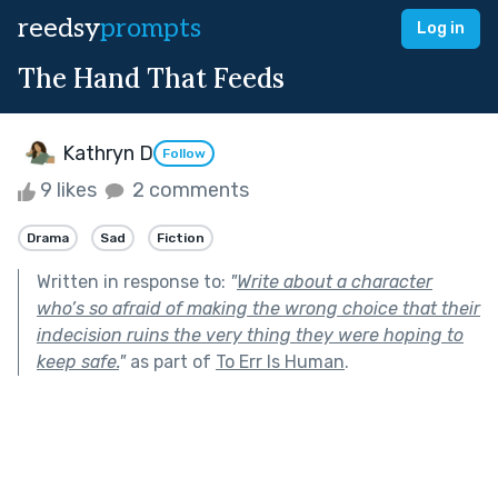
reedsy
prompts
Log in
The Hand That Feeds
Kathryn D
Follow
9 likes
2 comments
Drama
Sad
Fiction
Written in response to:
"
Write about a character
who’s so afraid of making the wrong choice that their
indecision ruins the very thing they were hoping to
keep safe.
"
as part of
To Err Is Human
.