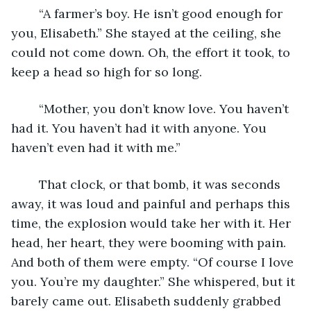
	“A farmer’s boy. He isn’t good enough for 
you, Elisabeth.” She stayed at the ceiling, she 
could not come down. Oh, the effort it took, to 
keep a head so high for so long. 
	“Mother, you don’t know love. You haven’t 
had it. You haven’t had it with anyone. You 
haven’t even had it with me.” 
	That clock, or that bomb, it was seconds 
away, it was loud and painful and perhaps this 
time, the explosion would take her with it. Her 
head, her heart, they were booming with pain. 
And both of them were empty. “Of course I love 
you. You’re my daughter.” She whispered, but it 
barely came out. Elisabeth suddenly grabbed 