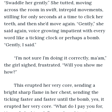
“Swaddle her gently.” She tutted, moving 
across the room in swift, intrepid movements, 
stilling for only seconds at a time to click her 
teeth, and then she’d move again. “Gently,” she 
said again, voice growing impatient with every 
word like a ticking clock or perhaps a bomb. 
“Gently, I said.” 
	“I’m not sure I’m doing it correctly, ma’am,” 
the girl sighed, frustrated. “Will you show me 
how?”
	This erupted her very core, sending a 
bright sharp flame in her chest, sending the 
ticking faster and faster until the bomb, yes, it 
erupted her very core. “What do I pay you for, 