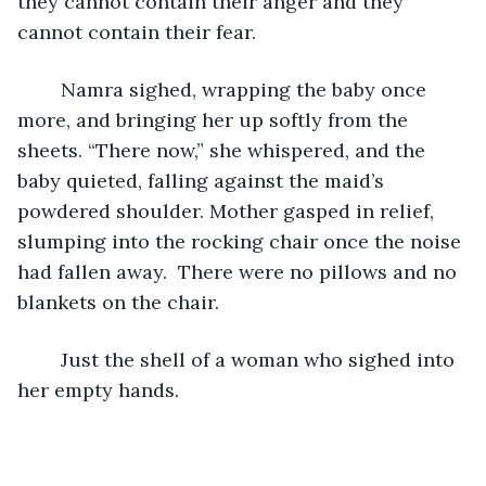
they cannot contain their anger and they 
cannot contain their fear. 
	Namra sighed, wrapping the baby once 
more, and bringing her up softly from the 
sheets. “There now,” she whispered, and the 
baby quieted, falling against the maid’s 
powdered shoulder. Mother gasped in relief, 
slumping into the rocking chair once the noise 
had fallen away.  There were no pillows and no 
blankets on the chair. 
	Just the shell of a woman who sighed into 
her empty hands. 