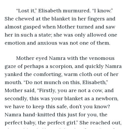
	“Lost it,” Elisabeth murmured. “I know.” 
She chewed at the blanket in her fingers and 
almost gasped when Mother turned and saw 
her in such a state; she was only allowed one 
emotion and anxious was not one of them.
	Mother eyed Namra with the venomous 
gaze of perhaps a scorpion, and quickly Namra 
yanked the comforting, warm cloth out of her 
mouth. “Do not munch on this, Elisabeth,” 
Mother said, “Firstly, you are not a cow, and 
secondly, this was your blanket as a newborn, 
we have to keep this safe, don’t you know? 
Namra hand-knitted this just for you, the 
perfect baby, the perfect girl.” She reached out, 