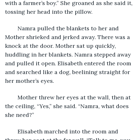
with a farmer’s boy.” She groaned as she said it, 
tossing her head into the pillow. 
	Namra pulled the blankets to her and 
Mother shrieked and jerked away. There was a 
knock at the door. Mother sat up quickly, 
huddling in her blankets. Namra stepped away 
and pulled it open. Elisabeth entered the room 
and searched like a dog, beelining straight for 
her mother’s eyes. 
	Mother threw her eyes at the wall, then at 
the ceiling, “Yes,” she said. “Namra, what does 
she need?” 
	Elisabeth marched into the room and 