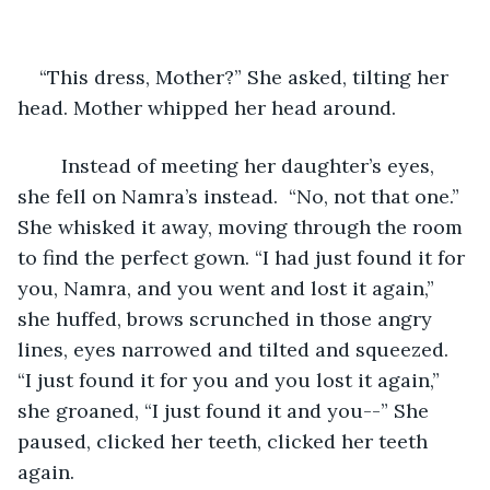
“This dress, Mother?” She asked, tilting her 
head. Mother whipped her head around.
	Instead of meeting her daughter’s eyes, 
she fell on Namra’s instead.  “No, not that one.” 
She whisked it away, moving through the room 
to find the perfect gown. “I had just found it for 
you, Namra, and you went and lost it again,” 
she huffed, brows scrunched in those angry 
lines, eyes narrowed and tilted and squeezed. 
“I just found it for you and you lost it again,” 
she groaned, “I just found it and you--” She 
paused, clicked her teeth, clicked her teeth 
again.