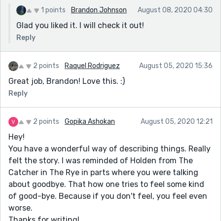
1 points
Brandon Johnson
August 08, 2020 04:30
Glad you liked it. I will check it out!
Reply
2 points
Raquel Rodriguez
August 05, 2020 15:36
Great job, Brandon! Love this. :)
Reply
2 points
Gopika Ashokan
August 05, 2020 12:21
Hey!
You have a wonderful way of describing things. Really
felt the story. I was reminded of Holden from The
Catcher in The Rye in parts where you were talking
about goodbye. That how one tries to feel some kind
of good-bye. Because if you don't feel, you feel even
worse.
Thanks for writing!