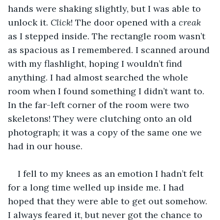
hands were shaking slightly, but I was able to 
unlock it. 
Click
! The door opened with a
 creak
as I stepped inside. The rectangle room wasn’t 
as spacious as I remembered. I scanned around 
with my flashlight, hoping I wouldn’t find 
anything. I had almost searched the whole 
room when I found something I didn’t want to. 
In the far-left corner of the room were two 
skeletons! They were clutching onto an old 
photograph; it was a copy of the same one we 
had in our house. 
I fell to my knees as an emotion I hadn’t felt 
for a long time welled up inside me. I had 
hoped that they were able to get out somehow. 
I always feared it, but never got the chance to 