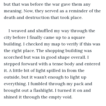
but that was before the war gave them any 
meaning. Now, they served as a reminder of the 
death and destruction that took place.
I weaved and shuffled my way through the 
city before I finally came up to a square 
building. I checked my map to verify if this was 
the right place. The shopping building was 
scorched but was in good shape overall. I 
stepped forward with a tense body and entered 
it. A little bit of light spilled in from the 
outside, but it wasn’t enough to light up 
everything. I fumbled through my pack and 
brought out a flashlight. I turned it on and 
shined it through the empty void.