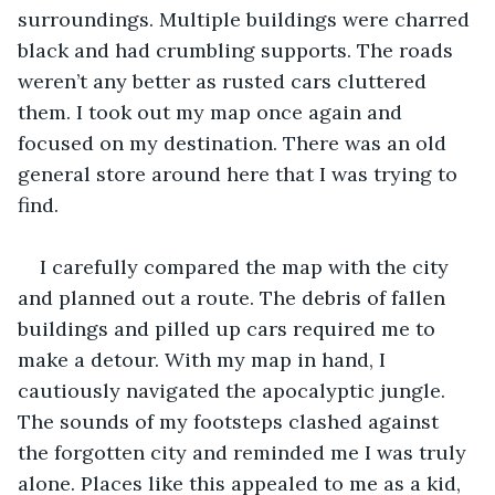
surroundings. Multiple buildings were charred 
black and had crumbling supports. The roads 
weren’t any better as rusted cars cluttered 
them. I took out my map once again and 
focused on my destination. There was an old 
general store around here that I was trying to 
find.
I carefully compared the map with the city 
and planned out a route. The debris of fallen 
buildings and pilled up cars required me to 
make a detour. With my map in hand, I 
cautiously navigated the apocalyptic jungle. 
The sounds of my footsteps clashed against 
the forgotten city and reminded me I was truly 
alone. Places like this appealed to me as a kid, 