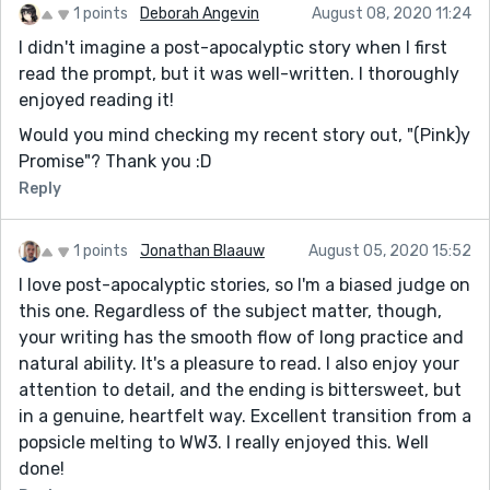
1 points
Deborah Angevin
August 08, 2020 11:24
I didn't imagine a post-apocalyptic story when I first
read the prompt, but it was well-written. I thoroughly
enjoyed reading it!
Would you mind checking my recent story out, "(Pink)y
Promise"? Thank you :D
Reply
1 points
Jonathan Blaauw
August 05, 2020 15:52
I love post-apocalyptic stories, so I'm a biased judge on
this one. Regardless of the subject matter, though,
your writing has the smooth flow of long practice and
natural ability. It's a pleasure to read. I also enjoy your
attention to detail, and the ending is bittersweet, but
in a genuine, heartfelt way. Excellent transition from a
popsicle melting to WW3. I really enjoyed this. Well
done!