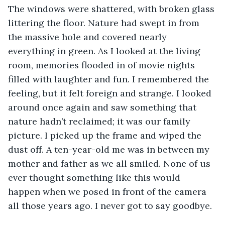
The windows were shattered, with broken glass 
littering the floor. Nature had swept in from 
the massive hole and covered nearly 
everything in green. As I looked at the living 
room, memories flooded in of movie nights 
filled with laughter and fun. I remembered the 
feeling, but it felt foreign and strange. I looked 
around once again and saw something that 
nature hadn’t reclaimed; it was our family 
picture. I picked up the frame and wiped the 
dust off. A ten-year-old me was in between my 
mother and father as we all smiled. None of us 
ever thought something like this would 
happen when we posed in front of the camera 
all those years ago. I never got to say goodbye.