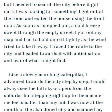
but I needed to search the city before it got 
dark; I was looking for something. I got out of 
the room and exited the house using the front 
door. As soon as I stepped out, a cold breeze 
swept through the empty street. I got out my 
map and had to hold onto it tightly as the wind 
tried to take it away. I traced the route to the 
city and headed towards it with anticipation 
and fear of what I might find. 
Like a slowly marching caterpillar, I 
advanced towards the city step by step. I could 
always see the tall skyscrapers from the 
suburbs, but stepping right up to them made 
me feel smaller than any ant. I was now at the 
mouth of the abandoned city and scanned my 