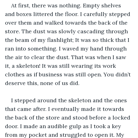
At first, there was nothing. Empty shelves 
and boxes littered the floor. I carefully stepped 
over them and walked towards the back of the 
store. The dust was slowly cascading through 
the beam of my flashlight; It was so thick that I 
ran into something. I waved my hand through 
the air to clear the dust. That was when I saw 
it, a skeleton! It was still wearing its work 
clothes as if business was still open. You didn’t 
deserve this, none of us did. 
I stepped around the skeleton and the ones 
that came after. I eventually made it towards 
the back of the store and stood before a locked 
door. I made an audible gulp as I took a key 
from my pocket and struggled to open it. My 