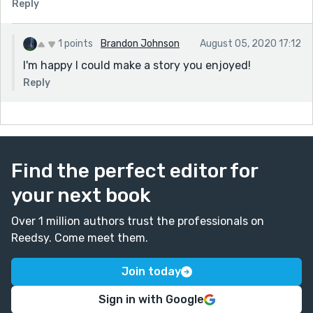
Reply
1 points
Brandon Johnson
August 05, 2020 17:12
I'm happy I could make a story you enjoyed!
Reply
Find the perfect editor for
your next book
Over 1 million authors trust the professionals on
Reedsy. Come meet them.
Join today
Sign in with Google