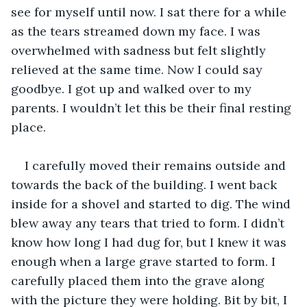
see for myself until now. I sat there for a while 
as the tears streamed down my face. I was 
overwhelmed with sadness but felt slightly 
relieved at the same time. Now I could say 
goodbye. I got up and walked over to my 
parents. I wouldn’t let this be their final resting 
place.
I carefully moved their remains outside and 
towards the back of the building. I went back 
inside for a shovel and started to dig. The wind 
blew away any tears that tried to form. I didn’t 
know how long I had dug for, but I knew it was 
enough when a large grave started to form. I 
carefully placed them into the grave along 
with the picture they were holding. Bit by bit, I 