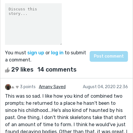
You must
sign up
or
log in
to submit
a comment.
29 likes
14 comments
3 points
Amany Sayed
August 04, 2020 22:36
This was so sad. I like how you kind of combined two
prompts; he returned to a place he hasn't been to
since his childhood...He's also kind of haunted by his
past. One thing, I don't think skeletons take that short
of an amount of time to form. I think he would've just
found decaying bodies. Other than that, it was great. I