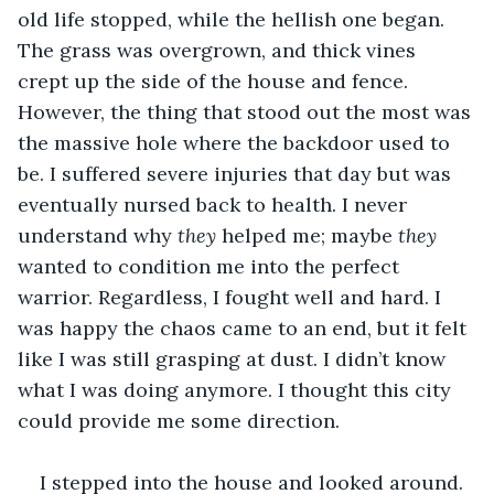
old life stopped, while the hellish one began. 
The grass was overgrown, and thick vines 
crept up the side of the house and fence. 
However, the thing that stood out the most was 
the massive hole where the backdoor used to 
be. I suffered severe injuries that day but was 
eventually nursed back to health. I never 
understand why
 they 
helped me; maybe 
they
wanted to condition me into the perfect 
warrior. Regardless, I fought well and hard. I 
was happy the chaos came to an end, but it felt 
like I was still grasping at dust. I didn’t know 
what I was doing anymore. I thought this city 
could provide me some direction.
I stepped into the house and looked around. 