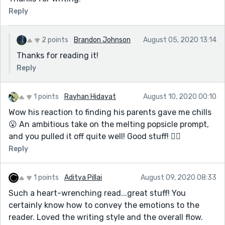
Reply
2 points
Brandon Johnson
August 05, 2020 13:14
Thanks for reading it!
Reply
1 points
Rayhan Hidayat
August 10, 2020 00:10
Wow his reaction to finding his parents gave me chills
😮 An ambitious take on the melting popsicle prompt,
and you pulled it off quite well! Good stuff! 👍🏽
Reply
1 points
Aditya Pillai
August 09, 2020 08:33
Such a heart-wrenching read...great stuff! You
certainly know how to convey the emotions to the
reader. Loved the writing style and the overall flow.