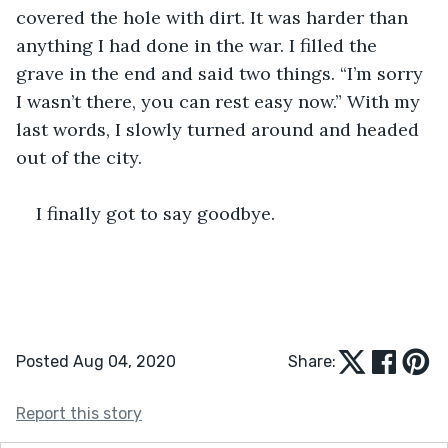
covered the hole with dirt. It was harder than 
anything I had done in the war. I filled the 
grave in the end and said two things. “I’m sorry 
I wasn’t there, you can rest easy now.” With my 
last words, I slowly turned around and headed 
out of the city.
I finally got to say goodbye.
Posted Aug 04, 2020
Share:
Report this story