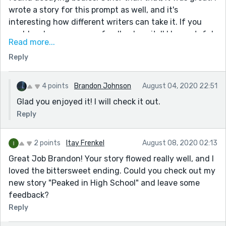
wrote a story for this prompt as well, and it's
interesting how different writers can take it. If you
could go leave me some feedback on it, I'd be grateful.
Read more...
It's titled "The Flavors of Life". Overall, I thoroughly
Reply
enjoyed this story!
Wonderful job, and keep writing!
-Amany-
4 points
Brandon Johnson
August 04, 2020 22:51
Glad you enjoyed it! I will check it out.
Reply
2 points
Itay Frenkel
August 08, 2020 02:13
Great Job Brandon! Your story flowed really well, and I
loved the bittersweet ending. Could you check out my
new story "Peaked in High School" and leave some
feedback?
Reply