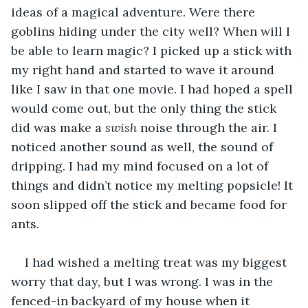
ideas of a magical adventure. Were there 
goblins hiding under the city well? When will I 
be able to learn magic? I picked up a stick with 
my right hand and started to wave it around 
like I saw in that one movie. I had hoped a spell 
would come out, but the only thing the stick 
did was make a 
swish 
noise through the air. I 
noticed another sound as well, the sound of 
dripping. I had my mind focused on a lot of 
things and didn’t notice my melting popsicle! It 
soon slipped off the stick and became food for 
ants.
I had wished a melting treat was my biggest 
worry that day, but I was wrong. I was in the 
fenced-in backyard of my house when it 