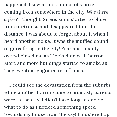
happened. I saw a thick plume of smoke 
coming from somewhere in the city. 
Was there 
a fire?
 I thought. Sirens soon started to blare 
from firetrucks and disappeared into the 
distance. I was about to forget about it when I 
heard another noise. It was the muffled sound 
of guns firing in the city! Fear and anxiety 
overwhelmed me as I looked on with horror. 
More and more buildings started to smoke as 
they eventually ignited into flames. 
I could see the devastation from the suburbs 
while another horror came to mind. My parents 
were in the city! I didn’t have long to decide 
what to do as I noticed something speed 
towards my house from the sky! I mustered up 