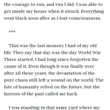
the courage to run, and run I did. I was able to 
get inside my house when it struck. Everything 
went black soon after as I lost consciousness.
***
That was the last memory I had of my old 
life. They say that day was the day World War 
Three started. I had long since forgotten the 
cause of it. Even though It was finally over 
after all these years, the devastation of the 
pure chaos still left a wound on the world. The 
fate of humanity relied on the future, but the 
horrors of the past called me back.
I was standing in that same yard where my 