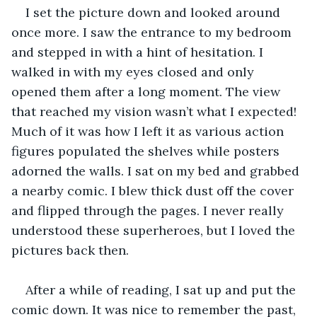
I set the picture down and looked around 
once more. I saw the entrance to my bedroom 
and stepped in with a hint of hesitation. I 
walked in with my eyes closed and only 
opened them after a long moment. The view 
that reached my vision wasn’t what I expected! 
Much of it was how I left it as various action 
figures populated the shelves while posters 
adorned the walls. I sat on my bed and grabbed 
a nearby comic. I blew thick dust off the cover 
and flipped through the pages. I never really 
understood these superheroes, but I loved the 
pictures back then. 
After a while of reading, I sat up and put the 
comic down. It was nice to remember the past, 