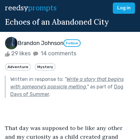
reedsy
prompts
Log in
Echoes of an Abandoned City
Brandon Johnson
Follow
29 likes
14 comments
Adventure
Mystery
Written in response to:
"
Write a story that begins
with someone's popsicle melting.
"
as part of
Dog
Days of Summer
.
That day was supposed to be like any other 
and my curiosity as a child created grand 