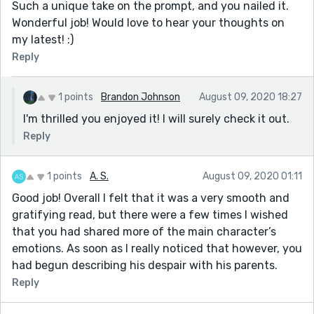
Such a unique take on the prompt, and you nailed it.
Wonderful job! Would love to hear your thoughts on
my latest! :)
Reply
1 points
Brandon Johnson
August 09, 2020 18:27
I'm thrilled you enjoyed it! I will surely check it out.
Reply
1 points
A. S.
August 09, 2020 01:11
Good job! Overall I felt that it was a very smooth and
gratifying read, but there were a few times I wished
that you had shared more of the main character’s
emotions. As soon as I really noticed that however, you
had begun describing his despair with his parents.
Reply