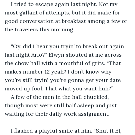
I tried to escape again last night. Not my 
most gallant of attempts, but it did make for 
good conversation at breakfast among a few of 
the travelers this morning.  
“Oy, did I hear you tryin’ to break out again 
last night Arlo?” Elwyn shouted at me across 
the chow hall with a mouthful of grits. “That 
makes number 12 yeah? I don’t know why 
you’re still tryin’, you’re gonna get your date 
moved up fool. That what you want huh?”  
A few of the men in the hall chuckled, 
though most were still half asleep and just 
waiting for their daily work assignment.  
I flashed a playful smile at him. “Shut it El, 