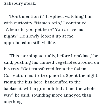
Salisbury steak.  
“Don’t mention it” I replied, watching him 
with curiosity. “Name’s Arlo,” I continued. 
“When did you get here? You arrive last 
night?” He slowly looked up at me, 
apprehension still visible.
“This morning actually, before breakfast,” he 
said, pushing his canned vegetables around on 
his tray. “Got transferred from the Salem 
Correction Institute up north. Spent the night 
riding the bus here, handcuffed to the 
backseat, with a gun pointed at me the whole 
way,” he said, sounding more annoyed than 
anything.  