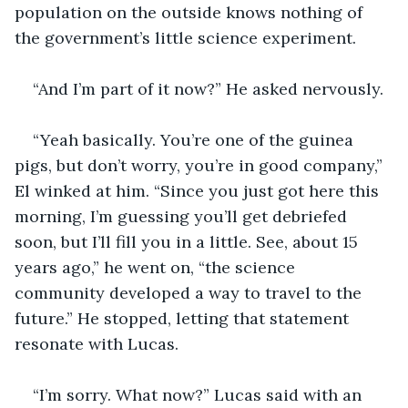
population on the outside knows nothing of 
the government’s little science experiment.
“And I’m part of it now?” He asked nervously.  
“Yeah basically. You’re one of the guinea 
pigs, but don’t worry, you’re in good company,” 
El winked at him. “Since you just got here this 
morning, I’m guessing you’ll get debriefed 
soon, but I’ll fill you in a little. See, about 15 
years ago,” he went on, “the science 
community developed a way to travel to the 
future.” He stopped, letting that statement 
resonate with Lucas.  
“I’m sorry. What now?” Lucas said with an 