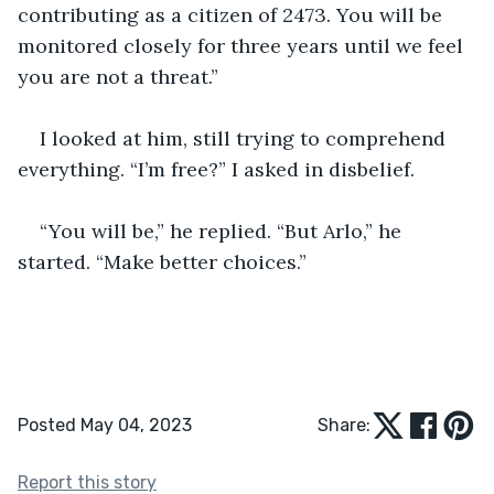
contributing as a citizen of 2473. You will be 
monitored closely for three years until we feel 
you are not a threat.” 
I looked at him, still trying to comprehend 
everything. “I’m free?” I asked in disbelief. 
“You will be,” he replied. “But Arlo,” he 
started. “Make better choices.”  
Posted May 04, 2023
Share:
Report this story