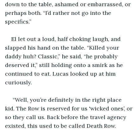
down to the table, ashamed or embarrassed, or 
perhaps both. “I’d rather not go into the 
specifics.” 
El let out a loud, half choking laugh, and 
slapped his hand on the table. “Killed your 
daddy huh? Classic,” he said, “he probably 
deserved it,” still holding onto a smirk as he 
continued to eat. Lucas looked up at him 
curiously. 
 “Well, you’re definitely in the right place 
kid. The Row is reserved for us 'wicked ones’, or 
so they call us. Back before the travel agency 
existed, this used to be called Death Row. 