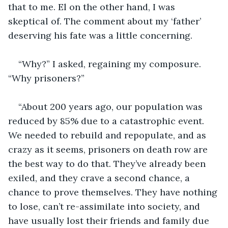
that to me. El on the other hand, I was 
skeptical of. The comment about my ‘father’ 
deserving his fate was a little concerning. 
“Why?” I asked, regaining my composure. 
“Why prisoners?” 
“About 200 years ago, our population was 
reduced by 85% due to a catastrophic event. 
We needed to rebuild and repopulate, and as 
crazy as it seems, prisoners on death row are 
the best way to do that. They’ve already been 
exiled, and they crave a second chance, a 
chance to prove themselves. They have nothing 
to lose, can’t re-assimilate into society, and 
have usually lost their friends and family due 