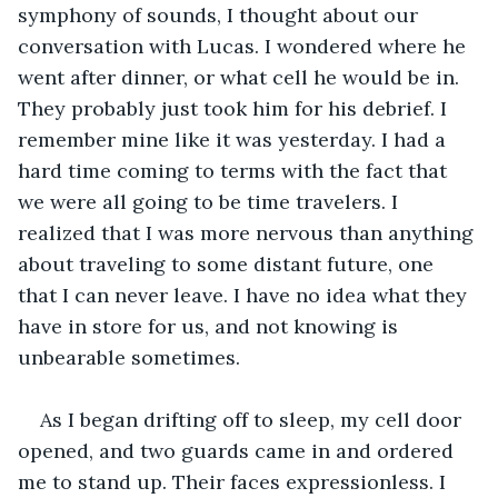
symphony of sounds, I thought about our 
conversation with Lucas. I wondered where he 
went after dinner, or what cell he would be in. 
They probably just took him for his debrief. I 
remember mine like it was yesterday. I had a 
hard time coming to terms with the fact that 
we were all going to be time travelers. I 
realized that I was more nervous than anything 
about traveling to some distant future, one 
that I can never leave. I have no idea what they 
have in store for us, and not knowing is 
unbearable sometimes. 
As I began drifting off to sleep, my cell door 
opened, and two guards came in and ordered 
me to stand up. Their faces expressionless. I 