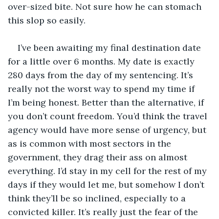
over-sized bite. Not sure how he can stomach 
this slop so easily.  
I’ve been awaiting my final destination date 
for a little over 6 months. My date is exactly 
280 days from the day of my sentencing. It’s 
really not the worst way to spend my time if 
I’m being honest. Better than the alternative, if 
you don’t count freedom. You’d think the travel 
agency would have more sense of urgency, but 
as is common with most sectors in the 
government, they drag their ass on almost 
everything. I’d stay in my cell for the rest of my 
days if they would let me, but somehow I don’t 
think they’ll be so inclined, especially to a 
convicted killer. It’s really just the fear of the 