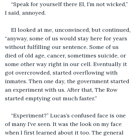
“Speak for yourself there El, I’m not wicked,” 
I said, annoyed. 
El looked at me, unconvinced, but continued, 
“anyway, some of us would stay here for years 
without fulfilling our sentence. Some of us 
died of old age, cancer, sometimes suicide, or 
some other way right in our cell. Eventually it 
got overcrowded, started overflowing with 
inmates. Then one day, the government started 
an experiment with us. After that, The Row 
started emptying out much faster.”  
“Experiment?” Lucas’s confused face is one 
of many I’ve seen. It was the look on my face 
when I first learned about it too. The general 