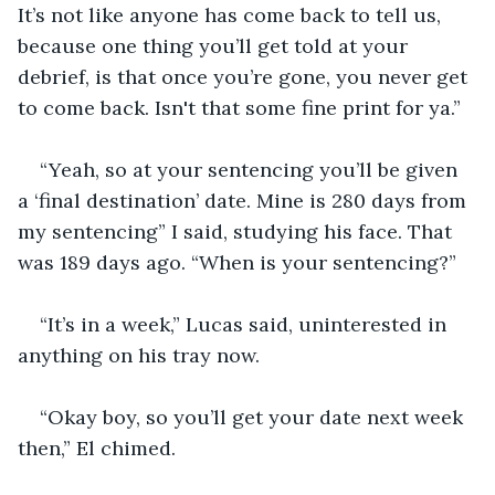
It’s not like anyone has come back to tell us, 
because one thing you’ll get told at your 
debrief, is that once you’re gone, you never get 
to come back. Isn't that some fine print for ya.” 
“Yeah, so at your sentencing you’ll be given 
a ‘final destination’ date. Mine is 280 days from 
my sentencing” I said, studying his face. That 
was 189 days ago. “When is your sentencing?” 
“It’s in a week,” Lucas said, uninterested in 
anything on his tray now. 
“Okay boy, so you’ll get your date next week 
then,” El chimed. 