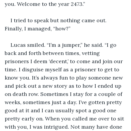
you. Welcome to the year 2473.” 
I tried to speak but nothing came out. 
Finally, I managed, “how?” 
Lucas smiled. “I’m a jumper,” he said. “I go 
back and forth between times, vetting 
prisoners I deem ‘decent,’ to come and join our 
time. I disguise myself as a prisoner to get to 
know you. It’s always fun to play someone new 
and pick out a new story as to how I ended up 
on death row. Sometimes I stay for a couple of 
weeks, sometimes just a day. I’ve gotten pretty 
good at it and I can usually spot a good one 
pretty early on. When you called me over to sit 
with you, I was intrigued. Not many have done 