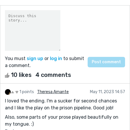
You must
sign up
or
log in
to submit
a comment.
10 likes
4 comments
1 points
Theresa Amante
May 11, 2023 14:57
I loved the ending. I'm a sucker for second chances
and I like the play on the prison pipeline. Good job!
Also, some parts of your prose played beautifully on
my tongue. :)