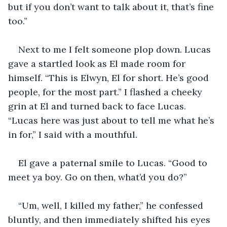
but if you don’t want to talk about it, that’s fine 
too.” 
Next to me I felt someone plop down. Lucas 
gave a startled look as El made room for 
himself. “This is Elwyn, El for short. He’s good 
people, for the most part.” I flashed a cheeky 
grin at El and turned back to face Lucas. 
“Lucas here was just about to tell me what he’s 
in for,” I said with a mouthful.  
El gave a paternal smile to Lucas. “Good to 
meet ya boy. Go on then, what’d you do?”  
“Um, well, I killed my father,” he confessed 
bluntly, and then immediately shifted his eyes 