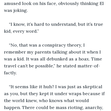
amused look on his face, obviously thinking El 
was joking. 
“I know, it’s hard to understand, but it’s true 
kid, every word.”
“No, that was a conspiracy theory, I 
remember my parents talking about it when I 
was a kid. It was all debunked as a hoax. Time 
travel can’t be possible,” he stated matter-of-
factly.  
“It seems like it huh? I was just as skeptical 
as you, but they kept it under wraps because if 
the world knew, who knows what would 
happen. There could be mass rioting, anarchy, 