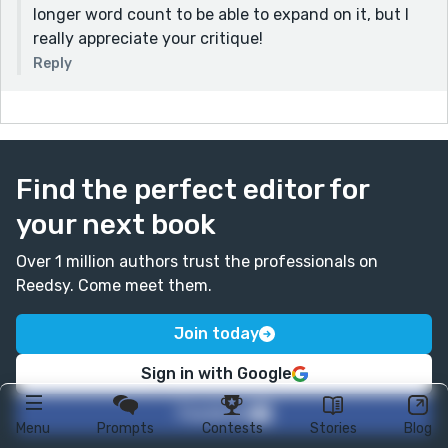
longer word count to be able to expand on it, but I
really appreciate your critique!
Reply
Find the perfect editor for
your next book
Over 1 million authors trust the professionals on
Reedsy. Come meet them.
Join today
Sign in with Google
Facebook
Menu
Prompts
Contests
Stories
Blog