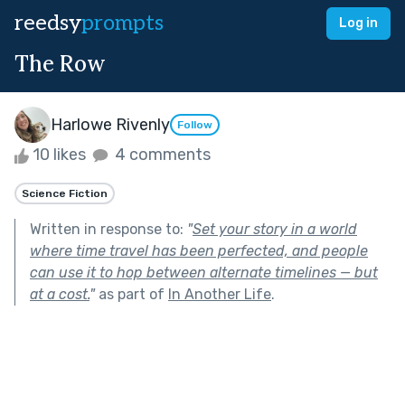
reedsy
prompts
Log in
The Row
Harlowe Rivenly
Follow
10 likes
4 comments
Science Fiction
Written in response to:
"
Set your story in a world
where time travel has been perfected, and people
can use it to hop between alternate timelines — but
at a cost.
"
as part of
In Another Life
.