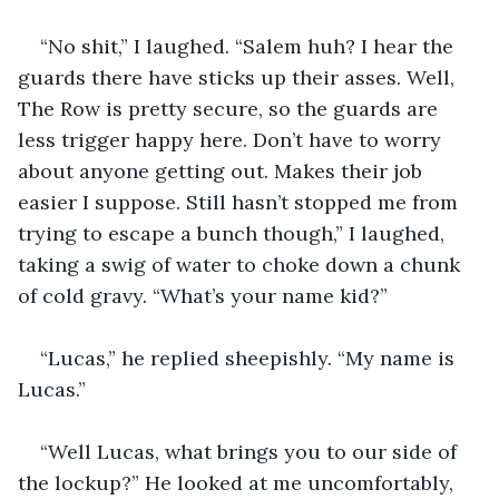
“No shit,” I laughed. “Salem huh? I hear the 
guards there have sticks up their asses. Well, 
The Row is pretty secure, so the guards are 
less trigger happy here. Don’t have to worry 
about anyone getting out. Makes their job 
easier I suppose. Still hasn’t stopped me from 
trying to escape a bunch though,” I laughed, 
taking a swig of water to choke down a chunk 
of cold gravy. “What’s your name kid?”  
“Lucas,” he replied sheepishly. “My name is 
Lucas.” 
“Well Lucas, what brings you to our side of 
the lockup?” He looked at me uncomfortably, 