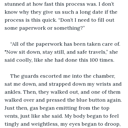
stunned at how fast this process was. I don’t 
know why they give us such a long date if the 
process is this quick. “Don’t I need to fill out 
some paperwork or something?” 
“All of the paperwork has been taken care of. 
"Now sit down, stay still, and safe travels,” she 
said coolly, like she had done this 100 times. 
The guards escorted me into the chamber, 
sat me down, and strapped down my wrists and 
ankles. Then, they walked out, and one of them 
walked over and pressed the blue button again. 
Just then, gas began emitting from the top 
vents, just like she said. My body began to feel 
tingly and weightless, my eyes began to droop, 