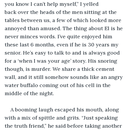
you know I can’t help myself,” I yelled 
back over the heads of the men sitting at the 
tables between us, a few of which looked more 
annoyed than amused. The thing about El is he 
never minces words. I’ve quite enjoyed him 
these last 6 months, even if he is 30 years my 
senior. He’s easy to talk to and is always good 
for a ‘when I was your age’ story. His snoring 
though, is murder. We share a thick cement 
wall, and it still somehow sounds like an angry 
water buffalo coming out of his cell in the 
middle of the night.  
A booming laugh escaped his mouth, along 
with a mix of spittle and grits. “Just speaking 
the truth friend,” he said before taking another 