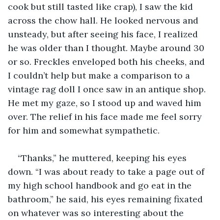
cook but still tasted like crap), I saw the kid 
across the chow hall. He looked nervous and 
unsteady, but after seeing his face, I realized 
he was older than I thought. Maybe around 30 
or so. Freckles enveloped both his cheeks, and 
I couldn’t help but make a comparison to a 
vintage rag doll I once saw in an antique shop. 
He met my gaze, so I stood up and waved him 
over. The relief in his face made me feel sorry 
for him and somewhat sympathetic. 
“Thanks,” he muttered, keeping his eyes 
down. “I was about ready to take a page out of 
my high school handbook and go eat in the 
bathroom,” he said, his eyes remaining fixated 
on whatever was so interesting about the 