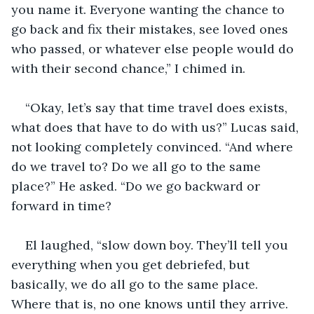
you name it. Everyone wanting the chance to 
go back and fix their mistakes, see loved ones 
who passed, or whatever else people would do 
with their second chance,” I chimed in. 
“Okay, let’s say that time travel does exists, 
what does that have to do with us?” Lucas said, 
not looking completely convinced. “And where 
do we travel to? Do we all go to the same 
place?” He asked. “Do we go backward or 
forward in time? 
El laughed, “slow down boy. They’ll tell you 
everything when you get debriefed, but 
basically, we do all go to the same place. 
Where that is, no one knows until they arrive. 