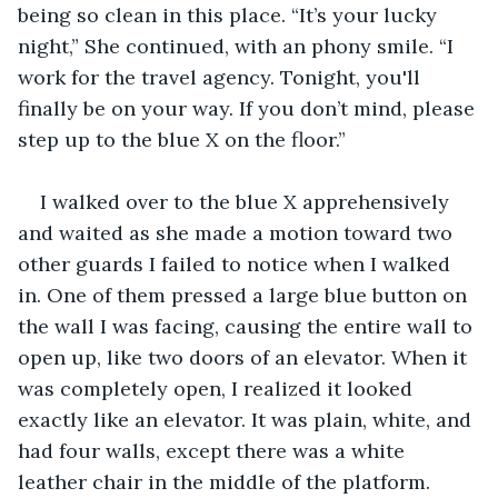
being so clean in this place. “It’s your lucky 
night,” She continued, with an phony smile. “I 
work for the travel agency. Tonight, you'll 
finally be on your way. If you don’t mind, please 
step up to the blue X on the floor.” 
I walked over to the blue X apprehensively 
and waited as she made a motion toward two 
other guards I failed to notice when I walked 
in. One of them pressed a large blue button on 
the wall I was facing, causing the entire wall to 
open up, like two doors of an elevator. When it 
was completely open, I realized it looked 
exactly like an elevator. It was plain, white, and 
had four walls, except there was a white 
leather chair in the middle of the platform. 