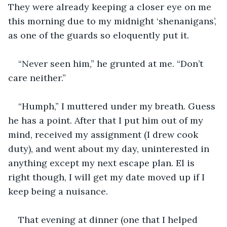
They were already keeping a closer eye on me 
this morning due to my midnight ‘shenanigans’, 
as one of the guards so eloquently put it. 
“Never seen him,” he grunted at me. “Don’t 
care neither.” 
“Humph,” I muttered under my breath. Guess 
he has a point. After that I put him out of my 
mind, received my assignment (I drew cook 
duty), and went about my day, uninterested in 
anything except my next escape plan. El is 
right though, I will get my date moved up if I 
keep being a nuisance. 
That evening at dinner (one that I helped 