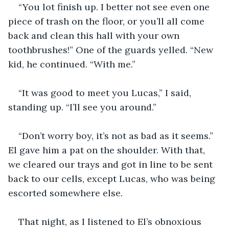
“You lot finish up. I better not see even one 
piece of trash on the floor, or you’ll all come 
back and clean this hall with your own 
toothbrushes!” One of the guards yelled. “New 
kid, he continued. “With me.” 
“It was good to meet you Lucas,” I said, 
standing up. “I’ll see you around.” 
“Don’t worry boy, it’s not as bad as it seems.” 
El gave him a pat on the shoulder. With that, 
we cleared our trays and got in line to be sent 
back to our cells, except Lucas, who was being 
escorted somewhere else.
That night, as I listened to El’s obnoxious 