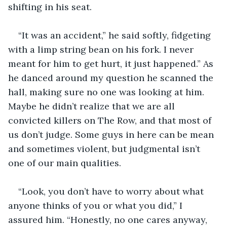
shifting in his seat. 
“It was an accident,” he said softly, fidgeting 
with a limp string bean on his fork. I never 
meant for him to get hurt, it just happened.” As 
he danced around my question he scanned the 
hall, making sure no one was looking at him. 
Maybe he didn’t realize that we are all 
convicted killers on The Row, and that most of 
us don’t judge. Some guys in here can be mean 
and sometimes violent, but judgmental isn’t 
one of our main qualities.  
“Look, you don’t have to worry about what 
anyone thinks of you or what you did,” I 
assured him. “Honestly, no one cares anyway, 