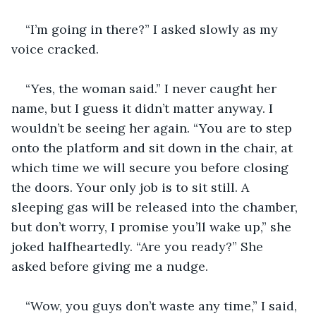
“I’m going in there?” I asked slowly as my 
voice cracked. 
“Yes, the woman said.” I never caught her 
name, but I guess it didn’t matter anyway. I 
wouldn’t be seeing her again. “You are to step 
onto the platform and sit down in the chair, at 
which time we will secure you before closing 
the doors. Your only job is to sit still. A 
sleeping gas will be released into the chamber, 
but don’t worry, I promise you’ll wake up,” she 
joked halfheartedly. “Are you ready?” She 
asked before giving me a nudge. 
“Wow, you guys don’t waste any time,” I said, 