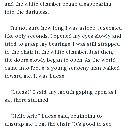
and the white chamber began disappearing 
into the darkness.  
I’m not sure how long I was asleep, it seemed 
like only seconds. I opened my eyes slowly and 
tried to grasp my bearings. I was still strapped 
to the chair in the white chamber. Just then, 
the doors slowly began to open. As the world 
came into focus, a young scrawny man walked 
toward me. It was Lucas. 
“Lucas?” I said, my mouth gaping open as I 
sat there stunned. 
“Hello Arlo,” Lucas said, beginning to 
unstrap me from the chair. “It’s good to see 