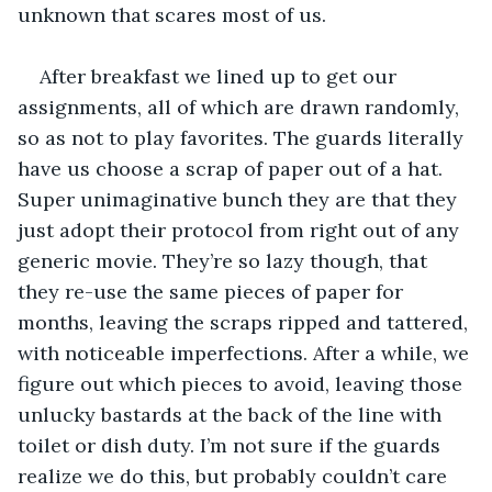
unknown that scares most of us. 
After breakfast we lined up to get our 
assignments, all of which are drawn randomly, 
so as not to play favorites. The guards literally 
have us choose a scrap of paper out of a hat. 
Super unimaginative bunch they are that they 
just adopt their protocol from right out of any 
generic movie. They’re so lazy though, that 
they re-use the same pieces of paper for 
months, leaving the scraps ripped and tattered, 
with noticeable imperfections. After a while, we 
figure out which pieces to avoid, leaving those 
unlucky bastards at the back of the line with 
toilet or dish duty. I’m not sure if the guards 
realize we do this, but probably couldn’t care 