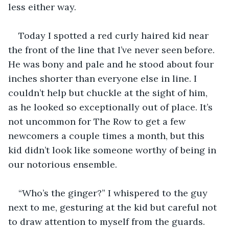
less either way.  
Today I spotted a red curly haired kid near 
the front of the line that I’ve never seen before. 
He was bony and pale and he stood about four 
inches shorter than everyone else in line. I 
couldn’t help but chuckle at the sight of him, 
as he looked so exceptionally out of place. It’s 
not uncommon for The Row to get a few 
newcomers a couple times a month, but this 
kid didn’t look like someone worthy of being in 
our notorious ensemble.   
“Who’s the ginger?” I whispered to the guy 
next to me, gesturing at the kid but careful not 
to draw attention to myself from the guards. 