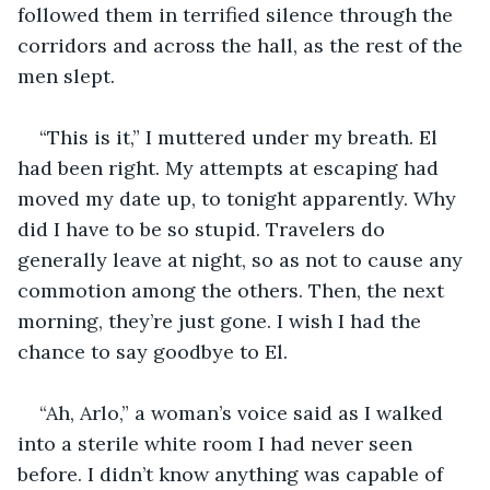
followed them in terrified silence through the 
corridors and across the hall, as the rest of the 
men slept. 
“This is it,” I muttered under my breath. El 
had been right. My attempts at escaping had 
moved my date up, to tonight apparently. Why 
did I have to be so stupid. Travelers do 
generally leave at night, so as not to cause any 
commotion among the others. Then, the next 
morning, they’re just gone. I wish I had the 
chance to say goodbye to El. 
“Ah, Arlo,” a woman’s voice said as I walked 
into a sterile white room I had never seen 
before. I didn’t know anything was capable of 