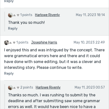
Reply
1 points
Harlowe Rivenly
May 11, 2023 18:14
Thank you so much!
Reply
1 points
Josephine Harris
May 10, 2023 22:49
I enjoyed this and was intrigued by the concept. There
were grammatical errors here and there and it could
have done with some editing, but it was a clever and
interesting story. Please continue to write.
Reply
2 points
Harlowe Rivenly
May 11, 2023 00:57
Thanks so much. I was rushing to submit by the
deadline and after submitting saw some grammar
errors as well. It would have been nice to have a