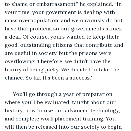
to shame or embarrassment,” he explained. “In 
your time, your government is dealing with 
mass overpopulation, and we obviously do not 
have that problem, so our governments struck 
a deal. Of course, yours wanted to keep their 
good, outstanding citizens that contribute and 
are useful in society, but the prisons were 
overflowing. Therefore, we didn’t have the 
luxury of being picky. We decided to take the 
chance. So far, it's been a success."
“You’ll go through a year of preparation 
where you’ll be evaluated, taught about our 
history, how to use our advanced technology, 
and complete work placement training. You 
will then be released into our society to begin 