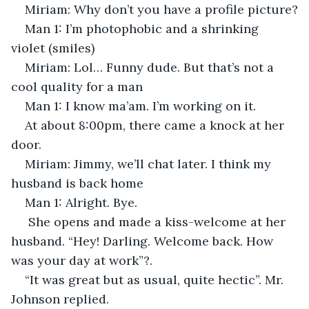
Miriam: Why don’t you have a profile picture?
Man 1: I’m photophobic and a shrinking 
violet (smiles)
Miriam: Lol… Funny dude. But that’s not a 
cool quality for a man
Man 1: I know ma’am. I’m working on it.
At about 8:00pm, there came a knock at her 
door.
Miriam: Jimmy, we’ll chat later. I think my 
husband is back home
Man 1: Alright. Bye.
 She opens and made a kiss-welcome at her 
husband. “Hey! Darling. Welcome back. How 
was your day at work”?. 
“It was great but as usual, quite hectic”. Mr. 
Johnson replied. 