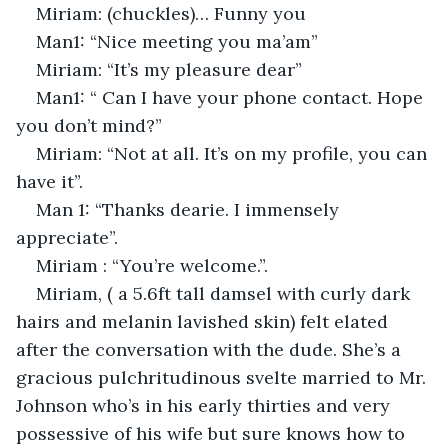
Miriam: (chuckles)… Funny you
Man1: “Nice meeting you ma’am”
Miriam: “It’s my pleasure dear”
Man1: “ Can I have your phone contact. Hope 
you don’t mind?”
Miriam: “Not at all. It’s on my profile, you can 
have it”.
Man 1: “Thanks dearie. I immensely 
appreciate”.
Miriam : “You’re welcome.”.
Miriam, ( a 5.6ft tall damsel with curly dark 
hairs and melanin lavished skin) felt elated 
after the conversation with the dude. She’s a 
gracious pulchritudinous svelte married to Mr. 
Johnson who’s in his early thirties and very 
possessive of his wife but sure knows how to 