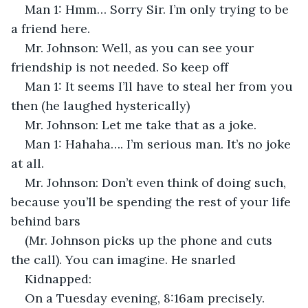
Man 1: Hmm… Sorry Sir. I’m only trying to be 
a friend here.
Mr. Johnson: Well, as you can see your 
friendship is not needed. So keep off
Man 1: It seems I’ll have to steal her from you 
then (he laughed hysterically)
Mr. Johnson: Let me take that as a joke.
Man 1: Hahaha…. I’m serious man. It’s no joke 
at all.
Mr. Johnson: Don’t even think of doing such, 
because you’ll be spending the rest of your life 
behind bars
(Mr. Johnson picks up the phone and cuts 
the call). You can imagine. He snarled
Kidnapped:
On a Tuesday evening, 8:16am precisely. 