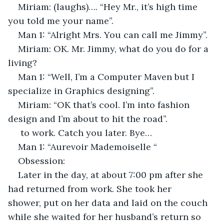
Miriam: (laughs)…. “Hey Mr., it’s high time 
you told me your name”.
Man 1: “Alright Mrs. You can call me Jimmy”.
Miriam: OK. Mr. Jimmy, what do you do for a 
living?
Man 1: “Well, I’m a Computer Maven but I 
specialize in Graphics designing”.
Miriam: “OK that’s cool. I’m into fashion 
design and I’m about to hit the road”.
 to work. Catch you later. Bye…
Man 1: “Aurevoir Mademoiselle “
Obsession:
Later in the day, at about 7:00 pm after she 
had returned from work. She took her 
shower, put on her data and laid on the couch 
while she waited for her husband’s return so 