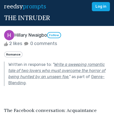
reedsy
prompts
Log in
THE INTRUDER
Hillary Nwaigbo
Follow
2 likes
0 comments
Romance
Written in response to:
"
Write a sweeping romantic
tale of two lovers who must overcome the horror of
being hunted by an unseen foe.
"
as part of
Genre-
Blending
.
The Facebook conversation: Acquaintance