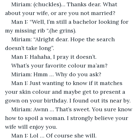
Miriam: (chuckles)… Thanks dear. What 
about your wife, or are you not married?
Man 1: “Well, I’m still a bachelor looking for 
my missing rib “.(he grins).
Miriam: “Alright dear. Hope the search 
doesn’t take long”.
Man 1: Hahaha, I pray it doesn’t. 
What’s your favorite colour ma’am?
Miriam: Hmm … Why do you ask?
Man 1: Just wanting to know if it matches 
your skin colour and maybe get to present a 
gown on your birthday. I found out its near by. 
Miriam: Awnn … That’s sweet. You sure know 
how to spoil a woman. I strongly believe your 
wife will enjoy you. 
Man 1: Lol … Of course she will.