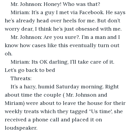
Mr. Johnson: Honey! Who was that?
Miriam: It’s a guy I met via Facebook. He says 
he’s already head over heels for me. But don’t 
worry dear, I think he’s just obsessed with me.
Mr. Johnson: Are you sure?. I’m a man and I 
know how cases like this eventually turn out 
oh.
Miriam: Its OK darling, I’ll take care of it. 
Let’s go back to bed
Threats:
It’s a hazy, humid Saturday morning. Right 
about time the couple ( Mr. Johnson and 
Miriam) were about to leave the house for their 
weekly treats which they tagged “Us time', she 
received a phone call and placed it on 
loudspeaker.