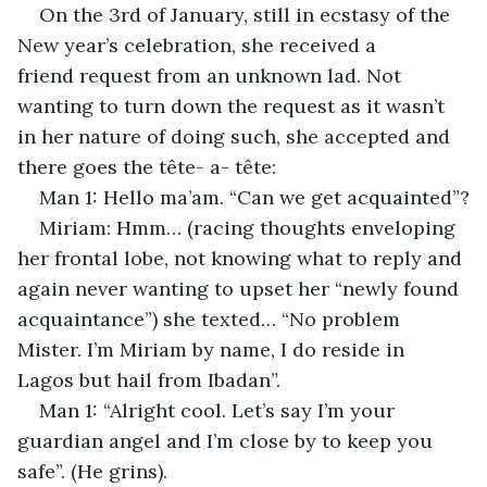
On the 3rd of January, still in ecstasy of the 
New year’s celebration, she received a 
friend request from an unknown lad. Not 
wanting to turn down the request as it wasn’t 
in her nature of doing such, she accepted and 
there goes the tête- a- tête: 
Man 1: Hello ma’am. “Can we get acquainted”?
Miriam: Hmm… (racing thoughts enveloping 
her frontal lobe, not knowing what to reply and 
again never wanting to upset her “newly found 
acquaintance”) she texted… “No problem 
Mister. I’m Miriam by name, I do reside in 
Lagos but hail from Ibadan”.
Man 1: “Alright cool. Let’s say I’m your 
guardian angel and I’m close by to keep you 
safe”. (He grins).