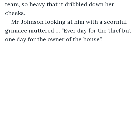
tears, so heavy that it dribbled down her 
cheeks.
Mr. Johnson looking at him with a scornful 
grimace muttered … “Ever day for the thief but 
one day for the owner of the house”.