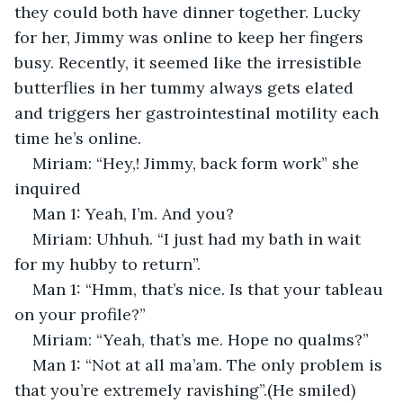
they could both have dinner together. Lucky 
for her, Jimmy was online to keep her fingers 
busy. Recently, it seemed like the irresistible 
butterflies in her tummy always gets elated 
and triggers her gastrointestinal motility each 
time he’s online.
Miriam: “Hey,! Jimmy, back form work” she 
inquired
Man 1: Yeah, I’m. And you?
Miriam: Uhhuh. “I just had my bath in wait 
for my hubby to return”.
Man 1: “Hmm, that’s nice. Is that your tableau 
on your profile?”
Miriam: “Yeah, that’s me. Hope no qualms?”
Man 1: “Not at all ma’am. The only problem is 
that you’re extremely ravishing”.(He smiled)