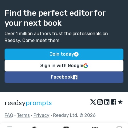
Find the perfect editor for
your next book
Over 1 million authors trust the professionals on
Reedsy. Come meet them.
Join today
Sign in with Google
Facebook
★
reedsy
prompts
FAQ
•
Terms
•
Privacy
• Reedsy Ltd. © 2026