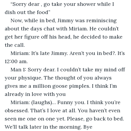
“Sorry dear , go take your shower while I 
dish out the food”
Now, while in bed, Jimmy was reminiscing 
about the days chat with Miriam. He couldn’t 
get her figure off his head, he decided to make 
the call. 
Miriam: It’s late Jimmy. Aren’t you in bed?. It’s 
12:00 am.
Man 1: Sorry dear. I couldn’t take my mind off 
your physique. The thought of you always 
gives me a million goose pimples. I think I’m 
already in love with you
Miriam: (laughs)… Funny you. I think you’re 
obsessed. That’s I love at all. You haven’t even 
seen me one on one yet. Please, go back to bed. 
We’ll talk later in the morning. Bye 