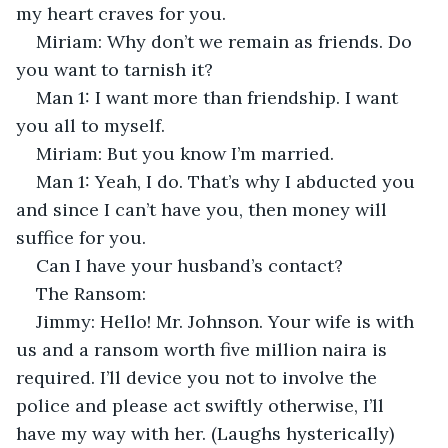
my heart craves for you.
Miriam: Why don’t we remain as friends. Do 
you want to tarnish it?
Man 1: I want more than friendship. I want 
you all to myself.
Miriam: But you know I’m married.
Man 1: Yeah, I do. That’s why I abducted you 
and since I can’t have you, then money will 
suffice for you.
Can I have your husband’s contact?
The Ransom:
Jimmy: Hello! Mr. Johnson. Your wife is with 
us and a ransom worth five million naira is 
required. I’ll device you not to involve the 
police and please act swiftly otherwise, I’ll 
have my way with her. (Laughs hysterically)