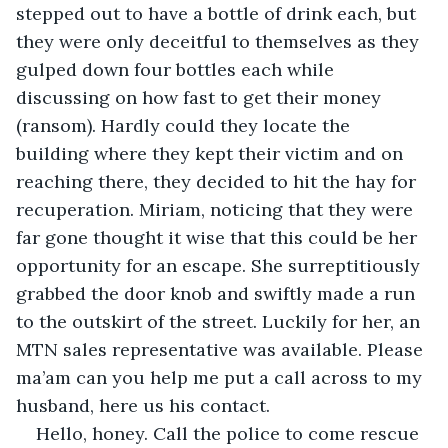
stepped out to have a bottle of drink each, but 
they were only deceitful to themselves as they 
gulped down four bottles each while 
discussing on how fast to get their money 
(ransom). Hardly could they locate the 
building where they kept their victim and on 
reaching there, they decided to hit the hay for 
recuperation. Miriam, noticing that they were 
far gone thought it wise that this could be her 
opportunity for an escape. She surreptitiously 
grabbed the door knob and swiftly made a run 
to the outskirt of the street. Luckily for her, an 
MTN sales representative was available. Please 
ma’am can you help me put a call across to my 
husband, here us his contact. 
Hello, honey. Call the police to come rescue 