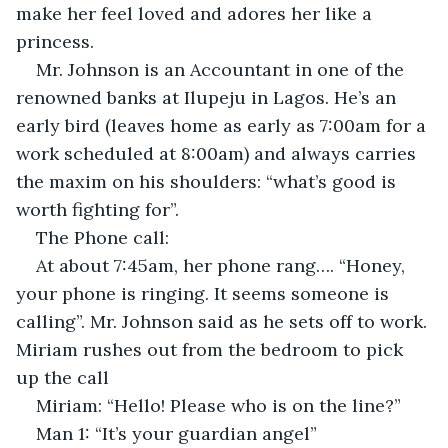
make her feel loved and adores her like a 
princess.
Mr. Johnson is an Accountant in one of the 
renowned banks at Ilupeju in Lagos. He’s an 
early bird (leaves home as early as 7:00am for a 
work scheduled at 8:00am) and always carries 
the maxim on his shoulders: “what’s good is 
worth fighting for”.
The Phone call:
At about 7:45am, her phone rang…. “Honey, 
your phone is ringing. It seems someone is 
calling”. Mr. Johnson said as he sets off to work. 
Miriam rushes out from the bedroom to pick 
up the call
Miriam: “Hello! Please who is on the line?”
Man 1: “It’s your guardian angel”