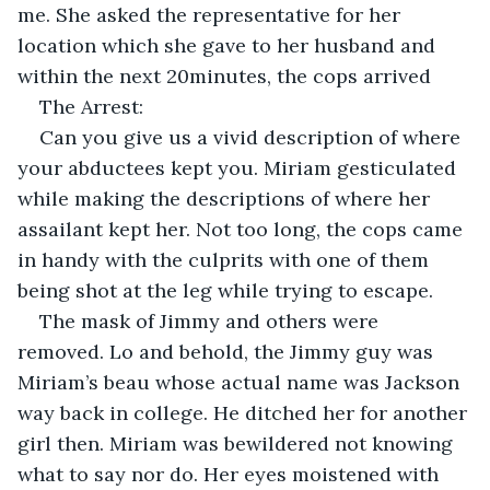
me. She asked the representative for her 
location which she gave to her husband and 
within the next 20minutes, the cops arrived
The Arrest:
Can you give us a vivid description of where 
your abductees kept you. Miriam gesticulated 
while making the descriptions of where her 
assailant kept her. Not too long, the cops came 
in handy with the culprits with one of them 
being shot at the leg while trying to escape.
The mask of Jimmy and others were 
removed. Lo and behold, the Jimmy guy was 
Miriam’s beau whose actual name was Jackson 
way back in college. He ditched her for another 
girl then. Miriam was bewildered not knowing 
what to say nor do. Her eyes moistened with 