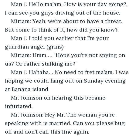
Man 1: Hello ma’am. How is your day going?. 
I can see you guys driving out of the house. 
Miriam: Yeah, we’re about to have a threat. 
But come to think of it, how did you know?.
Man 1: I told you earlier that I’m your 
guardian angel (grins)
Miriam: Hmm…. “Hope you’re not spying on 
us? Or rather stalking me?”
Man 1: Hahaha… No need to fret ma’am. I was 
hoping we could hang out on Sunday evening 
at Banana island
Mr. Johnson on hearing this became 
infuriated.
Mr. Johnson: Hey Mr. The woman you’re 
speaking with is married. Can you please bug 
off and don’t call this line again.