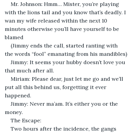
Mr. Johnson: Hmm… Mister, you’re playing 
with the lions tail and you know that’s deadly. I 
wan my wife released within the next 10 
minutes otherwise you’ll have yourself to be 
blamed
(Jimmy ends the call, started ranting with 
the words “fool” emanating from his mandibles)
Jimmy: It seems your hubby doesn’t love you 
that much after all.
Miriam: Please dear, just let me go and we’ll 
put all this behind us, forgetting it ever 
happened.
Jimmy: Never ma’am. It’s either you or the 
money.
The Escape:
Two hours after the incidence, the gangs 