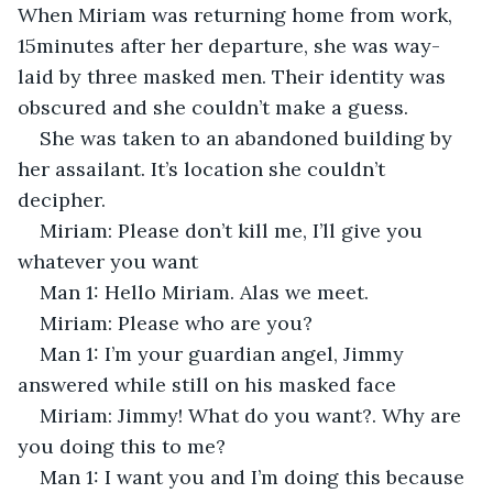
When Miriam was returning home from work, 
15minutes after her departure, she was way-
laid by three masked men. Their identity was 
obscured and she couldn’t make a guess.
She was taken to an abandoned building by 
her assailant. It’s location she couldn’t 
decipher. 
Miriam: Please don’t kill me, I’ll give you 
whatever you want
Man 1: Hello Miriam. Alas we meet.
Miriam: Please who are you?
Man 1: I’m your guardian angel, Jimmy 
answered while still on his masked face
Miriam: Jimmy! What do you want?. Why are 
you doing this to me?
Man 1: I want you and I’m doing this because 