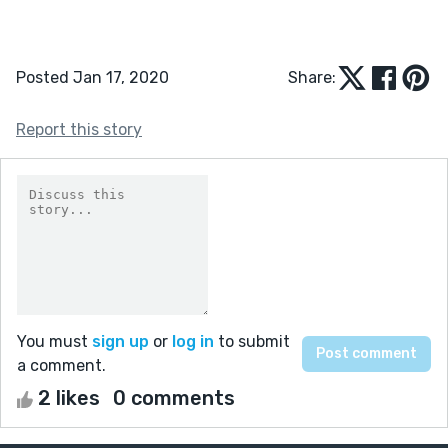
Posted Jan 17, 2020
Share:
Report this story
You must
sign up
or
log in
to submit
a comment.
2 likes
0 comments