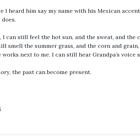
ce I heard him say my name with his Mexican accent
 does. 
 I can still feel the hot sun, and the sweat, and the 
till smell the summer grass, and the corn and grain
he works next to me. I can still hear Grandpa’s voice
ory, the past can become present.      
3