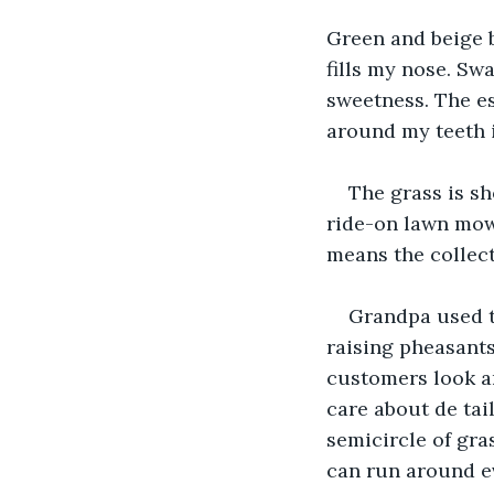
Green and beige b
fills my nose. Sw
sweetness. The es
around my teeth i
The grass is sh
ride-on lawn mowe
means the collect
Grandpa used t
raising pheasants
customers look and
care about de tail
semicircle of gra
can run around ev