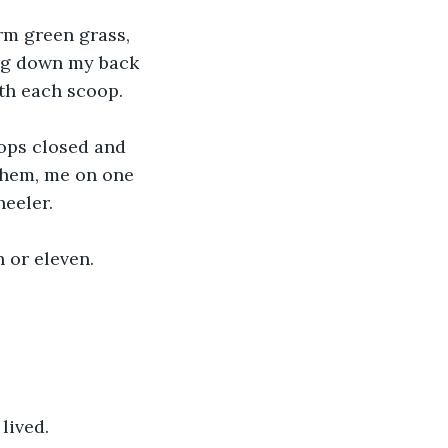
m green grass, 
ng down my back 
th each scoop.
tops closed and 
them, me on one 
heeler.
 or eleven. 
lived. 