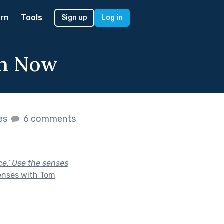
rn
Tools
Sign up
Log in
om Now
kes
6 comments
ce.’ Use the senses
enses with Tom