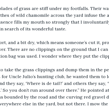
lades of grass are stiff under my footfalls. Their wa
athes of wild chamomile across the yard infuse the ai
sence fills my mouth so strongly that I involuntari
n search of its wonderful taste. 
ort, and a bit dry, which means someone’s cut it, pr
r. There are no clippings on the ground that I can 
ion bag was used. I wonder where they put the clipp
o take the grass clippings and dump them in the pe
 for Uncle Julio’s hunting club, he wanted them to 
 they say, ‘Where is de tail?’ and others they say, ‘W
.’ So you don’t run around over there.” He pointed at
ss bounded by the road and the curving red gravel d
erywhere else in the yard, but not there. I mow the 