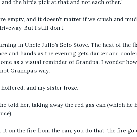
, and the birds pick at that and not each other.”
re empty, and it doesn’t matter if we crush and mud
iveway. But I still don’t. 
burning in Uncle Julio’s Solo Stove. The heat of the f
e and hands as the evening gets darker and cooler,
ome as a visual reminder of Grandpa. I wonder how 
 not Grandpa’s way. 
 hollered, and my sister froze. 
” he told her, taking away the red gas can (which he h
use).
it on the fire from the can; you do that, the fire go 