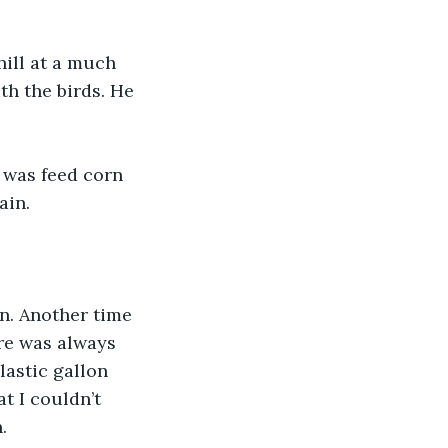
hill at a much 
h the birds. He 
 was feed corn 
ain. 
rn. Another time 
re was always 
lastic gallon 
t I couldn’t 
. 