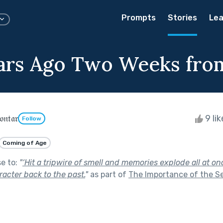
Prompts
Stories
Lea
ars Ago Two Weeks fr
𝔫𝔱𝔞𝔯
9 li
Follow
Coming of Age
se to:
"
‘Hit a tripwire of smell and memories explode all at on
racter back to the past.
"
as part of
The Importance of the S