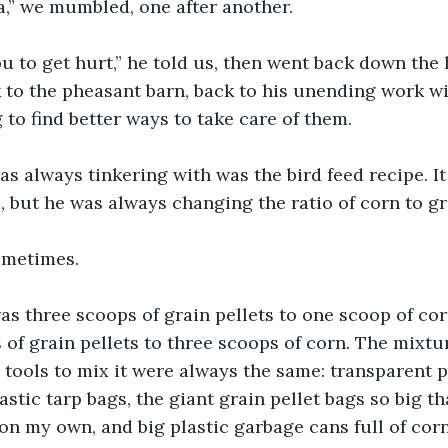
a,” we mumbled, one after another.
ou to get hurt,” he told us, then went back down the 
 to the pheasant barn, back to his unending work wit
 to find better ways to take care of them. 
s always tinkering with was the bird feed recipe. It
s, but he was always changing the ratio of corn to gr
ometimes.
was three scoops of grain pellets to one scoop of co
 of grain pellets to three scoops of corn. The mixtu
 tools to mix it were always the same: transparent p
astic tarp bags, the giant grain pellet bags so big tha
 on my own, and big plastic garbage cans full of corn