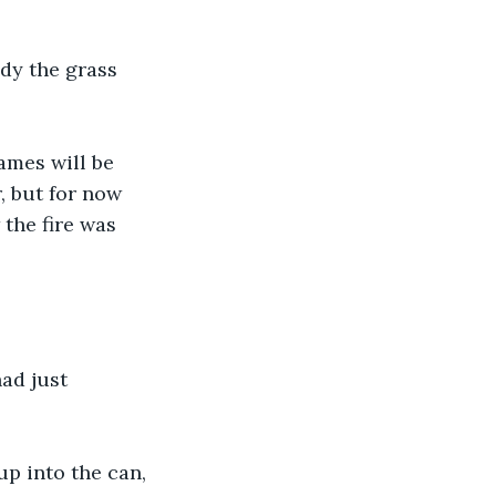
dy the grass 
lames will be 
 but for now 
the fire was 
ad just 
up into the can, 