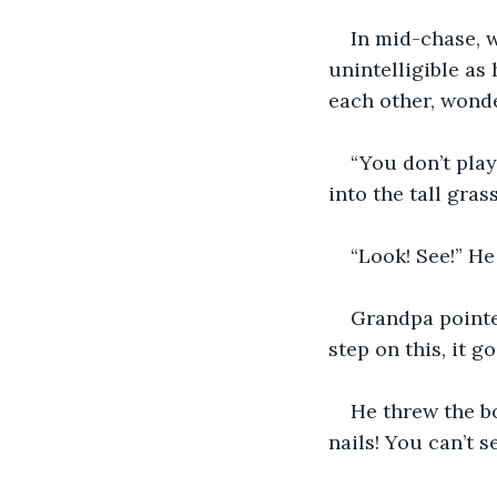
In mid-chase, w
unintelligible as 
each other, wonde
“You don’t play
into the tall gras
“Look! See!” He
Grandpa pointe
step on this, it go
He threw the bo
nails! You can’t s