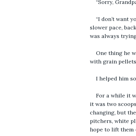
“Sorry, Grandp
“I don’t want y
slower pace, back
was always trying
One thing he wa
with grain pellet
I helped him s
For a while it 
it was two scoops
changing, but the
pitchers, white pl
hope to lift them