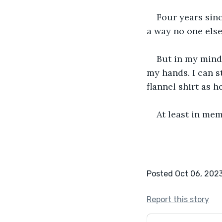
Four years sin
a way no one else
But in my mind,
my hands. I can s
flannel shirt as 
At least in mem
Posted Oct 06, 202
Report this story