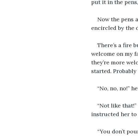
put it in the pens
Now the pens a
encircled by the dr
There’s a fire 
welcome on my fac
they’re more welc
started. Probably
“No, no, no!” he
“Not like that!
instructed her to 
“You don’t pour 