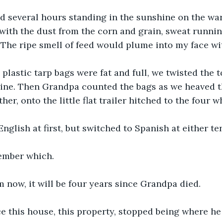
 several hours standing in the sunshine on the war
with the dust from the corn and grain, sweat runni
 The ripe smell of feed would plume into my face wi
plastic tarp bags were fat and full, we twisted the 
wine. Then Grandpa counted the bags as we heaved 
her, onto the little flat trailer hitched to the four w
nglish at first, but switched to Spanish at either ten
ember which. 
now, it will be four years since Grandpa died. 
e this house, this property, stopped being where he 