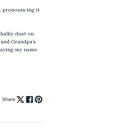
, pronouncing it 
chalky dust on 
, and Grandpa’s 
 saying my name. 
Share: