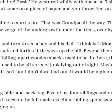
h fire! 
Foosh
!" He gestured wildly with one arm. "I
 put some on a piece of paper, and you throw 
that
 on 
ine to start a fire. That was Grandpa all the way. The
the verge of the undergrowth under the trees, over by
, and turn to see a boy and his dad—I think he’s Mo
back and forth a little ways up the hill. Beyond them
 falling-apart wooden shacks used to be. In there, t
 used to be all sorts of junk lying out of sight. Mayb
 it isn’t, but I don’t dare find out. It would be nigh o
 hide-and-seek-tag. Five of us: four siblings and o
d trees on the hill made excellent hiding spots, as w
ging us. 