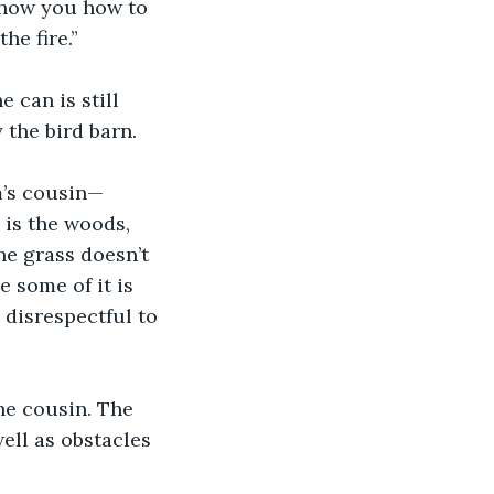
 show you how to 
the fire.” 
 can is still 
 the bird barn. 
m’s cousin—
 is the woods, 
he grass doesn’t 
e some of it is 
n disrespectful to 
ne cousin. The 
ell as obstacles 