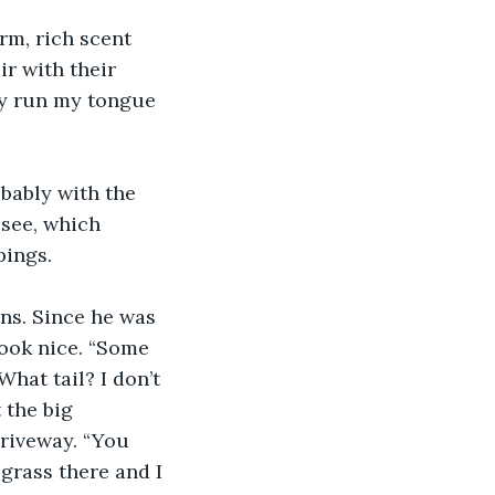
rm, rich scent 
r with their 
ly run my tongue 
obably with the 
see, which 
ings. 
ns. Since he was 
look nice. “Some 
hat tail? I don’t 
 the big 
riveway. “You 
grass there and I 