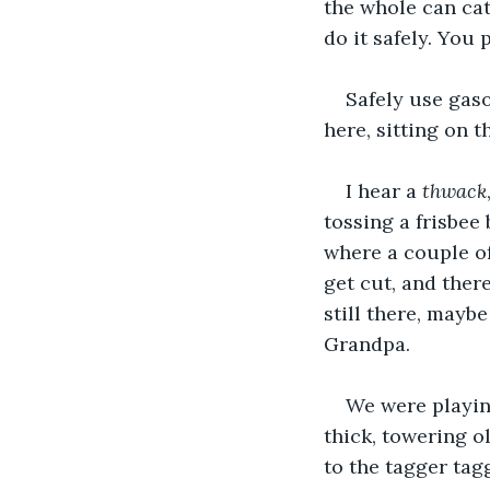
the whole can catc
do it safely. You
Safely use gasol
here, sitting on 
I hear a 
thwack
tossing a frisbee 
where a couple of
get cut, and there
still there, maybe
Grandpa. 
We were playing
thick, towering ol
to the tagger tag