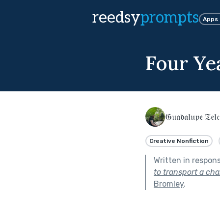
reedsy
prompts
Apps
Four Ye
𝔊𝔲𝔞𝔡𝔞𝔩𝔲𝔭𝔢 𝔗𝔢𝔩𝔠
Creative Nonfiction
Written in respon
to transport a cha
Bromley
.