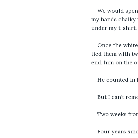
We would spend
my hands chalky 
under my t-shirt.
Once the white 
tied them with t
end, him on the ot
He counted in E
But I can’t rem
Two weeks from 
Four years sinc