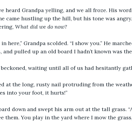
e heard Grandpa yelling, and we all froze. His word
he came hustling up the hill, but his tone was angry.
ring, 
What did we do now?
 in here,” Grandpa scolded. “I show you.” He march
s, and pulled up an old board I hadn’t known was ther
 beckoned, waiting until all of us had hesitantly ga
d at the long, rusty nail protruding from the weat
es into your foot, it hurts!”
ard down and swept his arm out at the tall grass. “Al
ee them. You play in the yard where I mow the grass, 