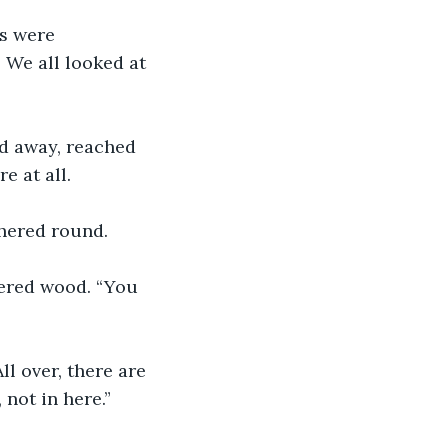
s were 
 We all looked at 
ed away, reached 
e at all. 
thered round. 
hered wood. “You 
l over, there are 
not in here.” 