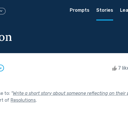
Prompts
Stories
Lea
ion
7 li
w
se to:
"
Write a short story about someone reflecting on their 
rt of
Resolutions
.