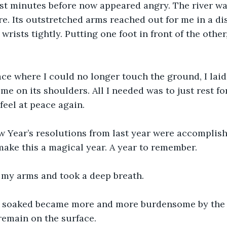
ust minutes before now appeared angry. The river w
. Its outstretched arms reached out for me in a di
rists tightly. Putting one foot in front of the other,
lace where I could no longer touch the ground, I lai
 me on its shoulders. All I needed was to just rest f
feel at peace again.
 Year’s resolutions from last year were accomplishe
 make this a magical year. A year to remember.
t my arms and took a deep breath.
w soaked became more and more burdensome by the 
 remain on the surface.