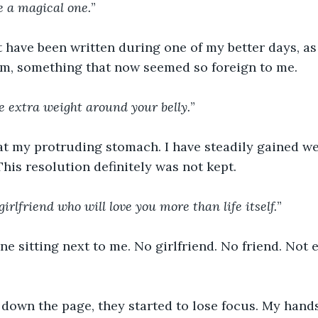
be a magical one.
”
 have been written during one of my better days, as i
m, something that now seemed so foreign to me.
he extra weight around your belly.
”
at my protruding stomach. I have steadily gained we
This resolution definitely was not kept.
girlfriend who will love you more than life itself.
”
e sitting next to me. No girlfriend. No friend. Not
 down the page, they started to lose focus. My hand