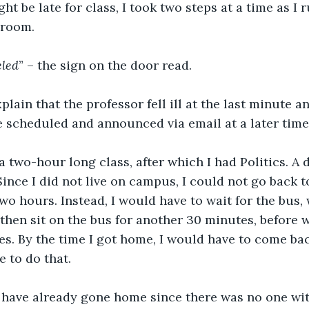
ht be late for class, I took two steps at a time as I 
sroom.
eled
” – the sign on the door read.
xplain that the professor fell ill at the last minute 
 scheduled and announced via email at a later time
 two-hour long class, after which I had Politics. A
 Since I did not live on campus, I could not go back
two hours. Instead, I would have to wait for the bus,
 then sit on the bus for another 30 minutes, before 
es. By the time I got home, I would have to come back
 to do that.
have already gone home since there was no one wi