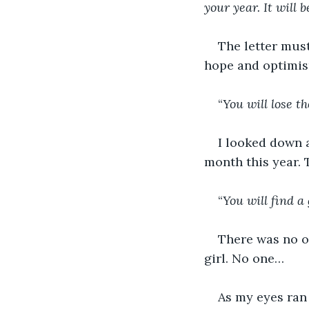
your year. It will 
The letter must
hope and optimis
“
You will lose t
I looked down 
month this year. 
“
You will find a 
There was no on
girl. No one…
As my eyes ran