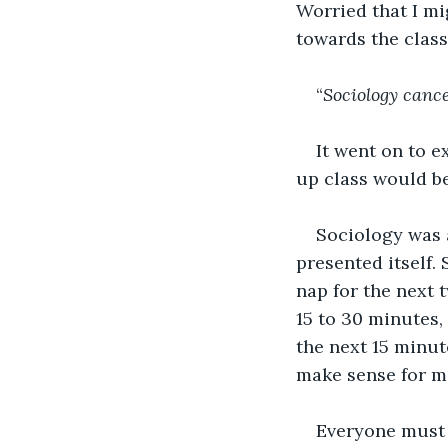
Worried that I mig
towards the clas
“
Sociology canc
It went on to e
up class would be
Sociology was a
presented itself.
nap for the next 
15 to 30 minutes,
the next 15 minut
make sense for me
Everyone must 