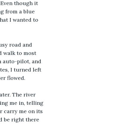
 Even though it 
g from a blue 
hat I wanted to 
busy road and 
d walk to most 
 auto-pilot, and 
s, I turned left 
er flowed.
ter. The river 
ng me in, telling 
er carry me on its 
d be right there 