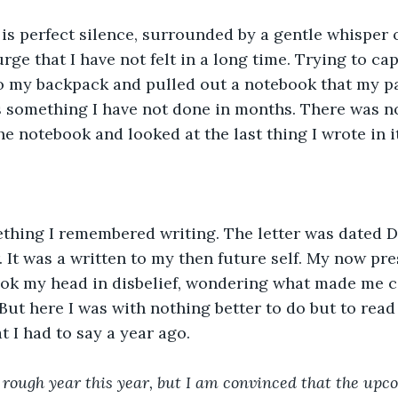
is perfect silence, surrounded by a gentle whisper o
ge that I have not felt in a long time. Trying to capit
o my backpack and pulled out a notebook that my pa
s something I have not done in months. There was no 
e notebook and looked at the last thing I wrote in it
ething I remembered writing. The letter was dated D
 It was a written to my then future self. My now pres
hook my head in disbelief, wondering what made me 
 But here I was with nothing better to do but to read i
t I had to say a year ago.
rough year this year, but I am convinced that the upco