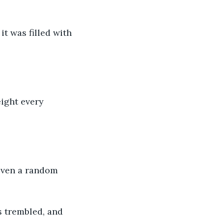
t was filled with 
ight every 
 even a random 
s trembled, and 