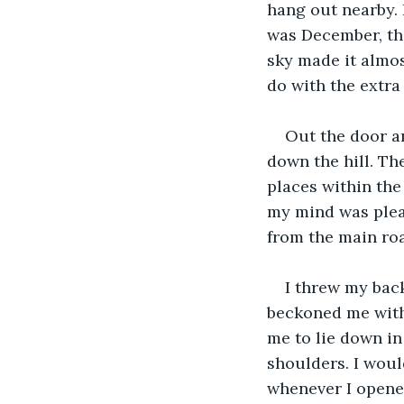
hang out nearby. 
was December, th
sky made it almos
do with the extra
Out the door an
down the hill. Th
places within the
my mind was pleas
from the main roa
I threw my bac
beckoned me with i
me to lie down in 
shoulders. I woul
whenever I opene