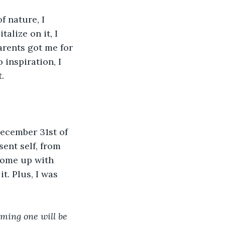
f nature, I 
alize on it, I 
rents got me for 
inspiration, I 
.
ecember 31st of 
ent self, from 
come up with 
t. Plus, I was 
ming one will be 