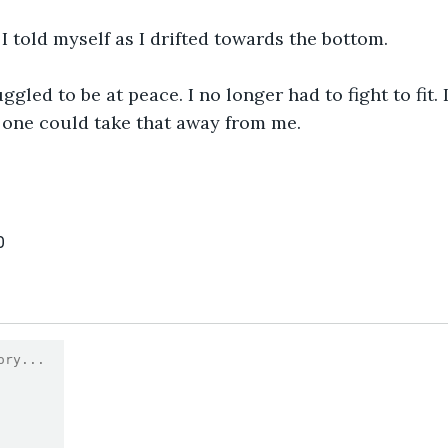
 I told myself as I drifted towards the bottom.
ggled to be at peace. I no longer had to fight to fit.
 one could take that away from me.
0