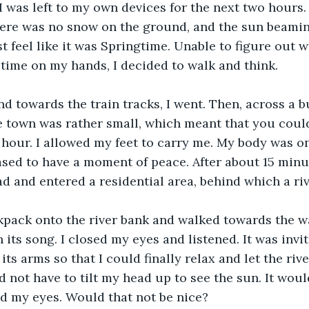
I was left to my own devices for the next two hours.
ere was no snow on the ground, and the sun beamin
t feel like it was Springtime. Unable to figure out w
 time on my hands, I decided to walk and think.
d towards the train tracks, I went. Then, across a 
e town was rather small, which meant that you coul
 hour. I allowed my feet to carry me. My body was on
ed to have a moment of peace. After about 15 minute
d and entered a residential area, behind which a riv
kpack onto the river bank and walked towards the wa
ts song. I closed my eyes and listened. It was inviti
its arms so that I could finally relax and let the riv
d not have to tilt my head up to see the sun. It woul
d my eyes. Would that not be nice?