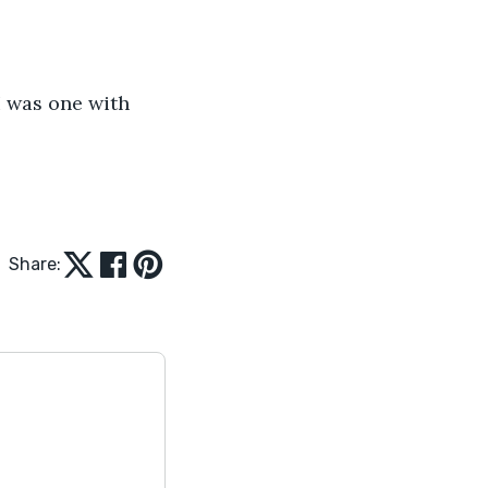
 I was one with 
Share: