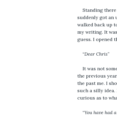
Standing there 
suddenly got an ur
walked back up t
my writing. It wa
guess. I opened th
“
Dear Chris
”
It was not som
the previous year.
the past me. I s
such a silly idea.
curious as to wha
“
You have had a 