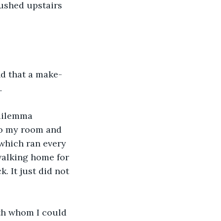
rushed upstairs 
and that a make-
.
 dilemma 
 to my room and 
 which ran every 
walking home for 
. It just did not 
th whom I could 