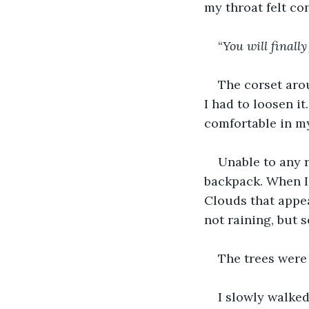
my throat felt con
“
You will finall
The corset aro
I had to loosen it
comfortable in m
Unable to any r
backpack. When I 
Clouds that appea
not raining, but 
The trees were 
I slowly walked