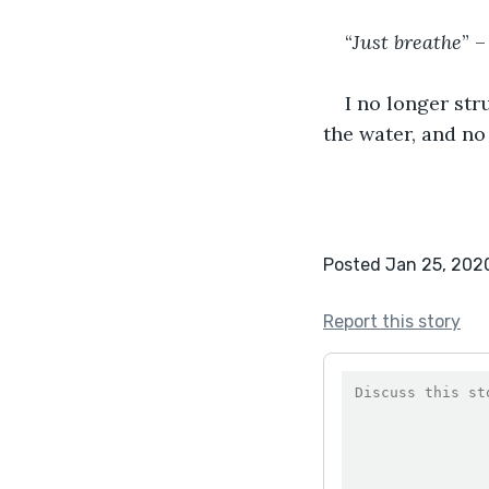
“
Just breathe
” –
I no longer stru
the water, and no
Posted Jan 25, 202
Report this story