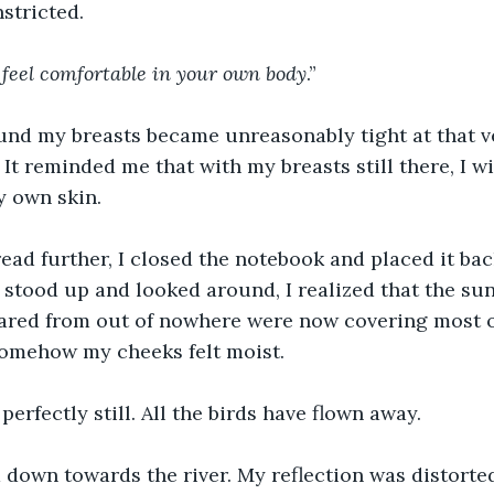
stricted.
y feel comfortable in your own body
.”
und my breasts became unreasonably tight at that 
. It reminded me that with my breasts still there, I wi
y own skin.
ead further, I closed the notebook and placed it bac
stood up and looked around, I realized that the su
red from out of nowhere were now covering most of 
somehow my cheeks felt moist.
perfectly still. All the birds have flown away.
 down towards the river. My reflection was distorte