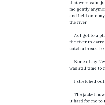
that were calm j
me gently anymore
and held onto my w
the river.
As I got to a p
the river to carry
catch a break. To 
None of my New
was still time to
I stretched ou
The jacket no
it hard for me to