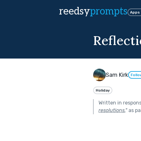
reedsy
prompts
Apps
Reflect
Sam Kirk
Follo
Holiday
Written in respon
resolutions.
"
as pa