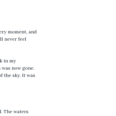
very moment, and 
ll never feel 
k in my 
n was now gone. 
the sky. It was 
d. The waters 