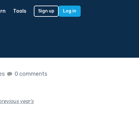
rn
Tools
Sign up
Log in
kes
0 comments
previous year's