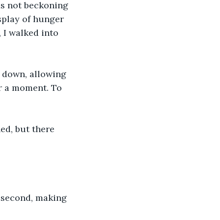
as not beckoning 
splay of hunger 
 I walked into 
d down, allowing 
or a moment. To 
d, but there 
second, making 