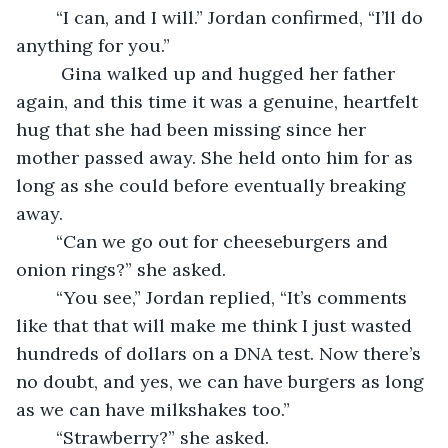
    “I can, and I will.” Jordan confirmed, “I’ll do 
anything for you.”
     Gina walked up and hugged her father 
again, and this time it was a genuine, heartfelt 
hug that she had been missing since her 
mother passed away. She held onto him for as 
long as she could before eventually breaking 
away.
    “Can we go out for cheeseburgers and 
onion rings?” she asked.
    “You see,” Jordan replied, “It’s comments 
like that that will make me think I just wasted 
hundreds of dollars on a DNA test. Now there’s 
no doubt, and yes, we can have burgers as long 
as we can have milkshakes too.”
    “Strawberry?” she asked.