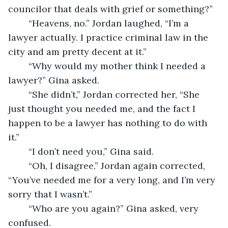
councilor that deals with grief or something?”
    “Heavens, no.” Jordan laughed, “I’m a 
lawyer actually. I practice criminal law in the 
city and am pretty decent at it.”
    “Why would my mother think I needed a 
lawyer?” Gina asked.
    “She didn’t,” Jordan corrected her, “She 
just thought you needed me, and the fact I 
happen to be a lawyer has nothing to do with 
it.”
    “I don’t need you,” Gina said.
    “Oh, I disagree.” Jordan again corrected, 
“You’ve needed me for a very long, and I’m very 
sorry that I wasn’t.”
    “Who are you again?” Gina asked, very 
confused.