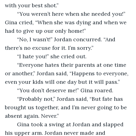
with your best shot.”
    “You weren’t here when she needed you!” 
Gina cried, “When she was dying and when we 
had to give up our only home!”
    “No, I wasn’t!” Jordan concurred. “And 
there’s no excuse for it. I’m sorry.”
    “I hate you!” she cried out.
    “Everyone hates their parents at one time 
or another,” Jordan said, “Happens to everyone, 
even your kids will one day but it will pass.”
    “You don’t deserve me!” Gina roared.
    “Probably not,” Jordan said, “But fate has 
brought us together, and I’m never going to be 
absent again. Never.”
    Gina took a swing at Jordan and slapped 
his upper arm. Jordan never made and 