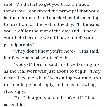
said, “We’ll start to get you back on track 
tomorrow. I convinced the principal that you’d 
be too distracted and shocked by this meeting 
to function for the rest of the day. That means 
you’re off for the rest of the day, and I’ll need 
your help because we still have to tell your 
grandparents.”
    “They don’t know you’re here?” Gina said, 
her face one of absolute shock.
    “Not yet,” Jordan said, his face tensing up 
as the real work was just about to begin. “They 
never liked me when I was dating your mom so 
this could get a bit ugly, and I mean bowling 
shoe ugly.”
    “But I thought you could take it?” Gina 
asked him.