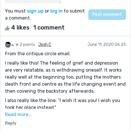
You must
sign up
or
log in
to submit
a comment.
4 likes
1 comment
2 points
Josh C
June 11, 2020 06:25
From the critique circle email:
I really like this! The feeling of grief and depression
are very relatable, as is withdrawing oneself. It works
really well at the beginning too, putting the mothers
death front and centre as the life changing event and
then covering the backstory afterwards.
I also really like the line: “I wish it was you! I wish you
took her place instead."
The only thing I might change is make it clear that this
Read more...
line hits Jordan harder, he seems a little too
Reply
emotionally stable, and that kind of line would really