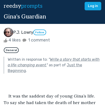
reedsy
prompts
Log in
Gina's Guardian
P.J. Lowry
Follow
4 likes
1 comment
General
Written in response to:
"
Write a story that starts with
a life-changing event.
"
as part of
Just the
Beginning
.
    It was the saddest day of young Gina’s life. 
To say she had taken the death of her mother 