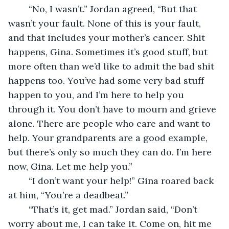
    “No, I wasn’t.” Jordan agreed, “But that 
wasn’t your fault. None of this is your fault, 
and that includes your mother’s cancer. Shit 
happens, Gina. Sometimes it’s good stuff, but 
more often than we’d like to admit the bad shit 
happens too. You’ve had some very bad stuff 
happen to you, and I’m here to help you 
through it. You don’t have to mourn and grieve 
alone. There are people who care and want to 
help. Your grandparents are a good example, 
but there’s only so much they can do. I’m here 
now, Gina. Let me help you.”
    “I don’t want your help!” Gina roared back 
at him, “You’re a deadbeat.”
    “That’s it, get mad.” Jordan said, “Don’t 
worry about me, I can take it. Come on, hit me 