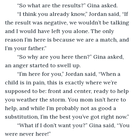
    “So what are the results?” Gina asked.
    “I think you already know,” Jordan said, “If 
the result was negative, we wouldn’t be talking 
and I would have left you alone. The only 
reason I’m here is because we are a match, and 
I’m your father.”
    “So why are you here then?” Gina asked, 
an anger started to swell up.
    “I’m here for you,” Jordan said, “When a 
child is in pain, this is exactly where we’re 
supposed to be: front and center, ready to help 
you weather the storm. You mom isn’t here to 
help, and while I’m probably not as good a 
substitution, I’m the best you’ve got right now.”
    “What if I don’t want you?” Gina said, “You 
were never here!”