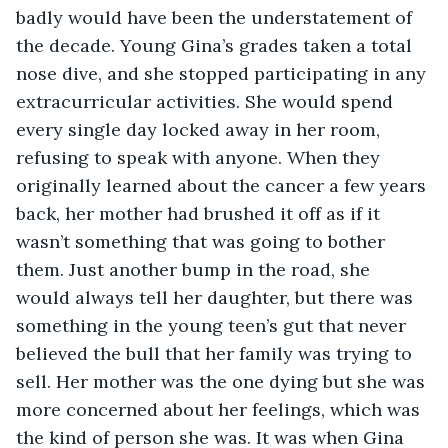
badly would have been the understatement of 
the decade. Young Gina’s grades taken a total 
nose dive, and she stopped participating in any 
extracurricular activities. She would spend 
every single day locked away in her room, 
refusing to speak with anyone. When they 
originally learned about the cancer a few years 
back, her mother had brushed it off as if it 
wasn’t something that was going to bother 
them. Just another bump in the road, she 
would always tell her daughter, but there was 
something in the young teen’s gut that never 
believed the bull that her family was trying to 
sell. Her mother was the one dying but she was 
more concerned about her feelings, which was 
the kind of person she was. It was when Gina 