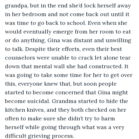
grandpa, but in the end she’d lock herself away 
in her bedroom and not come back out until it 
was time to go back to school. Even when she 
would eventually emerge from her room to eat 
or do anything, Gina was distant and unwilling 
to talk. Despite their efforts, even their best 
counselors were unable to crack let alone tear 
down that mental wall she had constructed. It 
was going to take some time for her to get over 
this, everyone knew that, but soon people 
started to become concerned that Gina might 
become suicidal. Grandma started to hide the 
kitchen knives, and they both checked on her 
often to make sure she didn’t try to harm 
herself while going through what was a very 
difficult grieving process.