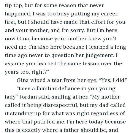
tip top, but for some reason that never 
happened. I was too busy putting my career 
first, but I should have made that effort for you 
and your mother, and I’m sorry. But I’m here 
now Gina, because your mother knew you’d 
need me. I’m also here because I learned a long 
time ago never to question her judgement. I 
assume you learned the same lesson over the 
years too, right?”
    Gina wiped a tear from her eye, “Yes, I did.”
    “I see a familiar defiance in you young 
lady,” Jordan said, smiling at her. “My mother 
called it being disrespectful, but my dad called 
it standing up for what was right regardless of 
where that path led me. I’m here today because 
this is exactly where a father should be, and 