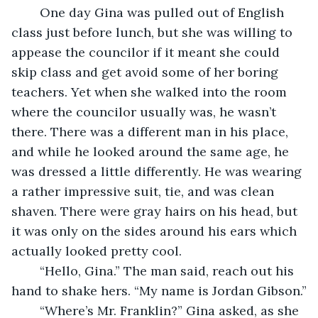
    One day Gina was pulled out of English 
class just before lunch, but she was willing to 
appease the councilor if it meant she could 
skip class and get avoid some of her boring 
teachers. Yet when she walked into the room 
where the councilor usually was, he wasn’t 
there. There was a different man in his place, 
and while he looked around the same age, he 
was dressed a little differently. He was wearing 
a rather impressive suit, tie, and was clean 
shaven. There were gray hairs on his head, but 
it was only on the sides around his ears which 
actually looked pretty cool.
    “Hello, Gina.” The man said, reach out his 
hand to shake hers. “My name is Jordan Gibson.”
    “Where’s Mr. Franklin?” Gina asked, as she 