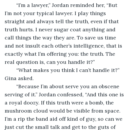
    “I’m a lawyer,” Jordan reminded her, “But 
I’m not your typical lawyer. I play things 
straight and always tell the truth, even if that 
truth hurts. I never sugar coat anything and 
call things the way they are. To save us time 
and not insult each other’s intelligence, that is 
exactly what I’m offering you: the truth. The 
real question is, can you handle it?”
    “What makes you think I can’t handle it?” 
Gina asked.
    “Because I’m about serve you an obscene 
serving of it.” Jordan confessed, “And this one is 
a royal doozy. If this truth were a bomb, the 
mushroom cloud would be visible from space. 
I’m a rip the band aid off kind of guy, so can we 
just cut the small talk and get to the guts of 