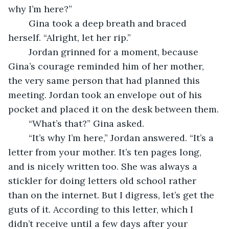
why I’m here?”
    Gina took a deep breath and braced 
herself. “Alright, let her rip.”
    Jordan grinned for a moment, because 
Gina’s courage reminded him of her mother, 
the very same person that had planned this 
meeting. Jordan took an envelope out of his 
pocket and placed it on the desk between them.
    “What’s that?” Gina asked.
    “It’s why I’m here,” Jordan answered. “It’s a 
letter from your mother. It’s ten pages long, 
and is nicely written too. She was always a 
stickler for doing letters old school rather 
than on the internet. But I digress, let’s get the 
guts of it. According to this letter, which I 
didn’t receive until a few days after your 