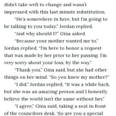
didn’t take well to change and wasn’t 
impressed with this last minute substitution.
    “He’s somewhere in here, but I’m going to 
be talking to you today.” Jordan replied.
    “And why should I?” Gina asked.
    “Because your mother wanted me to.” 
Jordan replied, “I’m here to honor a request 
that was made by her prior to her passing. I’m 
very sorry about your loss, by the way.”
    “Thank you,” Gina said, but she had other 
things on her mind. “So you knew my mother?”
    “I did,” Jordan replied, “It was a while back, 
but she was an amazing person and I honestly 
believe the world isn’t the same without her.”
    “I agree,” Gina said, taking a seat in front 
of the councilors desk. ‘So are you a special 