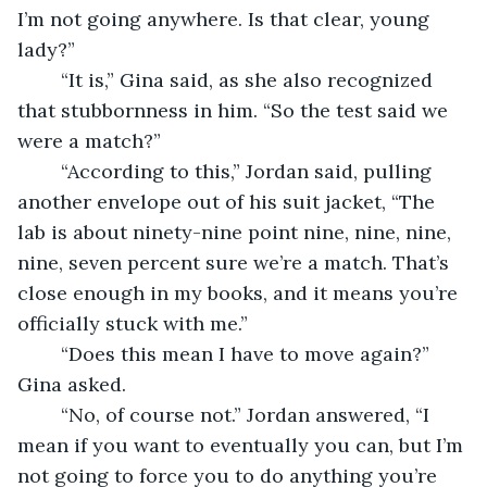
I’m not going anywhere. Is that clear, young 
lady?”
    “It is,” Gina said, as she also recognized 
that stubbornness in him. “So the test said we 
were a match?”
    “According to this,” Jordan said, pulling 
another envelope out of his suit jacket, “The 
lab is about ninety-nine point nine, nine, nine, 
nine, seven percent sure we’re a match. That’s 
close enough in my books, and it means you’re 
officially stuck with me.”
    “Does this mean I have to move again?” 
Gina asked.
    “No, of course not.” Jordan answered, “I 
mean if you want to eventually you can, but I’m 
not going to force you to do anything you’re 