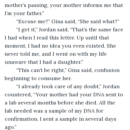
mother’s passing, your mother informs me that 
I’m your father.”
    “Excuse me?” Gina said, “She said what?”
    “I get it,” Jordan said, “That’s the same face 
I had when I read this letter. Up until that 
moment, I had no idea you even existed. She 
never told me, and I went on with my life 
unaware that I had a daughter.”
    “This can’t be right,” Gina said, confusion 
beginning to consume her.
    “I already took care of any doubt,” Jordan 
countered, “Your mother had your DNA sent to 
a lab several months before she died. All the 
lab needed was a sample of my DNA for 
confirmation. I sent a sample in several days 
ago.”