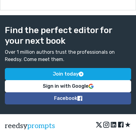
hurt to hear.
Great work though! Thanks for a good read.
Find the perfect editor for
your next book
Over 1 million authors trust the professionals on
Reedsy. Come meet them.
Join today
Sign in with Google
Facebook
★
reedsy
prompts