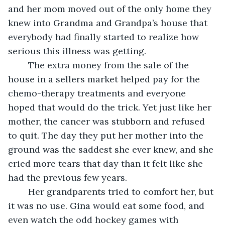
and her mom moved out of the only home they 
knew into Grandma and Grandpa’s house that 
everybody had finally started to realize how 
serious this illness was getting.
    The extra money from the sale of the 
house in a sellers market helped pay for the 
chemo-therapy treatments and everyone 
hoped that would do the trick. Yet just like her 
mother, the cancer was stubborn and refused 
to quit. The day they put her mother into the 
ground was the saddest she ever knew, and she 
cried more tears that day than it felt like she 
had the previous few years.
    Her grandparents tried to comfort her, but 
it was no use. Gina would eat some food, and 
even watch the odd hockey games with 