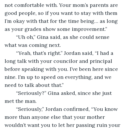
not comfortable with. Your mom’s parents are 
good people, so if you want to stay with them 
I’m okay with that for the time being… as long 
as your grades show some improvement.”
    “Uh oh,” Gina said, as she could sense 
what was coming next.
    “Yeah, that’s right.” Jordan said, “I had a 
long talk with your councilor and principal 
before speaking with you. I’ve been here since 
nine. I’m up to speed on everything, and we 
need to talk about that.”
    “Seriously?” Gina asked, since she just 
met the man.
    “Seriously,” Jordan confirmed, “You know 
more than anyone else that your mother 
wouldn’t want you to let her passing ruin your 