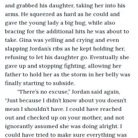
and grabbed his daughter, taking her into his 
arms. He squeezed as hard as he could and 
gave the young lady a big hug, while also 
bracing for the additional hits he was about to 
take. Gina was yelling and crying and even 
slapping Jordan’s ribs as he kept holding her, 
refusing to let his daughter go. Eventually she 
gave up and stopping fighting, allowing her 
father to hold her as the storm in her belly was 
finally starting to subside.
    “There’s no excuse,” Jordan said again, 
“Just because I didn’t know about you doesn’t 
mean I shouldn’t have. I could have reached 
out and checked up on your mother, and not 
ignorantly assumed she was doing alright. I 
could have tried to make sure everything was 