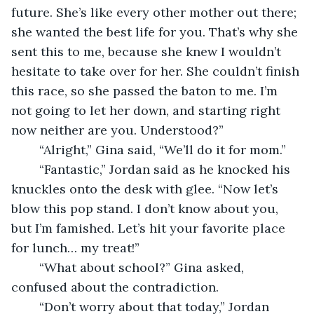
future. She’s like every other mother out there; 
she wanted the best life for you. That’s why she 
sent this to me, because she knew I wouldn’t 
hesitate to take over for her. She couldn’t finish 
this race, so she passed the baton to me. I’m 
not going to let her down, and starting right 
now neither are you. Understood?”
    “Alright,” Gina said, “We’ll do it for mom.”
    “Fantastic,” Jordan said as he knocked his 
knuckles onto the desk with glee. “Now let’s 
blow this pop stand. I don’t know about you, 
but I’m famished. Let’s hit your favorite place 
for lunch… my treat!”
    “What about school?” Gina asked, 
confused about the contradiction.
    “Don’t worry about that today,” Jordan 