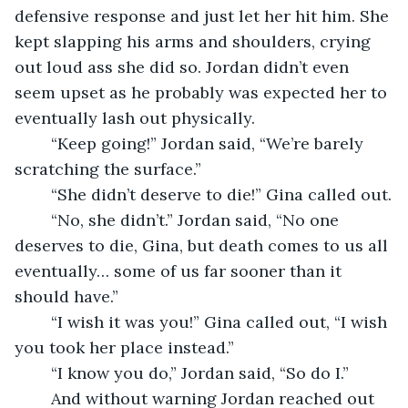
defensive response and just let her hit him. She 
kept slapping his arms and shoulders, crying 
out loud ass she did so. Jordan didn’t even 
seem upset as he probably was expected her to 
eventually lash out physically.
    “Keep going!” Jordan said, “We’re barely 
scratching the surface.”
    “She didn’t deserve to die!” Gina called out.
    “No, she didn’t.” Jordan said, “No one 
deserves to die, Gina, but death comes to us all 
eventually… some of us far sooner than it 
should have.”
    “I wish it was you!” Gina called out, “I wish 
you took her place instead.”
    “I know you do,” Jordan said, “So do I.”
    And without warning Jordan reached out 