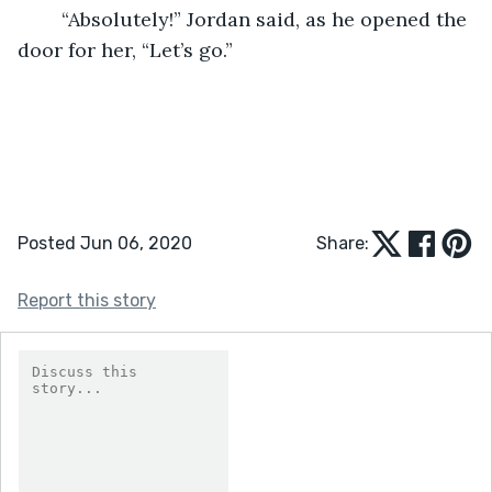
    “Absolutely!” Jordan said, as he opened the 
door for her, “Let’s go.”
Posted Jun 06, 2020
Share:
Report this story