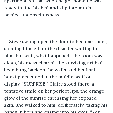
apartment, so that when he got home he was 
ready to find his bed and slip into much 
needed unconsciousness.
Steve swung open the door to his apartment, 
stealing himself for the disaster waiting for 
him…but wait, what happened. The room was 
clean, his mess cleared, the surviving art had 
been hung back on the walls, and his final, 
latest piece stood in the middle, as if on 
display. “SURPRISE!” Claire stood there, a 
tentative smile on her perfect lips, the orange 
glow of the sunrise caressing her exposed 
skin. She walked to him, deliberately, taking his 
hands in hers and gazing into his eyes. “You 