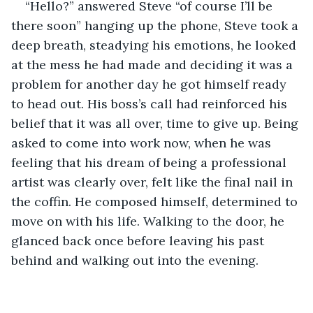
“Hello?” answered Steve “of course I’ll be 
there soon” hanging up the phone, Steve took a 
deep breath, steadying his emotions, he looked 
at the mess he had made and deciding it was a 
problem for another day he got himself ready 
to head out. His boss’s call had reinforced his 
belief that it was all over, time to give up. Being 
asked to come into work now, when he was 
feeling that his dream of being a professional 
artist was clearly over, felt like the final nail in 
the coffin. He composed himself, determined to 
move on with his life. Walking to the door, he 
glanced back once before leaving his past 
behind and walking out into the evening.