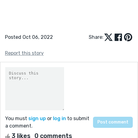
Posted Oct 06, 2022
Share:
Report this story
You must
sign up
or
log in
to submit
a comment.
3 likes
0 comments