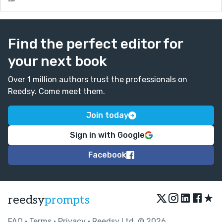
Find the perfect editor for
your next book
Over 1 million authors trust the professionals on
Reedsy. Come meet them.
Join today
Sign in with Google
Facebook
★
reedsy
prompts
FAQ
•
Terms
•
Privacy
• Reedsy Ltd. © 2026