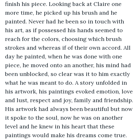
finish his piece. Looking back at Claire one 
more time, he picked up his brush and he 
painted. Never had he been so in touch with 
his art, as if possessed his hands seemed to 
reach for the colors, choosing which brush 
strokes and whereas if of their own accord. All 
day he painted, when he was done with one 
piece, he moved onto an another, his mind had 
been unblocked, so clear was it to him exactly 
what he was meant to do. A story unfolded in 
his artwork, his paintings evoked emotion, love 
and lust, respect and joy, family and friendship. 
His artwork had always been beautiful but now 
it spoke to the soul, now he was on another 
level and he knew in his heart that these 
paintings would make his dreams come true.