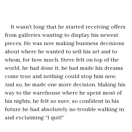
It wasn’t long that he started receiving offers 
from galleries wanting to display his newest 
pieces. He was now making business decisions 
about where he wanted to sell his art and to 
whom, for how much. Steve felt on top of the 
world, he had done it, he had made his dreams 
come true and nothing could stop him now. 
And so, he made one more decision. Making his 
way to the warehouse where he spent most of 
his nights, he felt so sure, so confident in his 
future he had absolutely no trouble walking in 
and exclaiming “I quit!” 