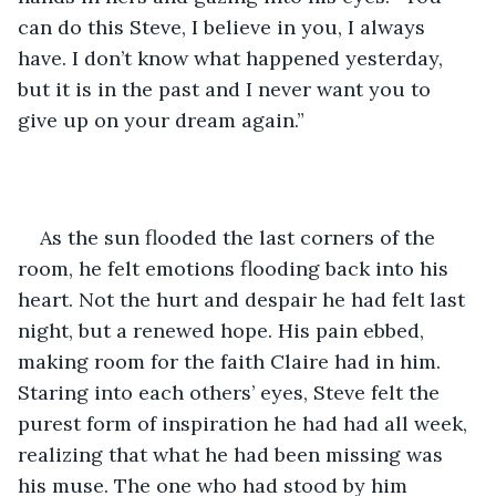
can do this Steve, I believe in you, I always 
have. I don’t know what happened yesterday, 
but it is in the past and I never want you to 
give up on your dream again.” 
As the sun flooded the last corners of the 
room, he felt emotions flooding back into his 
heart. Not the hurt and despair he had felt last 
night, but a renewed hope. His pain ebbed, 
making room for the faith Claire had in him. 
Staring into each others’ eyes, Steve felt the 
purest form of inspiration he had had all week, 
realizing that what he had been missing was 
his muse. The one who had stood by him 