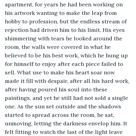
apartment, for years he had been working on 
his artwork wanting to make the leap from 
hobby to profession, but the endless stream of 
rejection had driven him to his limit. His eyes 
shimmering with tears he looked around the 
room, the walls were covered in what he 
believed to be his best work, which he hung up 
for himself to enjoy after each piece failed to 
sell. What use to make his heart soar now 
made it fill with despair, after all his hard work, 
after having poured his soul into these 
paintings, and yet he still had not sold a single 
one. As the sun set outside and the shadows 
started to spread across the room, he sat, 
unmoving, letting the darkness envelop him. It 
felt fitting to watch the last of the light leave 