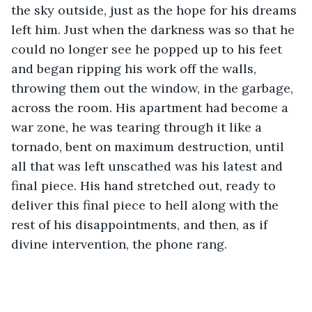
the sky outside, just as the hope for his dreams 
left him. Just when the darkness was so that he 
could no longer see he popped up to his feet 
and began ripping his work off the walls, 
throwing them out the window, in the garbage, 
across the room. His apartment had become a 
war zone, he was tearing through it like a 
tornado, bent on maximum destruction, until 
all that was left unscathed was his latest and 
final piece. His hand stretched out, ready to 
deliver this final piece to hell along with the 
rest of his disappointments, and then, as if 
divine intervention, the phone rang.