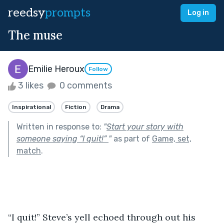
reedsy
prompts
Log in
The muse
Emilie Heroux
Follow
3 likes
0 comments
Inspirational
Fiction
Drama
Written in response to:
"
Start your story with
someone saying “I quit!”
"
as part of
Game, set,
match
.
“I quit!” Steve’s yell echoed through out his 