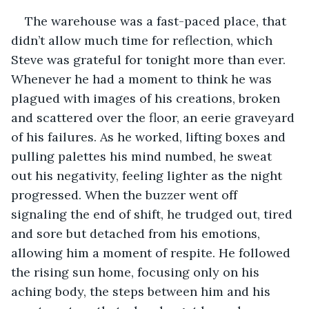
The warehouse was a fast-paced place, that 
didn’t allow much time for reflection, which 
Steve was grateful for tonight more than ever. 
Whenever he had a moment to think he was 
plagued with images of his creations, broken 
and scattered over the floor, an eerie graveyard 
of his failures. As he worked, lifting boxes and 
pulling palettes his mind numbed, he sweat 
out his negativity, feeling lighter as the night 
progressed. When the buzzer went off 
signaling the end of shift, he trudged out, tired 
and sore but detached from his emotions, 
allowing him a moment of respite. He followed 
the rising sun home, focusing only on his 
aching body, the steps between him and his 