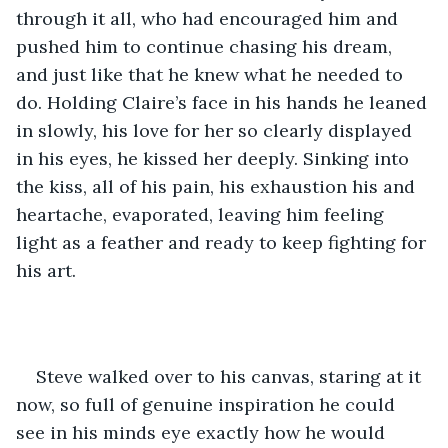
through it all, who had encouraged him and 
pushed him to continue chasing his dream, 
and just like that he knew what he needed to 
do. Holding Claire’s face in his hands he leaned 
in slowly, his love for her so clearly displayed 
in his eyes, he kissed her deeply. Sinking into 
the kiss, all of his pain, his exhaustion his and 
heartache, evaporated, leaving him feeling 
light as a feather and ready to keep fighting for 
his art.
Steve walked over to his canvas, staring at it 
now, so full of genuine inspiration he could 
see in his minds eye exactly how he would 