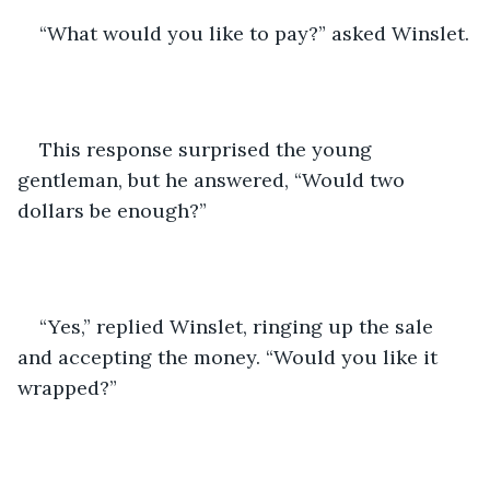
“What would you like to pay?” asked Winslet.
This response surprised the young 
gentleman, but he answered, “Would two 
dollars be enough?”
“Yes,” replied Winslet, ringing up the sale 
and accepting the money. “Would you like it 
wrapped?”