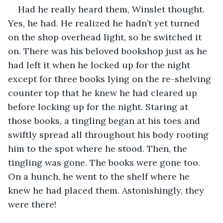
Had he really heard them, Winslet thought. 
Yes, he had. He realized he hadn’t yet turned 
on the shop overhead light, so he switched it 
on. There was his beloved bookshop just as he 
had left it when he locked up for the night 
except for three books lying on the re-shelving 
counter top that he knew he had cleared up 
before locking up for the night. Staring at 
those books, a tingling began at his toes and 
swiftly spread all throughout his body rooting 
him to the spot where he stood. Then, the 
tingling was gone. The books were gone too. 
On a hunch, he went to the shelf where he 
knew he had placed them. Astonishingly, they 
were there!