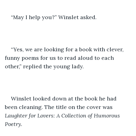
“May I help you?” Winslet asked.
“Yes, we are looking for a book with clever, 
funny poems for us to read aloud to each 
other,” replied the young lady.
Winslet looked down at the book he had 
been cleaning. The title on the cover was 
Laughter for Lovers: A Collection of Humorous 
Poetry.