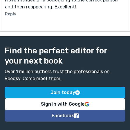
and then reappearing. Excellent!
Reply
Find the perfect editor for
your next book
Over 1 million authors trust the professionals on
Reedsy. Come meet them.
Join today
Sign in with Google
Facebook