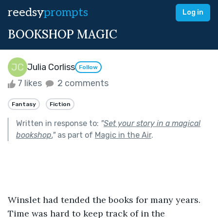
reedsy
prompts
Log in
BOOKSHOP MAGIC
Julia Corliss
Follow
7 likes
2 comments
Fantasy
Fiction
Written in response to:
"
Set your story in a magical
bookshop.
"
as part of
Magic in the Air
.
Winslet had tended the books for many years. 
Time was hard to keep track of in the 