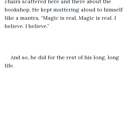
chairs scattered here and there about the 
bookshop. He kept muttering aloud to himself 
like a mantra, “Magic is real. Magic is real. I 
believe. I believe.”
And so, he did for the rest of his long, long 
life.