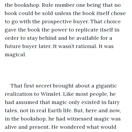
the bookshop. Rule number one being that no 
book could be sold unless the book itself chose 
to go with the prospective buyer. That choice 
gave the book the power to replicate itself in 
order to stay behind and be available for a 
future buyer later. It wasn’t rational. It was 
magical.
That first secret brought about a gigantic 
realization to Winslet. Like most people, he 
had assumed that magic only existed in fairy 
tales, not in real Earth life. But, here and now, 
in the bookshop, he had witnessed magic was 
alive and present. He wondered what would 