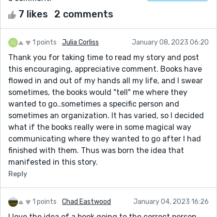
7 likes
2 comments
1 points
Julia Corliss
January 08, 2023 06:20
Thank you for taking time to read my story and post
this encouraging, appreciative comment. Books have
flowed in and out of my hands all my life, and I swear
sometimes, the books would "tell" me where they
wanted to go..sometimes a specific person and
sometimes an organization. It has varied, so I decided
what if the books really were in some magical way
communicating where they wanted to go after I had
finished with them. Thus was born the idea that
manifested in this story.
Reply
1 points
Chad Eastwood
January 04, 2023 16:26
I love the idea of a book going to the correct person