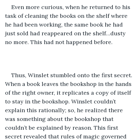
Even more curious, when he returned to his 
task of cleaning the books on the shelf where 
he had been working, the same book he had 
just sold had reappeared on the shelf…dusty 
no more. This had not happened before.
Thus, Winslet stumbled onto the first secret. 
When a book leaves the bookshop in the hands 
of the right owner, it replicates a copy of itself 
to stay in the bookshop. Winslet couldn’t 
explain this rationally; so, he realized there 
was something about the bookshop that 
couldn’t be explained by reason. This first 
secret revealed that rules of magic governed 