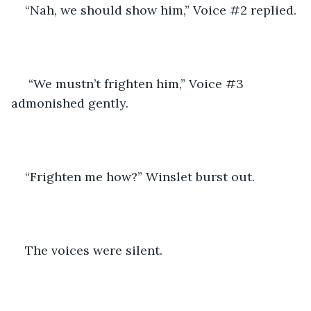
“Nah, we should show him,” Voice #2 replied.
 “We mustn’t frighten him,” Voice #3 
admonished gently.
“Frighten me how?” Winslet burst out.
The voices were silent.