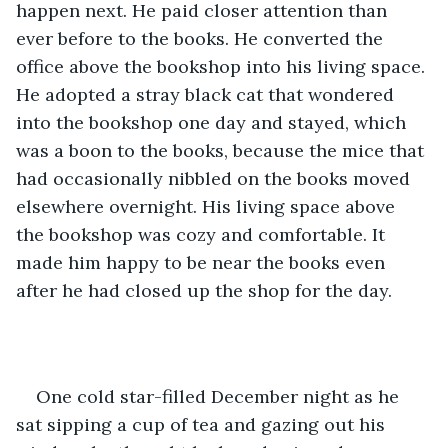
happen next. He paid closer attention than 
ever before to the books. He converted the 
office above the bookshop into his living space. 
He adopted a stray black cat that wondered 
into the bookshop one day and stayed, which 
was a boon to the books, because the mice that 
had occasionally nibbled on the books moved 
elsewhere overnight. His living space above 
the bookshop was cozy and comfortable. It 
made him happy to be near the books even 
after he had closed up the shop for the day.
One cold star-filled December night as he 
sat sipping a cup of tea and gazing out his 