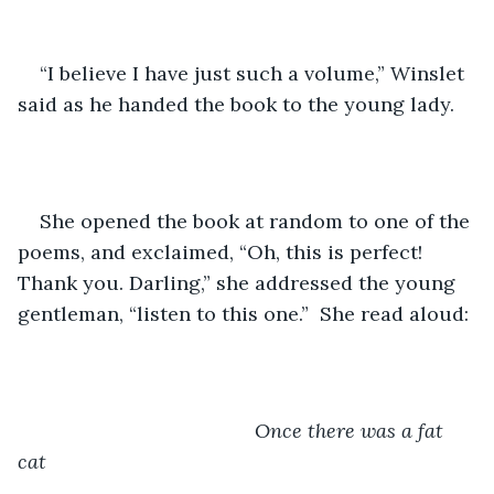
“I believe I have just such a volume,” Winslet 
said as he handed the book to the young lady.
She opened the book at random to one of the 
poems, and exclaimed, “Oh, this is perfect! 
Thank you. Darling,” she addressed the young 
gentleman, “listen to this one.”  She read aloud:
Once there was a fat 
cat