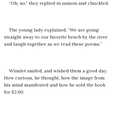
“Oh, no,” they replied in unison and chuckled.
The young lady explained, “We are going 
straight away to our favorite bench by the river 
and laugh together as we read these poems.”
Winslet smiled, and wished them a good day. 
How curious, he thought, how the image from 
his mind manifested and how he sold the book 
for $2.00.