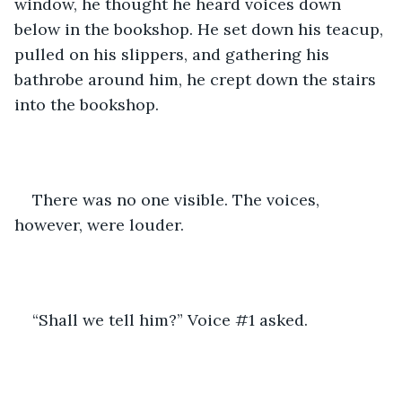
window, he thought he heard voices down 
below in the bookshop. He set down his teacup, 
pulled on his slippers, and gathering his 
bathrobe around him, he crept down the stairs 
into the bookshop.
There was no one visible. The voices, 
however, were louder.
“Shall we tell him?” Voice #1 asked.