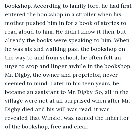
bookshop. According to family lore, he had first 
entered the bookshop in a stroller when his 
mother pushed him in for a book of stories to 
read aloud to him. He didn’t know it then, but 
already the books were speaking to him. When 
he was six and walking past the bookshop on 
the way to and from school, he often felt an 
urge to stop and linger awhile in the bookshop. 
Mr. Digby, the owner and proprietor, never 
seemed to mind. Later in his teen years, he 
became an assistant to Mr. Digby. So, all in the 
village were not at all surprised when after Mr. 
Digby died and his will was read, it was 
revealed that Winslet was named the inheritor 
of the bookshop, free and clear.