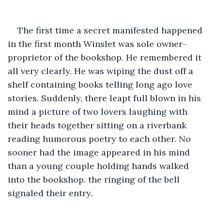
The first time a secret manifested happened 
in the first month Winslet was sole owner-
proprietor of the bookshop. He remembered it 
all very clearly. He was wiping the dust off a 
shelf containing books telling long ago love 
stories. Suddenly, there leapt full blown in his 
mind a picture of two lovers laughing with 
their heads together sitting on a riverbank 
reading humorous poetry to each other. No 
sooner had the image appeared in his mind 
than a young couple holding hands walked 
into the bookshop. the ringing of the bell 
signaled their entry.