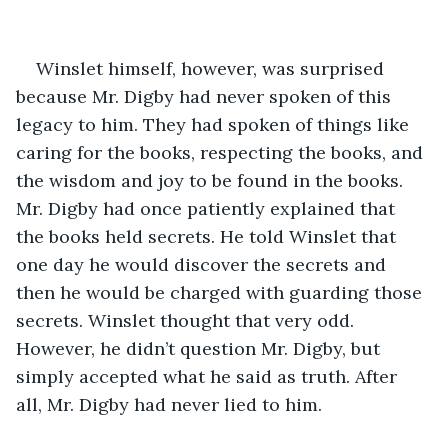
Winslet himself, however, was surprised 
because Mr. Digby had never spoken of this 
legacy to him. They had spoken of things like 
caring for the books, respecting the books, and 
the wisdom and joy to be found in the books. 
Mr. Digby had once patiently explained that 
the books held secrets. He told Winslet that 
one day he would discover the secrets and 
then he would be charged with guarding those 
secrets. Winslet thought that very odd. 
However, he didn’t question Mr. Digby, but 
simply accepted what he said as truth. After 
all, Mr. Digby had never lied to him.