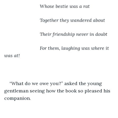
                       Whose bestie was a rat
                       Together they wandered about
                       Their friendship never in doubt
                       For them, laughing was where it 
was at!
“What do we owe you?” asked the young 
gentleman seeing how the book so pleased his 
companion.