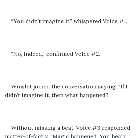
“You didn’t imagine it,” whispered Voice #1.
“No, indeed,” confirmed Voice #2.
Winslet joined the conversation saying, “If I 
didn’t imagine it, then what happened?”
Without missing a beat, Voice #3 responded 
matter-of-factly, “Magic happened. You heard 