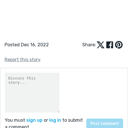
Posted Dec 16, 2022
Share:
Report this story
You must
sign up
or
log in
to submit
a comment.