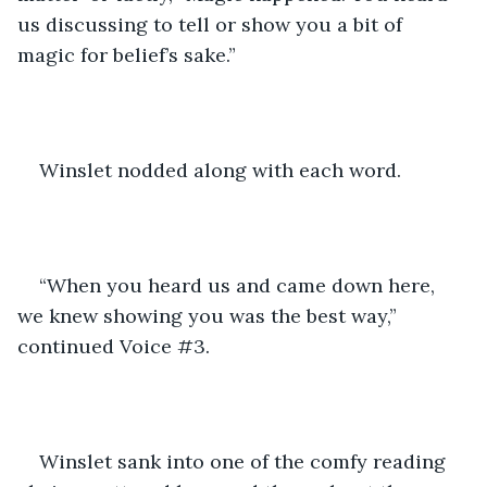
us discussing to tell or show you a bit of 
magic for belief’s sake.”
Winslet nodded along with each word.
“When you heard us and came down here, 
we knew showing you was the best way,” 
continued Voice #3.
Winslet sank into one of the comfy reading 