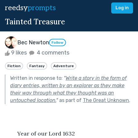
reedsy
prompts
Log in
Tainted Treasure
Bec Newton
Follow
9 likes
4 comments
Fiction
Fantasy
Adventure
Written in response to:
"
Write a story in the form of
diary entries, written by an explorer as they make
their way through what they thought was an
untouched location.
"
as part of
The Great Unknown
.
	Year of our Lord 1632