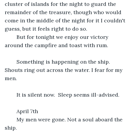
cluster of islands for the night to guard the 
remainder of the treasure, though who would 
come in the middle of the night for it I couldn't 
guess, but it feels right to do so.
	But for tonight we enjoy our victory 
around the campfire and toast with rum.
	Something is happening on the ship. 
Shouts ring out across the water. I fear for my 
men.
	It is silent now.  Sleep seems ill-advised.
	April 7th
	My men were gone. Not a soul aboard the 
ship.