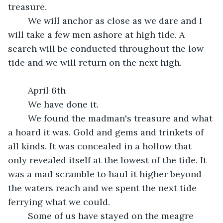
treasure.
	We will anchor as close as we dare and I 
will take a few men ashore at high tide. A 
search will be conducted throughout the low 
tide and we will return on the next high.
	April 6th
	We have done it. 
	We found the madman's treasure and what 
a hoard it was. Gold and gems and trinkets of 
all kinds. It was concealed in a hollow that 
only revealed itself at the lowest of the tide. It 
was a mad scramble to haul it higher beyond 
the waters reach and we spent the next tide 
ferrying what we could.
	Some of us have stayed on the meagre 