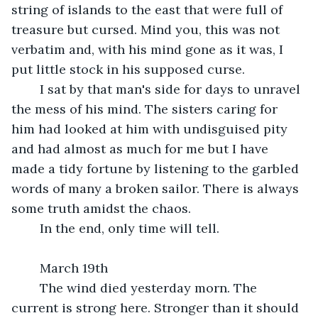
string of islands to the east that were full of 
treasure but cursed. Mind you, this was not 
verbatim and, with his mind gone as it was, I 
put little stock in his supposed curse.
	I sat by that man's side for days to unravel 
the mess of his mind. The sisters caring for 
him had looked at him with undisguised pity 
and had almost as much for me but I have 
made a tidy fortune by listening to the garbled 
words of many a broken sailor. There is always 
some truth amidst the chaos.
	In the end, only time will tell.
	March 19th
	The wind died yesterday morn. The 
current is strong here. Stronger than it should 