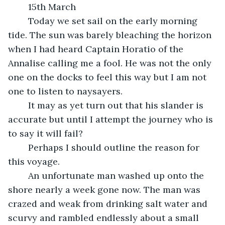
	15th March
	Today we set sail on the early morning 
tide. The sun was barely bleaching the horizon 
when I had heard Captain Horatio of the 
Annalise calling me a fool. He was not the only 
one on the docks to feel this way but I am not 
one to listen to naysayers.
	It may as yet turn out that his slander is 
accurate but until I attempt the journey who is 
to say it will fail?
	Perhaps I should outline the reason for 
this voyage. 
	An unfortunate man washed up onto the 
shore nearly a week gone now. The man was 
crazed and weak from drinking salt water and 
scurvy and rambled endlessly about a small 