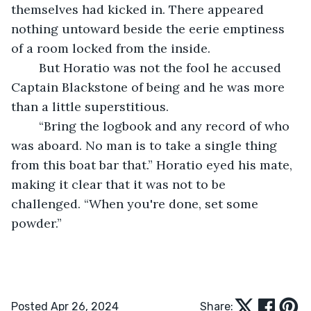
themselves had kicked in. There appeared 
nothing untoward beside the eerie emptiness 
of a room locked from the inside.
	But Horatio was not the fool he accused 
Captain Blackstone of being and he was more 
than a little superstitious.
	“Bring the logbook and any record of who 
was aboard. No man is to take a single thing 
from this boat bar that.” Horatio eyed his mate, 
making it clear that it was not to be 
challenged. “When you're done, set some 
powder.”
Posted Apr 26, 2024
Share: