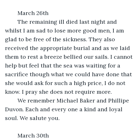
	March 26th
	The remaining ill died last night and 
whilst I am sad to lose more good men, I am 
glad to be free of the sickness. They also 
received the appropriate burial and as we laid 
them to rest a breeze bellied our sails. I cannot 
help but feel that the sea was waiting for a 
sacrifice though what we could have done that 
she would ask for such a high price, I do not 
know. I pray she does not require more.
	We remember Michael Baker and Phillipe 
Duvon. Each and every one a kind and loyal 
soul. We salute you.
	March 30th 