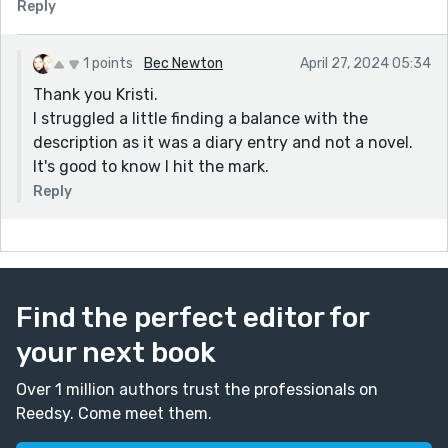
Reply
1 points
Bec Newton
April 27, 2024 05:34
Thank you Kristi.
I struggled a little finding a balance with the
description as it was a diary entry and not a novel.
It's good to know I hit the mark.
Reply
Find the perfect editor for
your next book
Over 1 million authors trust the professionals on
Reedsy. Come meet them.