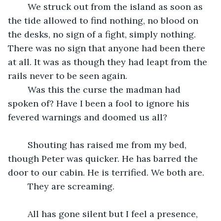
	We struck out from the island as soon as 
the tide allowed to find nothing, no blood on 
the desks, no sign of a fight, simply nothing. 
There was no sign that anyone had been there 
at all. It was as though they had leapt from the 
rails never to be seen again.
	Was this the curse the madman had 
spoken of? Have I been a fool to ignore his 
fevered warnings and doomed us all?
	Shouting has raised me from my bed, 
though Peter was quicker. He has barred the 
door to our cabin. He is terrified. We both are.
	They are screaming.
	All has gone silent but I feel a presence, 