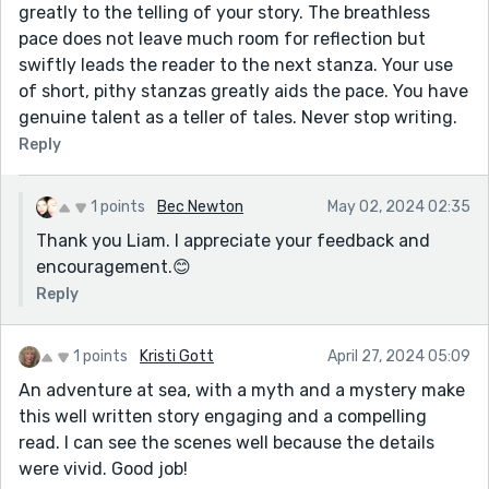
greatly to the telling of your story. The breathless
pace does not leave much room for reflection but
swiftly leads the reader to the next stanza. Your use
of short, pithy stanzas greatly aids the pace. You have
genuine talent as a teller of tales. Never stop writing.
Reply
1 points
Bec Newton
May 02, 2024 02:35
Thank you Liam. I appreciate your feedback and
encouragement.😊
Reply
1 points
Kristi Gott
April 27, 2024 05:09
An adventure at sea, with a myth and a mystery make
this well written story engaging and a compelling
read. I can see the scenes well because the details
were vivid. Good job!