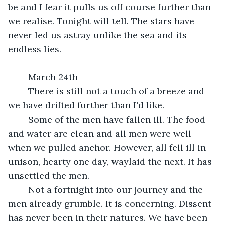
be and I fear it pulls us off course further than 
we realise. Tonight will tell. The stars have 
never led us astray unlike the sea and its 
endless lies.
	March 24th
	There is still not a touch of a breeze and 
we have drifted further than I'd like. 
	Some of the men have fallen ill. The food 
and water are clean and all men were well 
when we pulled anchor. However, all fell ill in 
unison, hearty one day, waylaid the next. It has 
unsettled the men.
	Not a fortnight into our journey and the 
men already grumble. It is concerning. Dissent 
has never been in their natures. We have been 