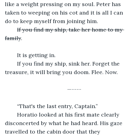
like a weight pressing on my soul. Peter has 
taken to weeping on his cot and it is all I can 
do to keep myself from joining him.
If you find my ship, take her home to my 
family
.
	It is getting in.
	If you find my ship, sink her. Forget the 
treasure, it will bring you doom. Flee. Now.
	—----
	“That's the last entry, Captain.”
	Horatio looked at his first mate clearly 
disconcerted by what he had heard. His gaze 
travelled to the cabin door that they 