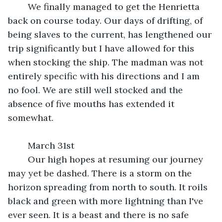
	We finally managed to get the Henrietta 
back on course today. Our days of drifting, of 
being slaves to the current, has lengthened our 
trip significantly but I have allowed for this 
when stocking the ship. The madman was not 
entirely specific with his directions and I am 
no fool. We are still well stocked and the 
absence of five mouths has extended it 
somewhat.
	March 31st
	Our high hopes at resuming our journey 
may yet be dashed. There is a storm on the 
horizon spreading from north to south. It roils 
black and green with more lightning than I've 
ever seen. It is a beast and there is no safe 