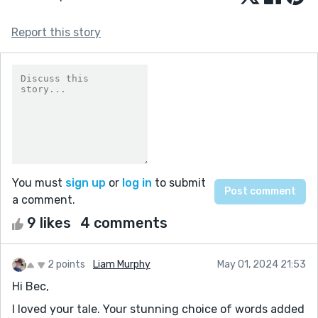
Report this story
You must
sign up
or
log in
to submit
a comment.
9 likes
4 comments
2 points
Liam Murphy
May 01, 2024 21:53
Hi Bec,
I loved your tale. Your stunning choice of words added