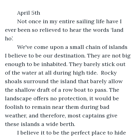
	April 5th 
	Not once in my entire sailing life have I 
ever been so relieved to hear the words ‘land 
ho’. 
	We've come upon a small chain of islands 
I believe to be our destination. They are not big 
enough to be inhabited. They barely stick out 
of the water at all during high tide.  Rocky 
shoals surround the island that barely allow 
the shallow draft of a row boat to pass. The 
landscape offers no protection, it would be 
foolish to remain near them during bad 
weather, and therefore, most captains give 
these islands a wide berth.
	I believe it to be the perfect place to hide 