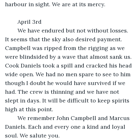
harbour in sight. We are at its mercy.
	April 3rd
	We have endured but not without losses. 
It seems that the sky also desired payment. 
Campbell was ripped from the rigging as we 
were blindsided by a wave that almost sank us. 
Cook Daniels took a spill and cracked his head 
wide open. We had no men spare to see to him 
though I doubt he would have survived if we 
had. The crew is thinning and we have not 
slept in days. It will be difficult to keep spirits 
high at this point.
	We remember John Campbell and Marcus 
Daniels. Each and every one a kind and loyal 
soul. We salute you.