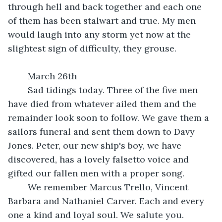
through hell and back together and each one 
of them has been stalwart and true. My men 
would laugh into any storm yet now at the 
slightest sign of difficulty, they grouse.
	March 26th
	Sad tidings today. Three of the five men 
have died from whatever ailed them and the 
remainder look soon to follow. We gave them a 
sailors funeral and sent them down to Davy 
Jones. Peter, our new ship's boy, we have 
discovered, has a lovely falsetto voice and 
gifted our fallen men with a proper song.
	We remember Marcus Trello, Vincent 
Barbara and Nathaniel Carver. Each and every 
one a kind and loyal soul. We salute you.