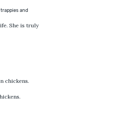
fe. She is truly 
en chickens.
chickens.