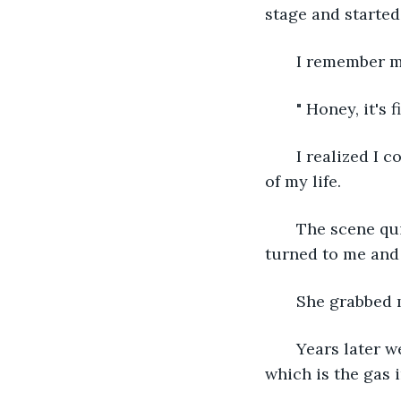
stage and started
   I remember 
   " Honey, it's
   I realized I
of my life. 
   The scene qu
turned to me an
   She grabbed 
   Years later
which is the gas 