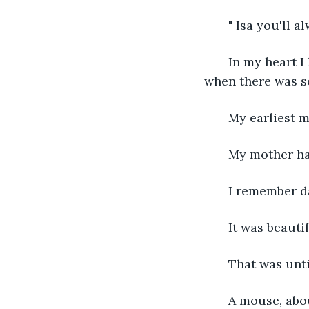
   " Isa you'll 
   In my heart 
when there was so
   My earliest 
   My mother h
   I remember d
   It was beaut
   That was unt
   A mouse, ab