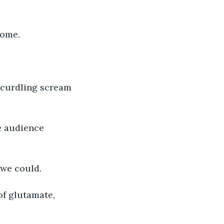
home.
d curdling scream 
e audience 
 we could. 
f glutamate, 