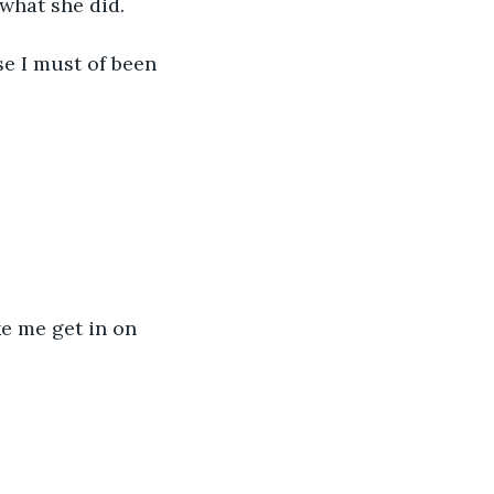
what she did.
e I must of been 
e me get in on 