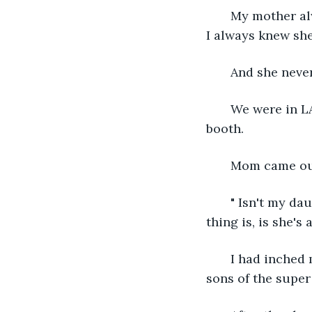
   My mother a
I always knew she
   And she neve
   We were in L
booth.
   Mom came ou
   " Isn't my da
thing is, is she's 
   I had inche
sons of the super