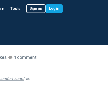
rn
Tools
Sign up
Log in
ikes
1 comment
comfort zone.
"
as