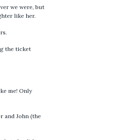
ver we were, but 
hter like her.
rs.
g the ticket 
like me! Only 
r and John (the 