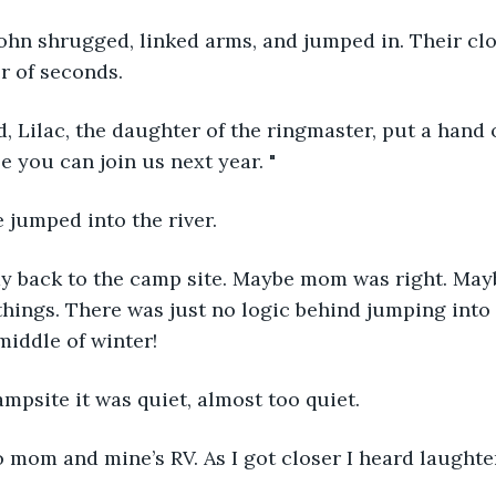
John shrugged, linked arms, and jumped in. Their cl
r of seconds. 
nd, Lilac, the daughter of the ringmaster, put a hand 
e you can join us next year. "
e jumped into the river.
y back to the camp site. Maybe mom was right. Maybe 
 things. There was just no logic behind jumping into 
middle of winter!
campsite it was quiet, almost too quiet.
to mom and mine’s RV. As I got closer I heard laughte