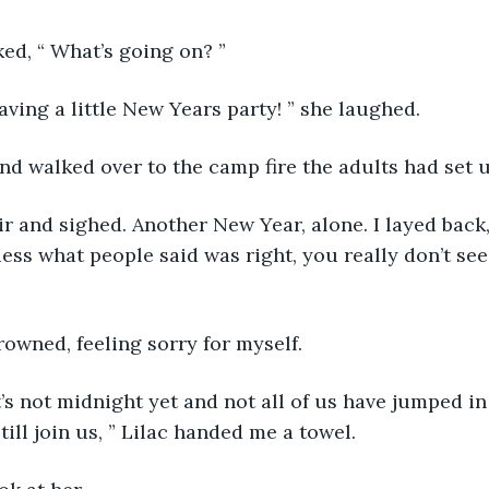
sked, “ What’s going on? ”
having a little New Years party! ” she laughed.
V and walked over to the camp fire the adults had set 
hair and sighed. Another New Year, alone. I layed back,
uess what people said was right, you really don’t see
frowned, feeling sorry for myself.
t’s not midnight yet and not all of us have jumped in 
ill join us, ” Lilac handed me a towel.