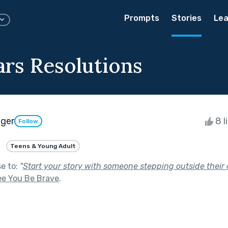
Prompts
Stories
Lea
rs Resolutions
eger
8 l
Follow
Teens & Young Adult
se to:
"
Start your story with someone stepping outside their 
ee You Be Brave
.