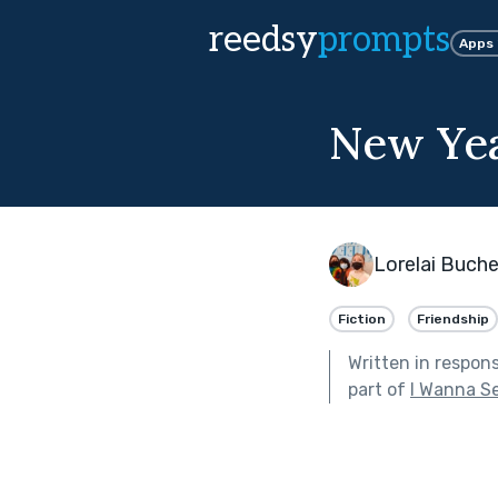
reedsy
prompts
Apps
New Yea
Lorelai Buch
Fiction
Friendship
Written in respon
part of
I Wanna S