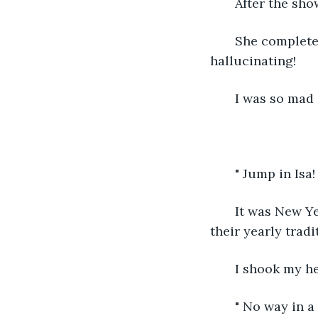
   After the sh
   She complete
hallucinating!
   I was so mad 
   " Jump in Isa!
   It was New Y
their yearly tradi
   I shook my h
   " No way in a