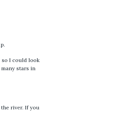
up.
 so I could look 
 many stars in 
the river. If you 