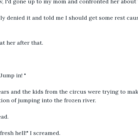
ow, I'd gone up to my mom and confronted her about 
ly denied it and told me I should get some rest caus
at her after that.
 Jump in! "
ears and the kids from the circus were trying to mak
tion of jumping into the frozen river.
ead.
 fresh hell!" I screamed.