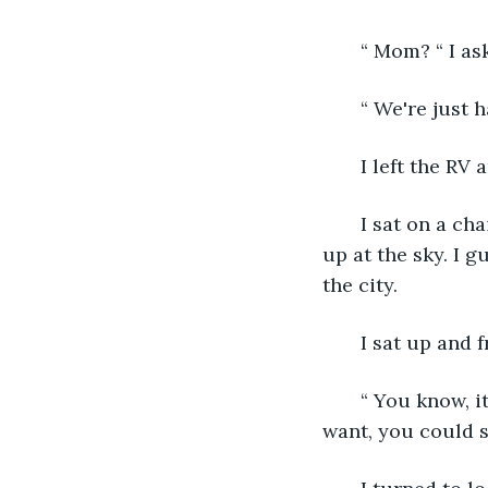
   “ Mom? “ I a
   “ We're just 
   I left the R
   I sat on a c
up at the sky. I g
the city.
   I sat up and 
   “ You know, i
want, you could st