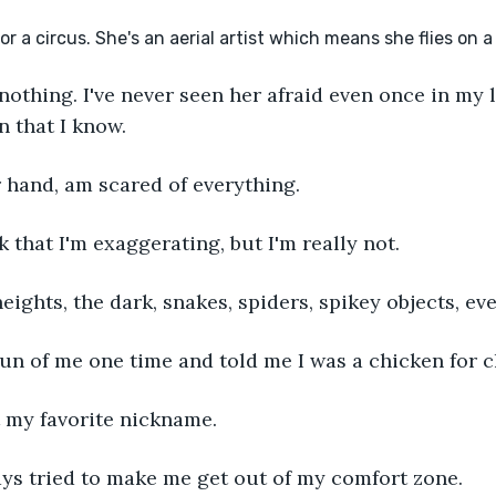
f nothing. I've never seen her afraid even once in my li
n that I know.
er hand, am scared of everything.
k that I'm exaggerating, but I'm really not.
 heights, the dark, snakes, spiders, spikey objects, ev
 fun of me one time and told me I was a chicken for 
ot my favorite nickname.
ys tried to make me get out of my comfort zone.