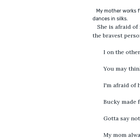
   My mother works for a circus. She's an aerial artist which means she flies on a trappies and 
   She is afraid o
the bravest perso
   I on the oth
   You may thin
   I'm afraid of
   Bucky made
   Gotta say n
   My mom alwa