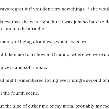
always regret it if you don't try new things!! " she wou
I knew that she was right, but it was just so hard to 
 much to be afraid of.
memory of being afraid was when I was five.
ad taken me to a show in Orlando, where we were sta
ancers and soft music. 
iful and I remembered loving every single second of i
il the fourth scene.
out the size of either me or my mom, prouably my m