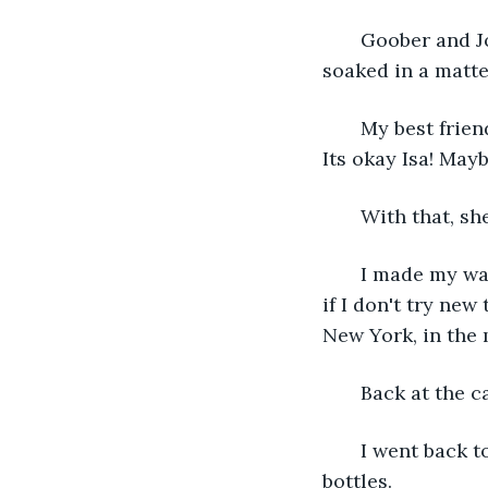
   Goober and 
soaked in a matte
   My best frie
Its okay Isa! Mayb
   With that, sh
   I made my wa
if I don't try new
New York, in the 
   Back at the 
   I went back 
bottles.