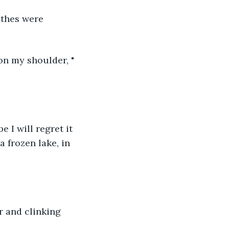
othes were 
on my shoulder, " 
I will regret it 
a frozen lake, in 
r and clinking 