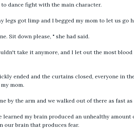
 to dance fight with the main character.
my legs got limp and I begged my mom to let us go 
 fine. Sit down please, " she had said.
 couldn't take it anymore, and I let out the most bloo
ickly ended and the curtains closed, everyone in th
d my mom.
me by the arm and we walked out of there as fast as
 we learned my brain produced an unhealthy amount o
in our brain that produces fear.