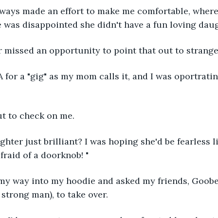
lways made an effort to make me comfortable, where
 was disappointed she didn't have a fun loving daug
r missed an opportunity to point that out to strange
A for a "gig" as my mom calls it, and I was oportratin
t to check on me.
ughter just brilliant? I was hoping she'd be fearless 
afraid of a doorknob! "
d my way into my hoodie and asked my friends, Goobe
 strong man), to take over.