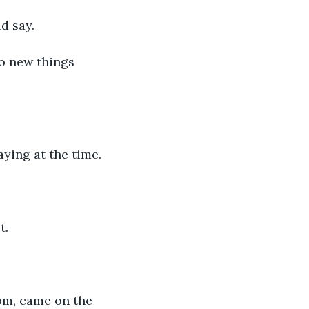
ld say.
do new things 
ying at the time. 
t. 
om, came on the 