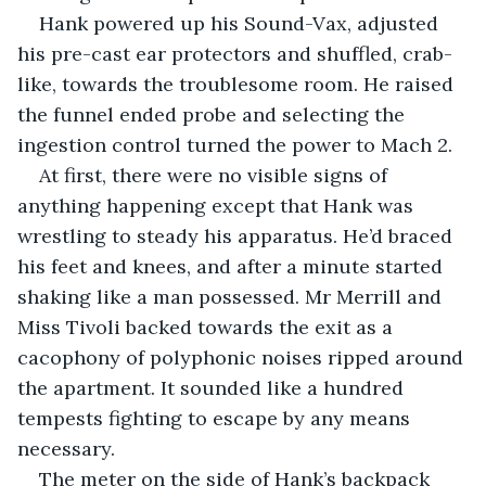
Hank powered up his Sound-Vax, adjusted 
his pre-cast ear protectors and shuffled, crab-
like, towards the troublesome room. He raised 
the funnel ended probe and selecting the 
ingestion control turned the power to Mach 2. 
At first, there were no visible signs of 
anything happening except that Hank was 
wrestling to steady his apparatus. He’d braced 
his feet and knees, and after a minute started 
shaking like a man possessed. Mr Merrill and 
Miss Tivoli backed towards the exit as a 
cacophony of polyphonic noises ripped around 
the apartment. It sounded like a hundred 
tempests fighting to escape by any means 
necessary. 
The meter on the side of Hank’s backpack 