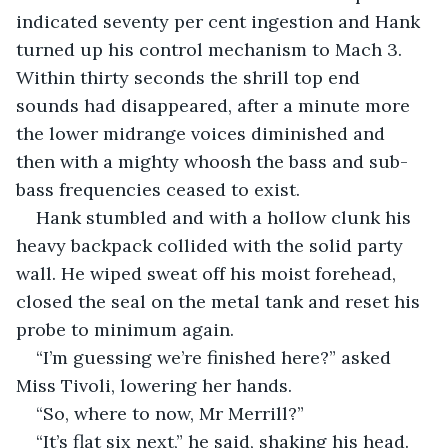
indicated seventy per cent ingestion and Hank 
turned up his control mechanism to Mach 3. 
Within thirty seconds the shrill top end 
sounds had disappeared, after a minute more 
the lower midrange voices diminished and 
then with a mighty whoosh the bass and sub-
bass frequencies ceased to exist.
Hank stumbled and with a hollow clunk his 
heavy backpack collided with the solid party 
wall. He wiped sweat off his moist forehead, 
closed the seal on the metal tank and reset his 
probe to minimum again. 
“I’m guessing we’re finished here?” asked 
Miss Tivoli, lowering her hands. 
“So, where to now, Mr Merrill?”
“It’s flat six next,” he said, shaking his head. 