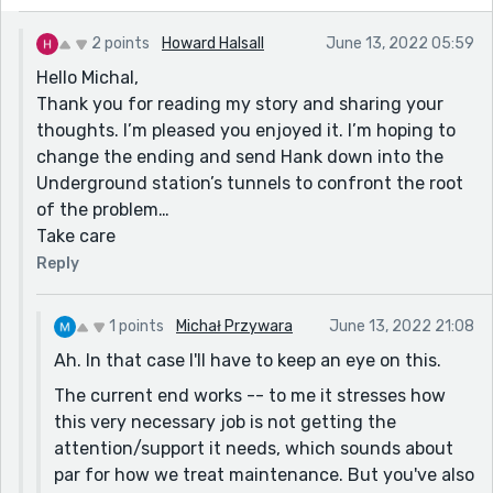
2 points
Howard Halsall
June 13, 2022 05:59
Hello Michal,
Thank you for reading my story and sharing your
thoughts. I’m pleased you enjoyed it. I’m hoping to
change the ending and send Hank down into the
Underground station’s tunnels to confront the root
of the problem…
Take care
Reply
1 points
Michał Przywara
June 13, 2022 21:08
Ah. In that case I'll have to keep an eye on this.
The current end works -- to me it stresses how
this very necessary job is not getting the
attention/support it needs, which sounds about
par for how we treat maintenance. But you've also