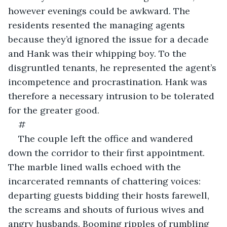
however evenings could be awkward. The 
residents resented the managing agents 
because they’d ignored the issue for a decade 
and Hank was their whipping boy. To the 
disgruntled tenants, he represented the agent’s 
incompetence and procrastination. Hank was 
therefore a necessary intrusion to be tolerated 
for the greater good.
#
The couple left the office and wandered 
down the corridor to their first appointment. 
The marble lined walls echoed with the 
incarcerated remnants of chattering voices: 
departing guests bidding their hosts farewell, 
the screams and shouts of furious wives and 
angry husbands. Booming ripples of rumbling 