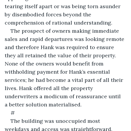
tearing itself apart or was being torn asunder 
by disembodied forces beyond the 
comprehension of rational understanding.
The prospect of owners making immediate 
sales and rapid departures was looking remote 
and therefore Hank was required to ensure 
they all retained the value of their property. 
None of the owners would benefit from 
withholding payment for Hank’s essential 
services; he had become a vital part of all their 
lives. Hank offered all the property 
underwriters a modicum of reassurance until 
a better solution materialised. 
#
The building was unoccupied most 
weekdays and access was straightforward, 