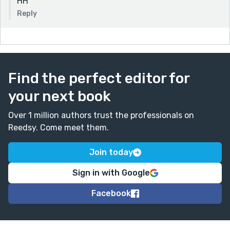
HH
Reply
Find the perfect editor for
your next book
Over 1 million authors trust the professionals on
Reedsy. Come meet them.
Join today
Sign in with Google
Facebook