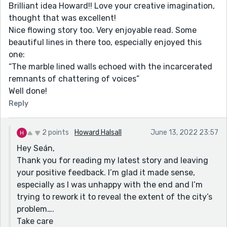
Brilliant idea Howard!! Love your creative imagination,
thought that was excellent!
Nice flowing story too. Very enjoyable read. Some
beautiful lines in there too, especially enjoyed this
one:
“The marble lined walls echoed with the incarcerated
remnants of chattering of voices”
Well done!
Reply
2 points
Howard Halsall
June 13, 2022 23:57
Hey Seán,
Thank you for reading my latest story and leaving
your positive feedback. I’m glad it made sense,
especially as I was unhappy with the end and I’m
trying to rework it to reveal the extent of the city’s
problem….
Take care