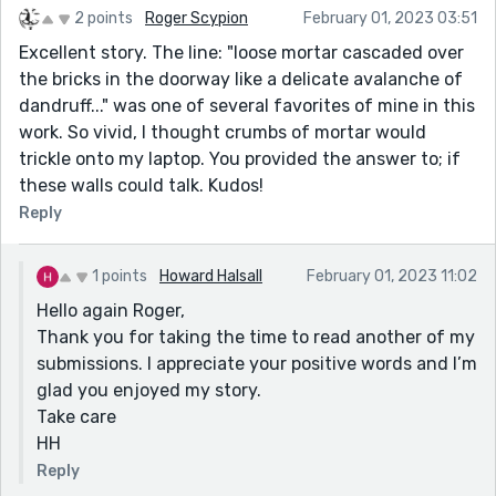
2 points
Roger Scypion
February 01, 2023 03:51
Excellent story. The line: "loose mortar cascaded over
the bricks in the doorway like a delicate avalanche of
dandruff..." was one of several favorites of mine in this
work. So vivid, I thought crumbs of mortar would
trickle onto my laptop. You provided the answer to; if
these walls could talk. Kudos!
Reply
1 points
Howard Halsall
February 01, 2023 11:02
Hello again Roger,
Thank you for taking the time to read another of my
submissions. I appreciate your positive words and I’m
glad you enjoyed my story.
Take care
HH
Reply