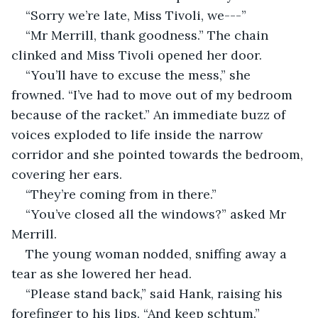
“Sorry we’re late, Miss Tivoli, we---”
“Mr Merrill, thank goodness.” The chain 
clinked and Miss Tivoli opened her door.
“You’ll have to excuse the mess,” she 
frowned. “I’ve had to move out of my bedroom 
because of the racket.” An immediate buzz of 
voices exploded to life inside the narrow 
corridor and she pointed towards the bedroom, 
covering her ears. 
“They’re coming from in there.”
“You’ve closed all the windows?” asked Mr 
Merrill. 
The young woman nodded, sniffing away a 
tear as she lowered her head.
“Please stand back,” said Hank, raising his 
forefinger to his lips. “And keep schtum.”