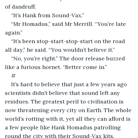
of dandruff.
“It’s Hank from Sound-Vax.”
“Mr Homadus,” said Mr Merrill. “You’re late 
again.”
“It’s been stop-start-stop-start on the road 
all day,” he said. “You wouldn’t believe it.”
“No, you’re right.” The door release buzzed 
like a furious hornet. “Better come in.”
#
It’s hard to believe that just a few years ago 
scientists didn’t believe that sound left any 
residues. The greatest peril to civilisation is 
now threatening every city on Earth. The whole 
world’s rotting with it, yet all they can afford is 
a few people like Hank Homadus patrolling 
round the city with their Sound-Vax kits. 