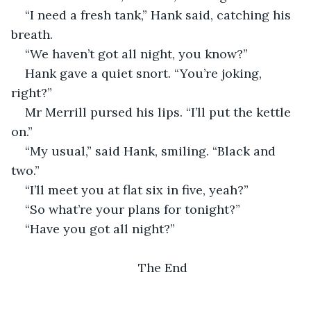
“I need a fresh tank,” Hank said, catching his 
breath.
“We haven’t got all night, you know?” 
Hank gave a quiet snort. “You’re joking, 
right?”
Mr Merrill pursed his lips. “I’ll put the kettle 
on.”
“My usual,” said Hank, smiling. “Black and 
two.”
“I’ll meet you at flat six in five, yeah?”
“So what’re your plans for tonight?”
“Have you got all night?”
The End