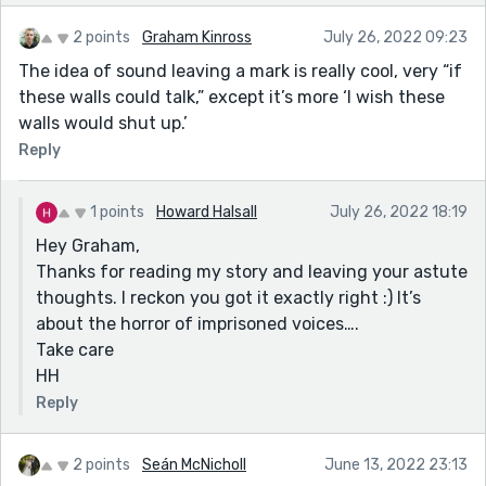
2 points
Graham Kinross
July 26, 2022 09:23
The idea of sound leaving a mark is really cool, very “if
these walls could talk,” except it’s more ‘I wish these
walls would shut up.’
Reply
1 points
Howard Halsall
July 26, 2022 18:19
Hey Graham,
Thanks for reading my story and leaving your astute
thoughts. I reckon you got it exactly right :) It’s
about the horror of imprisoned voices….
Take care
HH
Reply
2 points
Seán McNicholl
June 13, 2022 23:13