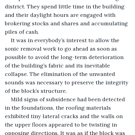
district. They spend little time in the building 
and their daylight hours are engaged with 
brokering stocks and shares and accumulating 
piles of cash. 
It was in everybody’s interest to allow the 
sonic removal work to go ahead as soon as 
possible to avoid the long-term deterioration 
of the building’s fabric and its inevitable 
collapse. The elimination of the unwanted 
sounds was necessary to preserve the integrity 
of the block’s structure.
Mild signs of subsidence had been detected 
in the foundations, the roofing materials 
exhibited tiny lateral cracks and the walls on 
the upper floors appeared to be twisting in 
opposing directions. It was as if the block was 