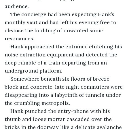
audience. 
The concierge had been expecting Hank’s 
monthly visit and had left his evening free to 
cleanse the building of unwanted sonic 
resonances. 
Hank approached the entrance clutching his 
noise extraction equipment and detected the 
deep rumble of a train departing from an 
underground platform. 
Somewhere beneath six floors of breeze 
block and concrete, late night commuters were 
disappearing into a labyrinth of tunnels under 
the crumbling metropolis.
Hank punched the entry-phone with his 
thumb and loose mortar cascaded over the 
bricks in the doorway like a delicate avalanche 