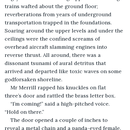
trains wafted about the ground floor; 
reverberations from years of underground 
transportation trapped in the foundations. 
Soaring around the upper levels and under the 
ceilings were the confined screams of 
overhead aircraft slamming engines into 
reverse thrust. All around, there was a 
dissonant tsunami of aural detritus that 
arrived and departed like toxic waves on some 
godforsaken shoreline. 
Mr Merrill rapped his knuckles on flat 
three’s door and rattled the brass letter box.
“I’m coming!” said a high-pitched voice. 
“Hold on there.”
The door opened a couple of inches to 
reveal a metal chain and a panda-eyed female.