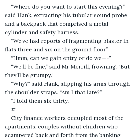
“Where do you want to start this evening?” 
said Hank, extracting his tubular sound probe 
and a backpack that comprised a metal 
cylinder and safety harness.
“We’ve had reports of fragmenting plaster in 
flats three and six on the ground floor.”
“Hmm, can we gain entry or do we---”
“We’ll be fine,” said Mr Merrill, frowning. “But 
they’ll be grumpy.” 
“Why?” said Hank, slipping his arms through 
the shoulder straps. “Am I that late?”
“I told them six thirty.”
#
City finance workers occupied most of the 
apartments; couples without children who 
scampered back and forth from the banking 