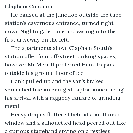
Clapham Common. 
He paused at the junction outside the tube-
station’s cavernous entrance, turned right 
down Nightingale Lane and swung into the 
first driveway on the left.
The apartments above Clapham South’s 
station offer four off-street parking spaces, 
however Mr Merrill preferred Hank to park 
outside his ground floor office.
Hank pulled up and the van’s brakes 
screeched like an enraged raptor, announcing 
his arrival with a raggedy fanfare of grinding 
metal.
Heavy drapes fluttered behind a mullioned 
window and a silhouetted head peered out like 
a curious stagehand spying on a restless 