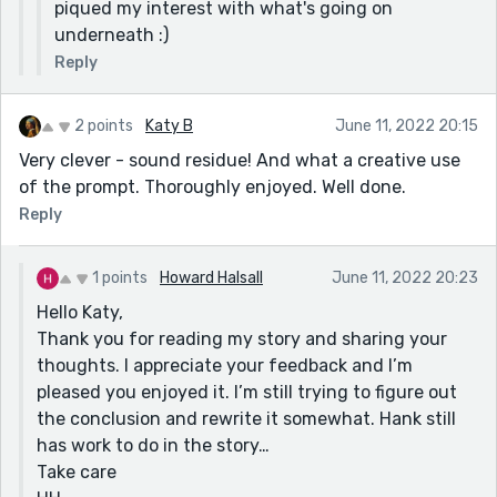
piqued my interest with what's going on
underneath :)
Reply
2 points
Katy B
June 11, 2022 20:15
Very clever - sound residue! And what a creative use
of the prompt. Thoroughly enjoyed. Well done.
Reply
1 points
Howard Halsall
June 11, 2022 20:23
Hello Katy,
Thank you for reading my story and sharing your
thoughts. I appreciate your feedback and I’m
pleased you enjoyed it. I’m still trying to figure out
the conclusion and rewrite it somewhat. Hank still
has work to do in the story…
Take care