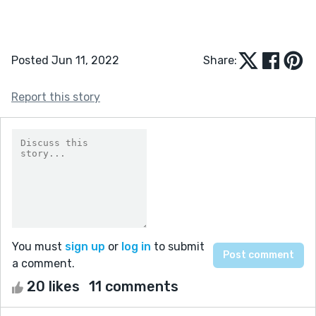
Posted Jun 11, 2022
Share:
Report this story
You must
sign up
or
log in
to submit
a comment.
20 likes
11 comments