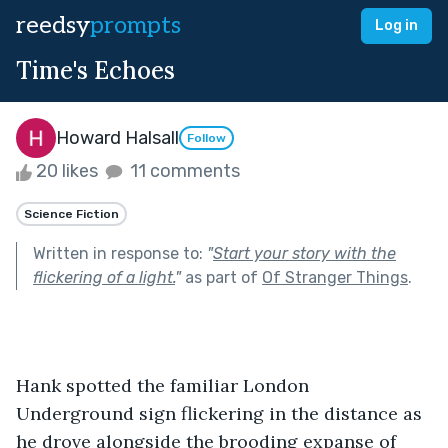
reedsy
prompts
Log in
Time's Echoes
Howard Halsall
Follow
20 likes
11 comments
Science Fiction
Written in response to:
"
Start your story with the
flickering of a light.
"
as part of
Of Stranger Things
.
Hank spotted the familiar London 
Underground sign flickering in the distance as 
he drove alongside the brooding expanse of 