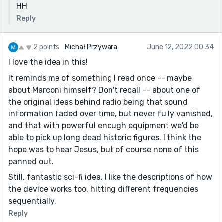
HH
Reply
2 points
Michał Przywara
June 12, 2022 00:34
I love the idea in this!
It reminds me of something I read once -- maybe
about Marconi himself? Don't recall -- about one of
the original ideas behind radio being that sound
information faded over time, but never fully vanished,
and that with powerful enough equipment we'd be
able to pick up long dead historic figures. I think the
hope was to hear Jesus, but of course none of this
panned out.
Still, fantastic sci-fi idea. I like the descriptions of how
the device works too, hitting different frequencies
sequentially.
Reply