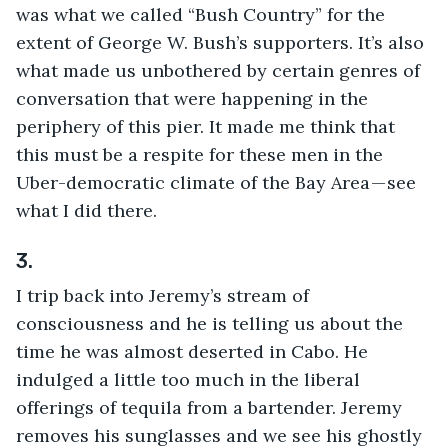
was what we called “Bush Country” for the 
extent of George W. Bush’s supporters. It’s also 
what made us unbothered by certain genres of 
conversation that were happening in the 
periphery of this pier. It made me think that 
this must be a respite for these men in the 
Uber-democratic climate of the Bay Area — see 
what I did there.
3.
I trip back into Jeremy’s stream of 
consciousness and he is telling us about the 
time he was almost deserted in Cabo. He 
indulged a little too much in the liberal 
offerings of tequila from a bartender. Jeremy 
removes his sunglasses and we see his ghostly 