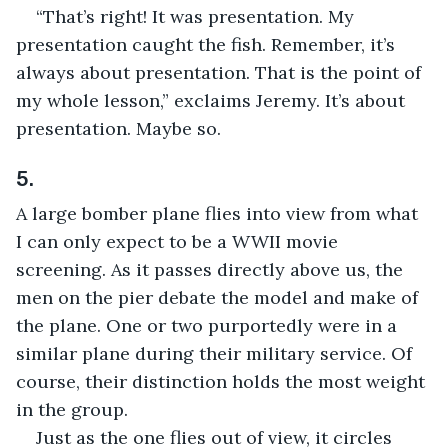
“That’s right! It was presentation. My 
presentation caught the fish. Remember, it’s 
always about presentation. That is the point of 
my whole lesson,” exclaims Jeremy. It’s about 
presentation. Maybe so.
5.
A large bomber plane flies into view from what 
I can only expect to be a WWII movie 
screening. As it passes directly above us, the 
men on the pier debate the model and make of 
the plane. One or two purportedly were in a 
similar plane during their military service. Of 
course, their distinction holds the most weight 
in the group.
Just as the one flies out of view, it circles 