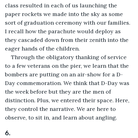
class resulted in each of us launching the 
paper rockets we made into the sky as some 
sort of graduation ceremony with our families. 
I recall how the parachute would deploy as 
they cascaded down from their zenith into the 
eager hands of the children.
Through the obligatory thanking of service 
to a few veterans on the pier, we learn that the 
bombers are putting on an air-show for a D-
Day commemoration. We think that D-Day was 
the week before but they are the men of 
distinction. Plus, we entered their space. Here, 
they control the narrative. We are here to 
observe, to sit in, and learn about angling.
6.