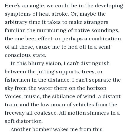
Here’s an angle: we could be in the developing 
symptoms of heat stroke. Or, maybe the 
arbitrary time it takes to make strangers 
familiar, the murmuring of native soundings, 
the one beer effect, or perhaps a combination 
of all these, cause me to nod off in a semi-
conscious state.
In this blurry vision, I can’t distinguish 
between the jutting supports, trees, or 
fishermen in the distance. I can’t separate the 
sky from the water there on the horizon. 
Voices, music, the sibilance of wind, a distant 
train, and the low moan of vehicles from the 
freeway all coalesce. All motion simmers in a 
soft distortion.
Another bomber wakes me from this 