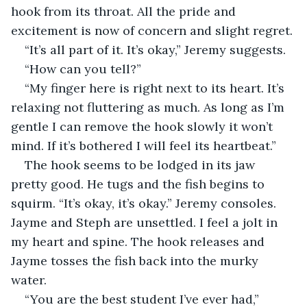
hook from its throat. All the pride and 
excitement is now of concern and slight regret.
“It’s all part of it. It’s okay,” Jeremy suggests.
“How can you tell?”
“My finger here is right next to its heart. It’s 
relaxing not fluttering as much. As long as I’m 
gentle I can remove the hook slowly it won’t 
mind. If it’s bothered I will feel its heartbeat.”
The hook seems to be lodged in its jaw 
pretty good. He tugs and the fish begins to 
squirm. “It’s okay, it’s okay.” Jeremy consoles. 
Jayme and Steph are unsettled. I feel a jolt in 
my heart and spine. The hook releases and 
Jayme tosses the fish back into the murky 
water.
“You are the best student I’ve ever had,” 