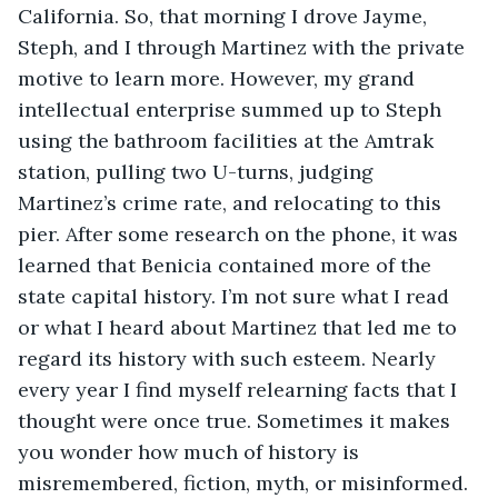
California. So, that morning I drove Jayme, 
Steph, and I through Martinez with the private 
motive to learn more. However, my grand 
intellectual enterprise summed up to Steph 
using the bathroom facilities at the Amtrak 
station, pulling two U-turns, judging 
Martinez’s crime rate, and relocating to this 
pier. After some research on the phone, it was 
learned that Benicia contained more of the 
state capital history. I’m not sure what I read 
or what I heard about Martinez that led me to 
regard its history with such esteem. Nearly 
every year I find myself relearning facts that I 
thought were once true. Sometimes it makes 
you wonder how much of history is 
misremembered, fiction, myth, or misinformed.