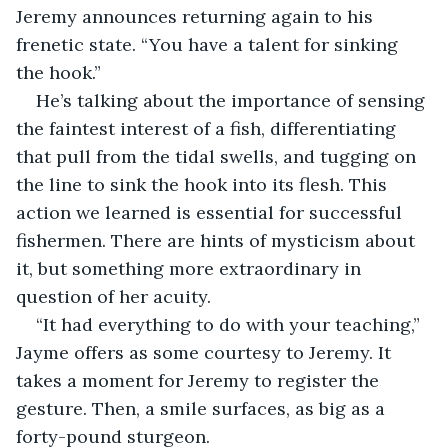
Jeremy announces returning again to his 
frenetic state. “You have a talent for sinking 
the hook.”
He’s talking about the importance of sensing 
the faintest interest of a fish, differentiating 
that pull from the tidal swells, and tugging on 
the line to sink the hook into its flesh. This 
action we learned is essential for successful 
fishermen. There are hints of mysticism about 
it, but something more extraordinary in 
question of her acuity.
“It had everything to do with your teaching,” 
Jayme offers as some courtesy to Jeremy. It 
takes a moment for Jeremy to register the 
gesture. Then, a smile surfaces, as big as a 
forty-pound sturgeon.