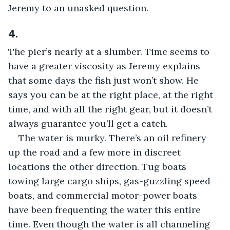
Jeremy to an unasked question.
4.
The pier’s nearly at a slumber. Time seems to 
have a greater viscosity as Jeremy explains 
that some days the fish just won’t show. He 
says you can be at the right place, at the right 
time, and with all the right gear, but it doesn’t 
always guarantee you’ll get a catch.
The water is murky. There’s an oil refinery 
up the road and a few more in discreet 
locations the other direction. Tug boats 
towing large cargo ships, gas-guzzling speed 
boats, and commercial motor-power boats 
have been frequenting the water this entire 
time. Even though the water is all channeling 