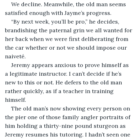
We decline. Meanwhile, the old man seems 
satisfied enough with Jayme’s progress.
“By next week, you’ll be pro,” he decides, 
brandishing the paternal grin we all wanted for 
her back when we were first deliberating from 
the car whether or not we should impose our 
naiveté.
Jeremy appears anxious to prove himself as 
a legitimate instructor. I can’t decide if he’s 
new to this or not. He defers to the old man 
rather quickly, as if a teacher in training 
himself.
The old man’s now showing every person on 
the pier one of those family angler portraits of 
him holding a thirty-nine pound sturgeon as 
Jeremy resumes his tutoring. I hadn’t seen one 