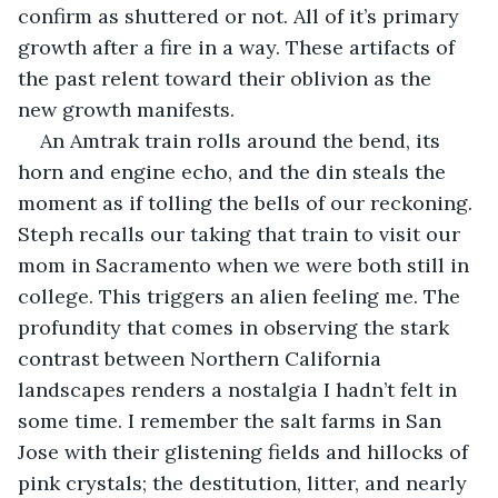
confirm as shuttered or not. All of it’s primary 
growth after a fire in a way. These artifacts of 
the past relent toward their oblivion as the 
new growth manifests.
An Amtrak train rolls around the bend, its 
horn and engine echo, and the din steals the 
moment as if tolling the bells of our reckoning. 
Steph recalls our taking that train to visit our 
mom in Sacramento when we were both still in 
college. This triggers an alien feeling me. The 
profundity that comes in observing the stark 
contrast between Northern California 
landscapes renders a nostalgia I hadn’t felt in 
some time. I remember the salt farms in San 
Jose with their glistening fields and hillocks of 
pink crystals; the destitution, litter, and nearly 