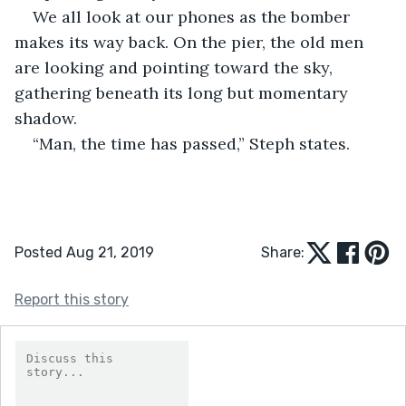
We all look at our phones as the bomber 
makes its way back. On the pier, the old men 
are looking and pointing toward the sky, 
gathering beneath its long but momentary 
shadow.
“Man, the time has passed,” Steph states.
Posted Aug 21, 2019
Share:
Report this story