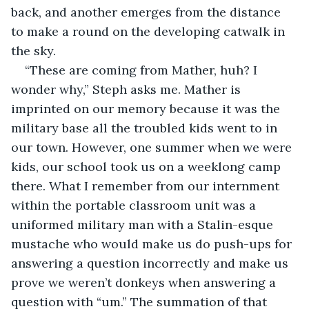
back, and another emerges from the distance 
to make a round on the developing catwalk in 
the sky.
“These are coming from Mather, huh? I 
wonder why,” Steph asks me. Mather is 
imprinted on our memory because it was the 
military base all the troubled kids went to in 
our town. However, one summer when we were 
kids, our school took us on a weeklong camp 
there. What I remember from our internment 
within the portable classroom unit was a 
uniformed military man with a Stalin-esque 
mustache who would make us do push-ups for 
answering a question incorrectly and make us 
prove we weren’t donkeys when answering a 
question with “um.” The summation of that 