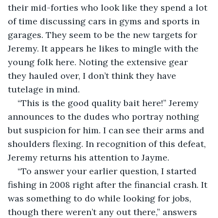
their mid-forties who look like they spend a lot 
of time discussing cars in gyms and sports in 
garages. They seem to be the new targets for 
Jeremy. It appears he likes to mingle with the 
young folk here. Noting the extensive gear 
they hauled over, I don’t think they have 
tutelage in mind.
“This is the good quality bait here!” Jeremy 
announces to the dudes who portray nothing 
but suspicion for him. I can see their arms and 
shoulders flexing. In recognition of this defeat, 
Jeremy returns his attention to Jayme.
“To answer your earlier question, I started 
fishing in 2008 right after the financial crash. It 
was something to do while looking for jobs, 
though there weren’t any out there,” answers 