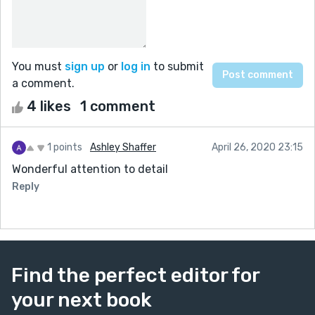
You must
sign up
or
log in
to submit
a comment.
4 likes
1 comment
1 points
Ashley Shaffer
April 26, 2020 23:15
Wonderful attention to detail
Reply
Find the perfect editor for
your next book