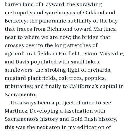
barren land of Hayward; the sprawling 
metropolis and warehouses of Oakland and 
Berkeley; the panoramic sublimity of the bay 
that traces from Richmond toward Martinez 
near to where we are now; the bridge that 
crosses over to the long stretches of 
agricultural fields in Fairfield, Dixon, Vacaville, 
and Davis populated with small lakes, 
sunflowers, the strobing light of orchards, 
mustard plant fields, oak trees, poppies, 
tributaries; and finally to California’s capital in 
Sacramento.
It’s always been a project of mine to see 
Martinez. Developing a fascination with 
Sacramento’s history and Gold Rush history, 
this was the next stop in my edification of 