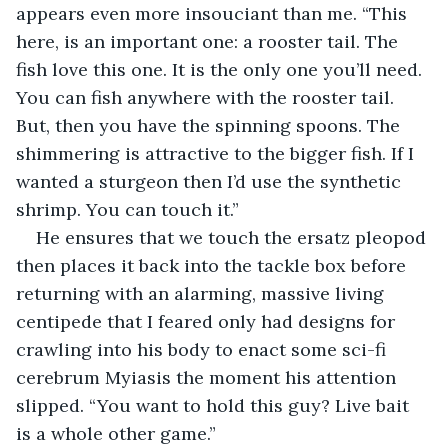
appears even more insouciant than me. “This 
here, is an important one: a rooster tail. The 
fish love this one. It is the only one you’ll need. 
You can fish anywhere with the rooster tail. 
But, then you have the spinning spoons. The 
shimmering is attractive to the bigger fish. If I 
wanted a sturgeon then I’d use the synthetic 
shrimp. You can touch it.”
He ensures that we touch the ersatz pleopod 
then places it back into the tackle box before 
returning with an alarming, massive living 
centipede that I feared only had designs for 
crawling into his body to enact some sci-fi 
cerebrum Myiasis the moment his attention 
slipped. “You want to hold this guy? Live bait 
is a whole other game.”