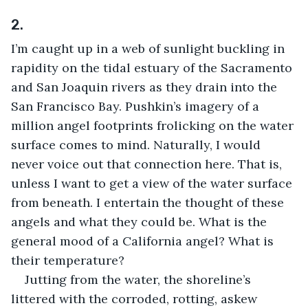
2.
I’m caught up in a web of sunlight buckling in 
rapidity on the tidal estuary of the Sacramento 
and San Joaquin rivers as they drain into the 
San Francisco Bay. Pushkin’s imagery of a 
million angel footprints frolicking on the water 
surface comes to mind. Naturally, I would 
never voice out that connection here. That is, 
unless I want to get a view of the water surface 
from beneath. I entertain the thought of these 
angels and what they could be. What is the 
general mood of a California angel? What is 
their temperature?
Jutting from the water, the shoreline’s 
littered with the corroded, rotting, askew 