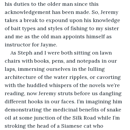
his duties to the older man since this 
acknowledgement has been made. So, Jeremy 
takes a break to expound upon his knowledge 
of bait types and styles of fishing to my sister 
and me as the old man appoints himself as 
instructor for Jayme.
As Steph and I were both sitting on lawn 
chairs with books, pens, and notepads in our 
laps, immersing ourselves in the lulling 
architecture of the water ripples, or cavorting 
with the huddled whispers of the novels we’re 
reading, now Jeremy struts before us dangling 
different hooks in our faces. I’m imagining him 
demonstrating the medicinal benefits of snake 
oil at some junction of the Silk Road while I’m 
stroking the head of a Siamese cat who 