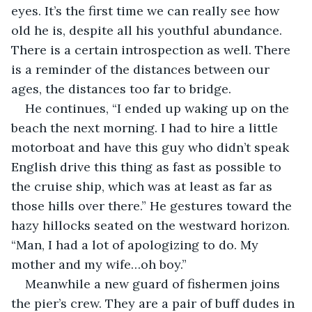
eyes. It’s the first time we can really see how 
old he is, despite all his youthful abundance. 
There is a certain introspection as well. There 
is a reminder of the distances between our 
ages, the distances too far to bridge.
He continues, “I ended up waking up on the 
beach the next morning. I had to hire a little 
motorboat and have this guy who didn’t speak 
English drive this thing as fast as possible to 
the cruise ship, which was at least as far as 
those hills over there.” He gestures toward the 
hazy hillocks seated on the westward horizon. 
“Man, I had a lot of apologizing to do. My 
mother and my wife…oh boy.”
Meanwhile a new guard of fishermen joins 
the pier’s crew. They are a pair of buff dudes in 