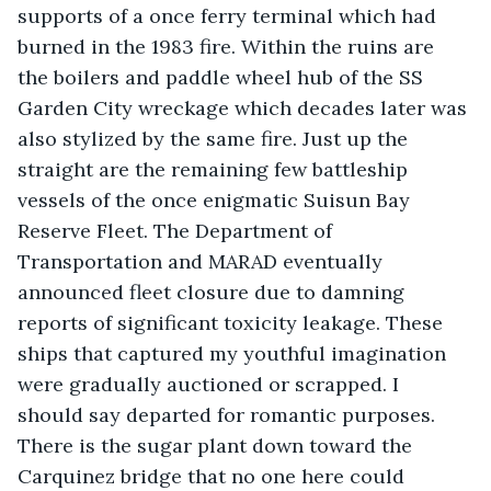
supports of a once ferry terminal which had 
burned in the 1983 fire. Within the ruins are 
the boilers and paddle wheel hub of the SS 
Garden City wreckage which decades later was 
also stylized by the same fire. Just up the 
straight are the remaining few battleship 
vessels of the once enigmatic Suisun Bay 
Reserve Fleet. The Department of 
Transportation and MARAD eventually 
announced fleet closure due to damning 
reports of significant toxicity leakage. These 
ships that captured my youthful imagination 
were gradually auctioned or scrapped. I 
should say departed for romantic purposes. 
There is the sugar plant down toward the 
Carquinez bridge that no one here could 