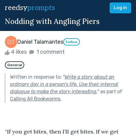
reedsy
prompts
Log in
Nodding with Angling Piers
Daniel Talamantes
Follow
4 likes
1 comment
General
Written in response to:
"
Write a story about an
ordinary day in a person's life. Use their internal
dialogue to make the story interesting.
"
as part of
Calling All Bookworms
.
“If you get bites, then I’ll get bites. If we get 