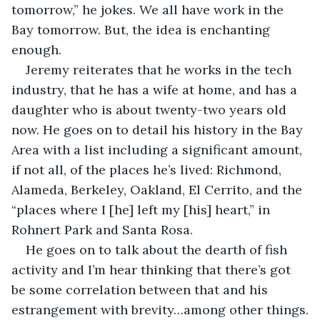
tomorrow,” he jokes. We all have work in the 
Bay tomorrow. But, the idea is enchanting 
enough.
Jeremy reiterates that he works in the tech 
industry, that he has a wife at home, and has a 
daughter who is about twenty-two years old 
now. He goes on to detail his history in the Bay 
Area with a list including a significant amount, 
if not all, of the places he’s lived: Richmond, 
Alameda, Berkeley, Oakland, El Cerrito, and the 
“places where I [he] left my [his] heart,” in 
Rohnert Park and Santa Rosa.
He goes on to talk about the dearth of fish 
activity and I’m hear thinking that there’s got 
be some correlation between that and his 
estrangement with brevity…among other things.