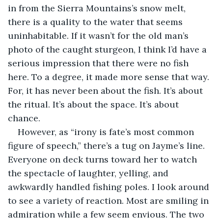
in from the Sierra Mountains’s snow melt, 
there is a quality to the water that seems 
uninhabitable. If it wasn’t for the old man’s 
photo of the caught sturgeon, I think I’d have a 
serious impression that there were no fish 
here. To a degree, it made more sense that way. 
For, it has never been about the fish. It’s about 
the ritual. It’s about the space. It’s about 
chance.
However, as “irony is fate’s most common 
figure of speech,” there’s a tug on Jayme’s line. 
Everyone on deck turns toward her to watch 
the spectacle of laughter, yelling, and 
awkwardly handled fishing poles. I look around 
to see a variety of reaction. Most are smiling in 
admiration while a few seem envious. The two 