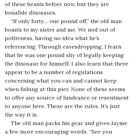
of these beasts before now, but they are 
bonafide dinosaurs. 
“If only forty… one pound off,” the old man 
boasts to my sister and me. We nod out of 
politeness, having no idea what he’s 
referencing. Through eavesdropping, I learn 
that he was one pound shy of legally keeping 
the dinosaur for himself. I also learn that there 
appear to be a number of regulations 
concerning what you can and cannot keep 
when fishing at this pier. None of these seems 
to offer any source of hindrance or resentment 
to anyone here. These are the rules. It’s just 
the way it is.
The old man packs his gear and gives Jayme 
a few more encouraging words. “See you 