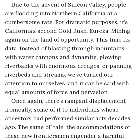
Due to the advent of Silicon Valley, people 
are flooding into Northern California at a 
cumbersome rate. For dramatic purposes, it’s 
California’s second Gold Rush. Eureka! Mining 
again on the land of opportunity. This time its 
data. Instead of blasting through mountains 
with water cannons and dynamite, plowing 
riverbanks with enormous dredges, or panning 
riverbeds and streams, we’ve turned our 
attention to ourselves, and it can be said with 
equal amounts of force and pervasion.
Once again, there’s rampant displacement — 
ironically, some of it to individuals whose 
ancestors had performed similar acts decades 
ago. The same ol’ tale: the accommodations of 
these new frontiersmen engender a harmful 