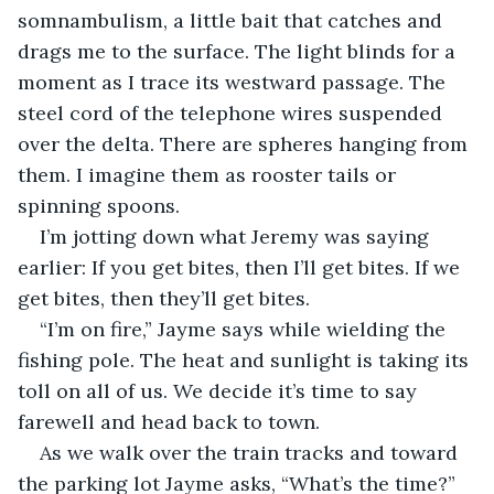
somnambulism, a little bait that catches and 
drags me to the surface. The light blinds for a 
moment as I trace its westward passage. The 
steel cord of the telephone wires suspended 
over the delta. There are spheres hanging from 
them. I imagine them as rooster tails or 
spinning spoons.
I’m jotting down what Jeremy was saying 
earlier: If you get bites, then I’ll get bites. If we 
get bites, then they’ll get bites.
“I’m on fire,” Jayme says while wielding the 
fishing pole. The heat and sunlight is taking its 
toll on all of us. We decide it’s time to say 
farewell and head back to town.
As we walk over the train tracks and toward 
the parking lot Jayme asks, “What’s the time?”