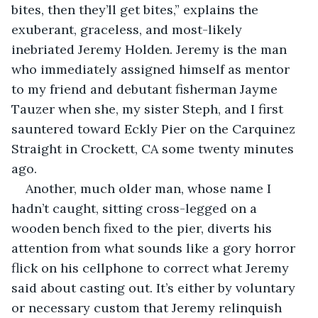
bites, then they’ll get bites,” explains the 
exuberant, graceless, and most-likely 
inebriated Jeremy Holden. Jeremy is the man 
who immediately assigned himself as mentor 
to my friend and debutant fisherman Jayme 
Tauzer when she, my sister Steph, and I first 
sauntered toward Eckly Pier on the Carquinez 
Straight in Crockett, CA some twenty minutes 
ago.
Another, much older man, whose name I 
hadn’t caught, sitting cross-legged on a 
wooden bench fixed to the pier, diverts his 
attention from what sounds like a gory horror 
flick on his cellphone to correct what Jeremy 
said about casting out. It’s either by voluntary 
or necessary custom that Jeremy relinquish 