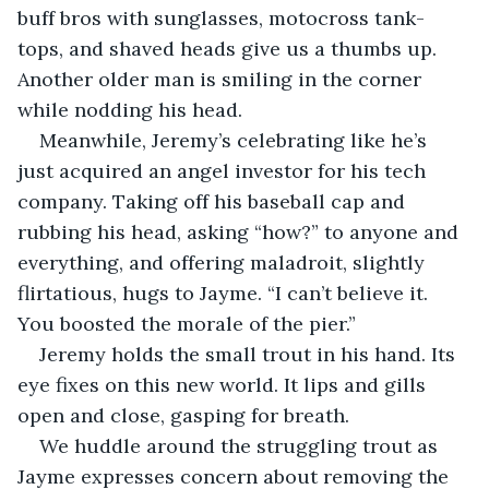
buff bros with sunglasses, motocross tank-
tops, and shaved heads give us a thumbs up. 
Another older man is smiling in the corner 
while nodding his head.
Meanwhile, Jeremy’s celebrating like he’s 
just acquired an angel investor for his tech 
company. Taking off his baseball cap and 
rubbing his head, asking “how?” to anyone and 
everything, and offering maladroit, slightly 
flirtatious, hugs to Jayme. “I can’t believe it. 
You boosted the morale of the pier.”
Jeremy holds the small trout in his hand. Its 
eye fixes on this new world. It lips and gills 
open and close, gasping for breath.
We huddle around the struggling trout as 
Jayme expresses concern about removing the 