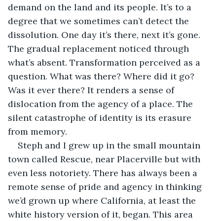
demand on the land and its people. It’s to a 
degree that we sometimes can’t detect the 
dissolution. One day it’s there, next it’s gone. 
The gradual replacement noticed through 
what’s absent. Transformation perceived as a 
question. What was there? Where did it go? 
Was it ever there? It renders a sense of 
dislocation from the agency of a place. The 
silent catastrophe of identity is its erasure 
from memory.
Steph and I grew up in the small mountain 
town called Rescue, near Placerville but with 
even less notoriety. There has always been a 
remote sense of pride and agency in thinking 
we’d grown up where California, at least the 
white history version of it, began. This area 