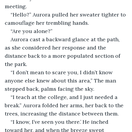
meeting.
“Hello?” Aurora pulled her sweater tighter to 
camouflage her trembling hands.
“Are you alone?”
Aurora cast a backward glance at the path, 
as she considered her response and the 
distance back to a more populated section of 
the park.
“I don’t mean to scare you, I didn’t know 
anyone else knew about this area,” The man 
stepped back, palms facing the sky.
“I teach at the college, and I just needed a 
break.” Aurora folded her arms, her back to the 
trees, increasing the distance between them.
“I know, I’ve seen you there.’ He inched 
toward her, and when the breeze swept 