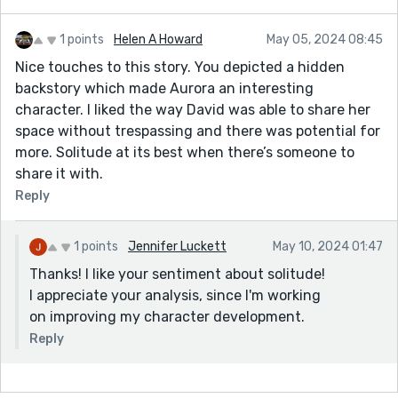
1 points
Helen A Howard
May 05, 2024 08:45
Nice touches to this story. You depicted a hidden
backstory which made Aurora an interesting
character. I liked the way David was able to share her
space without trespassing and there was potential for
more. Solitude at its best when there’s someone to
share it with.
Reply
1 points
Jennifer Luckett
May 10, 2024 01:47
Thanks! I like your sentiment about solitude!
I appreciate your analysis, since I'm working
on improving my character development.
Reply