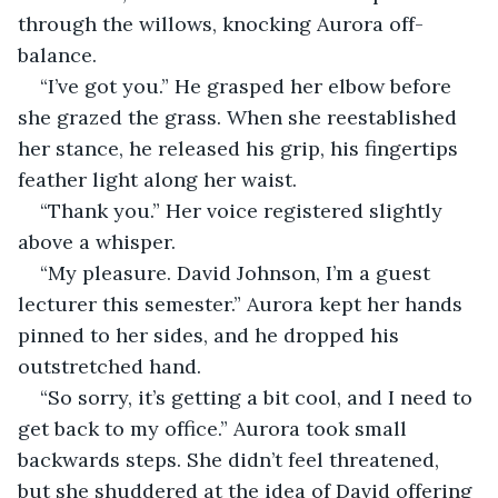
through the willows, knocking Aurora off-
balance. 
“I’ve got you.” He grasped her elbow before 
she grazed the grass. When she reestablished 
her stance, he released his grip, his fingertips 
feather light along her waist.
“Thank you.” Her voice registered slightly 
above a whisper.
“My pleasure. David Johnson, I’m a guest 
lecturer this semester.” Aurora kept her hands 
pinned to her sides, and he dropped his 
outstretched hand.
“So sorry, it’s getting a bit cool, and I need to 
get back to my office.” Aurora took small 
backwards steps. She didn’t feel threatened, 
but she shuddered at the idea of David offering 