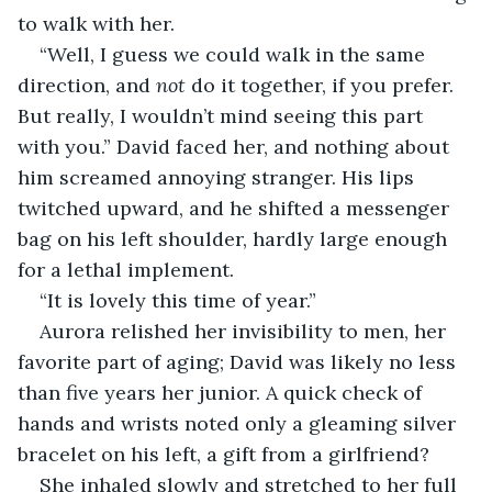
to walk with her.
“Well, I guess we could walk in the same 
direction, and 
not
 do it together, if you prefer. 
But really, I wouldn’t mind seeing this part 
with you.” David faced her, and nothing about 
him screamed annoying stranger. His lips 
twitched upward, and he shifted a messenger 
bag on his left shoulder, hardly large enough 
for a lethal implement.
“It is lovely this time of year.” 
Aurora relished her invisibility to men, her 
favorite part of aging; David was likely no less 
than five years her junior. A quick check of 
hands and wrists noted only a gleaming silver 
bracelet on his left, a gift from a girlfriend?
She inhaled slowly and stretched to her full 