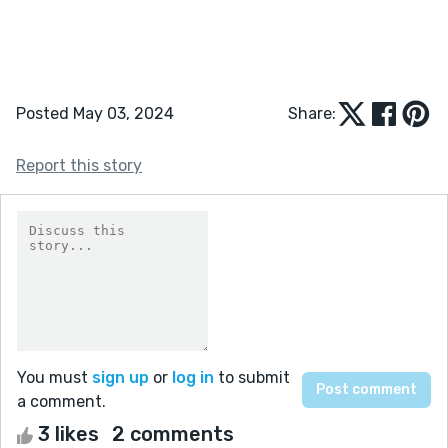
Posted May 03, 2024
Share:
Report this story
You must
sign up
or
log in
to submit
a comment.
3 likes
2 comments