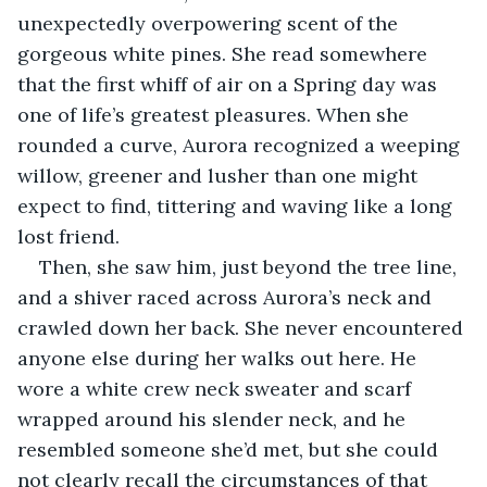
unexpectedly overpowering scent of the 
gorgeous white pines. She read somewhere 
that the first whiff of air on a Spring day was 
one of life’s greatest pleasures. When she 
rounded a curve, Aurora recognized a weeping 
willow, greener and lusher than one might 
expect to find, tittering and waving like a long 
lost friend. 
Then, she saw him, just beyond the tree line, 
and a shiver raced across Aurora’s neck and 
crawled down her back. She never encountered 
anyone else during her walks out here. He 
wore a white crew neck sweater and scarf 
wrapped around his slender neck, and he 
resembled someone she’d met, but she could 
not clearly recall the circumstances of that 