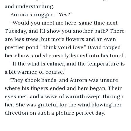
and understanding.
Aurora shrugged. “Yes?”
“Would you meet me here, same time next 
Tuesday, and I’ll show you another path? There 
are less trees, but more flowers and an even 
prettier pond I think you’d love.” David tapped 
her elbow, and she nearly leaned into his touch.
“If the wind is calmer, and the temperature is 
a bit warmer, of course.”
They shook hands, and Aurora was unsure 
where his fingers ended and hers began. Their 
eyes met, and a wave of warmth swept through 
her. She was grateful for the wind blowing her 
direction on such a picture perfect day.