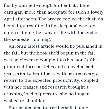
finally warmed enough for her baby blue 
cardigan, more than adequate for such a lovely 
April afternoon. The breeze cooled the flush on 
her skin, a result of little sleep and way too 
much caffeine, her way of life with the end of 
the semester looming.
Aurora’s latest article would be published in 
the fall, but the book she’d begun in the fall 
was no closer to completion this month. She 
produced three articles and a novella each 
year, prior to her illness; with her recovery, a 
return to the expected productivity, coupled 
with her classes and research brought a 
crushing load of pressure she no longer 
wished to shoulder.
So, she decided to free herself, if only 