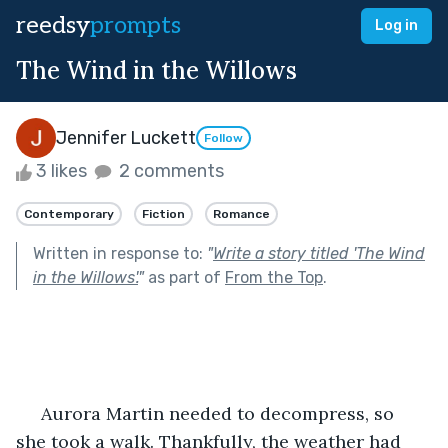
reedsy
prompts
Log in
The Wind in the Willows
Jennifer Luckett
Follow
3 likes
2 comments
Contemporary
Fiction
Romance
Written in response to:
"
Write a story titled 'The Wind
in the Willows'.
"
as part of
From the Top
.
 Aurora Martin needed to decompress, so 
she took a walk. Thankfully, the weather had 