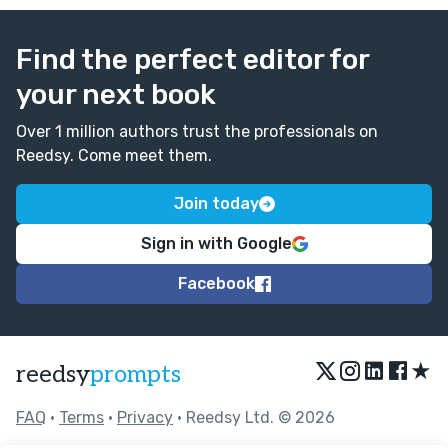
Find the perfect editor for
your next book
Over 1 million authors trust the professionals on
Reedsy. Come meet them.
Join today
Sign in with Google
Facebook
★
reedsy
prompts
FAQ
•
Terms
•
Privacy
• Reedsy Ltd. © 2026