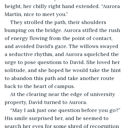
height, her chilly right hand extended. “Aurora 
Martin, nice to meet you.”
They strolled the path, their shoulders 
bumping on the bridge. Aurora stifled the rush 
of energy flowing from the point of contact, 
and avoided David’s gaze. The willows swayed 
a seductive rhythm, and Aurora squelched the 
urge to pose questions to David. She loved her 
solitude, and she hoped he would take the hint 
to abandon this path and take another route 
back to the heart of campus.
At the clearing near the edge of university 
property, David turned to Aurora.
“May I ask just one question before you go?” 
His smile surprised her, and he seemed to 
search her eyes for some shred of recognition 