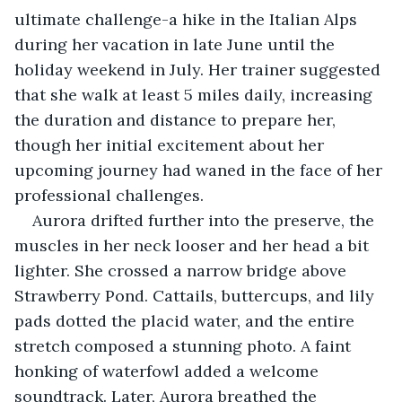
ultimate challenge-a hike in the Italian Alps 
during her vacation in late June until the 
holiday weekend in July. Her trainer suggested 
that she walk at least 5 miles daily, increasing 
the duration and distance to prepare her, 
though her initial excitement about her 
upcoming journey had waned in the face of her 
professional challenges. 
Aurora drifted further into the preserve, the 
muscles in her neck looser and her head a bit 
lighter. She crossed a narrow bridge above 
Strawberry Pond. Cattails, buttercups, and lily 
pads dotted the placid water, and the entire 
stretch composed a stunning photo. A faint 
honking of waterfowl added a welcome 
soundtrack. Later, Aurora breathed the 