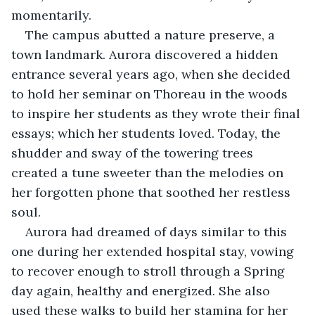
momentarily.
The campus abutted a nature preserve, a 
town landmark. Aurora discovered a hidden 
entrance several years ago, when she decided 
to hold her seminar on Thoreau in the woods 
to inspire her students as they wrote their final 
essays; which her students loved. Today, the 
shudder and sway of the towering trees 
created a tune sweeter than the melodies on 
her forgotten phone that soothed her restless 
soul. 
Aurora had dreamed of days similar to this 
one during her extended hospital stay, vowing 
to recover enough to stroll through a Spring 
day again, healthy and energized. She also 
used these walks to build her stamina for her 