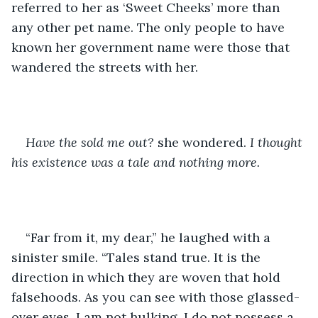
referred to her as ‘Sweet Cheeks’ more than 
any other pet name. The only people to have 
known her government name were those that 
wandered the streets with her. 
Have the sold me out? 
she wondered. 
I thought 
his existence was a tale and nothing more.
“Far from it, my dear,” he laughed with a 
sinister smile. “Tales stand true. It is the 
direction in which they are woven that hold 
falsehoods. As you can see with those glassed-
over eyes, I am not hulking, I do not possess a 