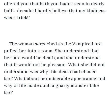
offered you that bath you hadn’t seen in nearly 
half a decade! I hardly believe that my kindness 
was a trick!”
The woman screeched as the Vampire Lord 
pulled her into a room. She understood that 
her fate would be death, and she understood 
that it would not be pleasant. What she did not 
understand was why this death had chosen 
her
? What about her miserable appearance and 
way of life made such a gnarly monster take 
her
?