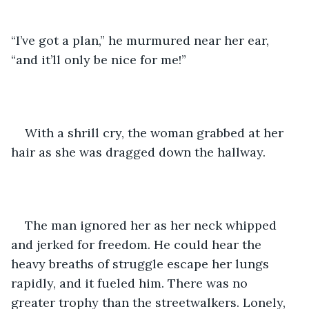
“I’ve got a plan,” he murmured near her ear, 
“and it’ll only be nice for me!”
With a shrill cry, the woman grabbed at her 
hair as she was dragged down the hallway.
The man ignored her as her neck whipped 
and jerked for freedom. He could hear the 
heavy breaths of struggle escape her lungs 
rapidly, and it fueled him. There was no 
greater trophy than the streetwalkers. Lonely, 