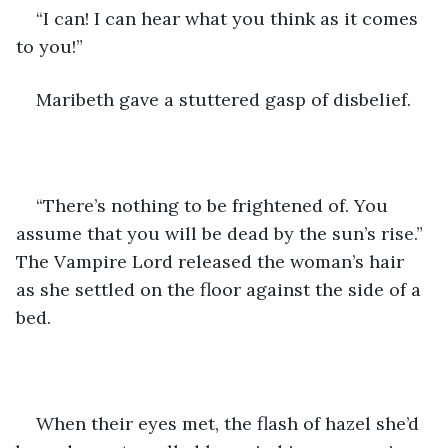
“I can! I can hear what you think as it comes 
to you!”
Maribeth gave a stuttered gasp of disbelief.
“There’s nothing to be frightened of. You 
assume that you will be dead by the sun’s rise.” 
The Vampire Lord released the woman’s hair 
as she settled on the floor against the side of a 
bed.
When their eyes met, the flash of hazel she’d 