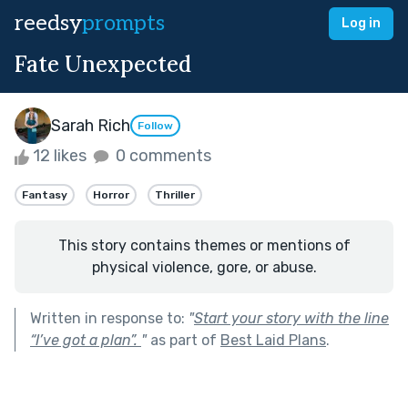
reedsy
prompts
Log in
Fate Unexpected
Sarah Rich
Follow
12 likes
0 comments
Fantasy
Horror
Thriller
This story contains themes or mentions of
physical violence, gore, or abuse.
Written in response to:
"
Start your story with the line
“I’ve got a plan”.
"
as part of
Best Laid Plans
.