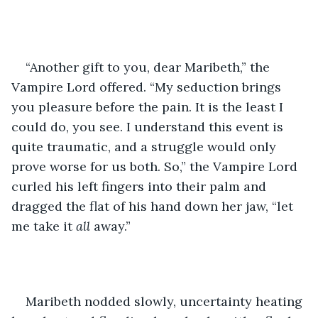
“Another gift to you, dear Maribeth,” the 
Vampire Lord offered. “My seduction brings 
you pleasure before the pain. It is the least I 
could do, you see. I understand this event is 
quite traumatic, and a struggle would only 
prove worse for us both. So,” the Vampire Lord 
curled his left fingers into their palm and 
dragged the flat of his hand down her jaw, “let 
me take it 
all 
away.”
Maribeth nodded slowly, uncertainty heating 