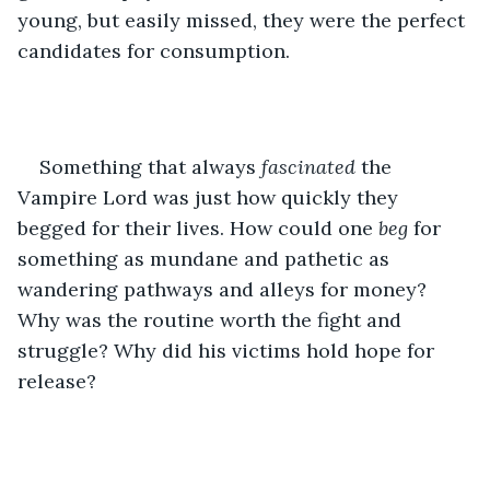
young, but easily missed, they were the perfect 
candidates for consumption. 
Something that always 
fascinated 
the 
Vampire Lord was just how quickly they 
begged for their lives. How could one 
beg 
for 
something as mundane and pathetic as 
wandering pathways and alleys for money? 
Why was the routine worth the fight and 
struggle? Why did his victims hold hope for 
release?