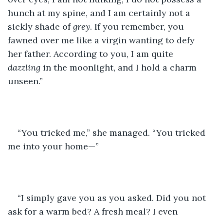
hunch at my spine, and I am certainly not a 
sickly shade of 
grey
. If you remember, you 
fawned over me like a virgin wanting to defy 
her father. According to you, I am quite 
dazzling 
in the moonlight, and I hold a charm 
unseen.”
“You tricked me,” she managed. “You tricked 
me into your home—”
“I simply gave you as you asked. Did you not 
ask for a warm bed? A fresh meal? I even 