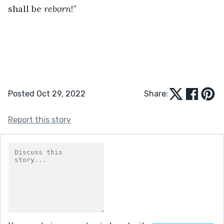
shall be 
reborn
!”
Posted Oct 29, 2022
Share:
Report this story