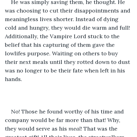
He was simply saving them, he thought. He 
was choosing to cut their disappointments and 
meaningless lives shorter. Instead of dying 
cold and hungry, they would die warm and full! 
Additionally, the Vampire Lord stuck to the 
belief that his capturing of them gave the 
lowlifes purpose. Waiting on others to buy 
their next meals until they rotted down to dust 
was no longer to be their fate when left in his 
hands.
No! Those he found worthy of his time and 
company would be far more than that! Why, 
they would serve as his 
meal
! That was the 