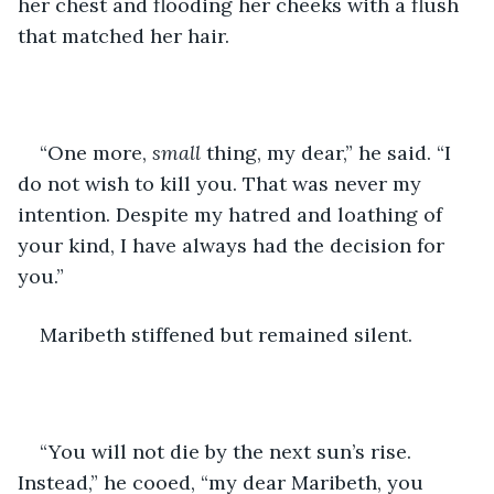
her chest and flooding her cheeks with a flush 
that matched her hair.
“One more, 
small 
thing, my dear,” he said. “I 
do not wish to kill you. That was never my 
intention. Despite my hatred and loathing of 
your kind, I have always had the decision for 
you.”
Maribeth stiffened but remained silent.
“You will not die by the next sun’s rise. 
Instead,” he cooed, “my dear Maribeth, you 