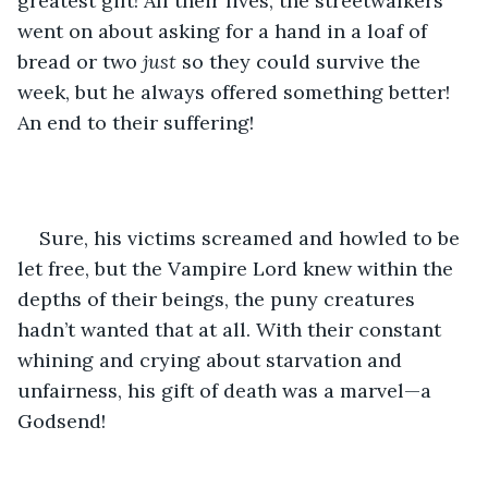
greatest gift! All their lives, the streetwalkers 
went on about asking for a hand in a loaf of 
bread or two 
just 
so they could survive the 
week, but he always offered something better! 
An end to their suffering!
Sure, his victims screamed and howled to be 
let free, but the Vampire Lord knew within the 
depths of their beings, the puny creatures 
hadn’t wanted that at all. With their constant 
whining and crying about starvation and 
unfairness, his gift of death was a marvel—a 
Godsend!