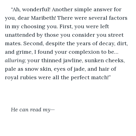
“Ah, wonderful! Another simple answer for 
you, dear Maribeth! There were several factors 
in my choosing you. First, you were left 
unattended by those you consider you street 
mates. Second, despite the years of decay, dirt, 
and grime, I found your complexion to be…
alluring
; your thinned jawline, sunken cheeks, 
pale as snow skin, eyes of jade, and hair of 
royal rubies were all the perfect match!”
He can read my
—