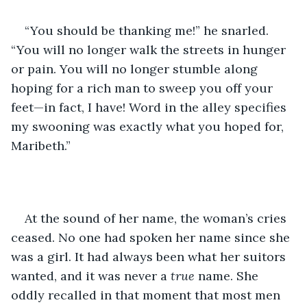
“You should be thanking me!” he snarled. 
“You will no longer walk the streets in hunger 
or pain. You will no longer stumble along 
hoping for a rich man to sweep you off your 
feet—in fact, I have! Word in the alley specifies 
my swooning was exactly what you hoped for, 
Maribeth.”
At the sound of her name, the woman’s cries 
ceased. No one had spoken her name since she 
was a girl. It had always been what her suitors 
wanted, and it was never a 
true 
name. She 
oddly recalled in that moment that most men 