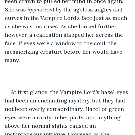
been drawn to pulled her mind in once again. 
She was 
hypnotized
 by the ageless angles and 
curves in the Vampire Lord’s face just as much 
as she was his irises. As she looked further, 
however, a realization slapped her across the 
face. If eyes were a window to the soul, the 
mesmerizing creature before her would have 
many.
At first glance, the Vampire Lord’s hazel eyes 
had been an enchanting mystery, but they had 
not been overly extraordinary. Hazel or green 
eyes were a rarity in her parts, and anything 
above her normal sights caused an 
instantaneous intrigue. However, as she 