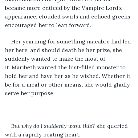
became more enticed by the Vampire Lord’s 
appearance, clouded swirls and echoed greens 
encouraged her to lean forward.
Her yearning for something macabre had led 
her here, and should death be her prize, she 
suddenly wanted to make the most of 
it. Maribeth wanted the lust-filled monster to 
hold her and have her as he wished. Whether it 
be for a meal or other means, she would gladly 
serve her purpose.
But why do I suddenly want this? 
she queried 
with a rapidly beating heart.