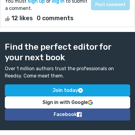
You must
sign up
or
log in
to submit
a comment.
12 likes
0 comments
Find the perfect editor for
your next book
Over 1 million authors trust the professionals on
Reedsy. Come meet them.
Join today
Sign in with Google
Facebook