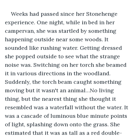
Weeks had passed since her Stonehenge 
experience. One night, while in bed in her 
campervan, she was startled by something 
happening outside near some woods. It 
sounded like rushing water. Getting dressed 
she popped outside to see what the strange 
noise was. Switching on her torch she beamed 
it in various directions in the woodland. 
Suddenly, the torch beam caught something 
moving but it wasn't an animal…No living 
thing, but the nearest thing she thought it 
resembled was a waterfall without the water. It 
was a cascade of luminous blue minute points 
of light, splashing down onto the grass. She 
estimated that it was as tall as a red double-