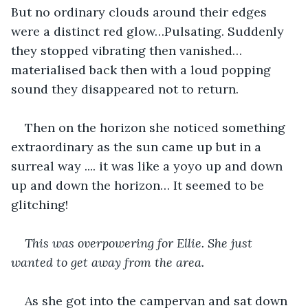
But no ordinary clouds around their edges 
were a distinct red glow…Pulsating. Suddenly 
they stopped vibrating then vanished…
materialised back then with a loud popping 
sound they disappeared not to return.
Then on the horizon she noticed something 
extraordinary as the sun came up but in a 
surreal way .... it was like a yoyo up and down 
up and down the horizon… It seemed to be 
glitching!
This was overpowering for Ellie. She just 
wanted to get away from the area.
As she got into the campervan and sat down 