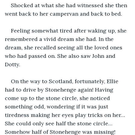
Shocked at what she had witnessed she then 
went back to her campervan and back to bed.
Feeling somewhat tired after waking up, she 
remembered a vivid dream she had. In the 
dream, she recalled seeing all the loved ones 
who had passed on. She also saw John and 
Dotty.
On the way to Scotland, fortunately, Ellie 
had to drive by Stonehenge again! Having 
come up to the stone circle, she noticed 
something odd, wondering if it was just 
tiredness making her eyes play tricks on her… 
She could only see half the stone circle…
Somehow half of Stonehenge was missing!