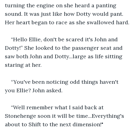
turning the engine on she heard a panting 
sound. It was just like how Dotty would pant. 
Her heart began to race as she swallowed hard.
“Hello Ellie, don't be scared it's John and 
Dotty!” She looked to the passenger seat and 
saw both John and Dotty...large as life sitting 
staring at her.
“You've been noticing odd things haven't 
you Ellie? John asked.
“Well remember what I said back at 
Stonehenge soon it will be time...Everything's 
about to Shift to the next dimension!"