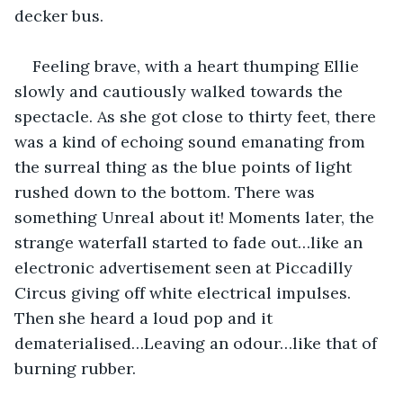
decker bus.
Feeling brave, with a heart thumping Ellie 
slowly and cautiously walked towards the 
spectacle. As she got close to thirty feet, there 
was a kind of echoing sound emanating from 
the surreal thing as the blue points of light 
rushed down to the bottom. There was 
something Unreal about it! Moments later, the 
strange waterfall started to fade out…like an 
electronic advertisement seen at Piccadilly 
Circus giving off white electrical impulses. 
Then she heard a loud pop and it 
dematerialised…Leaving an odour…like that of 
burning rubber.