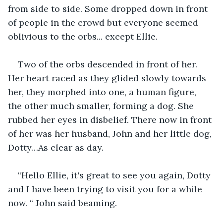
from side to side. Some dropped down in front 
of people in the crowd but everyone seemed 
oblivious to the orbs... except Ellie.
Two of the orbs descended in front of her. 
Her heart raced as they glided slowly towards 
her, they morphed into one, a human figure, 
the other much smaller, forming a dog. She 
rubbed her eyes in disbelief. There now in front 
of her was her husband, John and her little dog, 
Dotty…As clear as day.
“Hello Ellie, it's great to see you again, Dotty 
and I have been trying to visit you for a while 
now. “ John said beaming.