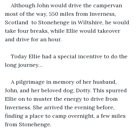
Although John would drive the campervan 
most of the way, 550 miles from Inverness, 
Scotland  to Stonehenge in Wiltshire, he would 
take four breaks, while Ellie would takeover 
and drive for an hour.
Today Ellie had a special incentive to do the 
long journey…
A pilgrimage in memory of her husband, 
John, and her beloved dog, Dotty. This spurred 
Ellie on to muster the energy to drive from 
Inverness. She arrived the evening before, 
finding a place to camp overnight, a few miles 
from Stonehenge.