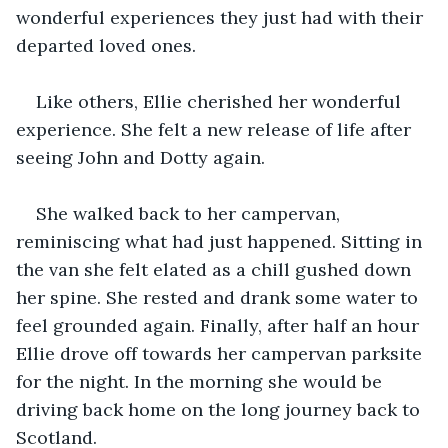
wonderful experiences they just had with their 
departed loved ones.
Like others, Ellie cherished her wonderful 
experience. She felt a new release of life after 
seeing John and Dotty again.
She walked back to her campervan, 
reminiscing what had just happened. Sitting in 
the van she felt elated as a chill gushed down 
her spine. She rested and drank some water to 
feel grounded again. Finally, after half an hour 
Ellie drove off towards her campervan parksite 
for the night. In the morning she would be 
driving back home on the long journey back to 
Scotland.