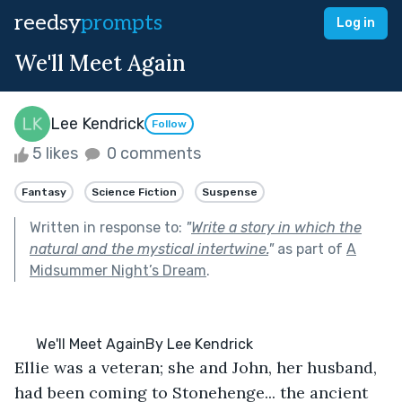
reedsy
prompts
Log in
We'll Meet Again
Lee Kendrick
Follow
5 likes
0 comments
Fantasy
Science Fiction
Suspense
Written in response to:
"
Write a story in which the
natural and the mystical intertwine.
"
as part of
A
Midsummer Night’s Dream
.
      We'll Meet AgainBy Lee Kendrick
Ellie was a veteran; she and John, her husband, 
had been coming to Stonehenge... the ancient 