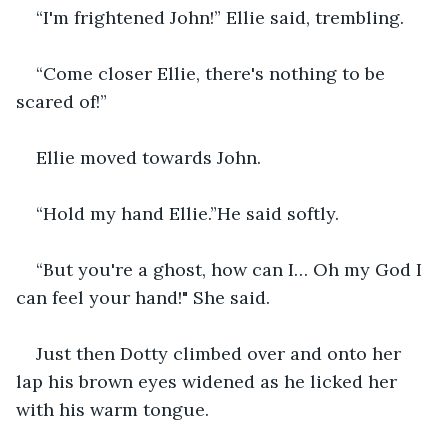
“I'm frightened John!” Ellie said, trembling.
“Come closer Ellie, there's nothing to be 
scared of!”
Ellie moved towards John.
“Hold my hand Ellie.”He said softly.
“But you're a ghost, how can I… Oh my God I 
can feel your hand!" She said.
Just then Dotty climbed over and onto her 
lap his brown eyes widened as he licked her 
with his warm tongue.