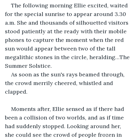
The following morning Ellie excited, waited 
for the special sunrise to appear around 3.30 
a.m. She and thousands of silhouetted visitors 
stood patiently at the ready with their mobile 
phones to capture the moment when the red 
sun would appear between two of the tall 
megalithic stones in the circle, heralding…The 
Summer Solstice.
As soon as the sun's rays beamed through, 
the crowd merrily cheered, whistled and 
clapped.
Moments after, Ellie sensed as if there had 
been a collision of two worlds, and as if time 
had suddenly stopped. Looking around her, 
she could see the crowd of people frozen in 