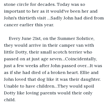
stone circle for decades. Today was so 
important to her as it would've been her and 
John's thirtieth visit …Sadly John had died from 
cancer earlier this year.
Every June 21st, on the Summer Solstice, 
they would arrive in their camper van with 
little Dotty, their small scotch terrier who 
passed on at just age seven…Coincidentally, 
just a few weeks after John passed over…It was 
as if she had died of a broken heart. Ellie and 
John loved that dog like it was their daughter. 
Unable to have children…They would spoil 
Dotty like loving parents would their only 
child.