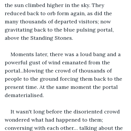
the sun climbed higher in the sky. They 
reduced back to orb form again, as did the 
many thousands of departed visitors; now 
gravitating back to the blue pulsing portal, 
above the Standing Stones.
Moments later, there was a loud bang and a 
powerful gust of wind emanated from the 
portal...blowing the crowd of thousands of 
people to the ground forcing them back to the 
present time. At the same moment the portal 
dematerialised.
It wasn't long before the disoriented crowd 
wondered what had happened to them; 
conversing with each other… talking about the 