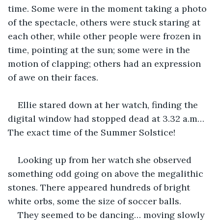
time. Some were in the moment taking a photo 
of the spectacle, others were stuck staring at 
each other, while other people were frozen in 
time, pointing at the sun; some were in the 
motion of clapping; others had an expression 
of awe on their faces.
Ellie stared down at her watch, finding the 
digital window had stopped dead at 3.32 a.m…
The exact time of the Summer Solstice!
Looking up from her watch she observed 
something odd going on above the megalithic 
stones. There appeared hundreds of bright 
white orbs, some the size of soccer balls.
They seemed to be dancing… moving slowly 