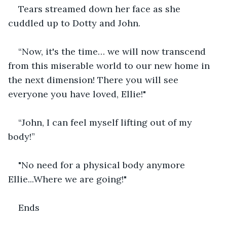
Tears streamed down her face as she 
cuddled up to Dotty and John.
“Now, it's the time… we will now transcend 
from this miserable world to our new home in 
the next dimension! There you will see 
everyone you have loved, Ellie!"
“John, I can feel myself lifting out of my 
body!”
"No need for a physical body anymore 
Ellie...Where we are going!"
Ends