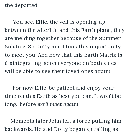
the departed.
“You see, Ellie, the veil is opening up 
between the Afterlife and this Earth plane, they 
are melding together because of the Summer 
Solstice. So Dotty and I took this opportunity 
to meet you. And now that this Earth Matrix is 
disintegrating, soon everyone on both sides 
will be able to see their loved ones again!
“For now Ellie, be patient and enjoy your 
time on this Earth as best you can. It won't be 
long...before 
we'll meet again!
Moments later John felt a force pulling him 
backwards. He and Dotty began spiralling as 