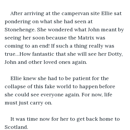
After arriving at the campervan site Ellie sat 
pondering on what she had seen at 
Stonehenge. She wondered what John meant by 
seeing her soon because the Matrix was 
coming to an end! If such a thing really was 
true…How fantastic that she will see her Dotty, 
John and other loved ones again.
Ellie knew she had to be patient for the 
collapse of this fake world to happen before 
she could see everyone again. For now, life 
must just carry on.
It was time now for her to get back home to 
Scotland.