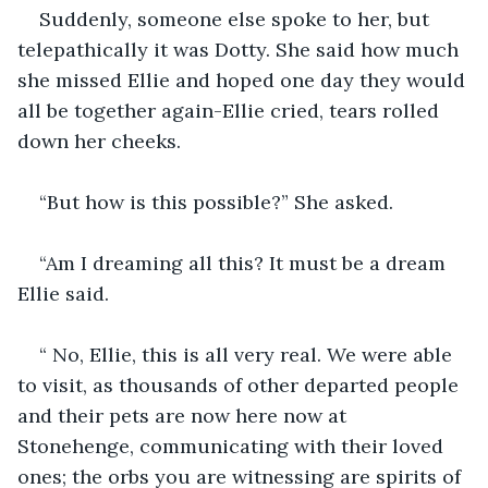
Suddenly, someone else spoke to her, but 
telepathically it was Dotty. She said how much 
she missed Ellie and hoped one day they would 
all be together again-Ellie cried, tears rolled 
down her cheeks.
“But how is this possible?” She asked.
“Am I dreaming all this? It must be a dream 
Ellie said.
“ No, Ellie, this is all very real. We were able 
to visit, as thousands of other departed people 
and their pets are now here now at 
Stonehenge, communicating with their loved 
ones; the orbs you are witnessing are spirits of 