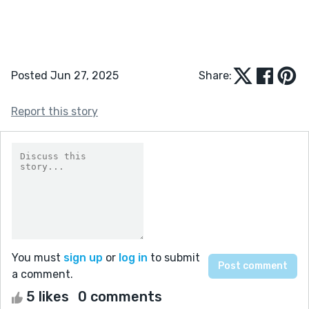
Posted Jun 27, 2025
Share:
Report this story
You must
sign up
or
log in
to submit
a comment.
5 likes
0 comments