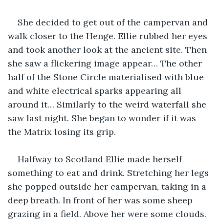
She decided to get out of the campervan and 
walk closer to the Henge. Ellie rubbed her eyes 
and took another look at the ancient site. Then 
she saw a flickering image appear… The other 
half of the Stone Circle materialised with blue 
and white electrical sparks appearing all 
around it… Similarly to the weird waterfall she 
saw last night. She began to wonder if it was 
the Matrix losing its grip.
Halfway to Scotland Ellie made herself 
something to eat and drink. Stretching her legs 
she popped outside her campervan, taking in a 
deep breath. In front of her was some sheep 
grazing in a field. Above her were some clouds. 