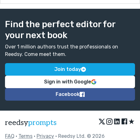
Find the perfect editor for
your next book
Over 1 million authors trust the professionals on
Reedsy. Come meet them.
Join today
Sign in with Google
Facebook
★
reedsy
prompts
FAQ
•
Terms
•
Privacy
• Reedsy Ltd. © 2026