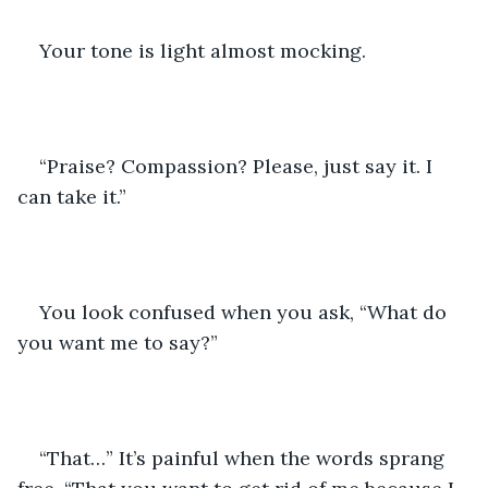
Your tone is light almost mocking. 
“Praise? Compassion? Please, just say it. I 
can take it.”
You look confused when you ask, “What do 
you want me to say?”
“That…” It’s painful when the words sprang 