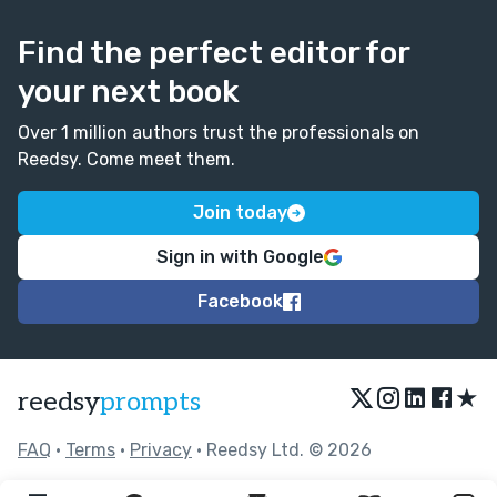
Find the perfect editor for
your next book
Over 1 million authors trust the professionals on
Reedsy. Come meet them.
Join today
Sign in with Google
Facebook
★
reedsy
prompts
FAQ
•
Terms
•
Privacy
• Reedsy Ltd. © 2026