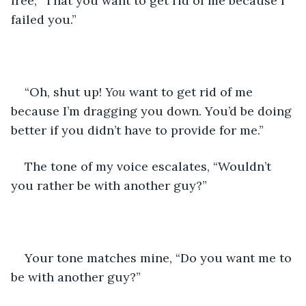
free, “That you want to get rid of me because I 
failed you.”
“Oh, shut up! 
You 
want to get rid of me 
because I’m dragging you down. You’d be doing 
better if you didn’t have to provide for me.”
The tone of my voice escalates, “Wouldn’t 
you rather be with another guy?”
Your tone matches mine, “Do you want me to 
be with another guy?”