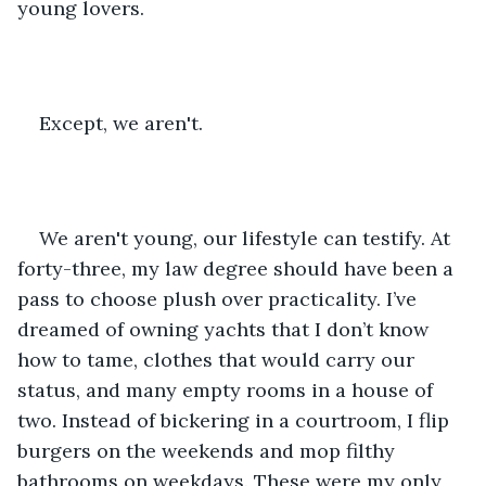
young lovers.
Except, we aren't.
We aren't young, our lifestyle can testify. At 
forty-three, my law degree should have been a 
pass to choose plush over practicality. I’ve 
dreamed of owning yachts that I don’t know 
how to tame, clothes that would carry our 
status, and many empty rooms in a house of 
two. Instead of bickering in a courtroom, I flip 
burgers on the weekends and mop filthy 
bathrooms on weekdays. These were my only 