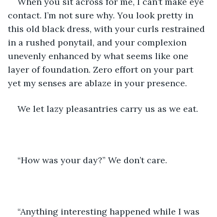
When you sit across for me, I can’t make eye 
contact. I’m not sure why. You look pretty in 
this old black dress, with your curls restrained 
in a rushed ponytail, and your complexion 
unevenly enhanced by what seems like one 
layer of foundation. Zero effort on your part 
yet my senses are ablaze in your presence.
We let lazy pleasantries carry us as we eat. 
“How was your day?” We don’t care.
“Anything interesting happened while I was 