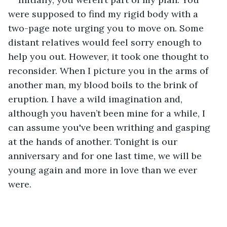
were supposed to find my rigid body with a 
two-page note urging you to move on. Some 
distant relatives would feel sorry enough to 
help you out. However, it took one thought to 
reconsider. When I picture you in the arms of 
another man, my blood boils to the brink of 
eruption. I have a wild imagination and, 
although you haven’t been mine for a while, I 
can assume you've been writhing and gasping 
at the hands of another. Tonight is our 
anniversary and for one last time, we will be 
young again and more in love than we ever 
were.