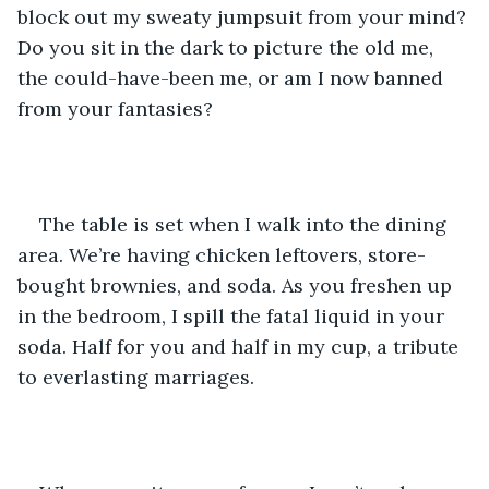
block out my sweaty jumpsuit from your mind? 
Do you sit in the dark to picture the old me, 
the could-have-been me, or am I now banned 
from your fantasies?
The table is set when I walk into the dining 
area. We’re having chicken leftovers, store-
bought brownies, and soda. As you freshen up 
in the bedroom, I spill the fatal liquid in your 
soda. Half for you and half in my cup, a tribute 
to everlasting marriages.