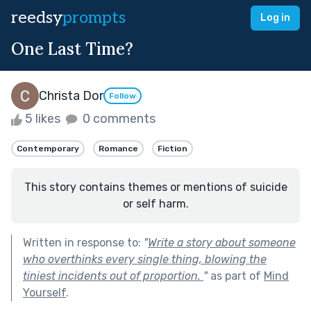
reedsy
prompts
Log in
One Last Time?
Christa Dor
Follow
5 likes
0 comments
Contemporary
Romance
Fiction
This story contains themes or mentions of suicide
or self harm.
Written in response to:
"
Write a story about someone
who overthinks every single thing, blowing the
tiniest incidents out of proportion.
"
as part of
Mind
Yourself
.