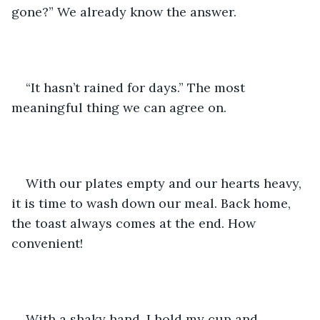
gone?” We already know the answer. 
“It hasn’t rained for days.” The most 
meaningful thing we can agree on.
With our plates empty and our hearts heavy, 
it is time to wash down our meal. Back home, 
the toast always comes at the end. How 
convenient!
With a shaky hand, I hold my cup and 