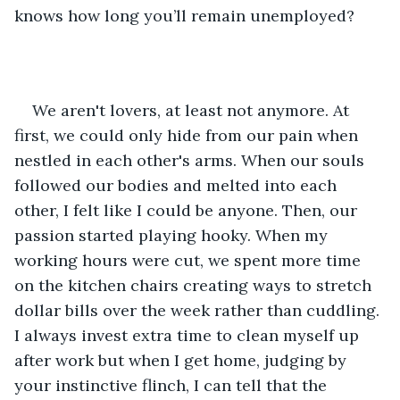
knows how long you’ll remain unemployed? 
We aren't lovers, at least not anymore. At 
first, we could only hide from our pain when 
nestled in each other's arms. When our souls 
followed our bodies and melted into each 
other, I felt like I could be anyone. Then, our 
passion started playing hooky. When my 
working hours were cut, we spent more time 
on the kitchen chairs creating ways to stretch 
dollar bills over the week rather than cuddling. 
I always invest extra time to clean myself up 
after work but when I get home, judging by 
your instinctive flinch, I can tell that the 