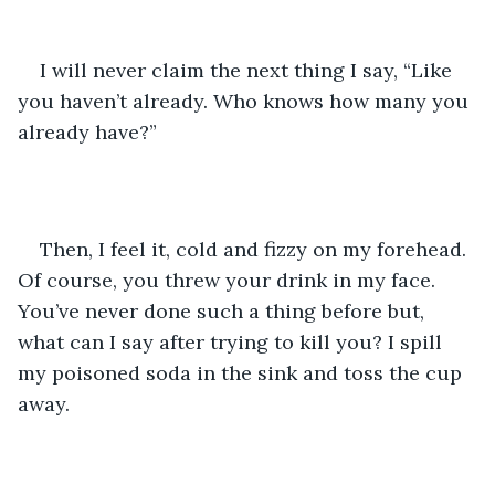
I will never claim the next thing I say, “Like 
you haven’t already. Who knows how many you 
already have?”
Then, I feel it, cold and fizzy on my forehead. 
Of course, you threw your drink in my face. 
You’ve never done such a thing before but, 
what can I say after trying to kill you? I spill 
my poisoned soda in the sink and toss the cup 
away.