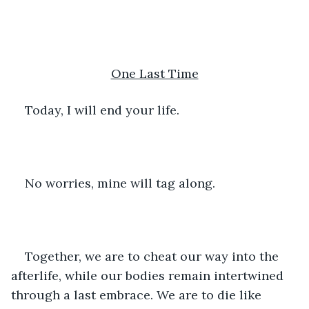
One Last Time
Today, I will end your life.
No worries, mine will tag along.
Together, we are to cheat our way into the 
afterlife, while our bodies remain intertwined 
through a last embrace. We are to die like 