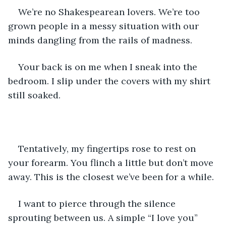
We’re no Shakespearean lovers. We’re too 
grown people in a messy situation with our 
minds dangling from the rails of madness.
Your back is on me when I sneak into the 
bedroom. I slip under the covers with my shirt 
still soaked.
Tentatively, my fingertips rose to rest on 
your forearm. You flinch a little but don’t move 
away. This is the closest we’ve been for a while.
I want to pierce through the silence 
sprouting between us. A simple “I love you” 