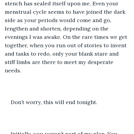
stench has sealed itself upon me. Even your 
menstrual cycle seems to have joined the dark 
side as your periods would come and go, 
lengthen and shorten, depending on the 
evenings I was awake. On the rare times we get 
together, when you run out of stories to invent 
and tasks to redo, only your blank stare and 
stiff limbs are there to meet my desperate 
needs.
Don’t worry, this will end tonight.
Initially, you weren’t part of my plan. You 