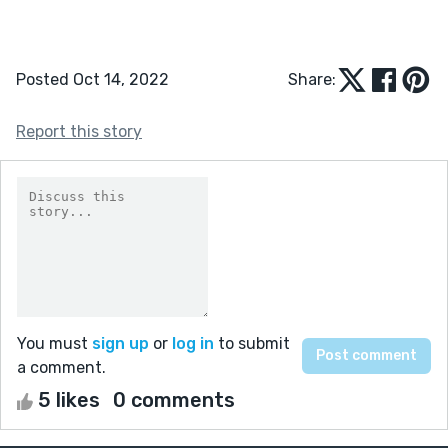
Posted Oct 14, 2022
Share:
Report this story
You must
sign up
or
log in
to submit
a comment.
5 likes
0 comments