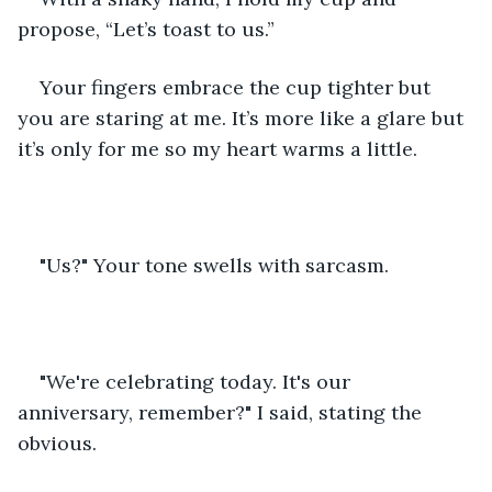
propose, “Let’s toast to us.”
Your fingers embrace the cup tighter but 
you are staring at me. It’s more like a glare but 
it’s only for me so my heart warms a little.
"Us?" Your tone swells with sarcasm.
"We're celebrating today. It's our 
anniversary, remember?" I said, stating the 
obvious.