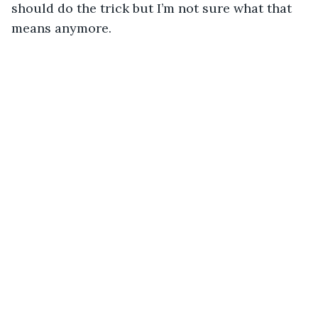
should do the trick but I’m not sure what that 
means anymore.