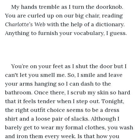
My hands tremble as I turn the doorknob. 
You are curled up on our big chair, reading 
Charlotte’s Web
 with the help of a dictionary. 
Anything to furnish your vocabulary, I guess.
You’re on your feet as I shut the door but I 
can't let you smell me. So, I smile and leave 
your arms hanging so I can dash to the 
bathroom. Once there, I scrub my skin so hard 
that it feels tender when I step out. Tonight, 
the right outfit choice seems to be a dress 
shirt and a loose pair of slacks. Although I 
barely get to wear my formal clothes, you wash 
and iron them every week. Is that how you 