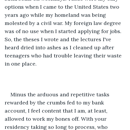
options when I came to the United States two 
years ago while my homeland was being 
molested by a civil war. My foreign law degree 
was of no use when I started applying for jobs. 
So, the theses I wrote and the lectures I've 
heard dried into ashes as I cleaned up after 
teenagers who had trouble leaving their waste 
in one place. 
Minus the arduous and repetitive tasks 
rewarded by the crumbs fed to my bank 
account, I feel content that I am, at least, 
allowed to work my bones off. With your 
residency taking so long to process, who 