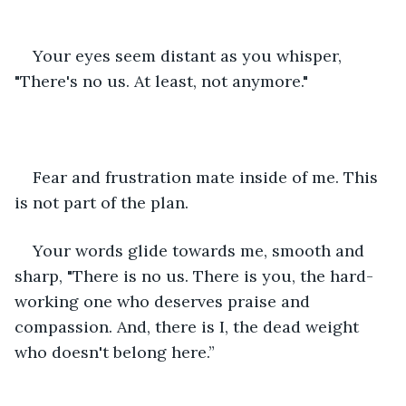
Your eyes seem distant as you whisper, 
"There's no us. At least, not anymore."
Fear and frustration mate inside of me. This 
is not part of the plan.
Your words glide towards me, smooth and 
sharp, "There is no us. There is you, the hard-
working one who deserves praise and 
compassion. And, there is I, the dead weight 
who doesn't belong here.”