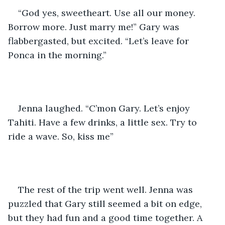
“God yes, sweetheart. Use all our money. 
Borrow more. Just marry me!” Gary was 
flabbergasted, but excited. “Let’s leave for 
Ponca in the morning.”
Jenna laughed. “C’mon Gary. Let’s enjoy 
Tahiti. Have a few drinks, a little sex. Try to 
ride a wave. So, kiss me”
The rest of the trip went well. Jenna was 
puzzled that Gary still seemed a bit on edge, 
but they had fun and a good time together. A 