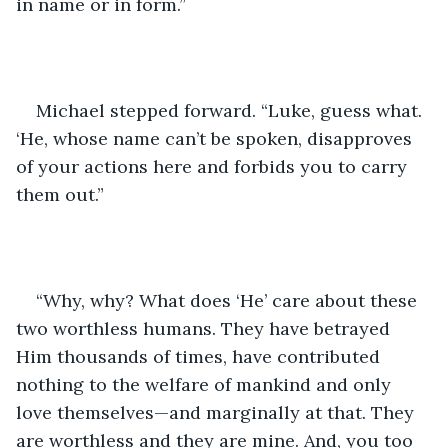
in name or in form.” 
Michael stepped forward. “Luke, guess what. 
‘He, whose name can’t be spoken, disapproves 
of your actions here and forbids you to carry 
them out.”
“Why, why? What does ‘He’ care about these 
two worthless humans. They have betrayed 
Him thousands of times, have contributed 
nothing to the welfare of mankind and only 
love themselves—and marginally at that. They 
are worthless and they are mine. And, you too 