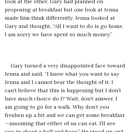
look at the other. Gary had planned on 
proposing at breakfast but one look at Jenna 
made him think differently. Jenna looked at 
Gary and thought, “All I want to do is go home. 
I am sorry we have spent so much money.”
Gary turned a very disappointed face toward 
Jenna and said, “I know what you want to say 
Jenna and I cannot bear the thought of it. I 
can’t believe that this is happening but I don’t 
have much choice do I? Wait, don’t answer. I 
am going to go for a walk. Why don’t you 
freshen up a bit and we can get some breakfast
—assuming that either of us can eat. I’ll see 
you in about a half and hour.” He stood up and 