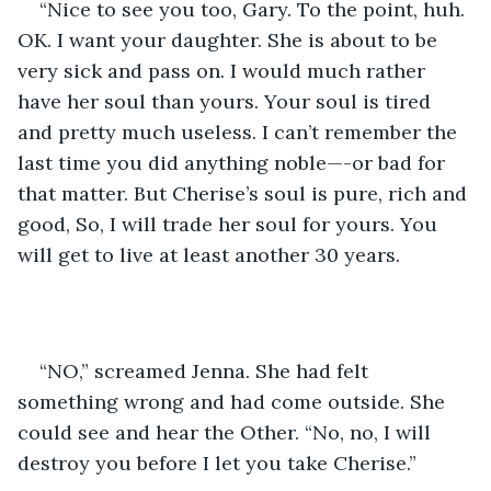
“Nice to see you too, Gary. To the point, huh. 
OK. I want your daughter. She is about to be 
very sick and pass on. I would much rather 
have her soul than yours. Your soul is tired 
and pretty much useless. I can’t remember the 
last time you did anything noble—-or bad for 
that matter. But Cherise’s soul is pure, rich and 
good, So, I will trade her soul for yours. You 
will get to live at least another 30 years.
“NO,” screamed Jenna. She had felt 
something wrong and had come outside. She 
could see and hear the Other. “No, no, I will 
destroy you before I let you take Cherise.”