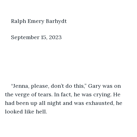
Ralph Emery Barhydt
September 15, 2023
“Jenna, please, don’t do this,” Gary was on 
the verge of tears. In fact, he was crying. He 
had been up all night and was exhausted, he 
looked like hell.