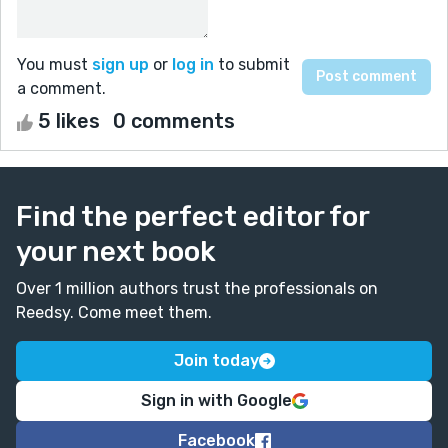
You must
sign up
or
log in
to submit
a comment.
5 likes
0 comments
Find the perfect editor for
your next book
Over 1 million authors trust the professionals on
Reedsy. Come meet them.
Join today
Sign in with Google
Facebook