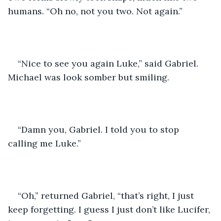
humans. “Oh no, not you two. Not again.”
“Nice to see you again Luke,” said Gabriel. 
Michael was look somber but smiling.
“Damn you, Gabriel. I told you to stop 
calling me Luke.”
“Oh,” returned Gabriel, “that’s right, I just 
keep forgetting. I guess I just don’t like Lucifer, 