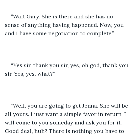
“Wait Gary. She is there and she has no 
sense of anything having happened. Now, you 
and I have some negotiation to complete.”
“Yes sir, thank you sir, yes, oh god, thank you 
sir. Yes, yes, what?”
“Well, you are going to get Jenna. She will be 
all yours. I just want a simple favor in return. I 
will come to you someday and ask you for it. 
Good deal, huh? There is nothing you have to 