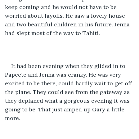
keep coming and he would not have to be 
worried about layoffs. He saw a lovely house 
and two beautiful children in his future. Jenna 
had slept most of the way to Tahiti.
It had been evening when they glided in to 
Papeete and Jenna was cranky. He was very 
excited to be there, could hardly wait to get off 
the plane. They could see from the gateway as 
they deplaned what a gorgeous evening it was 
going to be. That just amped up Gary a little 
more.