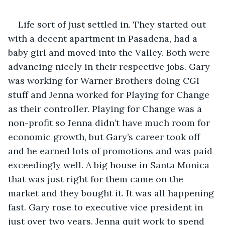
Life sort of just settled in. They started out 
with a decent apartment in Pasadena, had a 
baby girl and moved into the Valley. Both were 
advancing nicely in their respective jobs. Gary 
was working for Warner Brothers doing CGI 
stuff and Jenna worked for Playing for Change 
as their controller. Playing for Change was a 
non-profit so Jenna didn’t have much room for 
economic growth, but Gary’s career took off 
and he earned lots of promotions and was paid 
exceedingly well. A big house in Santa Monica 
that was just right for them came on the 
market and they bought it. It was all happening 
fast. Gary rose to executive vice president in 
just over two years. Jenna quit work to spend 