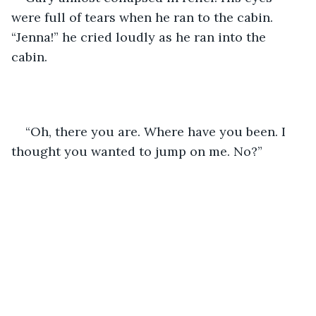
were full of tears when he ran to the cabin. 
“Jenna!” he cried loudly as he ran into the 
cabin.
“Oh, there you are. Where have you been. I 
thought you wanted to jump on me. No?”