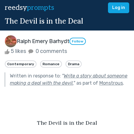
reedsy
prompts
Log in
The Devil is in the Deal
Ralph Emery Barhydt
Follow
5 likes
0 comments
Contemporary
Romance
Drama
Written in response to:
"
Write a story about someone
making a deal with the devil.
"
as part of
Monstrous
.
The Devil is in the Deal