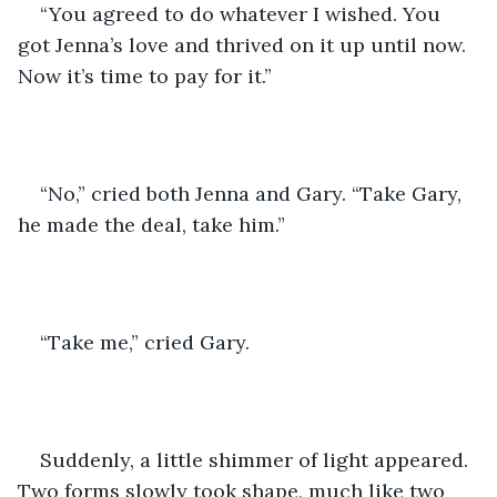
“You agreed to do whatever I wished. You 
got Jenna’s love and thrived on it up until now. 
Now it’s time to pay for it.”
“No,” cried both Jenna and Gary. “Take Gary, 
he made the deal, take him.”
“Take me,” cried Gary.
Suddenly, a little shimmer of light appeared. 
Two forms slowly took shape, much like two 