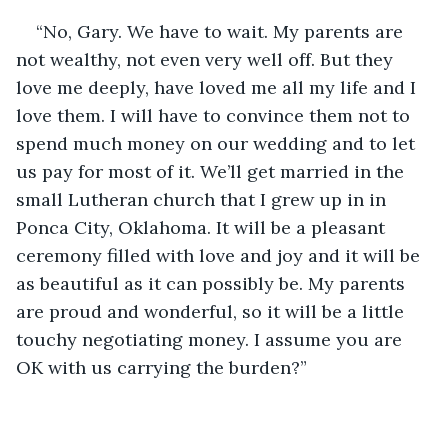
“No, Gary. We have to wait. My parents are 
not wealthy, not even very well off. But they 
love me deeply, have loved me all my life and I 
love them. I will have to convince them not to 
spend much money on our wedding and to let 
us pay for most of it. We’ll get married in the 
small Lutheran church that I grew up in in 
Ponca City, Oklahoma. It will be a pleasant 
ceremony filled with love and joy and it will be 
as beautiful as it can possibly be. My parents 
are proud and wonderful, so it will be a little 
touchy negotiating money. I assume you are 
OK with us carrying the burden?”