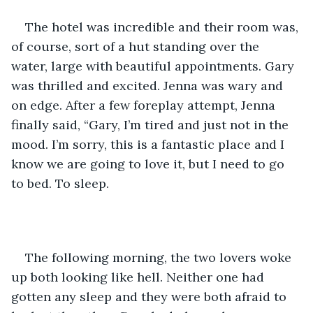
The hotel was incredible and their room was, 
of course, sort of a hut standing over the 
water, large with beautiful appointments. Gary 
was thrilled and excited. Jenna was wary and 
on edge. After a few foreplay attempt, Jenna 
finally said, “Gary, I’m tired and just not in the 
mood. I’m sorry, this is a fantastic place and I 
know we are going to love it, but I need to go 
to bed. To sleep.
The following morning, the two lovers woke 
up both looking like hell. Neither one had 
gotten any sleep and they were both afraid to 