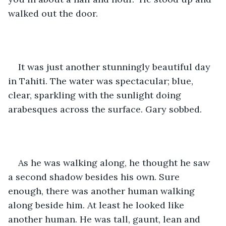
walked out the door.
It was just another stunningly beautiful day 
in Tahiti. The water was spectacular; blue, 
clear, sparkling with the sunlight doing 
arabesques across the surface. Gary sobbed.
As he was walking along, he thought he saw 
a second shadow besides his own. Sure 
enough, there was another human walking 
along beside him. At least he looked like 
another human. He was tall, gaunt, lean and 