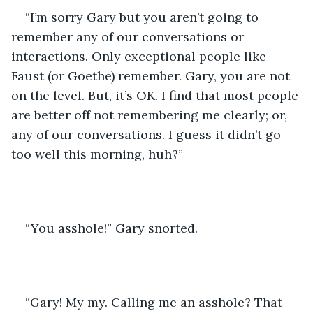
“I’m sorry Gary but you aren’t going to 
remember any of our conversations or 
interactions. Only exceptional people like 
Faust (or Goethe) remember. Gary, you are not 
on the level. But, it’s OK. I find that most people 
are better off not remembering me clearly; or, 
any of our conversations. I guess it didn’t go 
too well this morning, huh?”
“You asshole!” Gary snorted.
“Gary! My my. Calling me an asshole? That 