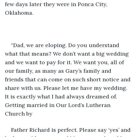
few days later they were in Ponca City, 
Oklahoma.
“Dad, we are eloping. Do you understand 
what that means? We don’t want a big wedding 
and we want to pay for it. We want you, all of 
our family, as many as Gary’s family and 
friends that can come on such short notice and 
share with us. Please let me have my wedding. 
It is exactly what I had always dreamed of. 
Getting married in Our Lord’s Lutheran 
Church by
Father Richard is perfect. Please say ‘yes’ and 