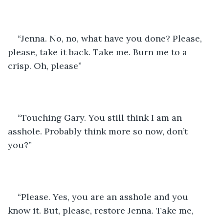
“Jenna. No, no, what have you done? Please, 
please, take it back. Take me. Burn me to a 
crisp. Oh, please”
“Touching Gary. You still think I am an 
asshole. Probably think more so now, don’t 
you?”
“Please. Yes, you are an asshole and you 
know it. But, please, restore Jenna. Take me, 