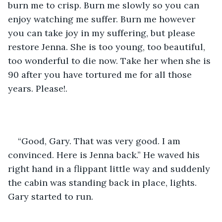
burn me to crisp. Burn me slowly so you can 
enjoy watching me suffer. Burn me however 
you can take joy in my suffering, but please 
restore Jenna. She is too young, too beautiful, 
too wonderful to die now. Take her when she is 
90 after you have tortured me for all those 
years. Please!.
“Good, Gary. That was very good. I am 
convinced. Here is Jenna back.” He waved his 
right hand in a flippant little way and suddenly 
the cabin was standing back in place, lights. 
Gary started to run.