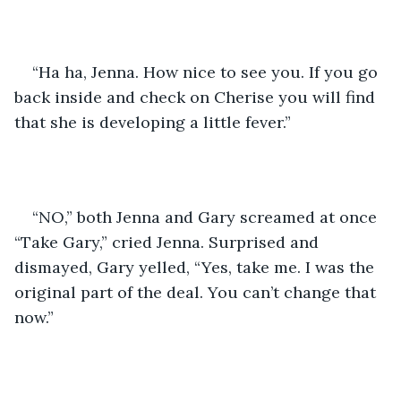
“Ha ha, Jenna. How nice to see you. If you go 
back inside and check on Cherise you will find 
that she is developing a little fever.”
“NO,” both Jenna and Gary screamed at once 
“Take Gary,” cried Jenna. Surprised and 
dismayed, Gary yelled, “Yes, take me. I was the 
original part of the deal. You can’t change that 
now.”