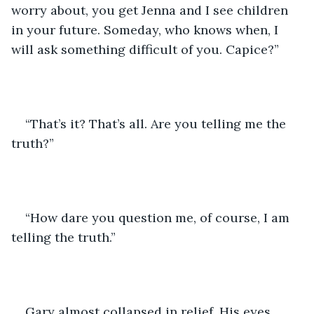
worry about, you get Jenna and I see children 
in your future. Someday, who knows when, I 
will ask something difficult of you. Capice?”
“That’s it? That’s all. Are you telling me the 
truth?”
“How dare you question me, of course, I am 
telling the truth.”
Gary almost collapsed in relief. His eyes 