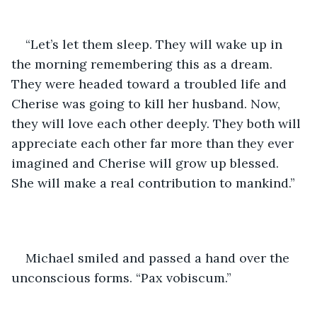
“Let’s let them sleep. They will wake up in 
the morning remembering this as a dream. 
They were headed toward a troubled life and 
Cherise was going to kill her husband. Now, 
they will love each other deeply. They both will 
appreciate each other far more than they ever 
imagined and Cherise will grow up blessed. 
She will make a real contribution to mankind.”
Michael smiled and passed a hand over the 
unconscious forms. “Pax vobiscum.”