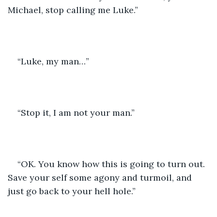
Michael, stop calling me Luke.”
“Luke, my man…”
“Stop it, I am not your man.”
“OK. You know how this is going to turn out. 
Save your self some agony and turmoil, and 
just go back to your hell hole.”