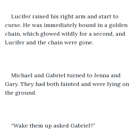
Lucifer raised his right arm and start to 
curse. He was immediately bound in a golden 
chain, which glowed wildly for a second, and 
Lucifer and the chain were gone.
Michael and Gabriel turned to Jenna and 
Gary. They had both fainted and were lying on 
the ground.
“Wake them up asked Gabriel?”