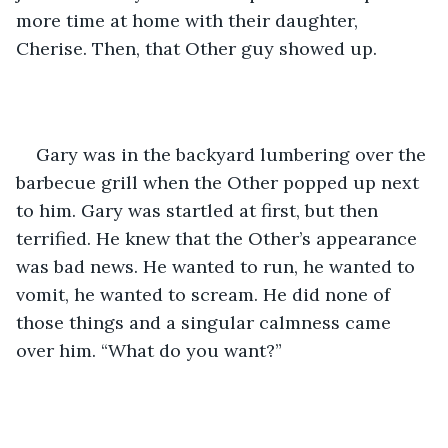
more time at home with their daughter, 
Cherise. Then, that Other guy showed up.
Gary was in the backyard lumbering over the 
barbecue grill when the Other popped up next 
to him. Gary was startled at first, but then 
terrified. He knew that the Other’s appearance 
was bad news. He wanted to run, he wanted to 
vomit, he wanted to scream. He did none of 
those things and a singular calmness came 
over him. “What do you want?”