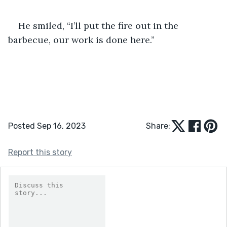
He smiled, “I’ll put the fire out in the 
barbecue, our work is done here.”
Posted Sep 16, 2023
Share:
Report this story