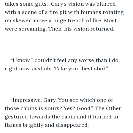
takes some guts.” Gary’s vision was blurred 
with a scene of a fire pit with humans rotating 
on skewer above a huge trench of fire. Most 
were screaming. Then, his vision returned.
“I know I couldn’t feel any worse than I do 
right now, asshole. Take your best shot.”
“Impressive, Gary. You see which one of 
those cabins is yours? Yes? Good.” The Other 
gestured towards the cabin and it burned in 
flames brightly and disappeared.