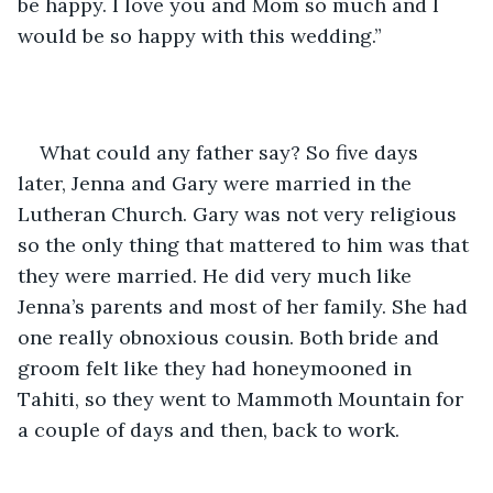
be happy. I love you and Mom so much and I 
would be so happy with this wedding.”
What could any father say? So five days 
later, Jenna and Gary were married in the 
Lutheran Church. Gary was not very religious 
so the only thing that mattered to him was that 
they were married. He did very much like 
Jenna’s parents and most of her family. She had 
one really obnoxious cousin. Both bride and 
groom felt like they had honeymooned in 
Tahiti, so they went to Mammoth Mountain for 
a couple of days and then, back to work. 