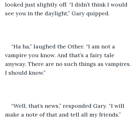
looked just slightly off. “I didn’t think I would 
see you in the daylight,” Gary quipped.
“Ha ha,” laughed the Other. “I am not a 
vampire you know. And that’s a fairy tale 
anyway. There are no such things as vampires. 
I should know.”
“Well, that’s news,” responded Gary. “I will 
make a note of that and tell all my friends.”