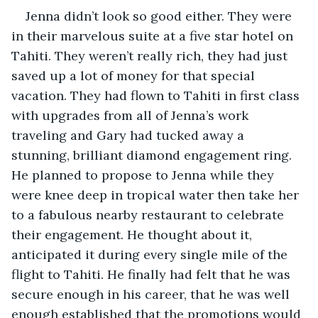
Jenna didn’t look so good either. They were 
in their marvelous suite at a five star hotel on 
Tahiti. They weren’t really rich, they had just 
saved up a lot of money for that special 
vacation. They had flown to Tahiti in first class 
with upgrades from all of Jenna’s work 
traveling and Gary had tucked away a 
stunning, brilliant diamond engagement ring. 
He planned to propose to Jenna while they 
were knee deep in tropical water then take her 
to a fabulous nearby restaurant to celebrate 
their engagement. He thought about it, 
anticipated it during every single mile of the 
flight to Tahiti. He finally had felt that he was 
secure enough in his career, that he was well 
enough established that the promotions would 