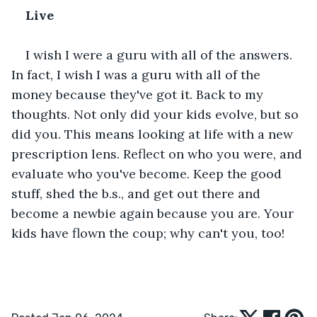
Live﻿
I wish I were a guru with all of the answers. 
In fact, I wish I was a guru with all of the 
money because they've got it. Back to my 
thoughts. Not only did your kids evolve, but so 
did you. This means looking at life with a new 
prescription lens. Reflect on who you were, and 
evaluate who you've become. Keep the good 
stuff, shed the b.s., and get out there and 
become a newbie again because you are. Your 
kids have flown the coup; why can't you, too!