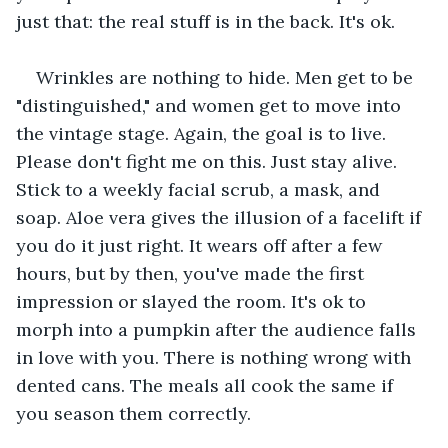
just that: the real stuff is in the back. It's ok. 
Wrinkles are nothing to hide. Men get to be 
"distinguished," and women get to move into 
the vintage stage. Again, the goal is to live. 
Please don't fight me on this. Just stay alive. 
Stick to a weekly facial scrub, a mask, and 
soap. Aloe vera gives the illusion of a facelift if 
you do it just right. It wears off after a few 
hours, but by then, you've made the first 
impression or slayed the room. It's ok to 
morph into a pumpkin after the audience falls 
in love with you. There is nothing wrong with 
dented cans. The meals all cook the same if 
you season them correctly. 