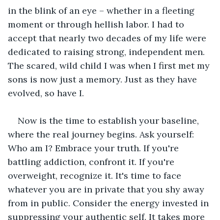
in the blink of an eye – whether in a fleeting 
moment or through hellish labor. I had to 
accept that nearly two decades of my life were 
dedicated to raising strong, independent men. 
The scared, wild child I was when I first met my 
sons is now just a memory. Just as they have 
evolved, so have I.
Now is the time to establish your baseline, 
where the real journey begins. Ask yourself: 
Who am I? Embrace your truth. If you're 
battling addiction, confront it. If you're 
overweight, recognize it. It's time to face 
whatever you are in private that you shy away 
from in public. Consider the energy invested in 
suppressing your authentic self. It takes more 