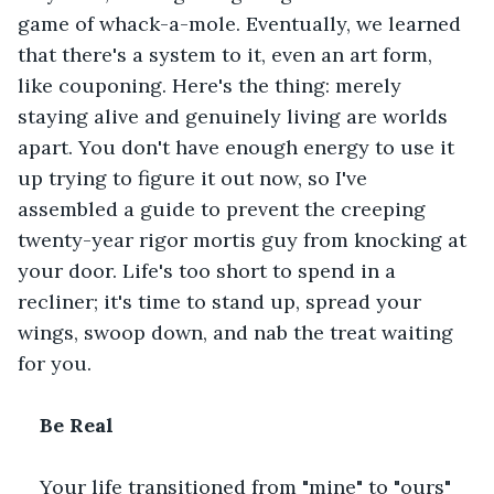
game of whack-a-mole. Eventually, we learned 
that there's a system to it, even an art form, 
like couponing. Here's the thing: merely 
staying alive and genuinely living are worlds 
apart. You don't have enough energy to use it 
up trying to figure it out now, so I've 
assembled a guide to prevent the creeping 
twenty-year rigor mortis guy from knocking at 
your door. Life's too short to spend in a 
recliner; it's time to stand up, spread your 
wings, swoop down, and nab the treat waiting 
for you.
Be Real﻿
Your life transitioned from "mine" to "ours" 