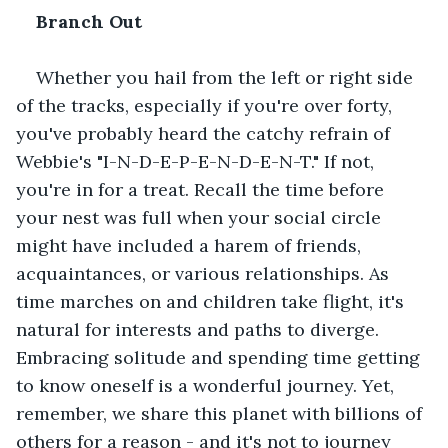
Branch Out
Whether you hail from the left or right side 
of the tracks, especially if you're over forty, 
you've probably heard the catchy refrain of 
Webbie's "I-N-D-E-P-E-N-D-E-N-T." If not, 
you're in for a treat. Recall the time before 
your nest was full when your social circle 
might have included a harem of friends, 
acquaintances, or various relationships. As 
time marches on and children take flight, it's 
natural for interests and paths to diverge. 
Embracing solitude and spending time getting 
to know oneself is a wonderful journey. Yet, 
remember, we share this planet with billions of 
others for a reason - and it's not to journey 