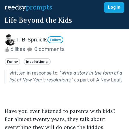
reedsy
prompts
Log in
Life Beyond the Kids
T. B. Spruiells
Follow
6 likes
0 comments
Funny
Inspirational
Written in response to:
"
Write a story in the form of a
list of New Year's resolutions.
"
as part of
A New Leaf
.
Have you ever listened to parents with kids? 
For almost twenty years, they talk about 
everything they will do once the kiddos 