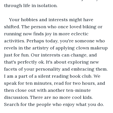
through life in isolation.
Your hobbies and interests might have 
shifted. The person who once loved biking or 
running now finds joy in more eclectic 
activities. Perhaps today, you're someone who 
revels in the artistry of applying clown makeup 
just for fun. Our interests can change, and 
that's perfectly ok. It's about exploring new 
facets of your personality and embracing them. 
I am a part of a silent reading book club. We 
speak for ten minutes, read for two hours, and 
then close out with another ten-minute 
discussion. There are no more cool kids. 
Search for the people who enjoy what you do. 