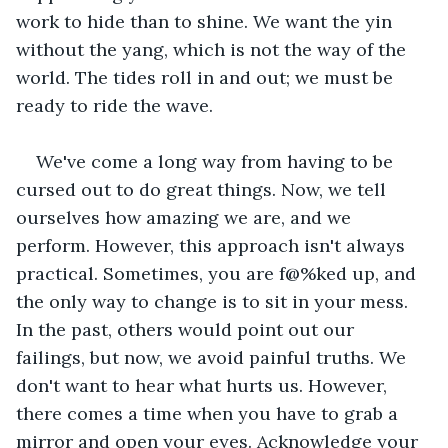
work to hide than to shine. We want the yin 
without the yang, which is not the way of the 
world. The tides roll in and out; we must be 
ready to ride the wave. 
We've come a long way from having to be 
cursed out to do great things. Now, we tell 
ourselves how amazing we are, and we 
perform. However, this approach isn't always 
practical. Sometimes, you are f@%ked up, and 
the only way to change is to sit in your mess. 
In the past, others would point out our 
failings, but now, we avoid painful truths. We 
don't want to hear what hurts us. However, 
there comes a time when you have to grab a 
mirror and open your eyes. Acknowledge your 