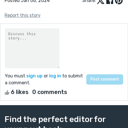
Posted Jan 06, 2024
Share:
Report this story
You must
sign up
or
log in
to submit
a comment.
6 likes
0 comments
Find the perfect editor for