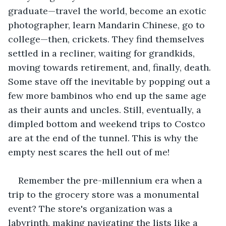
graduate—travel the world, become an exotic 
photographer, learn Mandarin Chinese, go to 
college—then, crickets. They find themselves 
settled in a recliner, waiting for grandkids, 
moving towards retirement, and, finally, death. 
Some stave off the inevitable by popping out a 
few more bambinos who end up the same age 
as their aunts and uncles. Still, eventually, a 
dimpled bottom and weekend trips to Costco 
are at the end of the tunnel. This is why the 
empty nest scares the hell out of me! 
Remember the pre-millennium era when a 
trip to the grocery store was a monumental 
event? The store's organization was a 
labyrinth, making navigating the lists like a 