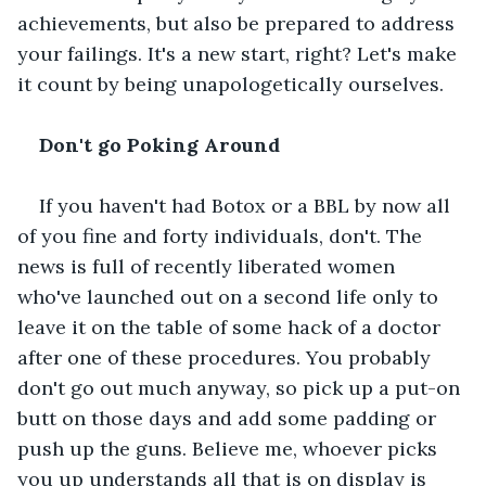
achievements, but also be prepared to address 
your failings. It's a new start, right? Let's make 
it count by being unapologetically ourselves.
Don't go Poking Around
If you haven't had Botox or a BBL by now all 
of you fine and forty individuals, don't. The 
news is full of recently liberated women 
who've launched out on a second life only to 
leave it on the table of some hack of a doctor 
after one of these procedures. You probably 
don't go out much anyway, so pick up a put-on 
butt on those days and add some padding or 
push up the guns. Believe me, whoever picks 
you up understands all that is on display is 