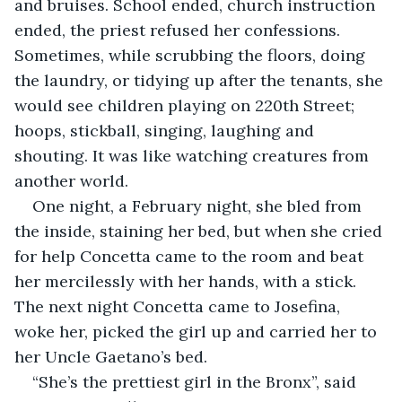
and bruises. School ended, church instruction 
ended, the priest refused her confessions. 
Sometimes, while scrubbing the floors, doing 
the laundry, or tidying up after the tenants, she 
would see children playing on 220th Street; 
hoops, stickball, singing, laughing and 
shouting. It was like watching creatures from 
another world.
One night, a February night, she bled from 
the inside, staining her bed, but when she cried 
for help Concetta came to the room and beat 
her mercilessly with her hands, with a stick. 
The next night Concetta came to Josefina, 
woke her, picked the girl up and carried her to 
her Uncle Gaetano’s bed.  
“She’s the prettiest girl in the Bronx”, said 