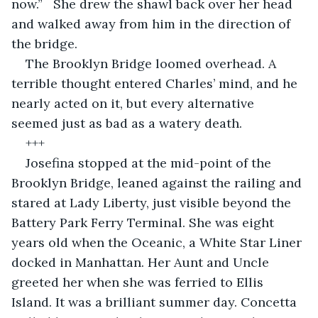
now.”   She drew the shawl back over her head 
and walked away from him in the direction of 
the bridge.
The Brooklyn Bridge loomed overhead. A 
terrible thought entered Charles’ mind, and he 
nearly acted on it, but every alternative 
seemed just as bad as a watery death. 
+++
Josefina stopped at the mid-point of the 
Brooklyn Bridge, leaned against the railing and 
stared at Lady Liberty, just visible beyond the 
Battery Park Ferry Terminal. She was eight 
years old when the Oceanic, a White Star Liner 
docked in Manhattan. Her Aunt and Uncle 
greeted her when she was ferried to Ellis 
Island. It was a brilliant summer day. Concetta 