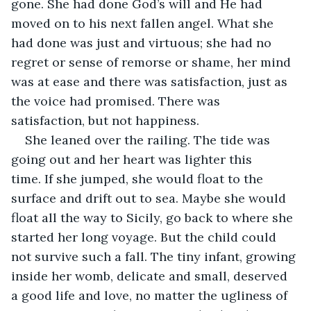
gone. She had done God’s will and He had 
moved on to his next fallen angel. What she 
had done was just and virtuous; she had no 
regret or sense of remorse or shame, her mind 
was at ease and there was satisfaction, just as 
the voice had promised. There was 
satisfaction, but not happiness. 
She leaned over the railing. The tide was 
going out and her heart was lighter this 
time. If she jumped, she would float to the 
surface and drift out to sea. Maybe she would 
float all the way to Sicily, go back to where she 
started her long voyage. But the child could 
not survive such a fall. The tiny infant, growing 
inside her womb, delicate and small, deserved 
a good life and love, no matter the ugliness of 