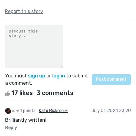
Report this story
You must
sign up
or
log in
to submit
a comment.
17 likes
3 comments
1 points
Kate Bickmore
July 01, 2024 23:20
Brilliantly written!
Reply