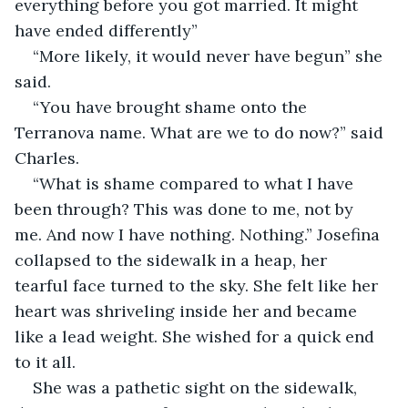
everything before you got married. It might 
have ended differently”
“More likely, it would never have begun” she 
said.
“You have brought shame onto the 
Terranova name. What are we to do now?” said 
Charles.
“What is shame compared to what I have 
been through? This was done to me, not by 
me. And now I have nothing. Nothing.” Josefina 
collapsed to the sidewalk in a heap, her 
tearful face turned to the sky. She felt like her 
heart was shriveling inside her and became 
like a lead weight. She wished for a quick end 
to it all.  
She was a pathetic sight on the sidewalk, 