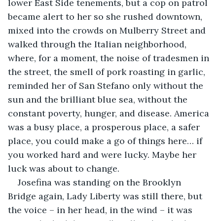
lower East Side tenements, but a cop on patrol 
became alert to her so she rushed downtown, 
mixed into the crowds on Mulberry Street and 
walked through the Italian neighborhood, 
where, for a moment, the noise of tradesmen in 
the street, the smell of pork roasting in garlic, 
reminded her of San Stefano only without the 
sun and the brilliant blue sea, without the 
constant poverty, hunger, and disease. America 
was a busy place, a prosperous place, a safer 
place, you could make a go of things here… if 
you worked hard and were lucky. Maybe her 
luck was about to change.
Josefina was standing on the Brooklyn 
Bridge again, Lady Liberty was still there, but 
the voice – in her head, in the wind – it was 