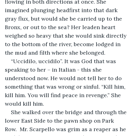
flowing in both directions at once. She 
imagined plunging headfirst into that dark 
gray flux, but would she be carried up to the 
Bronx, or out to the sea? Her leaden heart 
weighed so heavy that she would sink directly 
to the bottom of the river, become lodged in 
the mud and filth where she belonged. 
“Uccidilo, uccidilo”. It was God that was 
speaking to her – in Italian - this she 
understood now. He would not tell her to do 
something that was wrong or sinful. “Kill him, 
kill him. You will find peace in revenge.” She 
would kill him.
She walked over the bridge and through the 
lower East Side to the pawn shop on Park 
Row.  Mr. Scarpello was grim as a reaper as he 