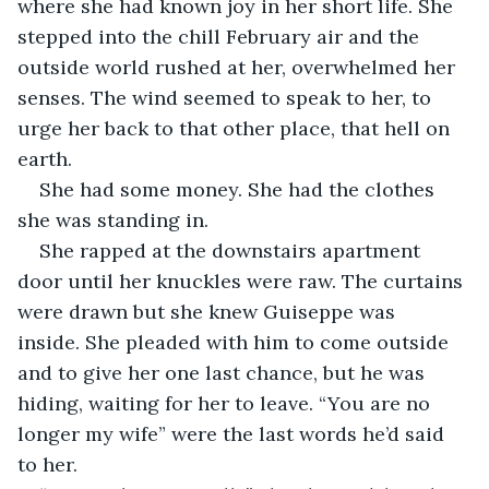
where she had known joy in her short life. She 
stepped into the chill February air and the 
outside world rushed at her, overwhelmed her 
senses. The wind seemed to speak to her, to 
urge her back to that other place, that hell on 
earth.
She had some money. She had the clothes 
she was standing in. 
She rapped at the downstairs apartment 
door until her knuckles were raw. The curtains 
were drawn but she knew Guiseppe was 
inside. She pleaded with him to come outside 
and to give her one last chance, but he was 
hiding, waiting for her to leave. “You are no 
longer my wife” were the last words he’d said 
to her.