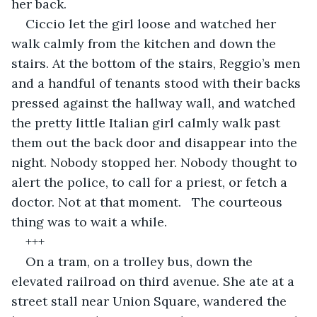
her back.
Ciccio let the girl loose and watched her 
walk calmly from the kitchen and down the 
stairs. At the bottom of the stairs, Reggio’s men 
and a handful of tenants stood with their backs 
pressed against the hallway wall, and watched 
the pretty little Italian girl calmly walk past 
them out the back door and disappear into the 
night. Nobody stopped her. Nobody thought to 
alert the police, to call for a priest, or fetch a 
doctor. Not at that moment.   The courteous 
thing was to wait a while.
+++
On a tram, on a trolley bus, down the 
elevated railroad on third avenue. She ate at a 
street stall near Union Square, wandered the 