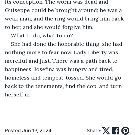
its conception. The worm was dead and 
Guiseppe could be brought around; he was a 
weak man, and the ring would bring him back 
to her, and she would forgive him.
What to do, what to do? 
She had done the honorable thing, she had 
nothing more to fear now. Lady Liberty was 
merciful and just. There was a path back to 
happiness. Josefina was hungry and tired, 
homeless and tempest-tossed. She would go 
back to the tenements, find the cop, and turn 
herself in. 
Posted Jun 19, 2024
Share: