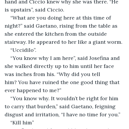
hand and Ciccio knew why she was there. “He 
is upstairs”, said Ciccio. 
“What are you doing here at this time of 
night?” said Gaetano, rising from the table as 
she entered the kitchen from the outside 
stairway. He appeared to her like a giant worm.
“Uccidilo”.
“You know why I am here”, said Josefina and 
she walked directly up to him until her face 
was inches from his. “Why did you tell 
him? You have ruined the one good thing that 
ever happened to me?”
“You know why. It wouldn’t be right for him 
to carry that burden,” said Gaetano, feigning 
disgust and irritation, “I have no time for you.”
“Kill him”