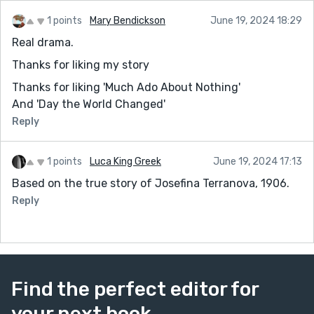
1 points
Mary Bendickson
June 19, 2024 18:29
Real drama.
Thanks for liking my story
Thanks for liking 'Much Ado About Nothing'
And 'Day the World Changed'
Reply
1 points
Luca King Greek
June 19, 2024 17:13
Based on the true story of Josefina Terranova, 1906.
Reply
Find the perfect editor for
your next book