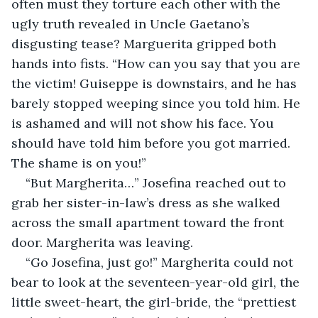
often must they torture each other with the 
ugly truth revealed in Uncle Gaetano’s 
disgusting tease? Marguerita gripped both 
hands into fists. “How can you say that you are 
the victim! Guiseppe is downstairs, and he has 
barely stopped weeping since you told him. He 
is ashamed and will not show his face. You 
should have told him before you got married. 
The shame is on you!”
“But Margherita…” Josefina reached out to 
grab her sister-in-law’s dress as she walked 
across the small apartment toward the front 
door. Margherita was leaving.
“Go Josefina, just go!” Margherita could not 
bear to look at the seventeen-year-old girl, the 
little sweet-heart, the girl-bride, the “prettiest 