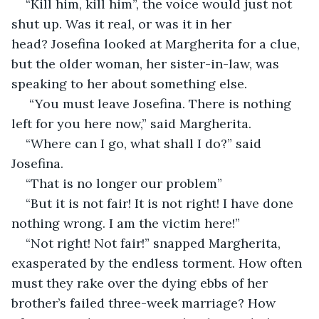
“Kill him, kill him”, the voice would just not 
shut up. Was it real, or was it in her 
head? Josefina looked at Margherita for a clue, 
but the older woman, her sister-in-law, was 
speaking to her about something else.
 “You must leave Josefina. There is nothing 
left for you here now,” said Margherita.
“Where can I go, what shall I do?” said 
Josefina.
“That is no longer our problem”
“But it is not fair! It is not right! I have done 
nothing wrong. I am the victim here!”
“Not right! Not fair!” snapped Margherita, 
exasperated by the endless torment. How often 
must they rake over the dying ebbs of her 
brother’s failed three-week marriage? How 