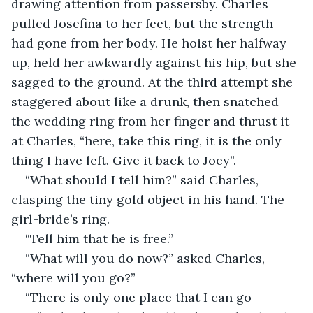
drawing attention from passersby. Charles 
pulled Josefina to her feet, but the strength 
had gone from her body. He hoist her halfway 
up, held her awkwardly against his hip, but she 
sagged to the ground. At the third attempt she 
staggered about like a drunk, then snatched 
the wedding ring from her finger and thrust it 
at Charles, “here, take this ring, it is the only 
thing I have left. Give it back to Joey”.
“What should I tell him?” said Charles, 
clasping the tiny gold object in his hand. The 
girl-bride’s ring.
“Tell him that he is free.”
“What will you do now?” asked Charles, 
“where will you go?”
“There is only one place that I can go 