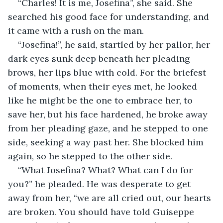
“Charles! It is me, Josefina”, she said. She 
searched his good face for understanding, and 
it came with a rush on the man.
“Josefina!”, he said, startled by her pallor, her 
dark eyes sunk deep beneath her pleading 
brows, her lips blue with cold. For the briefest 
of moments, when their eyes met, he looked 
like he might be the one to embrace her, to 
save her, but his face hardened, he broke away 
from her pleading gaze, and he stepped to one 
side, seeking a way past her. She blocked him 
again, so he stepped to the other side.
“What Josefina? What? What can I do for 
you?” he pleaded. He was desperate to get 
away from her, “we are all cried out, our hearts 
are broken. You should have told Guiseppe 