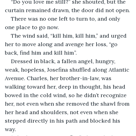
“Do you love me still?” she shouted, but the 
curtain remained drawn, the door did not open.
There was no one left to turn to, and only 
one place to go now.
The wind said, “kill him, kill him,” and urged 
her to move along and avenge her loss, “go 
back, find him and kill him”. 
Dressed in black, a fallen angel, hungry, 
weak, hopeless, Josefina shuffled along Atlantic 
Avenue. Charles, her brother-in-law, was 
walking toward her, deep in thought, his head 
bowed in the cold wind, so he didn’t recognize 
her, not even when she removed the shawl from 
her head and shoulders, not even when she 
stepped directly in his path and blocked his 
way.