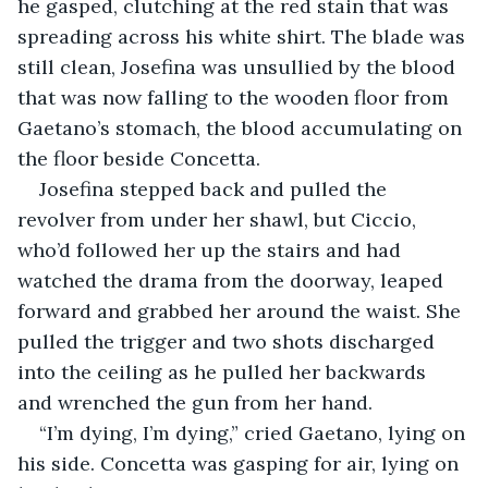
he gasped, clutching at the red stain that was 
spreading across his white shirt. The blade was 
still clean, Josefina was unsullied by the blood 
that was now falling to the wooden floor from 
Gaetano’s stomach, the blood accumulating on 
the floor beside Concetta. 
Josefina stepped back and pulled the 
revolver from under her shawl, but Ciccio, 
who’d followed her up the stairs and had 
watched the drama from the doorway, leaped 
forward and grabbed her around the waist. She 
pulled the trigger and two shots discharged 
into the ceiling as he pulled her backwards 
and wrenched the gun from her hand.
“I’m dying, I’m dying,” cried Gaetano, lying on 
his side. Concetta was gasping for air, lying on 