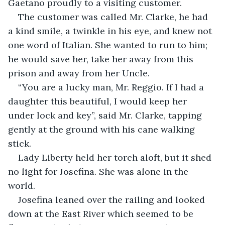
Gaetano proudly to a visiting customer.
The customer was called Mr. Clarke, he had 
a kind smile, a twinkle in his eye, and knew not 
one word of Italian. She wanted to run to him; 
he would save her, take her away from this 
prison and away from her Uncle.
“You are a lucky man, Mr. Reggio. If I had a 
daughter this beautiful, I would keep her 
under lock and key”, said Mr. Clarke, tapping 
gently at the ground with his cane walking 
stick.
Lady Liberty held her torch aloft, but it shed 
no light for Josefina. She was alone in the 
world.
Josefina leaned over the railing and looked 
down at the East River which seemed to be 