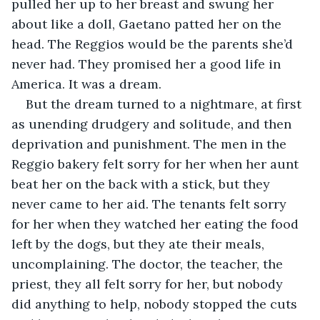
pulled her up to her breast and swung her 
about like a doll, Gaetano patted her on the 
head. The Reggios would be the parents she’d 
never had. They promised her a good life in 
America. It was a dream.
But the dream turned to a nightmare, at first 
as unending drudgery and solitude, and then 
deprivation and punishment. The men in the 
Reggio bakery felt sorry for her when her aunt 
beat her on the back with a stick, but they 
never came to her aid. The tenants felt sorry 
for her when they watched her eating the food 
left by the dogs, but they ate their meals, 
uncomplaining. The doctor, the teacher, the 
priest, they all felt sorry for her, but nobody 
did anything to help, nobody stopped the cuts 