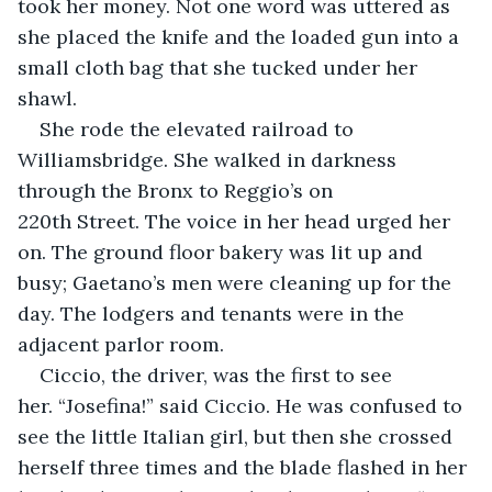
took her money. Not one word was uttered as 
she placed the knife and the loaded gun into a 
small cloth bag that she tucked under her 
shawl.
She rode the elevated railroad to 
Williamsbridge. She walked in darkness 
through the Bronx to Reggio’s on 
220th Street. The voice in her head urged her 
on. The ground floor bakery was lit up and 
busy; Gaetano’s men were cleaning up for the 
day. The lodgers and tenants were in the 
adjacent parlor room. 
Ciccio, the driver, was the first to see 
her. “Josefina!” said Ciccio. He was confused to 
see the little Italian girl, but then she crossed 
herself three times and the blade flashed in her 