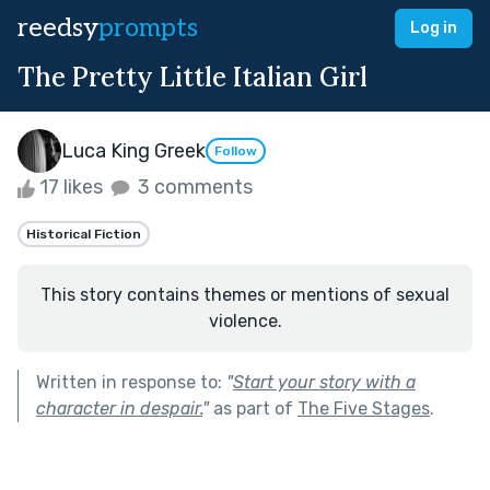
reedsy
prompts
Log in
The Pretty Little Italian Girl
Luca King Greek
Follow
17 likes
3 comments
Historical Fiction
This story contains themes or mentions of sexual
violence.
Written in response to:
"
Start your story with a
character in despair.
"
as part of
The Five Stages
.