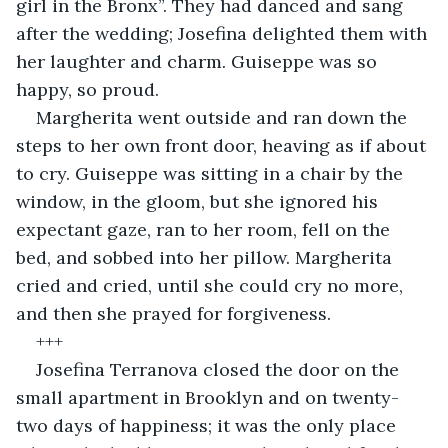
girl in the Bronx”. They had danced and sang 
after the wedding; Josefina delighted them with 
her laughter and charm. Guiseppe was so 
happy, so proud. 
Margherita went outside and ran down the 
steps to her own front door, heaving as if about 
to cry. Guiseppe was sitting in a chair by the 
window, in the gloom, but she ignored his 
expectant gaze, ran to her room, fell on the 
bed, and sobbed into her pillow. Margherita 
cried and cried, until she could cry no more, 
and then she prayed for forgiveness.
+++
Josefina Terranova closed the door on the 
small apartment in Brooklyn and on twenty-
two days of happiness; it was the only place 