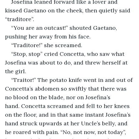
Josefina leaned forward like a lover and 
kissed Gaetano on the cheek, then quietly said 
“traditore”.
“You are an outcast!” shouted Gaetano, 
pushing her away from his face.
“Traditore!” she screamed.
“Stop, stop” cried Concetta, who saw what 
Josefina was about to do, and threw herself at 
the girl.
“Traitor!” The potato knife went in and out of 
Concetta’s abdomen so swiftly that there was 
no blood on the blade, nor on Josefina’s 
hand. Concetta screamed and fell to her knees 
on the floor, and in that same instant Josefina’s 
hand struck upwards at her Uncle’s belly, and 
he roared with pain. “No, not now, not today”, 