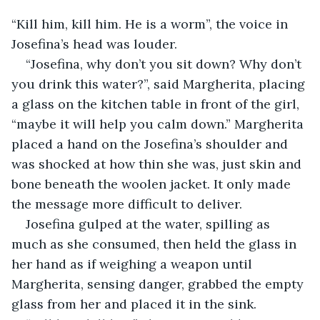
“Kill him, kill him. He is a worm”, the voice in 
Josefina’s head was louder.
“Josefina, why don’t you sit down? Why don’t 
you drink this water?”, said Margherita, placing 
a glass on the kitchen table in front of the girl, 
“maybe it will help you calm down.” Margherita 
placed a hand on the Josefina’s shoulder and 
was shocked at how thin she was, just skin and 
bone beneath the woolen jacket. It only made 
the message more difficult to deliver.
Josefina gulped at the water, spilling as 
much as she consumed, then held the glass in 
her hand as if weighing a weapon until 
Margherita, sensing danger, grabbed the empty 
glass from her and placed it in the sink.