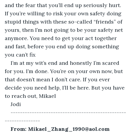
and the fear that you’ll end up seriously hurt. 
If you’re willing to risk your own safety doing 
stupid things with these so-called “friends” of 
yours, then I’m not going to be your safety net 
anymore. You need to get your act together 
and fast, before you end up doing something 
you can’t fix
I’m at my wit’s end and honestly I’m scared 
for you. I’m done. You’re on your own now, but 
that doesn’t mean I don’t care. If you ever 
decide you need help, I’ll be here. But you have 
to reach out, Mikael
Jodi 
-------------------------------------------------
---------------
From: Mikael_Zhang_1990@aol.com