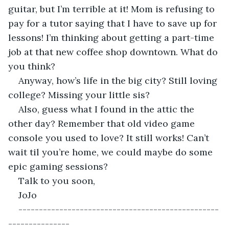
guitar, but I’m terrible at it! Mom is refusing to 
pay for a tutor saying that I have to save up for 
lessons! I’m thinking about getting a part-time 
job at that new coffee shop downtown. What do 
you think?
Anyway, how’s life in the big city? Still loving 
college? Missing your little sis? 
Also, guess what I found in the attic the 
other day? Remember that old video game 
console you used to love? It still works! Can’t 
wait til you’re home, we could maybe do some 
epic gaming sessions?
Talk to you soon,
JoJo
-------------------------------------------------
---------------