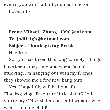
even if you won’t admit you miss me too!
Love, JoJo 
-------------------------------------------------
---------------
From: Mikael_Zhang_1990@aol.com
To:
jodileigh@hotmail.com
Subject: Thanksgiving Break
Hey JoJo,
Sorry it has taken this long to reply. Things 
have been crazy here and when I’m not 
studying, I’m hanging out with my friends- 
they showed me a few new hang outs
Yes, I hopefully will be home for 
Thanksgiving. ‘Favourite little sister’? Jodi, 
you’re my ONLY sister and I still wonder why I 
wasn’t an only child! 