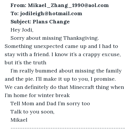
From: Mikael_Zhang_1990@aol.com
To:
jodileigh@hotmail.com
Subject: Plans Change
Hey Jodi,
Sorry about missing Thanksgiving. 
Something unexpected came up and I had to 
stay with a friend. I know it’s a crappy excuse, 
but it’s the truth
I’m really bummed about missing the family 
and the pie. I’ll make it up to you, I promise. 
We can definitely do that Minecraft thing when 
I’m home for winter break
Tell Mom and Dad I’m sorry too
Talk to you soon,
Mikael
-------------------------------------------------