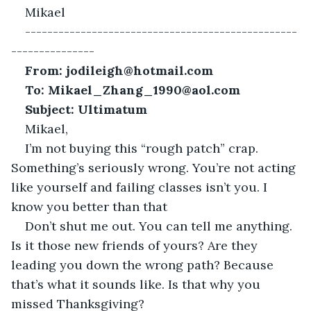
Mikael
-------------------------------------------------
---------------
From: jodileigh@hotmail.com
To: Mikael_Zhang_1990@aol.com
Subject: Ultimatum 
Mikael, 
I’m not buying this “rough patch” crap. 
Something’s seriously wrong. You’re not acting 
like yourself and failing classes isn’t you. I 
know you better than that
Don’t shut me out. You can tell me anything. 
Is it those new friends of yours? Are they 
leading you down the wrong path? Because 
that’s what it sounds like. Is that why you 
missed Thanksgiving?