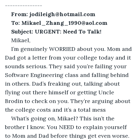
---------------
From: jodileigh@hotmail.com
To: Mikael_Zhang_1990@aol.com
Subject: URGENT: Need To Talk!
Mikael,
I’m genuinely WORRIED about you. Mom and 
Dad got a letter from your college today and it 
sounds serious. They said you’re failing your 
Software Engineering class and falling behind 
in others. Dad’s freaking out, talking about 
flying out there himself or getting Uncle 
Brodin to check on you. They’re arguing about 
the college costs and it’s a total mess
What’s going on, Mikael? This isn’t the 
brother I know. You NEED to explain yourself 
to Mom and Dad before things get even worse. 