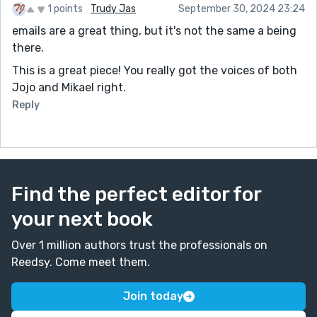
1 points
Trudy Jas
September 30, 2024 23:24
emails are a great thing, but it's not the same a being
there.
This is a great piece! You really got the voices of both
Jojo and Mikael right.
Reply
Find the perfect editor for
your next book
Over 1 million authors trust the professionals on
Reedsy. Come meet them.
Join today