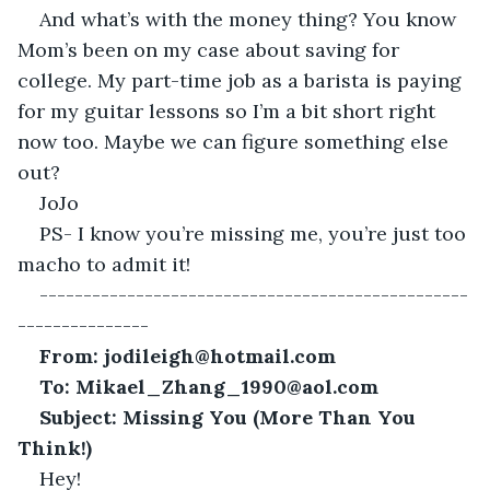
And what’s with the money thing? You know 
Mom’s been on my case about saving for 
college. My part-time job as a barista is paying 
for my guitar lessons so I’m a bit short right 
now too. Maybe we can figure something else 
out?
JoJo
PS- I know you’re missing me, you’re just too 
macho to admit it!
-------------------------------------------------
---------------
From: jodileigh@hotmail.com
To: Mikael_Zhang_1990@aol.com
Subject: Missing You (More Than You 
Think!)
Hey!