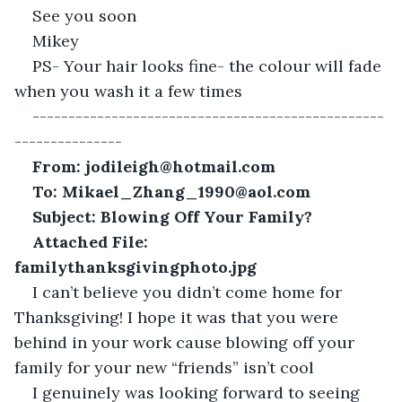
See you soon
Mikey
PS- Your hair looks fine- the colour will fade 
when you wash it a few times
-------------------------------------------------
---------------
From: jodileigh@hotmail.com
To: Mikael_Zhang_1990@aol.com
Subject: Blowing Off Your Family?
Attached File: 
familythanksgivingphoto.jpg
I can’t believe you didn’t come home for 
Thanksgiving! I hope it was that you were 
behind in your work cause blowing off your 
family for your new “friends” isn’t cool
I genuinely was looking forward to seeing 