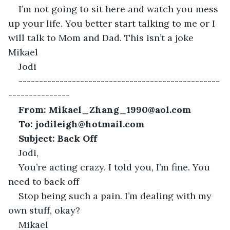
I’m not going to sit here and watch you mess 
up your life. You better start talking to me or I 
will talk to Mom and Dad. This isn’t a joke 
Mikael
Jodi
-------------------------------------------------
---------------
From: Mikael_Zhang_1990@aol.com
To:
jodileigh@hotmail.com
Subject: Back Off
Jodi,
You’re acting crazy. I told you, I’m fine. You 
need to back off
Stop being such a pain. I’m dealing with my 
own stuff, okay?
Mikael