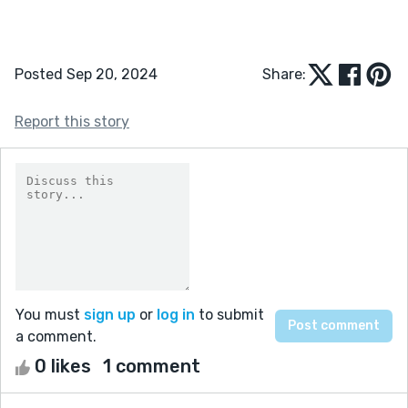
Posted Sep 20, 2024
Share:
Report this story
You must
sign up
or
log in
to submit
a comment.
0 likes
1 comment