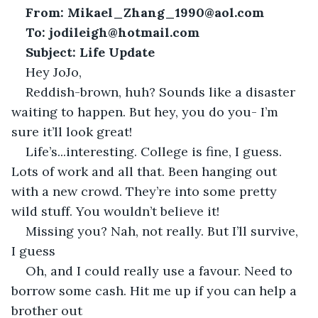
From: Mikael_Zhang_1990@aol.com
To:
jodileigh@hotmail.com
Subject: Life Update
Hey JoJo,
Reddish-brown, huh? Sounds like a disaster 
waiting to happen. But hey, you do you- I’m 
sure it’ll look great!
Life’s...interesting. College is fine, I guess. 
Lots of work and all that. Been hanging out 
with a new crowd. They’re into some pretty 
wild stuff. You wouldn’t believe it!
Missing you? Nah, not really. But I’ll survive, 
I guess
Oh, and I could really use a favour. Need to 
borrow some cash. Hit me up if you can help a 
brother out