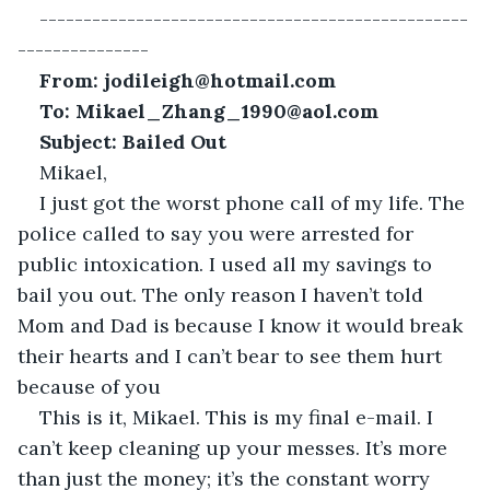
-------------------------------------------------
---------------
From: jodileigh@hotmail.com
To: Mikael_Zhang_1990@aol.com
Subject: Bailed Out
Mikael,
I just got the worst phone call of my life. The 
police called to say you were arrested for 
public intoxication. I used all my savings to 
bail you out. The only reason I haven’t told 
Mom and Dad is because I know it would break 
their hearts and I can’t bear to see them hurt 
because of you
This is it, Mikael. This is my final e-mail. I 
can’t keep cleaning up your messes. It’s more 
than just the money; it’s the constant worry 