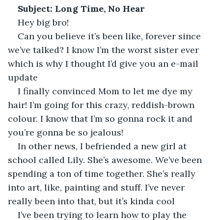
Subject: Long Time, No Hear
Hey big bro! 
Can you believe it’s been like, forever since 
we’ve talked? I know I’m the worst sister ever 
which is why I thought I’d give you an e-mail 
update
I finally convinced Mom to let me dye my 
hair! I’m going for this crazy, reddish-brown 
colour. I know that I’m so gonna rock it and 
you’re gonna be so jealous!
In other news, I befriended a new girl at 
school called Lily. She’s awesome. We’ve been 
spending a ton of time together. She’s really 
into art, like, painting and stuff. I’ve never 
really been into that, but it’s kinda cool
I’ve been trying to learn how to play the 