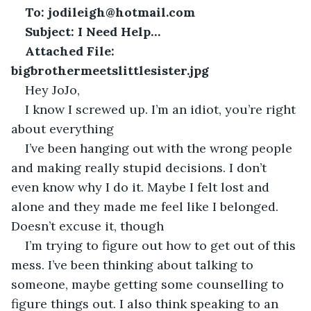
To:
jodileigh@hotmail.com
Subject: I Need Help… 
Attached File: 
bigbrothermeetslittlesister.jpg
Hey JoJo,
I know I screwed up. I’m an idiot, you’re right 
about everything
I’ve been hanging out with the wrong people 
and making really stupid decisions. I don’t 
even know why I do it. Maybe I felt lost and 
alone and they made me feel like I belonged. 
Doesn’t excuse it, though
I’m trying to figure out how to get out of this 
mess. I’ve been thinking about talking to 
someone, maybe getting some counselling to 
figure things out. I also think speaking to an 