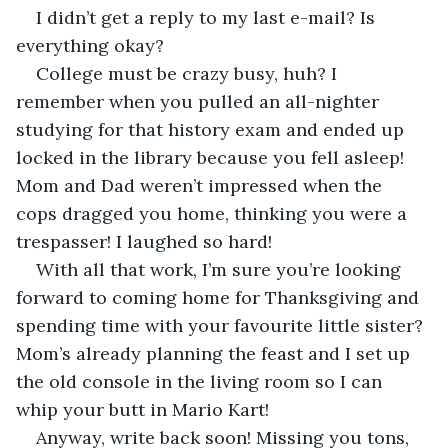
I didn’t get a reply to my last e-mail? Is 
everything okay? 
College must be crazy busy, huh? I 
remember when you pulled an all-nighter 
studying for that history exam and ended up 
locked in the library because you fell asleep! 
Mom and Dad weren’t impressed when the 
cops dragged you home, thinking you were a 
trespasser! I laughed so hard!
With all that work, I’m sure you’re looking 
forward to coming home for Thanksgiving and 
spending time with your favourite little sister? 
Mom’s already planning the feast and I set up 
the old console in the living room so I can 
whip your butt in Mario Kart!
Anyway, write back soon! Missing you tons, 