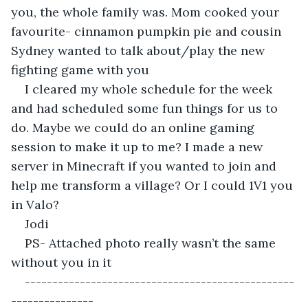
you, the whole family was. Mom cooked your 
favourite- cinnamon pumpkin pie and cousin 
Sydney wanted to talk about/play the new 
fighting game with you
I cleared my whole schedule for the week 
and had scheduled some fun things for us to 
do. Maybe we could do an online gaming 
session to make it up to me? I made a new 
server in Minecraft if you wanted to join and 
help me transform a village? Or I could 1V1 you 
in Valo?
Jodi
PS- Attached photo really wasn’t the same 
without you in it
-------------------------------------------------
---------------