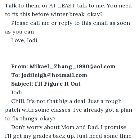
Talk to them, or AT LEAST talk to me. You need 
to fix this before winter break, okay?
Please call me or reply to this email as soon 
as you can
Love, Jodi
-------------------------------------------------
---------------
From: Mikael_Zhang_1990@aol.com
To:
jodileigh@hotmail.com
Subject: I’ll Figure It Out
Jodi,
Chill. It’s not that big a deal. Just a rough 
patch with some classes. I’ve already got a plan 
to fix things, okay?
Don’t worry about Mom and Dad. I promise 
I’ll get my grades back up. Just need some time