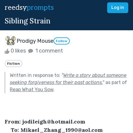
reedsy
prompts
Log in
Sibling Strain
Prodigy Mouse
Follow
0 likes
1 comment
Fiction
Written in response to:
"
Write a story about someone
seeking forgiveness for their past actions.
"
as part of
Reap What You Sow
.
From: jodileigh@hotmail.com
To: Mikael_Zhang_1990@aol.com