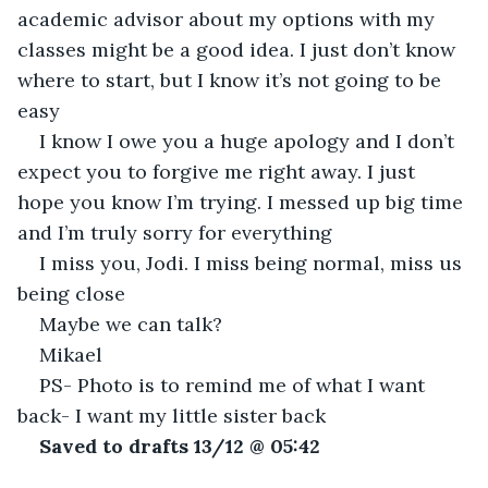
academic advisor about my options with my 
classes might be a good idea. I just don’t know 
where to start, but I know it’s not going to be 
easy
I know I owe you a huge apology and I don’t 
expect you to forgive me right away. I just 
hope you know I’m trying. I messed up big time 
and I’m truly sorry for everything
I miss you, Jodi. I miss being normal, miss us 
being close
Maybe we can talk?
Mikael
PS- Photo is to remind me of what I want 
back- I want my little sister back
Saved to drafts 13/12 @ 05:42