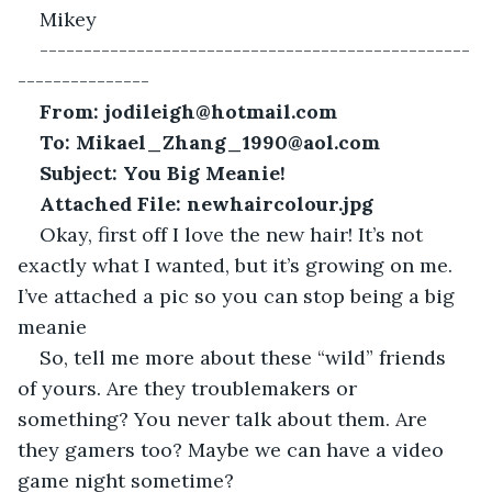
Mikey
-------------------------------------------------
---------------
From: jodileigh@hotmail.com
To: Mikael_Zhang_1990@aol.com
Subject: You Big Meanie!
Attached File: newhaircolour.jpg
Okay, first off I love the new hair! It’s not 
exactly what I wanted, but it’s growing on me. 
I’ve attached a pic so you can stop being a big 
meanie
So, tell me more about these “wild” friends 
of yours. Are they troublemakers or 
something? You never talk about them. Are 
they gamers too? Maybe we can have a video 
game night sometime?