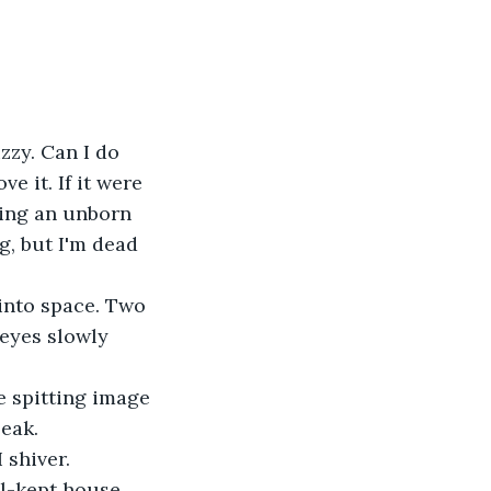
zzy. Can I do 
e it. If it were 
ing an unborn 
g, but I'm dead 
into space. Two 
eyes slowly 
e spitting image 
eak.
 shiver.
l-kept house. 