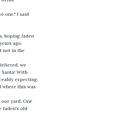
e one." I said 
a, hoping Jaden 
 years ago. 
 not in the 
elieved, we 
 Santa! With 
iceably expecting.
 where this was 
n our yard. One 
e Jaden's old 