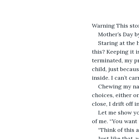
Warning This sto
Mother’s Day b
Staring at the 
this? Keeping it is
terminated, my p
child, just becaus
inside. I can’t ca
Chewing my nail
choices, either o
close, I drift off
Let me show yo
of me. “You want 
“Think of this 
Just like that,