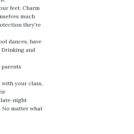
your feet. Charm 
emselves much 
otection they're 
ool dances, have 
) Drinking and 
 parents 
 with your class, 
ir 
 late-night 
. No matter what 