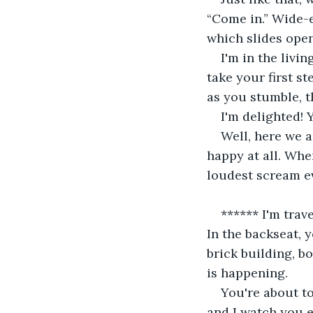
“Come in.” Wide-e
which slides open
I'm in the livi
take your first s
as you stumble, t
I'm delighted! 
Well, here we a
happy at all. Wh
loudest scream ev
****** I'm trave
In the backseat, y
brick building, b
is happening.
You're about t
and I watch you 