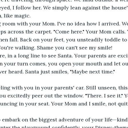
yed, I follow her. We simply lean against the house's
, like magic.
ng room with your Mom. I've no idea how I arrived. 
teps across the carpet. "Come here." Your Mom calls.
hen fall. Back on your feet, you unsteadily toddle to
You're walking. Shame you can't see my smile!
re, in a long line to see Santa. Your parents are exci
en your turn comes, you open your mouth and let ou
er heard. Santa just smiles, "Maybe next time."
ling with you in your parents' car. Still unseen, this
ou excitedly peer out the window. "There. I see it." Y
ouncing in your seat. Your Mom and I smile, not quite
o embark on the biggest adventure of your life—kind
enter the playground confidently, your Disney-them