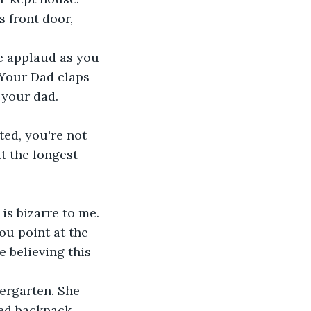
 front door, 
We applaud as you 
 Your Dad claps 
 your dad.
ted, you're not 
t the longest 
 is bizarre to me. 
ou point at the 
 believing this 
ergarten. She 
ed backpack 