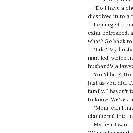
“Do I have a ch
dissolves in to a 
I emerged from 
calm, refreshed,
what? Go back to 
"I do." My husb
married, which ha
husband's a lawye
You'd be getting
just as you did. 
family. I haven't
to know. We've al
"Mom, can I hav
clambered into my
My heart sank.
"What else would 