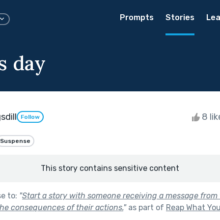
Prompts
Stories
Lea
s day
dill
8 li
Follow
Suspense
This story contains sensitive content
se to:
"
Start a story with someone receiving a message from t
he consequences of their actions.
"
as part of
Reap What Yo