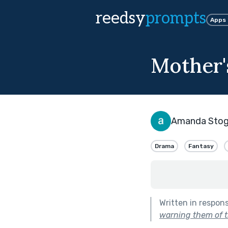
reedsy
prompts
Apps
Mother'
Amanda Stogs
Drama
Fantasy
Written in respon
warning them of t