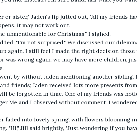
r or sister," Jaden's lip jutted out, "All my friends hav
pens, it may not work out.
he unmentionable for Christmas." I sighed.
ded. "I'm not surprised." We discussed our dilemm
up again. I still feel I made the right decision those
r was wrong again; we may have more children, just
e.
went by without Jaden mentioning another sibling. R
nd friends; Jaden received lots more presents from
 will be forgotten in time. One of my friends was not
ger Me and I observed without comment. I wondered
r faded into lovely spring, with flowers blooming i
g. "Hi," Jill said brightly, "Just wondering if you hav