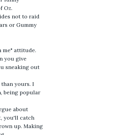
f Oz.
des not to raid 
 Bars or Gummy 
 me" attitude. 
n you give 
ou sneaking out 
than yours. I 
n, being popular 
argue about 
, you'll catch 
 grown up. Making 
ht.