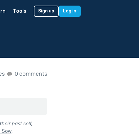
rn
Tools
Sign up
Log in
kes
0 comments
heir past self,
u Sow
.