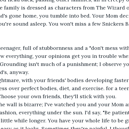
 family is dressed as characters from The Wizard o
end's gone home, you tumble into bed. Your Mom deci
you're sound asleep. You won't miss a few Snickers
teenager, full of stubbornness and a "don't mess with
w everything, your opinions get you in trouble whe
 Grounding isn't much of a punishment; I observe y
nd's, anyway.
ghtmare, with your friends' bodies developing faster 
ss over perfect bodies, diet, and exercise. for a tee
Choose your own friends, they'll stick with you.
the wall is bizarre; I've watched you and your Mom 
shion, everything under the sun. I'd say, "Be patient
 little while longer. You have your whole life to be
 easy as it looks. Sometimes they're painful. I thoug