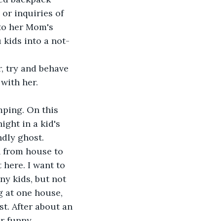
or inquiries of 
 to her Mom's 
kids into a not-
, try and behave 
 with her.
mping. On this 
ght in a kid's 
ndly ghost.
 from house to 
here. I want to 
y kids, but not 
g at one house, 
st. After about an 
or funny 