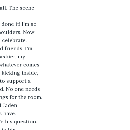
all. The scene 
done it! I'm so 
houlders. Now 
 celebrate.
 friends. I'm 
ashier, my 
r whatever comes.
 kicking inside, 
 to support a 
ed. No one needs 
ngs for the room.
d Jaden 
s have.
e his question. 
in his 