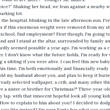
oice?” Shaking her head, we lean against a nearby w
parking lot.
the hospital, blinking in the late afternoon sun. I've 
 as if this enormous weight were removed from my s
school, find employment? First though, I'm going to
and and I stand at the altar, surrounded by family and
rdly seemed possible a year ago. I'm working as a c
r. I don't know what the future holds, I'm ready fo
 a sibling if you were alive. I can feel this new baby
This time, I'm both emotionally and financially ready
 told my husband about you, and plan to keep it buri
ready selected wallpaper, a crib, and many other thi
e a sister or brother for Christmas?" Three-year-ol
 lap, with that innocent hopeful look all young kid
 How to explain to him about you? I decided to dodg
you like instead? I'm sure Santa has what you want 