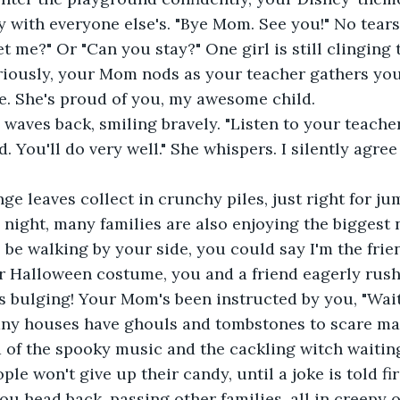
y with everyone else's. "Bye Mom. See you!" No tears 
t me?" Or "Can you stay?" One girl is still clinging
riously, your Mom nods as your teacher gathers you 
ne. She's proud of you, my awesome child.
 waves back, smiling bravely. "Listen to your teacher
 You'll do very well." She whispers. I silently agree
e leaves collect in crunchy piles, just right for ju
night, many families are also enjoying the biggest ni
o be walking by your side, you could say I'm the frie
r Halloween costume, you and a friend eagerly rush
 bulging! Your Mom's been instructed by you, "Wait 
any houses have ghouls and tombstones to scare man
d of the spooky music and the cackling witch waitin
e won't give up their candy, until a joke is told fir
you head back, passing other families, all in creepy 