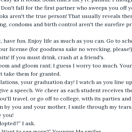
. Don't fall for the first partner who sweeps you off 
oks aren't the true person! That usually reveals th
ing, condoms and birth control aren't the surefire pr
 have fun. Enjoy life as much as you can. Go to sch
our license (for goodness sake no wrecking, please!
mits! If you must drink, crash at a friend's.
doom and gloom rant; I guess I worry too much. Your
't take them for granted.
ations, your graduation day! I watch as you line up
ive a speech. We cheer as each student receives the
'll travel, or go off to college, with its parties and
 by you and your mother, I smile through my tears
e you!
opted?” I ask.
e. Want to see more?” Younger Me smiles.