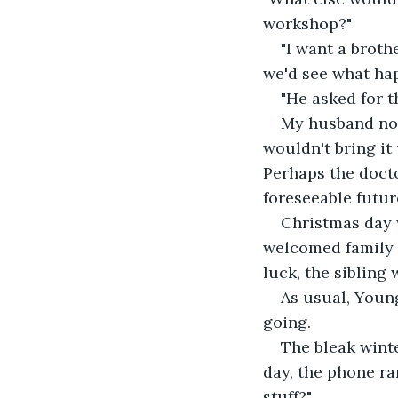
workshop?"
"I want a brothe
we'd see what hap
"He asked for t
My husband nod
wouldn't bring it 
Perhaps the docto
foreseeable futur
Christmas day 
welcomed family a
luck, the sibling
As usual, Youn
going.
The bleak winte
day, the phone ran
stuff?"