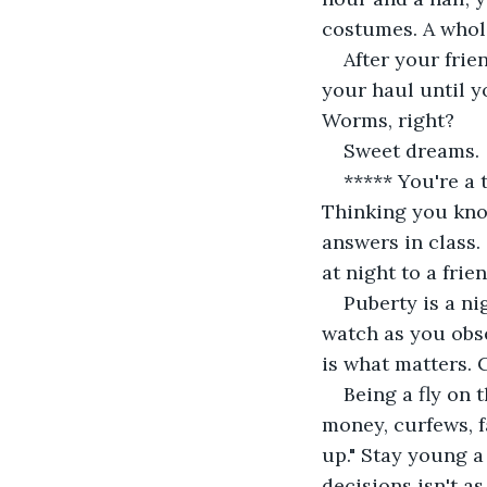
costumes. A whole
After your fri
your haul until 
Worms, right?
Sweet dreams.
***** You're a 
Thinking you kno
answers in class.
at night to a frie
Puberty is a ni
watch as you obse
is what matters. 
Being a fly on 
money, curfews, fa
up." Stay young a
decisions isn't as