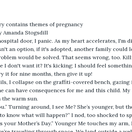
ry contains themes of pregnancy
y Amanda Stogsdill
hospital door, I panic. As my heart accelerates, I'm di
n't an option, if it's adopted, another family could lov
roblem would be solved. That seems wrong, too. Kill
e I don't want it? It's kicking; I should feel somethin
rry it for nine months, then give it up!
s, I collapse on the graffiti-covered bench, gazing 
ne can have consequences for me and this child. My 
 in the warm sun.
u.” Turning around, I see Me? She’s younger, but th
to know what will happen?” I nod, too shocked to sp
as your Mother’s Day.” Younger Me touches my arm, I
 we’re traveling through space. We land outside a wel