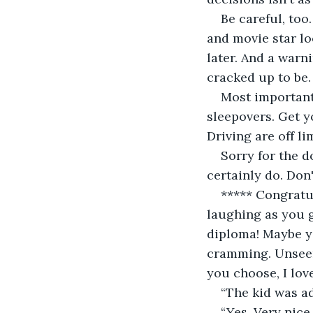
Be careful, too
and movie star lo
later. And a warn
cracked up to be.
Most important,
sleepovers. Get y
Driving are off li
Sorry for the 
certainly do. Don
***** Congratul
laughing as you g
diploma! Maybe you
cramming. Unseen
you choose, I lov
“The kid was ad
“Yes. Very nic