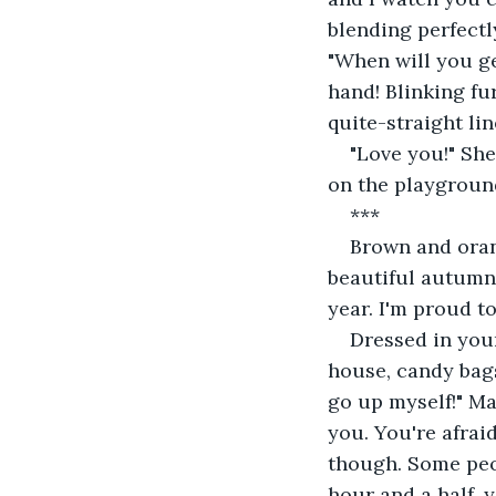
blending perfectl
"When will you ge
hand! Blinking fu
quite-straight li
"Love you!" She
on the playground.
***
Brown and orang
beautiful autumn 
year. I'm proud t
Dressed in you
house, candy bags
go up myself!" M
you. You're afrai
though. Some peopl
hour and a half, 