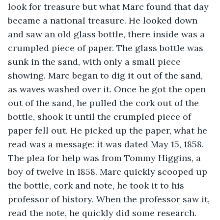
look for treasure but what Marc found that day 
became a national treasure. He looked down 
and saw an old glass bottle, there inside was a 
crumpled piece of paper. The glass bottle was 
sunk in the sand, with only a small piece 
showing. Marc began to dig it out of the sand, 
as waves washed over it. Once he got the open 
out of the sand, he pulled the cork out of the 
bottle, shook it until the crumpled piece of 
paper fell out. He picked up the paper, what he 
read was a message: it was dated May 15, 1858. 
The plea for help was from Tommy Higgins, a 
boy of twelve in 1858. Marc quickly scooped up 
the bottle, cork and note, he took it to his 
professor of history. When the professor saw it, 
read the note, he quickly did some research. 