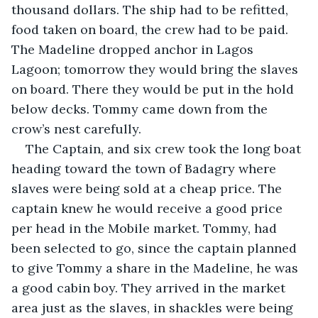
thousand dollars. The ship had to be refitted, 
food taken on board, the crew had to be paid. 
The Madeline dropped anchor in Lagos 
Lagoon; tomorrow they would bring the slaves 
on board. There they would be put in the hold 
below decks. Tommy came down from the 
crow’s nest carefully.
The Captain, and six crew took the long boat 
heading toward the town of Badagry where 
slaves were being sold at a cheap price. The 
captain knew he would receive a good price 
per head in the Mobile market. Tommy, had 
been selected to go, since the captain planned 
to give Tommy a share in the Madeline, he was 
a good cabin boy. They arrived in the market 
area just as the slaves, in shackles were being 