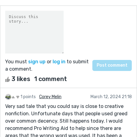
You must
sign up
or
log in
to submit
a comment.
3 likes
1 comment
1 points
Corey Melin
March 12, 2024 21:18
Very sad tale that you could say is close to creative
nonfiction. Unfortunate days that people used greed
over common decency. Still happens today. I would
recommend Pro Writing Aid to help since there are
areas that the wrong word was used. It has been a