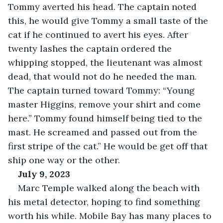
Tommy averted his head. The captain noted 
this, he would give Tommy a small taste of the 
cat if he continued to avert his eyes. After 
twenty lashes the captain ordered the 
whipping stopped, the lieutenant was almost 
dead, that would not do he needed the man. 
The captain turned toward Tommy: “Young 
master Higgins, remove your shirt and come 
here.” Tommy found himself being tied to the 
mast. He screamed and passed out from the 
first stripe of the cat.” He would be get off that 
ship one way or the other.
July 9, 2023
Marc Temple walked along the beach with 
his metal detector, hoping to find something 
worth his while. Mobile Bay has many places to 