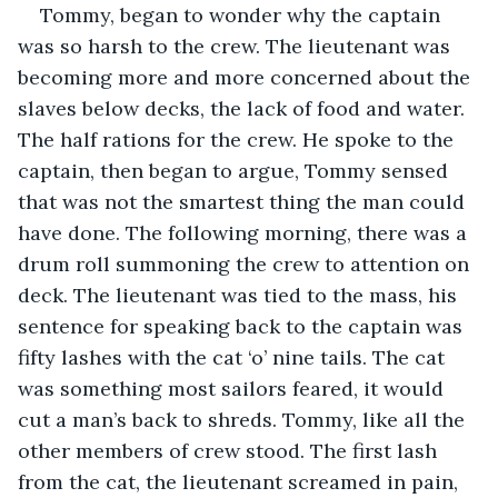
Tommy, began to wonder why the captain 
was so harsh to the crew. The lieutenant was 
becoming more and more concerned about the 
slaves below decks, the lack of food and water. 
The half rations for the crew. He spoke to the 
captain, then began to argue, Tommy sensed 
that was not the smartest thing the man could 
have done. The following morning, there was a 
drum roll summoning the crew to attention on 
deck. The lieutenant was tied to the mass, his 
sentence for speaking back to the captain was 
fifty lashes with the cat ‘o’ nine tails. The cat 
was something most sailors feared, it would 
cut a man’s back to shreds. Tommy, like all the 
other members of crew stood. The first lash 
from the cat, the lieutenant screamed in pain, 