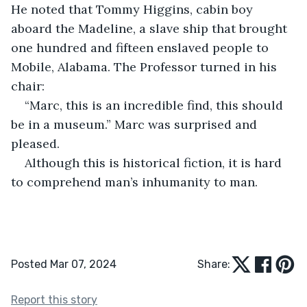
He noted that Tommy Higgins, cabin boy 
aboard the Madeline, a slave ship that brought 
one hundred and fifteen enslaved people to 
Mobile, Alabama. The Professor turned in his 
chair:
“Marc, this is an incredible find, this should 
be in a museum.” Marc was surprised and 
pleased.
Although this is historical fiction, it is hard 
to comprehend man’s inhumanity to man.
Posted Mar 07, 2024
Share:
Report this story