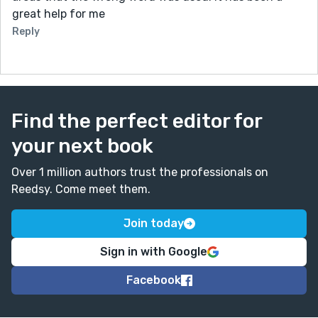
great help for me
Reply
Find the perfect editor for
your next book
Over 1 million authors trust the professionals on
Reedsy. Come meet them.
Join today
Sign in with Google
Facebook