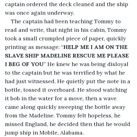
captain ordered the deck cleaned and the ship 
was once again underway.
The captain had been teaching Tommy to 
read and write, that night in his cabin, Tommy 
took a small crumpled piece of paper, quickly 
printing as message: “
HELP ME I AM ON THE 
SLAVE SHIP MADELINE RESCUE ME PLEASE 
I BEG OF YOU
” He knew he was being disloyal 
to the captain but he was terrified by what he 
had just witnessed. He quietly put the note in a 
bottle, tossed it overboard. He stood watching 
it bob in the water for a move, then a wave 
came along quickly sweeping the bottle away 
from the Madeline. Tommy felt hopeless, he 
missed England, he decided then that he would 
jump ship in Mobile, Alabama.