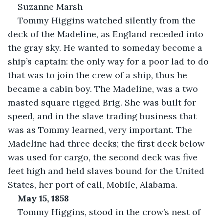
Suzanne Marsh
Tommy Higgins watched silently from the 
deck of the Madeline, as England receded into 
the gray sky. He wanted to someday become a 
ship’s captain: the only way for a poor lad to do 
that was to join the crew of a ship, thus he 
became a cabin boy. The Madeline, was a two 
masted square rigged Brig. She was built for 
speed, and in the slave trading business that 
was as Tommy learned, very important. The 
Madeline had three decks; the first deck below 
was used for cargo, the second deck was five 
feet high and held slaves bound for the United 
States, her port of call, Mobile, Alabama.
May 15, 1858
Tommy Higgins, stood in the crow’s nest of 