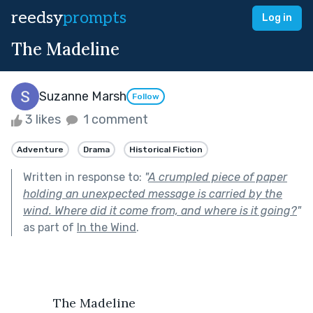
reedsy
prompts
Log in
The Madeline
Suzanne Marsh
Follow
3 likes
1 comment
Adventure
Drama
Historical Fiction
Written in response to:
"
A crumpled piece of paper
holding an unexpected message is carried by the
wind. Where did it come from, and where is it going?
"
as part of
In the Wind
.
            The Madeline