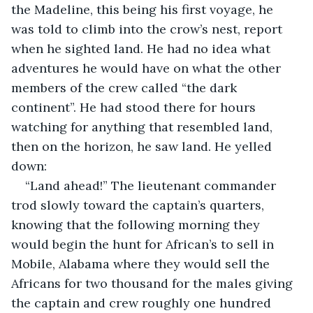
the Madeline, this being his first voyage, he 
was told to climb into the crow’s nest, report 
when he sighted land. He had no idea what 
adventures he would have on what the other 
members of the crew called “the dark 
continent”. He had stood there for hours 
watching for anything that resembled land, 
then on the horizon, he saw land. He yelled 
down:
“Land ahead!” The lieutenant commander 
trod slowly toward the captain’s quarters, 
knowing that the following morning they 
would begin the hunt for African’s to sell in 
Mobile, Alabama where they would sell the 
Africans for two thousand for the males giving 
the captain and crew roughly one hundred 