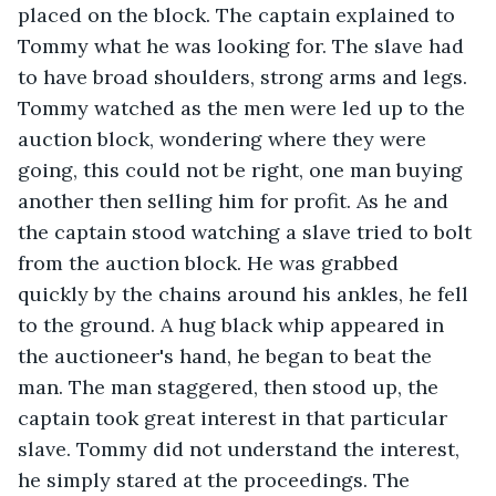
placed on the block. The captain explained to 
Tommy what he was looking for. The slave had 
to have broad shoulders, strong arms and legs. 
Tommy watched as the men were led up to the 
auction block, wondering where they were 
going, this could not be right, one man buying 
another then selling him for profit. As he and 
the captain stood watching a slave tried to bolt 
from the auction block. He was grabbed 
quickly by the chains around his ankles, he fell 
to the ground. A hug black whip appeared in 
the auctioneer's hand, he began to beat the 
man. The man staggered, then stood up, the 
captain took great interest in that particular 
slave. Tommy did not understand the interest, 
he simply stared at the proceedings. The 