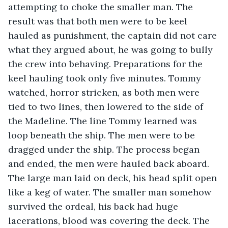
attempting to choke the smaller man. The 
result was that both men were to be keel 
hauled as punishment, the captain did not care 
what they argued about, he was going to bully 
the crew into behaving. Preparations for the 
keel hauling took only five minutes. Tommy 
watched, horror stricken, as both men were 
tied to two lines, then lowered to the side of 
the Madeline. The line Tommy learned was 
loop beneath the ship. The men were to be 
dragged under the ship. The process began 
and ended, the men were hauled back aboard. 
The large man laid on deck, his head split open 
like a keg of water. The smaller man somehow 
survived the ordeal, his back had huge 
lacerations, blood was covering the deck. The 