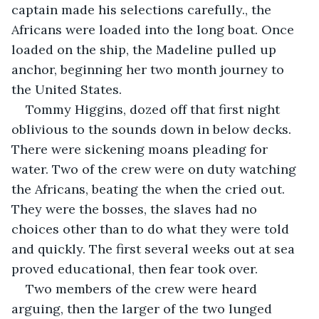
captain made his selections carefully., the 
Africans were loaded into the long boat. Once 
loaded on the ship, the Madeline pulled up 
anchor, beginning her two month journey to 
the United States.
Tommy Higgins, dozed off that first night 
oblivious to the sounds down in below decks. 
There were sickening moans pleading for 
water. Two of the crew were on duty watching 
the Africans, beating the when the cried out. 
They were the bosses, the slaves had no 
choices other than to do what they were told 
and quickly. The first several weeks out at sea 
proved educational, then fear took over.
Two members of the crew were heard 
arguing, then the larger of the two lunged 