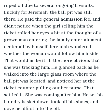
roped off due to several ongoing lawsuits. 
Luckily for Jeremiah, the ball pit was still 
there. He paid the general admission fee, and 
didn’t notice when the girl selling him the 
ticket rolled her eyes a bit at the thought of a 
grown man entering the family entertainment 
center all by himself. Jeremiah wondered 
whether the woman would follow him inside. 
That would make it all the more obvious that 
she was tracking him. He glanced back as he 
walked into the large glass room where the 
ball pit was located, and noticed her at the 
ticket counter pulling out her purse. That 
settled it. She was coming after him. He set his 
laundry basket down, took off his shoes, and 
dove headfirst into the pit.