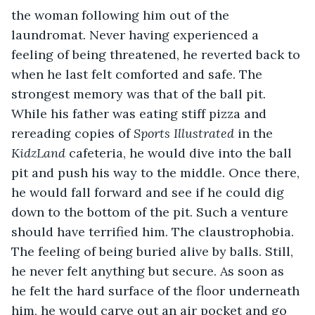
the woman following him out of the 
laundromat. Never having experienced a 
feeling of being threatened, he reverted back to 
when he last felt comforted and safe. The 
strongest memory was that of the ball pit. 
While his father was eating stiff pizza and 
rereading copies of 
Sports Illustrated
 in the 
KidzLand
 cafeteria, he would dive into the ball 
pit and push his way to the middle. Once there, 
he would fall forward and see if he could dig 
down to the bottom of the pit. Such a venture 
should have terrified him. The claustrophobia. 
The feeling of being buried alive by balls. Still, 
he never felt anything but secure. As soon as 
he felt the hard surface of the floor underneath 
him, he would carve out an air pocket and go 