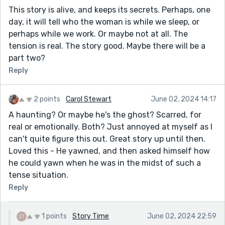
This story is alive, and keeps its secrets. Perhaps, one
day, it will tell who the woman is while we sleep, or
perhaps while we work. Or maybe not at all. The
tension is real. The story good. Maybe there will be a
part two?
Reply
2 points
Carol Stewart
June 02, 2024 14:17
A haunting? Or maybe he's the ghost? Scarred, for
real or emotionally. Both? Just annoyed at myself as I
can't quite figure this out. Great story up until then.
Loved this - He yawned, and then asked himself how
he could yawn when he was in the midst of such a
tense situation.
Reply
1 points
Story Time
June 02, 2024 22:59