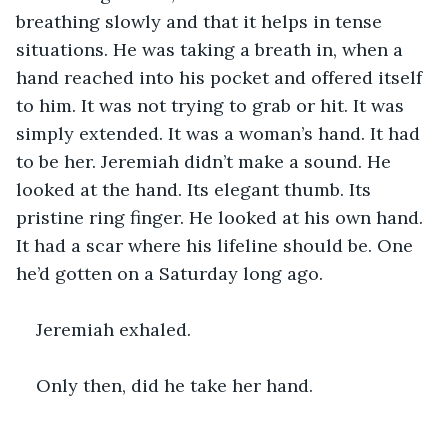
breathing slowly and that it helps in tense 
situations. He was taking a breath in, when a 
hand reached into his pocket and offered itself 
to him. It was not trying to grab or hit. It was 
simply extended. It was a woman’s hand. It had 
to be her. Jeremiah didn’t make a sound. He 
looked at the hand. Its elegant thumb. Its 
pristine ring finger. He looked at his own hand. 
It had a scar where his lifeline should be. One 
he’d gotten on a Saturday long ago.
Jeremiah exhaled.
Only then, did he take her hand.