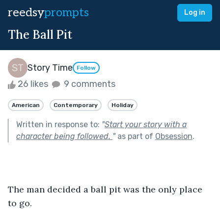
reedsy
prompts
Log in
The Ball Pit
Story Time
Follow
26 likes
9 comments
American
Contemporary
Holiday
Written in response to:
"
Start your story with a
character being followed.
"
as part of
Obsession
.
The man decided a ball pit was the only place 
to go.