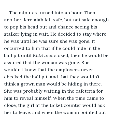
The minutes turned into an hour. Then 
another. Jeremiah felt safe, but not safe enough 
to pop his head out and chance seeing his 
stalker lying in wait. He decided to stay where 
he was until he was sure she was gone. It 
occurred to him that if he could hide in the 
ball pit until 
KidzLand
 closed, then he would be 
assured that the woman was gone. She 
wouldn’t know that the employees never 
checked the ball pit, and that they wouldn’t 
think a grown man would be hiding in there. 
She was probably waiting in the cafeteria for 
him to reveal himself. When the time came to 
close, the girl at the ticket counter would ask 
her to leave, and when the woman pointed out 