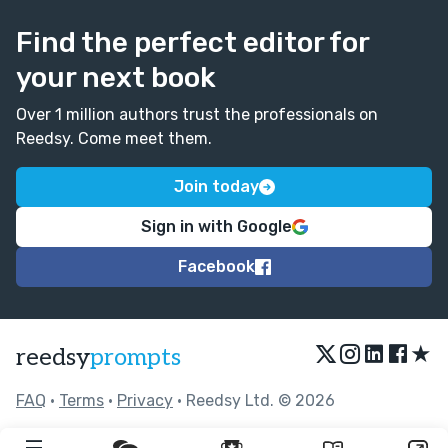
Find the perfect editor for
your next book
Over 1 million authors trust the professionals on
Reedsy. Come meet them.
Join today
Sign in with Google
Facebook
★
reedsy
prompts
FAQ
•
Terms
•
Privacy
• Reedsy Ltd. © 2026