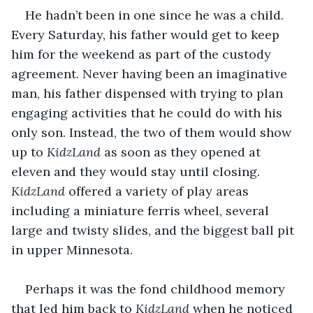
He hadn’t been in one since he was a child. 
Every Saturday, his father would get to keep 
him for the weekend as part of the custody 
agreement. Never having been an imaginative 
man, his father dispensed with trying to plan 
engaging activities that he could do with his 
only son. Instead, the two of them would show 
up to 
KidzLand
 as soon as they opened at 
eleven and they would stay until closing. 
KidzLand 
offered a variety of play areas 
including a miniature ferris wheel, several 
large and twisty slides, and the biggest ball pit 
in upper Minnesota.
Perhaps it was the fond childhood memory 
that led him back to 
KidzLand
 when he noticed 