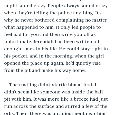
might sound crazy. People always sound crazy 
when they’re telling the police anything. It’s 
why he never bothered complaining no matter 
what happened to him. It only led people to 
feel bad for you and then write you off as 
unfortunate. Jeremiah had been written off 
enough times in his life. He could stay right in 
his pocket, and in the morning, when the girl 
opened the place up again, he’d quietly rise 
from the pit and make his way home.
The rustling didn’t startle him at first. It 
didn’t seem like someone was inside the ball 
pit with him. It was more like a breeze had just 
run across the surface and stirred a few of the 
orbs. Then, there was an adjustment near him. 