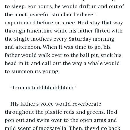
to sleep. For hours, he would drift in and out of 
the most peaceful slumber he’d ever 
experienced before or since. He’d stay that way 
through lunchtime while his father flirted with 
the single mothers every Saturday morning 
and afternoon. When it was time to go, his 
father would walk over to the ball pit, stick his 
head in it, and call out the way a whale would 
to summon its young.
“Jeremiahhhhhhhhhhhhh!”
His father’s voice would reverberate 
throughout the plastic reds and greens. He’d 
pop out and swim over to the open arms and 
mild scent of mozzarella. Then, they’d go back 