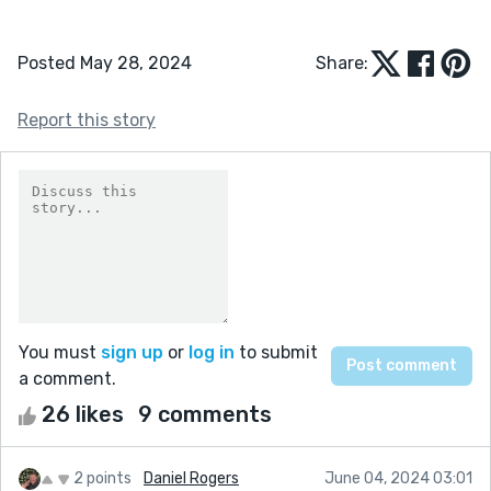
Posted May 28, 2024
Share:
Report this story
You must
sign up
or
log in
to submit
a comment.
26 likes
9 comments
2 points
Daniel Rogers
June 04, 2024 03:01