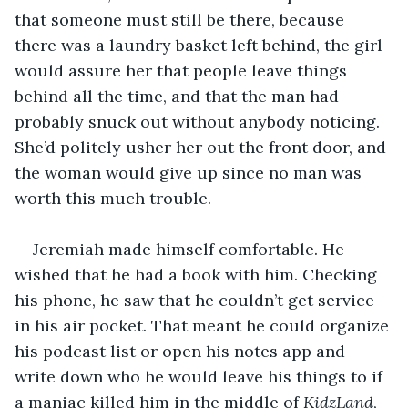
that someone must still be there, because 
there was a laundry basket left behind, the girl 
would assure her that people leave things 
behind all the time, and that the man had 
probably snuck out without anybody noticing. 
She’d politely usher her out the front door, and 
the woman would give up since no man was 
worth this much trouble.
Jeremiah made himself comfortable. He 
wished that he had a book with him. Checking 
his phone, he saw that he couldn’t get service 
in his air pocket. That meant he could organize 
his podcast list or open his notes app and 
write down who he would leave his things to if 
a maniac killed him in the middle of 
KidzLand
, 