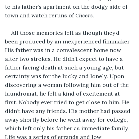
to his father’s apartment on the dodgy side of 
town and watch reruns of 
Cheers
.
All those memories felt as though they’d 
been produced by an inexperienced filmmaker. 
His father was in a convalescent home now 
after two strokes. He didn’t expect to have a 
father facing death at such a young age, but 
certainty was for the lucky and lonely. Upon 
discovering a woman following him out of the 
laundromat, he felt a kind of excitement at 
first. Nobody ever tried to get close to him. He 
didn’t have any friends. His mother had passed 
away shortly before he went away for college, 
which left only his father as immediate family. 
Life was a series of errands and low 