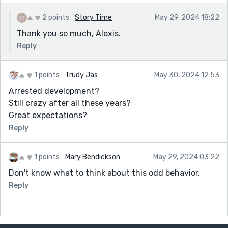
2 points
Story Time
May 29, 2024 18:22
Thank you so much, Alexis.
Reply
1 points
Trudy Jas
May 30, 2024 12:53
Arrested development?
Still crazy after all these years?
Great expectations?
Reply
1 points
Mary Bendickson
May 29, 2024 03:22
Don't know what to think about this odd behavior.
Reply