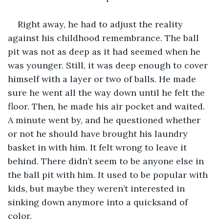
Right away, he had to adjust the reality 
against his childhood remembrance. The ball 
pit was not as deep as it had seemed when he 
was younger. Still, it was deep enough to cover 
himself with a layer or two of balls. He made 
sure he went all the way down until he felt the 
floor. Then, he made his air pocket and waited. 
A minute went by, and he questioned whether 
or not he should have brought his laundry 
basket in with him. It felt wrong to leave it 
behind. There didn’t seem to be anyone else in 
the ball pit with him. It used to be popular with 
kids, but maybe they weren’t interested in 
sinking down anymore into a quicksand of 
color.