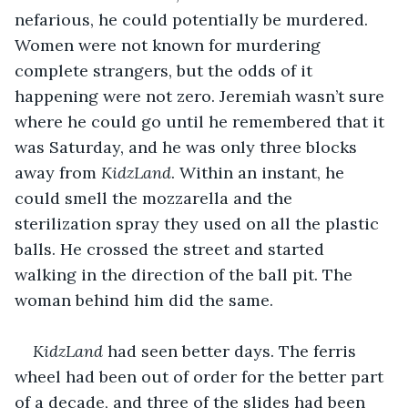
nefarious, he could potentially be murdered. 
Women were not known for murdering 
complete strangers, but the odds of it 
happening were not zero. Jeremiah wasn’t sure 
where he could go until he remembered that it 
was Saturday, and he was only three blocks 
away from 
KidzLand
. Within an instant, he 
could smell the mozzarella and the 
sterilization spray they used on all the plastic 
balls. He crossed the street and started 
walking in the direction of the ball pit. The 
woman behind him did the same.
KidzLand
 had seen better days. The ferris 
wheel had been out of order for the better part 
of a decade, and three of the slides had been 