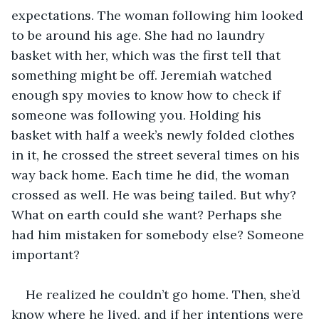
expectations. The woman following him looked 
to be around his age. She had no laundry 
basket with her, which was the first tell that 
something might be off. Jeremiah watched 
enough spy movies to know how to check if 
someone was following you. Holding his 
basket with half a week’s newly folded clothes 
in it, he crossed the street several times on his 
way back home. Each time he did, the woman 
crossed as well. He was being tailed. But why? 
What on earth could she want? Perhaps she 
had him mistaken for somebody else? Someone 
important?
He realized he couldn’t go home. Then, she’d 
know where he lived, and if her intentions were 