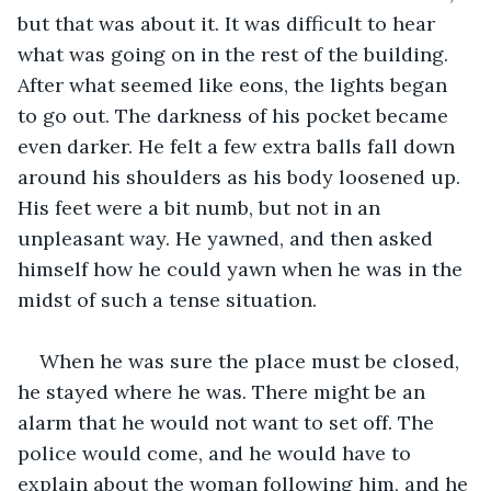
but that was about it. It was difficult to hear 
what was going on in the rest of the building. 
After what seemed like eons, the lights began 
to go out. The darkness of his pocket became 
even darker. He felt a few extra balls fall down 
around his shoulders as his body loosened up. 
His feet were a bit numb, but not in an 
unpleasant way. He yawned, and then asked 
himself how he could yawn when he was in the 
midst of such a tense situation.
When he was sure the place must be closed, 
he stayed where he was. There might be an 
alarm that he would not want to set off. The 
police would come, and he would have to 
explain about the woman following him, and he 