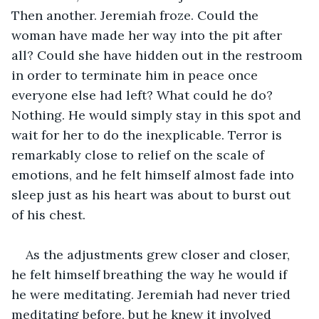
Then another. Jeremiah froze. Could the 
woman have made her way into the pit after 
all? Could she have hidden out in the restroom 
in order to terminate him in peace once 
everyone else had left? What could he do? 
Nothing. He would simply stay in this spot and 
wait for her to do the inexplicable. Terror is 
remarkably close to relief on the scale of 
emotions, and he felt himself almost fade into 
sleep just as his heart was about to burst out 
of his chest.
As the adjustments grew closer and closer, 
he felt himself breathing the way he would if 
he were meditating. Jeremiah had never tried 
meditating before, but he knew it involved 