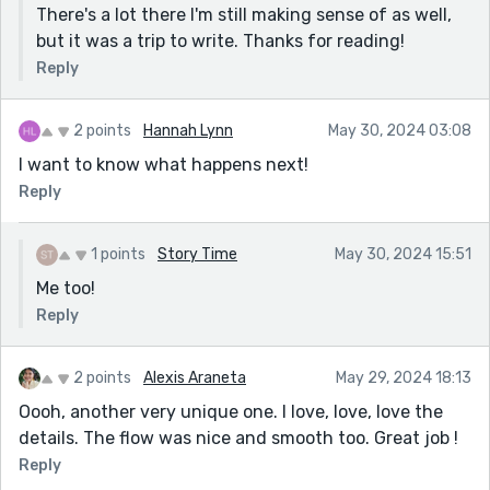
There's a lot there I'm still making sense of as well,
but it was a trip to write. Thanks for reading!
Reply
2 points
Hannah Lynn
May 30, 2024 03:08
I want to know what happens next!
Reply
1 points
Story Time
May 30, 2024 15:51
Me too!
Reply
2 points
Alexis Araneta
May 29, 2024 18:13
Oooh, another very unique one. I love, love, love the
details. The flow was nice and smooth too. Great job !
Reply