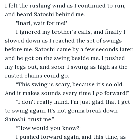
I felt the rushing wind as I continued to run, 
and heard Satoshi behind me.
   "Inari, wait for me!"
   I ignored my brother's calls, and finally I 
slowed down as I reached the set of swings 
before me. Satoshi came by a few seconds later, 
and he got on the swing beside me. I pushed 
my legs out, and soon, I swung as high as the 
rusted chains could go. 
   “This swing is scary, because it's so old. 
And it makes sounds every time I go forward!”
   “I don't really mind. I’m just glad that I get 
to swing again. It's not gonna break down 
Satoshi, trust me.”
   “How would you know?”
   I pushed forward again, and this time, as 