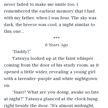
never failed to make me smile too. I 
remembered the earliest memory that I had 
with my father, when I was four. The sky was 
dark, the breeze was cool, a night similar to 
this one…
***
6 Years Ago
   “Daddy?”
   Tatsuya looked up at the faint whisper 
coming from the door of his study room, as it 
opened a little wider, revealing a young girl 
with a lavender-purple and white nightgown 
on. 
   “Inari? What are you doing, awake so late 
at night?” Tatsuya glanced at the clock hung 
right beside the door. “It’s almost midnight, 