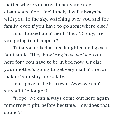
matter where you are. If daddy one day 
disappears, don't feel lonely. I will always be 
with you, in the sky, watching over you and the 
family, even if you have to go somewhere else.” 
   Inari looked up at her father. “Daddy, are 
you going to disappear?” 
   Tatsuya looked at his daughter, and gave a 
faint smile. “Hey, how long have we been out 
here for? You have to be in bed now! Or else 
your mother’s going to get very mad at me for 
making you stay up so late.” 
   Inari gave a slight frown. “Aww...we can't 
stay a little longer?”
   “Nope. We can always come out here again 
tomorrow night, before bedtime. How does that 
sound?”