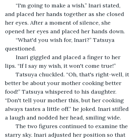
   “I'm going to make a wish.” Inari stated, 
and placed her hands together as she closed 
her eyes. After a moment of silence, she 
opened her eyes and placed her hands down. 
   “What'd you wish for, Inari?” Tatsuya 
questioned.
   Inari giggled and placed a finger to her 
lips. “If I say my wish, it won't come true!”
   Tatsuya chuckled. “Oh, that's right-well, it 
better be about your mother cooking better 
food!” Tatsuya whispered to his daughter. 
“Don't tell your mother this, but her cooking 
always tastes a little off.” he joked. Inari stifled 
a laugh and nodded her head, smiling wide. 
   The two figures continued to examine the 
starry sky. Inari adjusted her position so that 