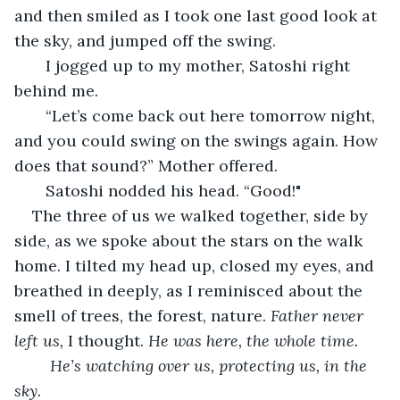
and then smiled as I took one last good look at 
the sky, and jumped off the swing. 
   I jogged up to my mother, Satoshi right 
behind me.
   “Let’s come back out here tomorrow night, 
and you could swing on the swings again. How 
does that sound?” Mother offered. 
   Satoshi nodded his head. “Good!"
The three of us we walked together, side by 
side, as we spoke about the stars on the walk 
home. I tilted my head up, closed my eyes, and 
breathed in deeply, as I reminisced about the 
smell of trees, the forest, nature. 
Father never 
left us, 
I thought. 
He was here, the whole time.
	He’s watching over us, protecting us, in the 
sky. 