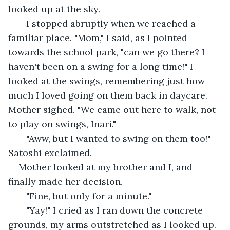
looked up at the sky. 
   I stopped abruptly when we reached a 
familiar place. "Mom," I said, as I pointed 
towards the school park, "can we go there? I 
haven't been on a swing for a long time!" I 
looked at the swings, remembering just how 
much I loved going on them back in daycare. 
Mother sighed. "We came out here to walk, not 
to play on swings, Inari."
   "Aww, but I wanted to swing on them too!" 
Satoshi exclaimed.
Mother looked at my brother and I, and 
finally made her decision.
   "Fine, but only for a minute."
   "Yay!" I cried as I ran down the concrete 
grounds, my arms outstretched as I looked up. 