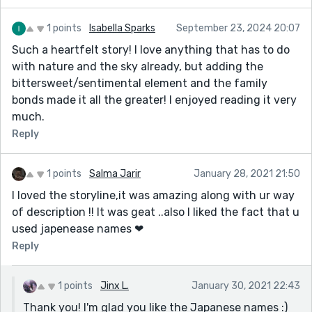
1 points
Isabella Sparks
September 23, 2024 20:07
Such a heartfelt story! I love anything that has to do
with nature and the sky already, but adding the
bittersweet/sentimental element and the family
bonds made it all the greater! I enjoyed reading it very
much.
Reply
1 points
Salma Jarir
January 28, 2021 21:50
I loved the storyline,it was amazing along with ur way
of description !! It was geat ..also I liked the fact that u
used japenease names ❤
Reply
1 points
Jinx L.
January 30, 2021 22:43
Thank you! I'm glad you like the Japanese names :)