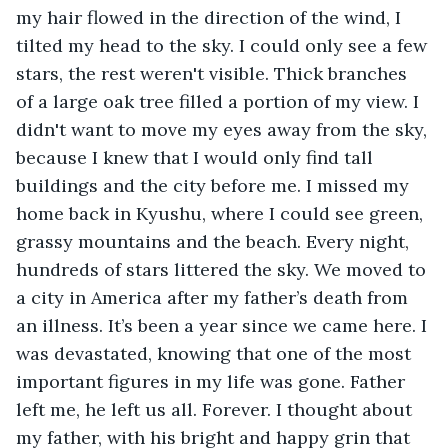
my hair flowed in the direction of the wind, I 
tilted my head to the sky. I could only see a few 
stars, the rest weren't visible. Thick branches 
of a large oak tree filled a portion of my view. I 
didn't want to move my eyes away from the sky, 
because I knew that I would only find tall 
buildings and the city before me. I missed my 
home back in Kyushu, where I could see green, 
grassy mountains and the beach. Every night, 
hundreds of stars littered the sky. We moved to 
a city in America after my father’s death from 
an illness. It’s been a year since we came here. I 
was devastated, knowing that one of the most 
important figures in my life was gone. Father 
left me, he left us all. Forever. I thought about 
my father, with his bright and happy grin that 