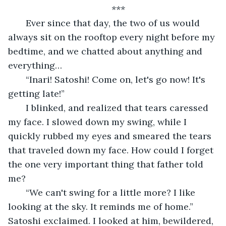
***
   Ever since that day, the two of us would 
always sit on the rooftop every night before my 
bedtime, and we chatted about anything and 
everything…
   “Inari! Satoshi! Come on, let's go now! It's 
getting late!”
   I blinked, and realized that tears caressed 
my face. I slowed down my swing, while I 
quickly rubbed my eyes and smeared the tears 
that traveled down my face. How could I forget 
the one very important thing that father told 
me?
   “We can't swing for a little more? I like 
looking at the sky. It reminds me of home.” 
Satoshi exclaimed. I looked at him, bewildered, 