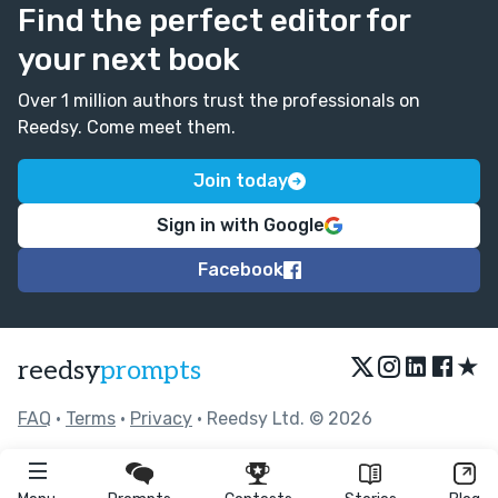
Find the perfect editor for
your next book
Over 1 million authors trust the professionals on
Reedsy. Come meet them.
Join today
Sign in with Google
Facebook
★
reedsy
prompts
FAQ
•
Terms
•
Privacy
• Reedsy Ltd. © 2026