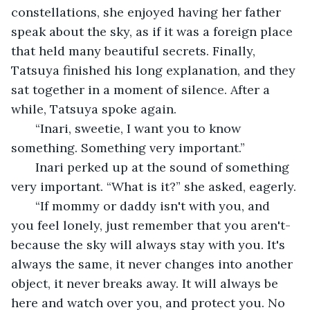
constellations, she enjoyed having her father 
speak about the sky, as if it was a foreign place 
that held many beautiful secrets. Finally, 
Tatsuya finished his long explanation, and they 
sat together in a moment of silence. After a 
while, Tatsuya spoke again.
   “Inari, sweetie, I want you to know 
something. Something very important.”
   Inari perked up at the sound of something 
very important. “What is it?” she asked, eagerly.
   “If mommy or daddy isn't with you, and 
you feel lonely, just remember that you aren't-
because the sky will always stay with you. It's 
always the same, it never changes into another 
object, it never breaks away. It will always be 
here and watch over you, and protect you. No 