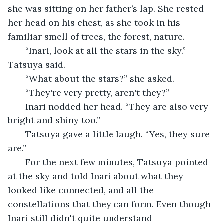
she was sitting on her father’s lap. She rested 
her head on his chest, as she took in his 
familiar smell of trees, the forest, nature. 
   “Inari, look at all the stars in the sky.” 
Tatsuya said. 
   “What about the stars?” she asked.
   “They're very pretty, aren't they?” 
   Inari nodded her head. “They are also very 
bright and shiny too.” 
   Tatsuya gave a little laugh. “Yes, they sure 
are.”
   For the next few minutes, Tatsuya pointed 
at the sky and told Inari about what they 
looked like connected, and all the 
constellations that they can form. Even though 
Inari still didn't quite understand 