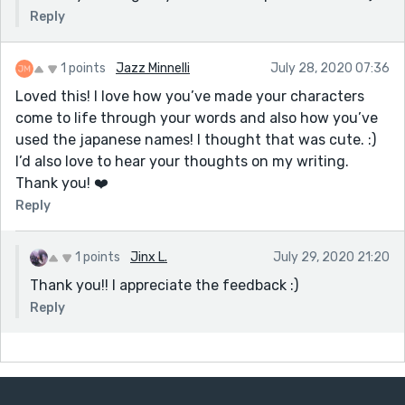
Reply
1 points
Jazz Minnelli
July 28, 2020 07:36
Loved this! I love how you’ve made your characters
come to life through your words and also how you’ve
used the japanese names! I thought that was cute. :)
I’d also love to hear your thoughts on my writing.
Thank you! ❤️
Reply
1 points
Jinx L.
July 29, 2020 21:20
Thank you!! I appreciate the feedback :)
Reply