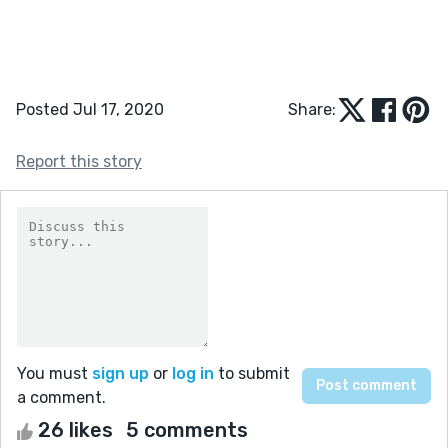
Posted Jul 17, 2020
Share:
Report this story
You must
sign up
or
log in
to submit
a comment.
26 likes
5 comments