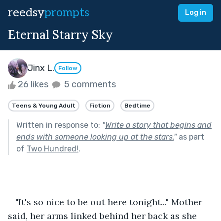
reedsy
prompts
Log in
Eternal Starry Sky
Jinx L.
Follow
26 likes
5 comments
Teens & Young Adult
Fiction
Bedtime
Written in response to:
"
Write a story that begins and
ends with someone looking up at the stars.
"
as part
of
Two Hundred!
.
   "It's so nice to be out here tonight..." Mother 
said, her arms linked behind her back as she 