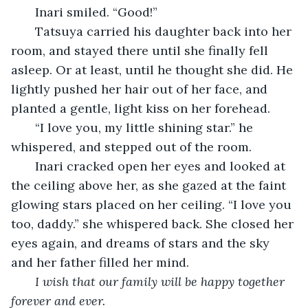
   Inari smiled. “Good!”
   Tatsuya carried his daughter back into her 
room, and stayed there until she finally fell 
asleep. Or at least, until he thought she did. He 
lightly pushed her hair out of her face, and 
planted a gentle, light kiss on her forehead.
   “I love you, my little shining star.” he 
whispered, and stepped out of the room. 
   Inari cracked open her eyes and looked at 
the ceiling above her, as she gazed at the faint 
glowing stars placed on her ceiling. “I love you 
too, daddy.” she whispered back. She closed her 
eyes again, and dreams of stars and the sky 
and her father filled her mind. 
I wish that our family will be happy together 
forever and ever. 