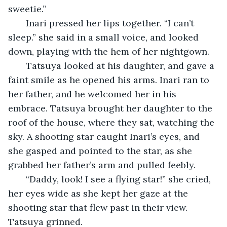
sweetie.”
   Inari pressed her lips together. “I can’t 
sleep.” she said in a small voice, and looked 
down, playing with the hem of her nightgown. 
   Tatsuya looked at his daughter, and gave a 
faint smile as he opened his arms. Inari ran to 
her father, and he welcomed her in his 
embrace. Tatsuya brought her daughter to the 
roof of the house, where they sat, watching the 
sky. A shooting star caught Inari’s eyes, and 
she gasped and pointed to the star, as she 
grabbed her father’s arm and pulled feebly.
   “Daddy, look! I see a flying star!” she cried, 
her eyes wide as she kept her gaze at the 
shooting star that flew past in their view. 
Tatsuya grinned. 