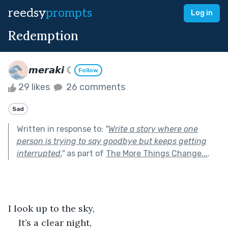
reedsy
prompts
Log in
Redemption
𝙢𝙚𝙧𝙖𝙠𝙞 ☾
Follow
29 likes
26 comments
Sad
Written in response to:
"
Write a story where one
person is trying to say goodbye but keeps getting
interrupted.
"
as part of
The More Things Change...
.
I look up to the sky,
It’s a clear night,