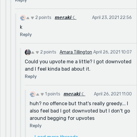
Reply
2 points
𝙢𝙚𝙧𝙖𝙠𝙞 ☾
April 23, 2021 22:56
k
Reply
2 points
Amara Tillington
April 26, 2021 10:07
Could you upvote me a little? I got downvoted
and I feel kinda bad about it.
Reply
1 points
𝙢𝙚𝙧𝙖𝙠𝙞 ☾
April 26, 2021 11:00
huh? no offence but that's really greedy... I
also feel bad I got downvoted but I don't go
around begging for upvotes
Reply