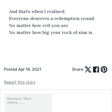
And that’s when I realised,
Everyone deserves a redemption round.
No matter how evil you are.
No matter how big your rock of sins is.
Posted Apr 14, 2021
Share:
Report this story