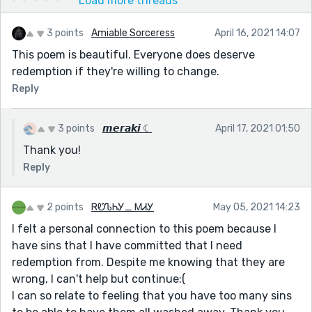
Load more threads
3 points
Amiable Sorceress
April 16, 2021 14:07
This poem is beautiful. Everyone does deserve
redemption if they're willing to change.
Reply
3 points
𝙢𝙚𝙧𝙖𝙠𝙞 ☾
April 17, 2021 01:50
Thank you!
Reply
2 points
ᏒᏬᏖᏂᎩ_ ᎷᏗᎩ
May 05, 2021 14:23
I felt a personal connection to this poem because I
have sins that I have committed that I need
redemption from. Despite me knowing that they are
wrong, I can't help but continue:(
I can so relate to feeling that you have too many sins