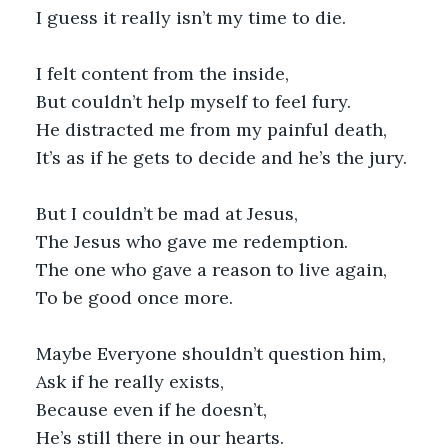
I guess it really isn’t my time to die.
I felt content from the inside,
But couldn’t help myself to feel fury.
He distracted me from my painful death,
It’s as if he gets to decide and he’s the jury.
But I couldn’t be mad at Jesus,
The Jesus who gave me redemption.
The one who gave a reason to live again,
To be good once more.
Maybe Everyone shouldn’t question him,
Ask if he really exists,
Because even if he doesn’t,
He’s still there in our hearts.