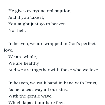
He gives everyone redemption,
And if you take it,
You might just go to heaven,
Not hell.
In heaven, we are wrapped in God's perfect 
love.
We are whole,
We are healthy,
And we are together with those who we love.
In heaven, we walk hand in hand with Jesus,
As he takes away all our sins.
With the gentle wave,
Which laps at our bare feet.