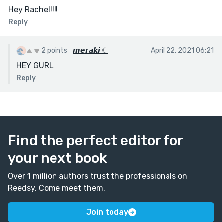
Hey Rachel!!!!
Reply
2 points
𝙢𝙚𝙧𝙖𝙠𝙞 ☾
April 22, 2021 06:21
HEY GURL
Reply
Find the perfect editor for
your next book
Over 1 million authors trust the professionals on
Reedsy. Come meet them.
Join today