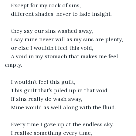
Except for my rock of sins,
different shades, never to fade insight.
they say our sins washed away,
I say mine never will as my sins are plenty,
or else I wouldn’t feel this void,
A void in my stomach that makes me feel 
empty.
I wouldn’t feel this guilt,
This guilt that’s piled up in that void.
If sins really do wash away,
Mine would as well along with the fluid.
Every time I gaze up at the endless sky.
I realise something every time,