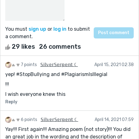
You must
sign up
or
log in
to submit
a comment.
29 likes
26 comments
7 points
𝕊𝕚𝕝𝕧𝕖𝕣𝕊𝕖𝕣𝕡𝕖𝕟𝕥 ☾
April 15, 2021 02:38
yep! #StopBullying and #PlagiarismIsIllegial
!!!
I wish everyone knew this
Reply
6 points
𝕊𝕚𝕝𝕧𝕖𝕣𝕊𝕖𝕣𝕡𝕖𝕟𝕥 ☾
April 14, 2021 07:59
Yay!!! First again!!! Amazing poem (not story)!!! You did
an great job in the wording and the description of