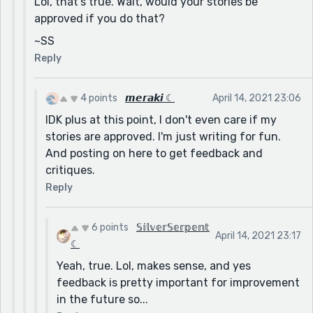
Lol, that's true. Wait, would your stories be
approved if you do that?
~SS
Reply
4 points
𝙢𝙚𝙧𝙖𝙠𝙞 ☾
April 14, 2021 23:06
IDK plus at this point, I don't even care if my
stories are approved. I'm just writing for fun.
And posting on here to get feedback and
critiques.
Reply
6 points
𝕊𝕚𝕝𝕧𝕖𝕣𝕊𝕖𝕣𝕡𝕖𝕟𝕥
April 14, 2021 23:17
☾
Yeah, true. Lol, makes sense, and yes
feedback is pretty important for improvement
in the future so...