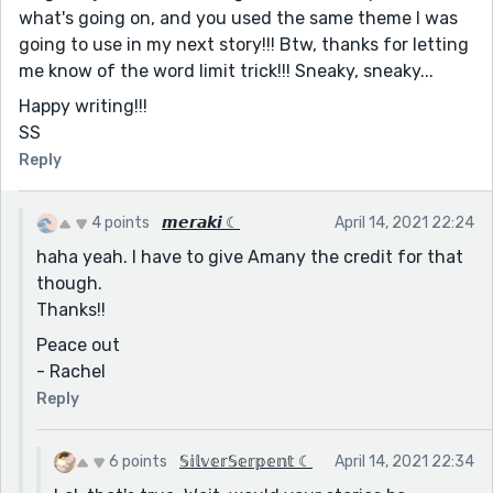
what's going on, and you used the same theme I was
going to use in my next story!!! Btw, thanks for letting
me know of the word limit trick!!! Sneaky, sneaky...
Happy writing!!!
SS
Reply
4 points
𝙢𝙚𝙧𝙖𝙠𝙞 ☾
April 14, 2021 22:24
haha yeah. I have to give Amany the credit for that
though.
Thanks!!
Peace out
- Rachel
Reply
6 points
𝕊𝕚𝕝𝕧𝕖𝕣𝕊𝕖𝕣𝕡𝕖𝕟𝕥 ☾
April 14, 2021 22:34