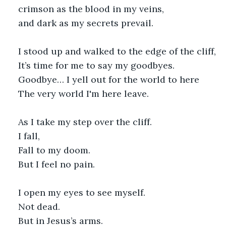
crimson as the blood in my veins,
and dark as my secrets prevail.
I stood up and walked to the edge of the cliff,
It’s time for me to say my goodbyes.
Goodbye… I yell out for the world to here
The very world I'm here leave.
As I take my step over the cliff.
I fall,
Fall to my doom.
But I feel no pain.
I open my eyes to see myself.
Not dead.
But in Jesus’s arms.