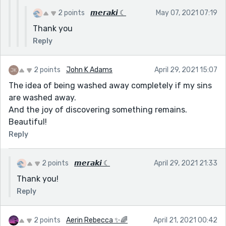
2 points
𝙢𝙚𝙧𝙖𝙠𝙞 ☾
May 07, 2021 07:19
Thank you
Reply
2 points
John K Adams
April 29, 2021 15:07
The idea of being washed away completely if my sins
are washed away.
And the joy of discovering something remains.
Beautiful!
Reply
2 points
𝙢𝙚𝙧𝙖𝙠𝙞 ☾
April 29, 2021 21:33
Thank you!
Reply
2 points
Aerin Rebecca ✨🌈
April 21, 2021 00:42