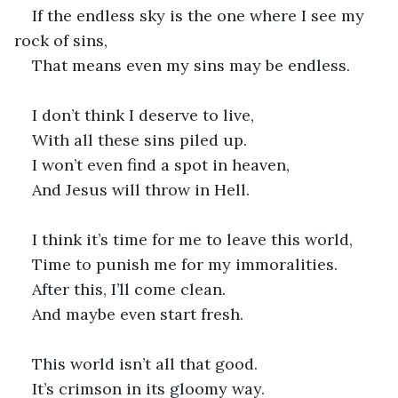
If the endless sky is the one where I see my 
rock of sins,
That means even my sins may be endless.
I don’t think I deserve to live,
With all these sins piled up.
I won’t even find a spot in heaven,
And Jesus will throw in Hell.
I think it’s time for me to leave this world,
Time to punish me for my immoralities.
After this, I’ll come clean.
And maybe even start fresh.
This world isn’t all that good.
It’s crimson in its gloomy way.