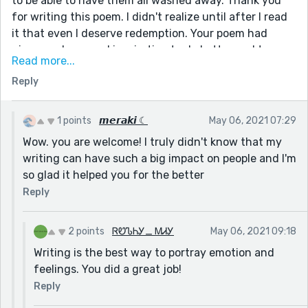
to be able to have them all washed away. Thank you
for writing this poem. I didn't realize until after I read
it that even I deserve redemption. Your poem had
given me hope and inspiration to do better and to
Read more...
unlock myself from the shackles of confinement.
Reply
Thank you from the bottom of my heart. Thank you,
thank you, thank you.😭
1 points
𝙢𝙚𝙧𝙖𝙠𝙞 ☾
May 06, 2021 07:29
Wow. you are welcome! I truly didn't know that my
writing can have such a big impact on people and I'm
so glad it helped you for the better
Reply
2 points
ᏒᏬᏖᏂᎩ_ ᎷᏗᎩ
May 06, 2021 09:18
Writing is the best way to portray emotion and
feelings. You did a great job!
Reply