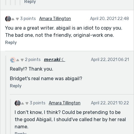
Reply
3 points
Amara Tillington
April 20, 2021 22:48
You are a great writer. abigail is an idiot to copy you.
The bad one, not the friendly, original-work one.
Reply
2 points
𝙢𝙚𝙧𝙖𝙠𝙞 ☾
April 22, 2021 06:21
Really!? Thank you.
Bridget's real name was abigail?
Reply
3 points
Amara Tillington
April 22, 2021 10:22
I don't know, I think? Could be pretending to be
the good Abigail, I should've called her by her real
name.