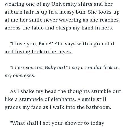
wearing one of my University shirts and her 
auburn hair is up in a messy bun. She looks up 
at me her smile never wavering as she reaches 
across the table and clasps my hand in hers.
"I love you, Babe!" She says with a graceful 
and loving look in her eyes.
"I love you too, Baby girl," I say a similar look in 
my own eyes.
As I shake my head the thoughts stumble out 
like a stampede of elephants. A smile still 
graces my face as I walk into the bathroom.
"What shall I set your shower to today 