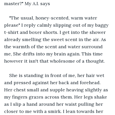
master?" My A.I. says
"The usual, honey-scented, warm water 
please" I reply calmly slipping out of my baggy 
t-shirt and boxer shorts. I get into the shower 
already smelling the sweet scent in the air. As 
the warmth of the scent and water surround 
me, She drifts into my brain again. This time 
however it isn't that wholesome of a thought.
She is standing in front of me, her hair wet 
and pressed against her back and forehead. 
Her chest small and supple heaving slightly as 
my fingers grazes across them. Her legs shake 
as I slip a hand around her waist pulling her 
closer to me with a smirk. I lean towards her 