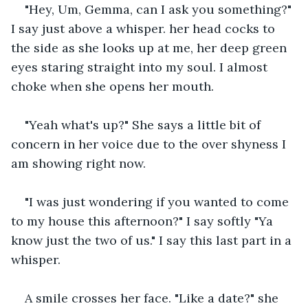
"Hey, Um, Gemma, can I ask you something?" 
I say just above a whisper. her head cocks to 
the side as she looks up at me, her deep green 
eyes staring straight into my soul. I almost 
choke when she opens her mouth.
"Yeah what's up?" She says a little bit of 
concern in her voice due to the over shyness I 
am showing right now.
"I was just wondering if you wanted to come 
to my house this afternoon?" I say softly "Ya 
know just the two of us." I say this last part in a 
whisper.
A smile crosses her face. "Like a date?" she 