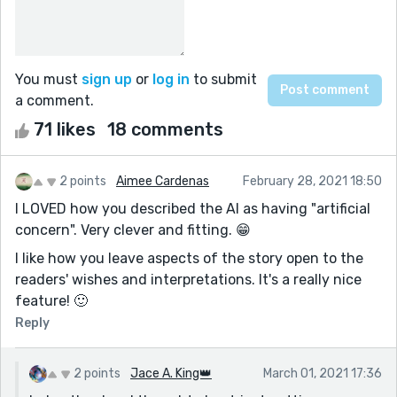
You must
sign up
or
log in
to submit
a comment.
71 likes
18 comments
2 points
Aimee Cardenas
February 28, 2021 18:50
I LOVED how you described the AI as having "artificial
concern". Very clever and fitting. 😁
I like how you leave aspects of the story open to the
readers' wishes and interpretations. It's a really nice
feature! 🙂
Reply
2 points
Jace A. King👑
March 01, 2021 17:36