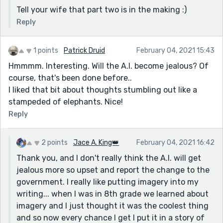
Tell your wife that part two is in the making :)
Reply
1 points
Patrick Druid
February 04, 2021 15:43
Hmmmm. Interesting. Will the A.I. become jealous? Of
course, that's been done before..
I liked that bit about thoughts stumbling out like a
stampeded of elephants. Nice!
Reply
2 points
Jace A. King👑
February 04, 2021 16:42
Thank you, and I don't really think the A.I. will get
jealous more so upset and report the change to the
government. I really like putting imagery into my
writing... when I was in 8th grade we learned about
imagery and I just thought it was the coolest thing
and so now every chance I get I put it in a story of