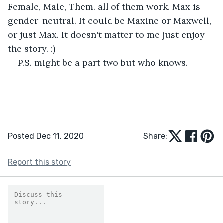
Female, Male, Them. all of them work. Max is 
gender-neutral. It could be Maxine or Maxwell, 
or just Max. It doesn't matter to me just enjoy 
the story. :)
P.S. might be a part two but who knows.
Posted Dec 11, 2020
Share:
Report this story