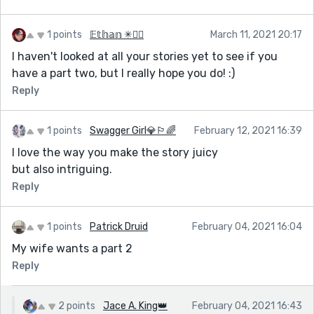
1 points
𝔼𝕥𝕙𝕒𝕟 ✳🏳️‍🌈
March 11, 2021 20:17
I haven't looked at all your stories yet to see if you
have a part two, but I really hope you do! :)
Reply
1 points
Swagger Girl💎🏳‍🌈
February 12, 2021 16:39
I love the way you make the story juicy
but also intriguing.
Reply
1 points
Patrick Druid
February 04, 2021 16:04
My wife wants a part 2
Reply
2 points
Jace A. King👑
February 04, 2021 16:43