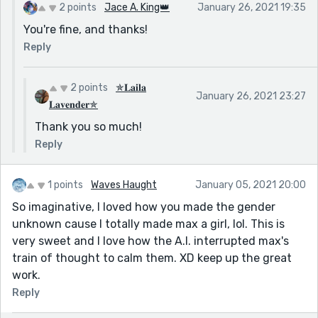
2 points
Jace A. King👑
January 26, 2021 19:35
You're fine, and thanks!
Reply
2 points
✯𝐋𝐚𝐢𝐥𝐚
January 26, 2021 23:27
𝐋𝐚𝐯𝐞𝐧𝐝𝐞𝐫✯
Thank you so much!
Reply
1 points
Waves Haught
January 05, 2021 20:00
So imaginative, I loved how you made the gender
unknown cause I totally made max a girl, lol. This is
very sweet and I love how the A.I. interrupted max's
train of thought to calm them. XD keep up the great
work.
Reply