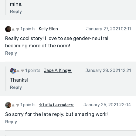
mine.
Reply
1 points
Kelly Ellen
January 27, 2021 02:11
Really cool story! I love to see gender-neutral
becoming more of the norm!
Reply
1 points
Jace A. King👑
January 28, 2021 12:21
Thanks!
Reply
1 points
✯𝐋𝐚𝐢𝐥𝐚 𝐋𝐚𝐯𝐞𝐧𝐝𝐞𝐫✯
January 25, 2021 22:04
So sorry for the late reply, but amazing work!
Reply