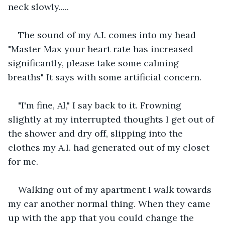
neck slowly.....
The sound of my A.I. comes into my head 
"Master Max your heart rate has increased 
significantly, please take some calming 
breaths" It says with some artificial concern.
"I'm fine, Al," I say back to it. Frowning 
slightly at my interrupted thoughts I get out of 
the shower and dry off, slipping into the 
clothes my A.I. had generated out of my closet 
for me.
Walking out of my apartment I walk towards 
my car another normal thing. When they came 
up with the app that you could change the 