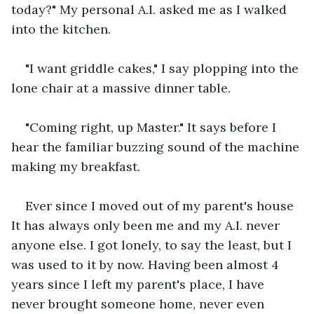
today?" My personal A.I. asked me as I walked 
into the kitchen.
"I want griddle cakes," I say plopping into the 
lone chair at a massive dinner table.
"Coming right, up Master." It says before I 
hear the familiar buzzing sound of the machine 
making my breakfast.
Ever since I moved out of my parent's house 
It has always only been me and my A.I. never 
anyone else. I got lonely, to say the least, but I 
was used to it by now. Having been almost 4 
years since I left my parent's place, I have 
never brought someone home, never even 