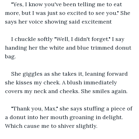
"Yes, I know you've been telling me to eat 
more, but I was just so excited to see you." She 
says her voice showing said excitement
I chuckle softly "Well, I didn't forget." I say 
handing her the white and blue trimmed donut 
bag.
She giggles as she takes it, leaning forward 
she kisses my cheek. A blush immediately 
covers my neck and cheeks. She smiles again.
"Thank you, Max," she says stuffing a piece of 
a donut into her mouth groaning in delight. 
Which cause me to shiver slightly.