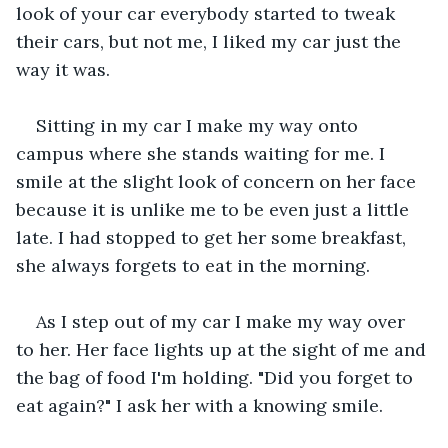
look of your car everybody started to tweak 
their cars, but not me, I liked my car just the 
way it was.
Sitting in my car I make my way onto 
campus where she stands waiting for me. I 
smile at the slight look of concern on her face 
because it is unlike me to be even just a little 
late. I had stopped to get her some breakfast, 
she always forgets to eat in the morning.
As I step out of my car I make my way over 
to her. Her face lights up at the sight of me and 
the bag of food I'm holding. "Did you forget to 
eat again?" I ask her with a knowing smile.