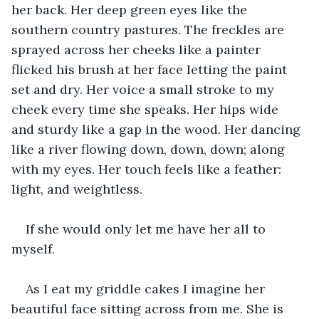
her back. Her deep green eyes like the 
southern country pastures. The freckles are 
sprayed across her cheeks like a painter 
flicked his brush at her face letting the paint 
set and dry. Her voice a small stroke to my 
cheek every time she speaks. Her hips wide 
and sturdy like a gap in the wood. Her dancing 
like a river flowing down, down, down; along 
with my eyes. Her touch feels like a feather: 
light, and weightless.
If she would only let me have her all to 
myself.
As I eat my griddle cakes I imagine her 
beautiful face sitting across from me. She is 