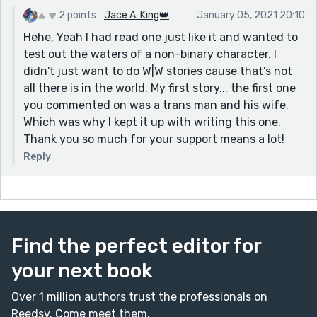
2 points
Jace A. King👑
January 05, 2021 20:10
Hehe, Yeah I had read one just like it and wanted to
test out the waters of a non-binary character. I
didn't just want to do W|W stories cause that's not
all there is in the world. My first story... the first one
you commented on was a trans man and his wife.
Which was why I kept it up with writing this one.
Thank you so much for your support means a lot!
Reply
Find the perfect editor for
your next book
Over 1 million authors trust the professionals on
Reedsy. Come meet them.