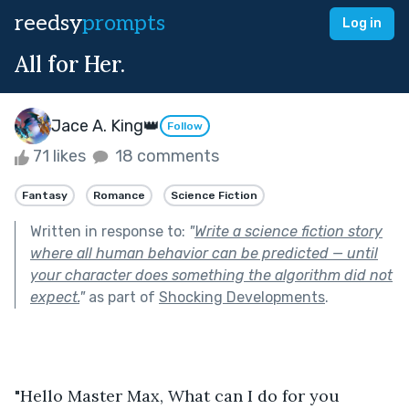
reedsy
prompts
Log in
All for Her.
Jace A. King👑
Follow
71 likes
18 comments
Fantasy
Romance
Science Fiction
Written in response to:
"
Write a science fiction story
where all human behavior can be predicted — until
your character does something the algorithm did not
expect.
"
as part of
Shocking Developments
.
"Hello Master Max, What can I do for you 