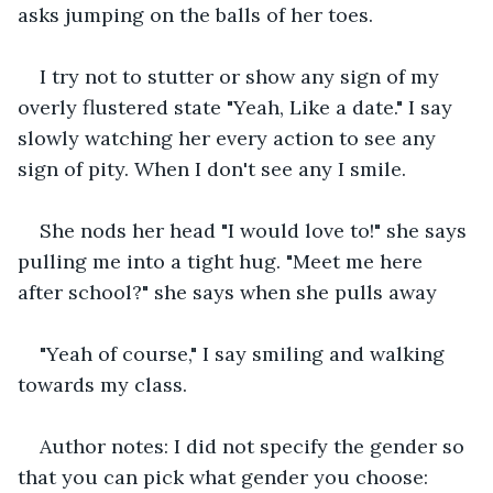
asks jumping on the balls of her toes.
I try not to stutter or show any sign of my 
overly flustered state "Yeah, Like a date." I say 
slowly watching her every action to see any 
sign of pity. When I don't see any I smile.
She nods her head "I would love to!" she says 
pulling me into a tight hug. "Meet me here 
after school?" she says when she pulls away
"Yeah of course," I say smiling and walking 
towards my class.
Author notes: I did not specify the gender so 
that you can pick what gender you choose: 