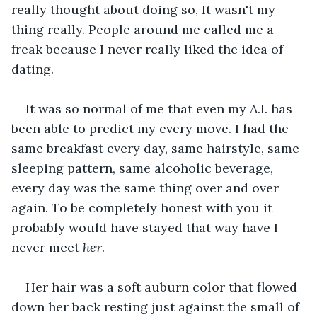
really thought about doing so, It wasn't my 
thing really. People around me called me a 
freak because I never really liked the idea of 
dating.
It was so normal of me that even my A.I. has 
been able to predict my every move. I had the 
same breakfast every day, same hairstyle, same 
sleeping pattern, same alcoholic beverage, 
every day was the same thing over and over 
again. To be completely honest with you it 
probably would have stayed that way have I 
never meet 
her
.
Her hair was a soft auburn color that flowed 
down her back resting just against the small of 