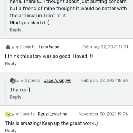
hehe, thanks... I thought about just putting concern
but a friend of mine thought it would be better with
the artificial in front of it...
Glad you liked it :)
Reply
2 points
Luna Wood
February 22, 2021 17:31
I think this story was so good. I loved it!
Reply
2 points
Jace A. King👑
February 22, 2021 18:36
Thanks :)
Reply
1 points
Rzuzi Leviatine
November 30, 2021 19:06
This is amazing! Keep up the great work :)
Reply