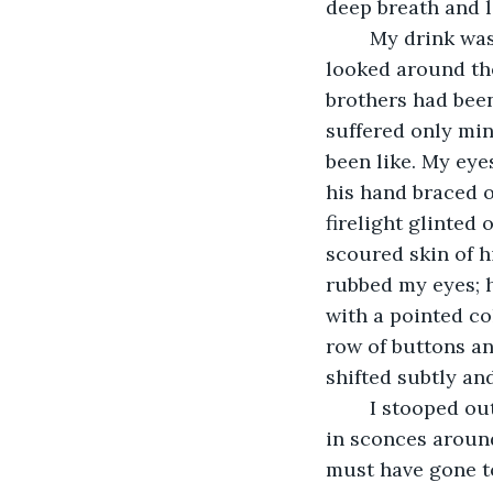
deep breath and le
	My drink was sweet on my tongue. I savored the rich flavors of the Caribbean. I 
looked around the 
brothers had been
suffered only min
been like. My eye
his hand braced o
firelight glinted
scoured skin of h
rubbed my eyes; h
with a pointed co
row of buttons an
shifted subtly an
	I stooped out of the haze clinging to the ceiling and noticed a bunch of candles 
in sconces aroun
must have gone to