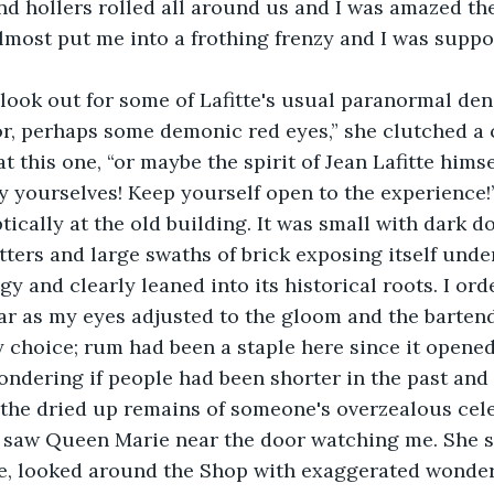
d hollers rolled all around us and I was amazed th
lmost put me into a frothing frenzy and I was suppo
or, perhaps some demonic red eyes,” she clutched a 
 this one, “or maybe the spirit of Jean Lafitte himse
oy yourselves! Keep yourself open to the experience!
tters and large swaths of brick exposing itself unde
ngy and clearly leaned into its historical roots. I o
ar as my eyes adjusted to the gloom and the barten
choice; rum had been a staple here since it opened
ondering if people had been shorter in the past an
the dried up remains of someone's overzealous celeb
d saw Queen Marie near the door watching me. She 
e, looked around the Shop with exaggerated wonder,