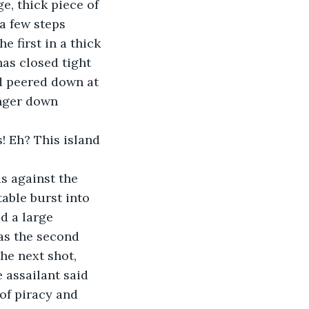
e, thick piece of 
a few steps 
 first in a thick 
as closed tight 
d peered down at 
inger down 
able burst into 
d a large 
as the second 
e next shot, 
 assailant said 
 of piracy and 