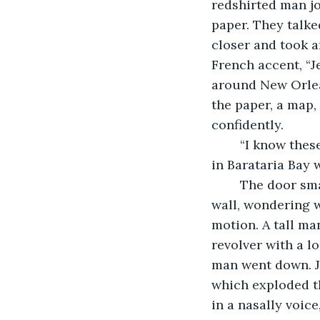
redshirted man jo
paper. They talke
closer and took a
French accent, “J
around New Orlea
the paper, a map,
confidently.
	“I know these waters better than the body of my favorite mistress! Eh? This island 
in Barataria Bay w
	The door smashed in with a startling crack. I stumbled backwards against the 
wall, wondering w
motion. A tall man
revolver with a l
man went down. J
which exploded th
in a nasally voice