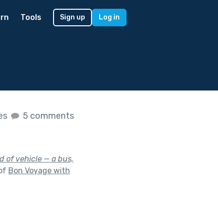
rn
Tools
Sign up
Log in
kes
5 comments
d of vehicle — a bus,
 of
Bon Voyage with