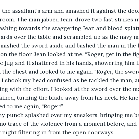
 room. The man jabbed Jean, drove two fast strikes i
lashing towards the staggering Jean and blood splatt
wards over the table and scrambled up as the navy 
 smashed the sword aside and bashed the man in the f
 on the floor. Jean looked at me, “Roger, get in the fi
e jug and it shattered in his hands, showering him i
 the chest and looked to me again, “Roger, the swo
 I shook my head confused as he tackled the man, a
ng with the effort. I looked at the sword over the m
ained, turning the blade away from his neck. He kne
ed to me again, “Roger!”
no trace of the violence from a moment before, and 
 night filtering in from the open doorways.