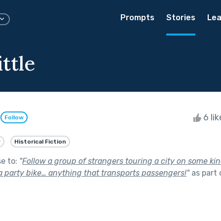
Prompts
Stories
Lea
ittle
y
6 li
Follow
y
Historical Fiction
se to:
"
Follow a group of strangers touring a city on some kin
 a party bike… anything that transports passengers!
"
as part