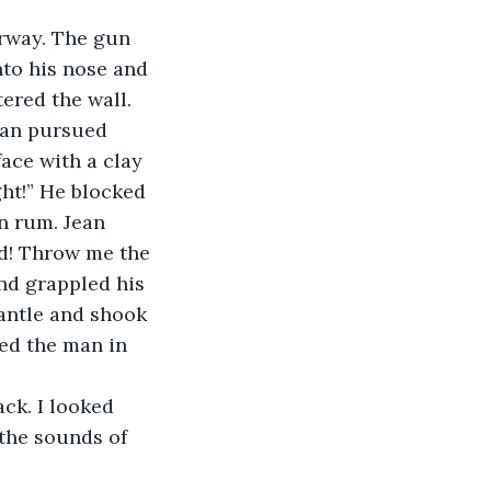
nto his nose and 
ered the wall. 
man pursued 
ace with a clay 
ght!” He blocked 
n rum. Jean 
rd! Throw me the 
nd grappled his 
antle and shook 
ed the man in 
the sounds of 