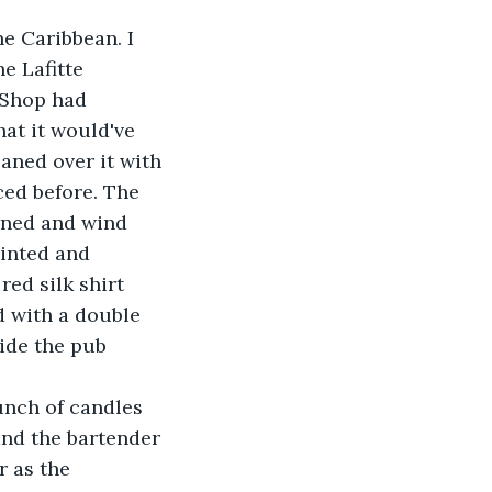
e Lafitte 
 Shop had 
at it would've 
aned over it with 
ced before. The 
rned and wind 
inted and 
ed silk shirt 
d with a double 
ide the pub 
nd the bartender 
 as the 