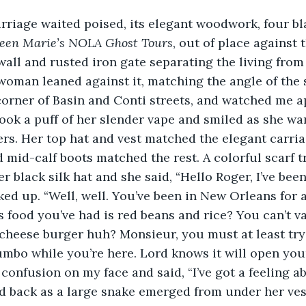
een Marie’s NOLA Ghost Tours
, out of place against t
all and rusted iron gate separating the living from 
oman leaned against it, matching the angle of the 
corner of Basin and Conti streets, and watched me a
took a puff of her slender vape and smiled as she w
ers. Her top hat and vest matched the elegant carria
 mid-calf boots matched the rest. A colorful scarf tr
r black silk hat and she said, “Hello Roger, I’ve bee
ed up. “Well, well. You’ve been in New Orleans for a
food you’ve had is red beans and rice? You can’t va
cheese burger huh? Monsieur, you must at least try
mbo while you’re here. Lord knows it will open you
ed back as a large snake emerged from under her ves