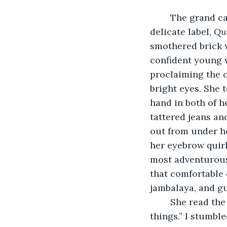
	The grand carriage waited poised, its elegant woodwork, four black horses, and 
delicate label, 
Qu
smothered brick w
confident young w
proclaiming the 
bright eyes. She 
hand in both of h
tattered jeans and
out from under he
her eyebrow quirk
most adventurous 
that comfortable 
jambalaya, and gu
	She read the confusion on my face and said, “I’ve got a feeling about these 
things.” I stumbl