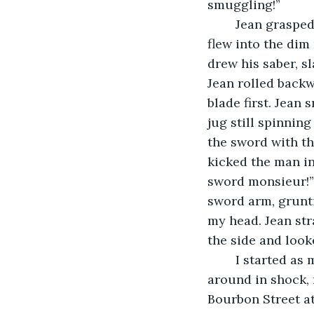
smuggling!”
	Jean grasped the assailant's arm and smashed it against the doorway. The gun 
flew into the dim
drew his saber, s
Jean rolled back
blade first. Jean
jug still spinning
the sword with th
kicked the man in
sword monsieur!”
sword arm, grunti
my head. Jean str
the side and look
	I started as my punch splashed over my sneakers, bringing me back. I looked 
around in shock, 
Bourbon Street at