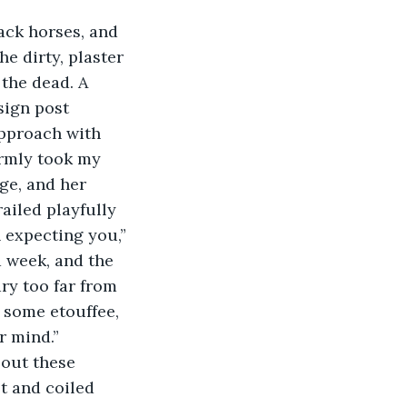
he dirty, plaster 
the dead. A 
sign post 
pproach with 
armly took my 
ge, and her 
ailed playfully 
n expecting you,” 
 week, and the 
ry too far from 
 some etouffee, 
r mind.”
t and coiled 