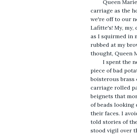
	Queen Marie twisted around and looked back at me from the driver's seat of the 
carriage as the h
we're off to our n
Lafitte's! My, my,
as I squirmed in 
rubbed at my brow
thought, Queen M
	I spent the next few attractions in a daze. I wondered if I had eaten something- a 
piece of bad pota
boisterous brass 
carriage rolled p
beignets that mor
of beads looking 
their faces. I av
told stories of t
stood vigil over 