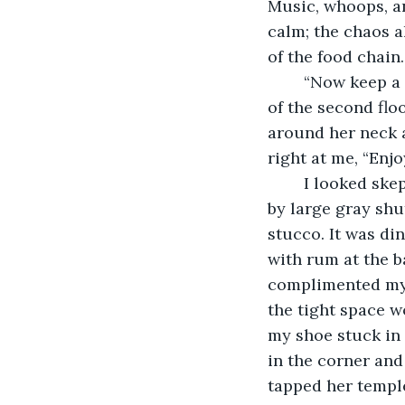
Music, whoops, an
calm; the chaos a
of the food chain.
	“Now keep a look out for some of Lafitte's usual paranormal denizens- the Lady 
of the second flo
around her neck at
right at me, “Enj
	I looked skeptically at the old building. It was small with dark doorways flanked 
by large gray shu
stucco. It was di
with rum at the b
complimented my 
the tight space w
my shoe stuck in 
in the corner an
tapped her templ