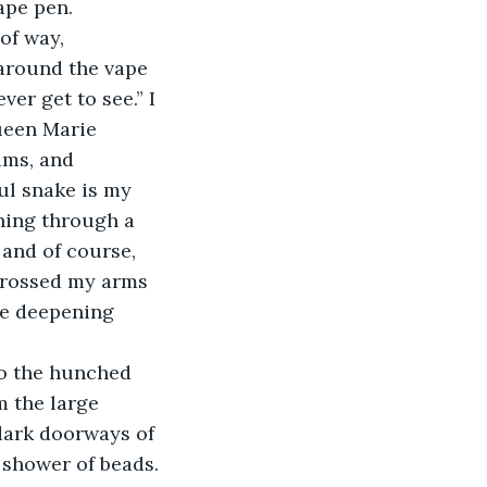
ape pen. 
of way, 
around the vape 
er get to see.” I 
ueen Marie 
ams, and 
ul snake is my 
ening through a 
 and of course, 
 crossed my arms 
he deepening 
m the large 
dark doorways of 
a shower of beads. 