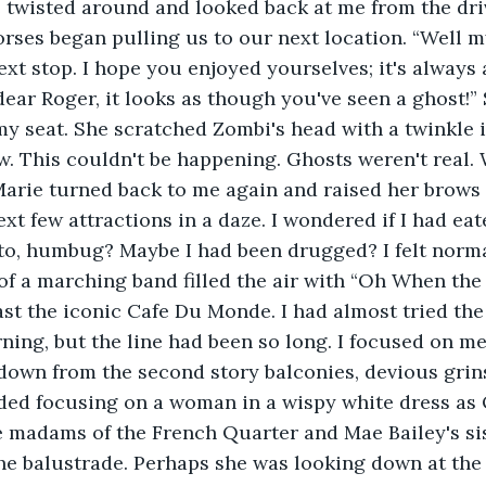
orses began pulling us to our next location. “Well m
ext stop. I hope you enjoyed yourselves; it's always 
 dear Roger, it looks as though you've seen a ghost!”
my seat. She scratched Zombi's head with a twinkle i
. This couldn't be happening. Ghosts weren't real. 
arie turned back to me again and raised her brows
to, humbug? Maybe I had been drugged? I felt norma
of a marching band filled the air with “Oh When the 
ast the iconic Cafe Du Monde. I had almost tried the
ning, but the line had been so long. I focused on m
down from the second story balconies, devious grin
oided focusing on a woman in a wispy white dress as
he madams of the French Quarter and Mae Bailey's si
the balustrade. Perhaps she was looking down at the 