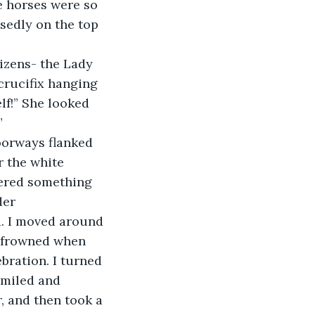
e horses were so 
sedly on the top 
crucifix hanging 
lf!” She looked 
”
r the white 
rdered something 
der 
. I moved around 
d frowned when 
ration. I turned 
smiled and 
 and then took a 