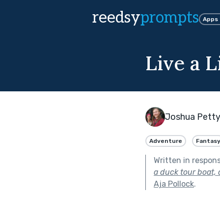
reedsy
prompts
Apps
Live a L
Joshua Pett
Adventure
Fantas
Written in respon
a duck tour boat,
Aja Pollock
.