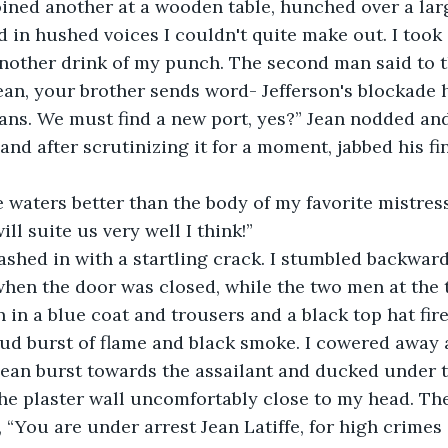
ined another at a wooden table, hunched over a larg
d in hushed voices I couldn't quite make out. I took 
nother drink of my punch. The second man said to the
ean, your brother sends word- Jefferson's blockade h
ns. We must find a new port, yes?” Jean nodded an
 and after scrutinizing it for a moment, jabbed his f
ill suite us very well I think!”
hen the door was closed, while the two men at the t
 in a blue coat and trousers and a black top hat fire
oud burst of flame and black smoke. I cowered away 
ean burst towards the assailant and ducked under th
e plaster wall uncomfortably close to my head. The
, “You are under arrest Jean Latiffe, for high crimes