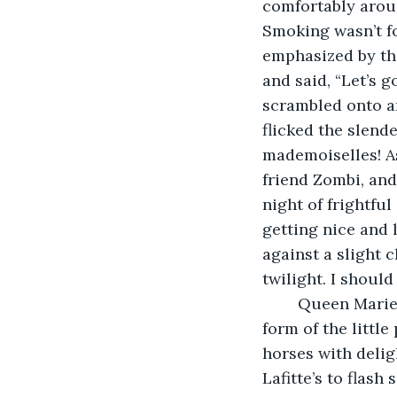
comfortably arou
Smoking wasn’t fo
emphasized by the
and said, “Let’s g
scrambled onto a
flicked the slen
mademoiselles! As
friend Zombi, and
night of frightfu
getting nice and l
against a slight 
twilight. I should
	Queen Marie wrapped up her history lesson as we clomped up to the hunched 
form of the littl
horses with deli
Lafitte’s to flash