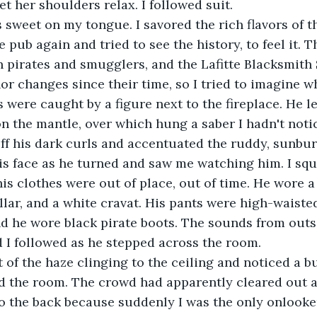
t her shoulders relax. I followed suit.
pub again and tried to see the history, to feel it. Th
 pirates and smugglers, and the Lafitte Blacksmith
or changes since their time, so I tried to imagine wh
s were caught by a figure next to the fireplace. He le
n the mantle, over which hung a saber I hadn't noti
 off his dark curls and accentuated the ruddy, sunbu
is face as he turned and saw me watching him. I squ
is clothes were out of place, out of time. He wore a r
llar, and a white cravat. His pants were high-waiste
d he wore black pirate boots. The sounds from outs
d I followed as he stepped across the room.
d the room. The crowd had apparently cleared out a
 the back because suddenly I was the only onlooker