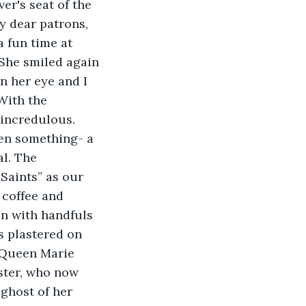
y dear patrons, 
a fun time at 
 She smiled again 
n her eye and I 
With the 
 incredulous.
l. The 
Saints” as our 
 coffee and 
en with handfuls 
s plastered on 
 Queen Marie 
ster, who now 
ghost of her 