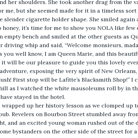
nd her shoulders. She took another drag from the v
r me, but she seemed made for it in a timeless sort 
 slender cigarette holder shape. She smiled again 
o honey, it’s time for me to show you NOLA like few ev
n empty bench and smiled at the other guests as Q
der driving whip and said, “Welcome monsieurs, mad
 you well know, I am Queen Marie, and this beautif
 it will be our pleasure to guide you this lovely ev
l adventure, exposing the very spirit of New Orleans,
ush! First stop will be Lafitte’s Blacksmith Shop!” I
chill as I watched the white mausoleums roll by in t
 have stayed in the hotel.
e pub. Revelers on Bourbon Street stumbled away fro
ght, and an excited young woman rushed out of the 
 some bystanders on the other side of the street for 