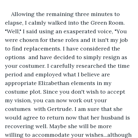
Allowing the remaining three minutes to 
elapse, I calmly walked into the Green Room.  
"Well," I said using an exasperated voice, "You 
were chosen for these roles and it isn't my job 
to find replacements. I have considered the 
options  and have decided to simply resign as 
your costumer. I carefully researched the time 
period and employed what I believe are 
appropriate Elizabethan elements in my 
costume plot. Since you don't wish to accept 
my vision, you can now work out your 
costumes  with Gertrude. I am sure that she 
would agree to return now that her husband is 
recovering well. Maybe she will be more 
willing to accommodate your wishes...although 