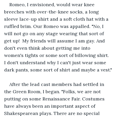
Romeo, I envisioned, would wear knee 
breeches with over-the-knee socks, a long 
sleeve lace-up shirt and a soft cloth hat with a 
ruffled brim. Our Romeo was appalled. "No, I 
will not go on any stage wearing that sort of 
get up!  My friends will assume I am gay. And 
don't even think about getting me into 
women's tights or some sort of billowing shirt. 
I don't understand why I can't just wear some 
dark pants, some sort of shirt and maybe a vest."
After the lead cast members had settled in 
the Green Room, I began. "Folks, we are not 
putting on some Renaissance Fair. Costumes 
have always been an important aspect of 
Shakespearean plays. There are no special 