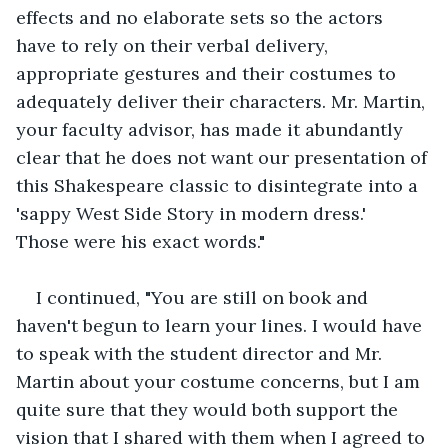
effects and no elaborate sets so the actors 
have to rely on their verbal delivery, 
appropriate gestures and their costumes to 
adequately deliver their characters. Mr. Martin, 
your faculty advisor, has made it abundantly 
clear that he does not want our presentation of 
this Shakespeare classic to disintegrate into a 
'sappy West Side Story in modern dress.'  
Those were his exact words."
I continued, "You are still on book and 
haven't begun to learn your lines. I would have 
to speak with the student director and Mr. 
Martin about your costume concerns, but I am 
quite sure that they would both support the 
vision that I shared with them when I agreed to 