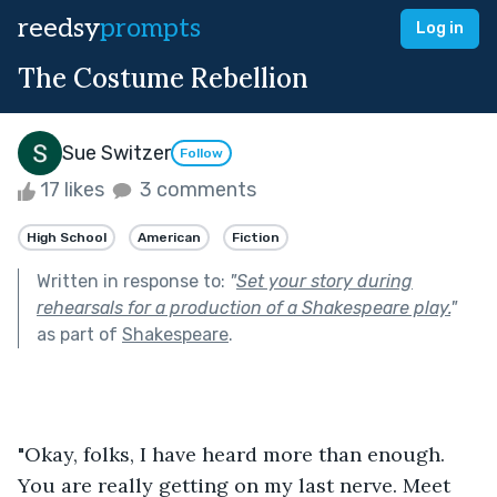
reedsy
prompts
Log in
The Costume Rebellion
Sue Switzer
Follow
17 likes
3 comments
High School
American
Fiction
Written in response to:
"
Set your story during
rehearsals for a production of a Shakespeare play.
"
as part of
Shakespeare
.
"Okay, folks, I have heard more than enough. 
You are really getting on my last nerve. Meet 