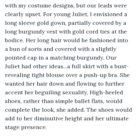
with my costume designs, but our leads were 
clearly upset. For young Juliet, I envisioned a 
long sleeve gold gown, partially covered by a 
long burgundy vest with gold cord ties at the 
bodice. Her long hair would be fashioned into 
a bun of sorts and covered with a slightly 
pointed cap in a matching burgundy. Our 
Juliet had other ideas...a full skirt with a bust-
revealing tight blouse over a push-up bra. She 
wanted her hair down and flowing to further 
accent her beguiling sexuality, High-heeled 
shoes, rather than simple ballet flats, would 
complete the look, she added. The shoes would 
add to her diminutive height and her ultimate 
stage presence.