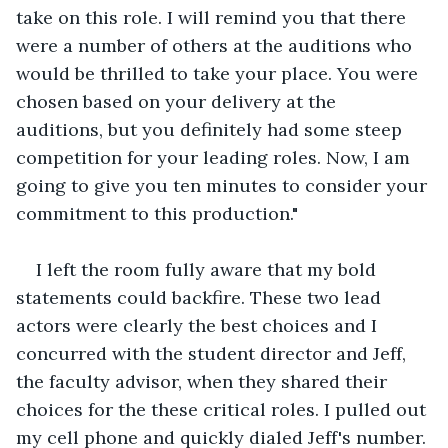
take on this role. I will remind you that there 
were a number of others at the auditions who 
would be thrilled to take your place. You were 
chosen based on your delivery at the 
auditions, but you definitely had some steep 
competition for your leading roles. Now, I am 
going to give you ten minutes to consider your 
commitment to this production."
I left the room fully aware that my bold 
statements could backfire. These two lead 
actors were clearly the best choices and I 
concurred with the student director and Jeff, 
the faculty advisor, when they shared their 
choices for the these critical roles. I pulled out 
my cell phone and quickly dialed Jeff's number. 