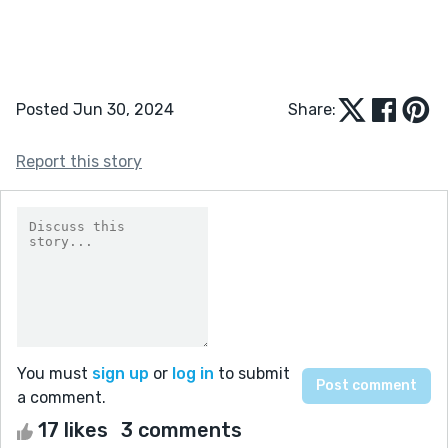
Posted Jun 30, 2024
Share:
Report this story
You must
sign up
or
log in
to submit
a comment.
17 likes
3 comments