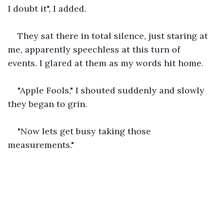
I doubt it", I added.
They sat there in total silence, just staring at 
me, apparently speechless at this turn of 
events. I glared at them as my words hit home.
"Apple Fools," I shouted suddenly and slowly 
they began to grin.
"Now lets get busy taking those 
measurements." 