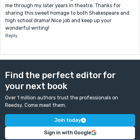
me through my later years in theatre. Thanks for
sharing this sweet homage to both Shakespeare and
high school drama! Nice job and keep up your
wonderful writing!
Reply
Find the perfect editor for
your next book
Over 1 million authors trust the professionals on
Reedsy. Come meet them.
Join today
Sign in with Google