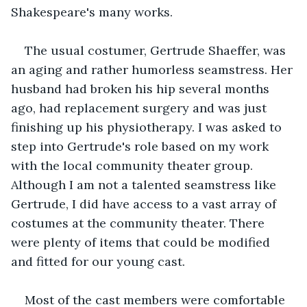
Shakespeare's many works.
The usual costumer, Gertrude Shaeffer, was 
an aging and rather humorless seamstress. Her 
husband had broken his hip several months 
ago, had replacement surgery and was just 
finishing up his physiotherapy. I was asked to 
step into Gertrude's role based on my work 
with the local community theater group. 
Although I am not a talented seamstress like 
Gertrude, I did have access to a vast array of 
costumes at the community theater. There 
were plenty of items that could be modified 
and fitted for our young cast.
Most of the cast members were comfortable 