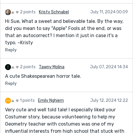
2 points
Kristy Schnabel
July 11, 2024 00:09
Hi Sue, What a sweet and believable tale. By the way,
did you mean to say "Apple" Fools at the end, or was
that an autocorrect? I mention it just in case it's a
typo. ~Kristy
Reply
2 points
Tawny Molina
July 07, 2024 14:34
A cute Shakespearean horror tale.
Reply
1 points
Emily Nghiem
July 12, 2024 12:22
Very cute and well told tale! I especially liked your
Costumer story, because volunteering to help my
Geometry teacher with costumes was one of my
influential interests from high school that stuck with