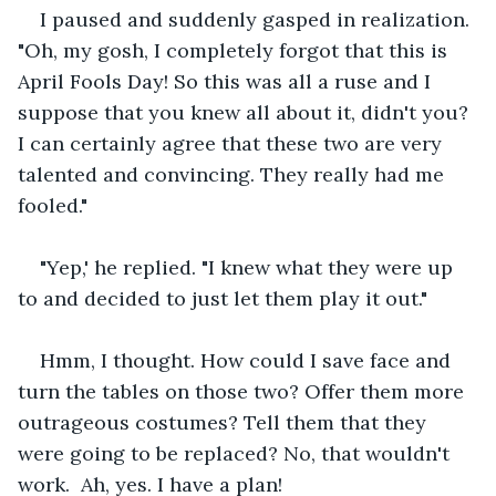
I paused and suddenly gasped in realization. 
"Oh, my gosh, I completely forgot that this is 
April Fools Day! So this was all a ruse and I 
suppose that you knew all about it, didn't you? 
I can certainly agree that these two are very 
talented and convincing. They really had me 
fooled."
"Yep,' he replied. "I knew what they were up 
to and decided to just let them play it out."
Hmm, I thought. How could I save face and 
turn the tables on those two? Offer them more 
outrageous costumes? Tell them that they 
were going to be replaced? No, that wouldn't 
work.  Ah, yes. I have a plan!