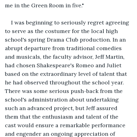
me in the Green Room in five."
I was beginning to seriously regret agreeing 
to serve as the costumer for the local high 
school's spring Drama Club production. In an 
abrupt departure from traditional comedies 
and musicals, the faculty advisor, Jeff Martin, 
had chosen Shakespeare's Romeo and Juliet 
based on the extraordinary level of talent that 
he had observed throughout the school year. 
There was some serious push-back from the 
school's administration about undertaking 
such an advanced project, but Jeff assured 
them that the enthusiasm and talent of the 
cast would ensure a remarkable performance 
and engender an ongoing appreciation of 