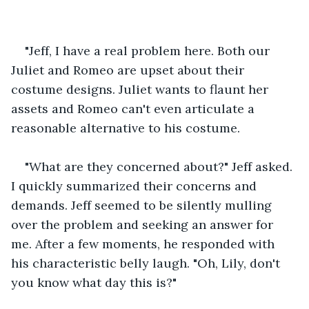
"Jeff, I have a real problem here. Both our 
Juliet and Romeo are upset about their 
costume designs. Juliet wants to flaunt her 
assets and Romeo can't even articulate a 
reasonable alternative to his costume. 
"What are they concerned about?" Jeff asked. 
I quickly summarized their concerns and 
demands. Jeff seemed to be silently mulling 
over the problem and seeking an answer for 
me. After a few moments, he responded with 
his characteristic belly laugh. "Oh, Lily, don't 
you know what day this is?"