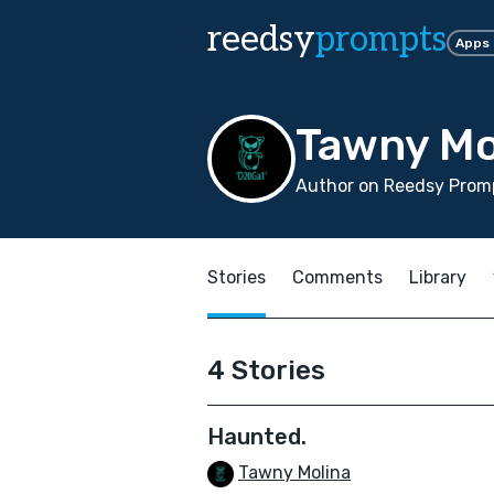
reedsy
prompts
Apps
Tawny Mo
Author on Reedsy Promp
Stories
Comments
Library
4 Stories
Haunted.
Tawny Molina