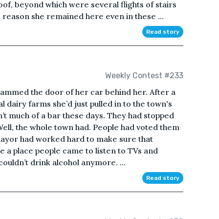
oof, beyond which were several flights of stairs
e reason she remained here even in these ...
Read story
Weekly Contest #233
slammed the door of her car behind her. After a
al dairy farms she’d just pulled in to the town's
asn’t much of a bar these days. They had stopped
 Well, the whole town had. People had voted them
 mayor had worked hard to make sure that
 a place people came to listen to TVs and
couldn’t drink alcohol anymore. ...
Read story