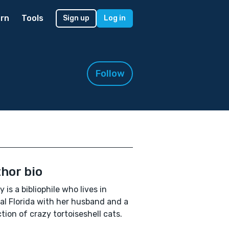
rn
Tools
Sign up
Log in
Follow
hor bio
 is a bibliophile who lives in
al Florida with her husband and a
ction of crazy tortoiseshell cats.