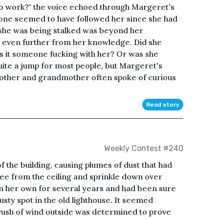
g to work?" the voice echoed through Margeret's
one seemed to have followed her since she had
 she was being stalked was beyond her
t even further from her knowledge. Did she
 it someone fucking with her? Or was she
ite a jump for most people, but Margeret's
mother and grandmother often spoke of curious
Read story
Weekly Contest #240
of the building, causing plumes of dust that had
free from the ceiling and sprinkle down over
on her own for several years and had been sure
ty spot in the old lighthouse. It seemed
rush of wind outside was determined to prove