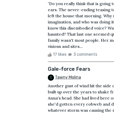
"Do you really think that is goin
ears. The never-ending teasing t
left the house that morning. Why
imagination, and who was doing i
know this disembodied voice? Was
haunted? That last one seemed qu
family wasn't most people. Her 
visions and sites...
17 likes
3 comments
Gale-force Fears
Tawny Molina
Another gust of wind hit the side 
built up over the years to shake 
Anna's head. She had lived here 
she'd gotten every cobweb and dus
whatever storm was causing the 