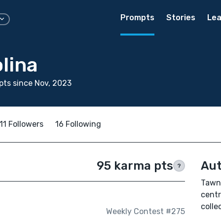
Prompts
Stories
Lea
lina
ts since Nov, 2023
11 Followers
16 Following
95 karma pts
Aut
?
Tawny
centr
colle
Weekly Contest #275