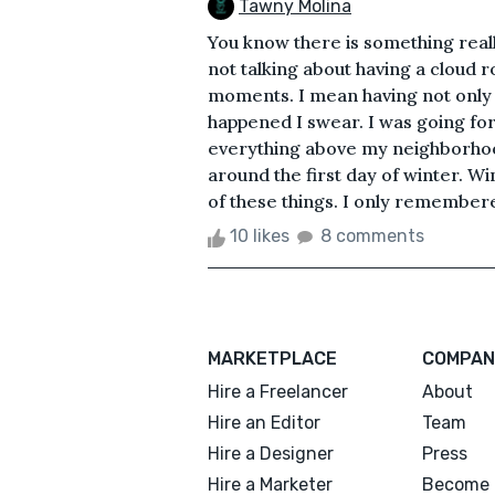
Tawny Molina
You know there is something reall
not talking about having a cloud ro
moments. I mean having not only t
happened I swear. I was going fo
everything above my neighborhoo
around the first day of winter. Wi
of these things. I only remembere
10 likes
8 comments
MARKETPLACE
COMPAN
Hire a Freelancer
About
Hire an Editor
Team
Hire a Designer
Press
Hire a Marketer
Become 