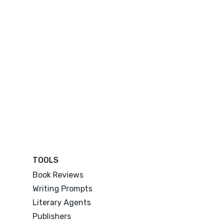
TOOLS
Book Reviews
Writing Prompts
Literary Agents
Publishers