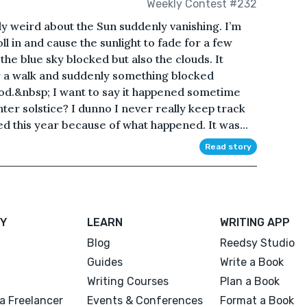
Weekly Contest #232
y weird about the Sun suddenly vanishing. I’m
ll in and cause the sunlight to fade for a few
he blue sky blocked but also the clouds. It
r a walk and suddenly something blocked
d.&nbsp; I want to say it happened sometime
nter solstice? I dunno I never really keep track
d this year because of what happened. It was...
Read story
Y
LEARN
WRITING APP
Blog
Reedsy Studio
Guides
Write a Book
Writing Courses
Plan a Book
a Freelancer
Events & Conferences
Format a Book