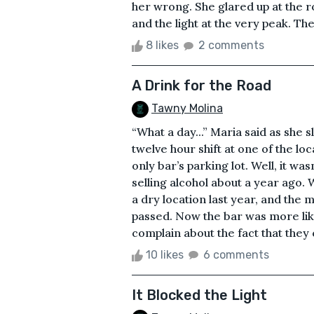
her wrong. She glared up at the r
and the light at the very peak. Th
8 likes
2 comments
A Drink for the Road
Tawny Molina
“What a day...” Maria said as she 
twelve hour shift at one of the loc
only bar’s parking lot. Well, it w
selling alcohol about a year ago.
a dry location last year, and the
passed. Now the bar was more like
complain about the fact that they 
10 likes
6 comments
It Blocked the Light