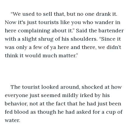
“We used to sell that, but no one drank it. 
Now it's just tourists like you who wander in 
here complaining about it.” Said the bartender 
with a slight shrug of his shoulders. “Since it 
was only a few of ya here and there, we didn’t 
think it would much matter.”  
The tourist looked around, shocked at how 
everyone just seemed mildly irked by his 
behavior, not at the fact that he had just been 
fed blood as though he had asked for a cup of 
water.  