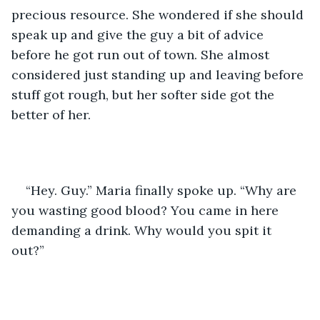
precious resource. She wondered if she should 
speak up and give the guy a bit of advice 
before he got run out of town. She almost 
considered just standing up and leaving before 
stuff got rough, but her softer side got the 
better of her.  
“Hey. Guy.” Maria finally spoke up. “Why are 
you wasting good blood? You came in here 
demanding a drink. Why would you spit it 
out?”  