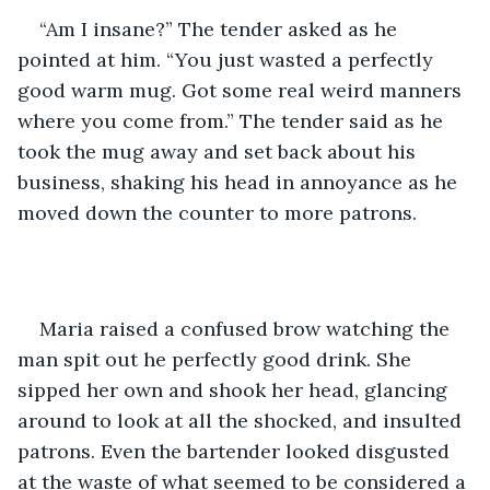
“Am I insane?” The tender asked as he 
pointed at him. “You just wasted a perfectly 
good warm mug. Got some real weird manners 
where you come from.” The tender said as he 
took the mug away and set back about his 
business, shaking his head in annoyance as he 
moved down the counter to more patrons.  
Maria raised a confused brow watching the 
man spit out he perfectly good drink. She 
sipped her own and shook her head, glancing 
around to look at all the shocked, and insulted 
patrons. Even the bartender looked disgusted 
at the waste of what seemed to be considered a 