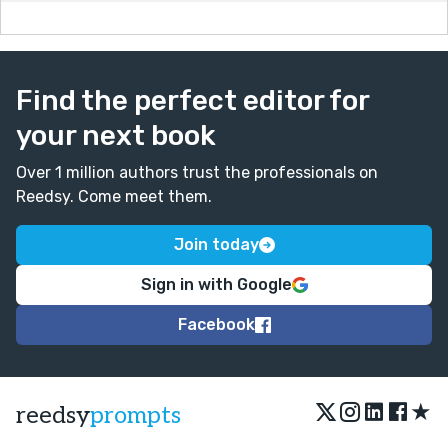
Find the perfect editor for
your next book
Over 1 million authors trust the professionals on
Reedsy. Come meet them.
Join today
Sign in with Google
Facebook
★
reedsy
prompts