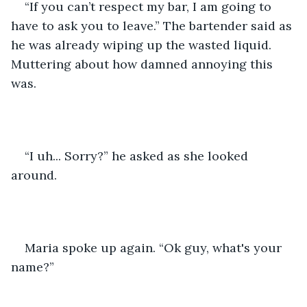
“If you can’t respect my bar, I am going to 
have to ask you to leave.” The bartender said as 
he was already wiping up the wasted liquid. 
Muttering about how damned annoying this 
was.  
“I uh... Sorry?” he asked as she looked 
around.   
Maria spoke up again. “Ok guy, what's your 
name?”  