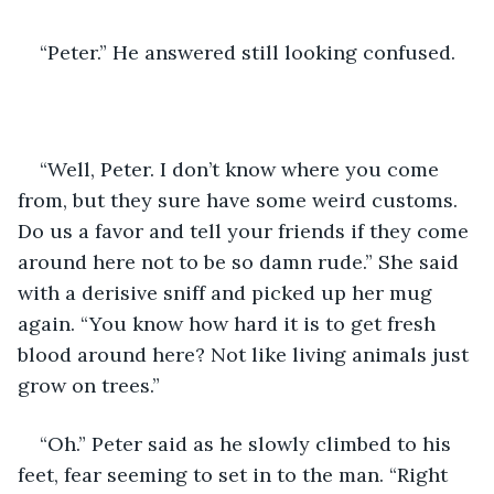
“Peter.” He answered still looking confused.  
“Well, Peter. I don’t know where you come 
from, but they sure have some weird customs. 
Do us a favor and tell your friends if they come 
around here not to be so damn rude.” She said 
with a derisive sniff and picked up her mug 
again. “You know how hard it is to get fresh 
blood around here? Not like living animals just 
grow on trees.”   
“Oh.” Peter said as he slowly climbed to his 
feet, fear seeming to set in to the man. “Right 