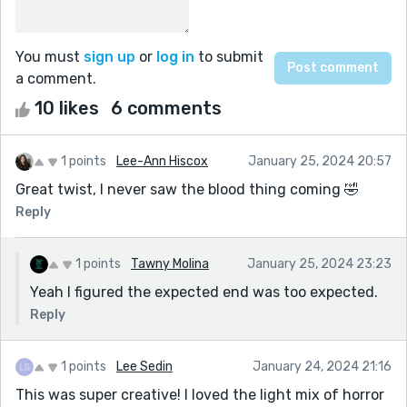
You must
sign up
or
log in
to submit
a comment.
10 likes
6 comments
1 points
Lee-Ann Hiscox
January 25, 2024 20:57
Great twist, I never saw the blood thing coming 🤣
Reply
1 points
Tawny Molina
January 25, 2024 23:23
Yeah I figured the expected end was too expected.
Reply
1 points
Lee Sedin
January 24, 2024 21:16
This was super creative! I loved the light mix of horror