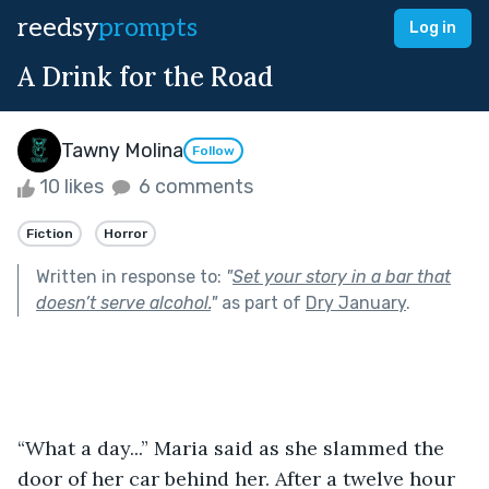
reedsy
prompts
Log in
A Drink for the Road
Tawny Molina
Follow
10 likes
6 comments
Fiction
Horror
Written in response to:
"
Set your story in a bar that
doesn’t serve alcohol.
"
as part of
Dry January
.
“What a day...” Maria said as she slammed the 
door of her car behind her. After a twelve hour 