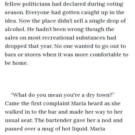
fellow politicians had declared during voting 
season. Everyone had gotten caught up in the 
idea. Now the place didn’t sell a single drop of 
alcohol. He hadn’t been wrong though the 
sales on most recreational substances had 
dropped that year. No one wanted to go out to 
bars or stores when it was more comfortable to 
be home.  
“What do you mean you're a dry town?” 
Came the first complaint Maria heard as she 
walked in to the bar and made her way to her 
usual seat. The bartender gave her a nod and 
passed over a mug of hot liquid. Maria 