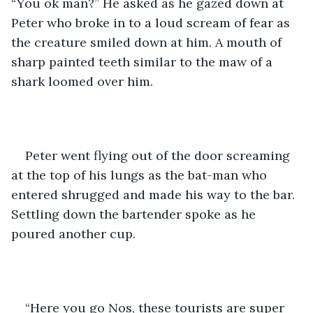
“You ok man?” He asked as he gazed down at 
Peter who broke in to a loud scream of fear as 
the creature smiled down at him. A mouth of 
sharp painted teeth similar to the maw of a 
shark loomed over him.   
Peter went flying out of the door screaming 
at the top of his lungs as the bat-man who 
entered shrugged and made his way to the bar. 
Settling down the bartender spoke as he 
poured another cup.  
“Here you go Nos, these tourists are super 