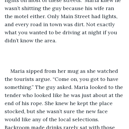
lights on most of these streets.” Maria knew he 
wasn’t shitting the guy because his wife ran 
the motel either. Only Main Street had lights, 
and every road in town was dirt. Not exactly 
what you wanted to be driving at night if you 
didn’t know the area.  
Maria sipped from her mug as she watched 
the tourists argue. “Come on, you got to have 
something.” The guy asked. Maria looked to the 
tender who looked like he was just about at the 
end of his rope. She knew he kept the place 
stocked, but she wasn’t sure the new face 
would like any of the local selections. 
Backroom made drinks rarely sat with those 