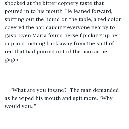
shocked at the bitter coppery taste that 
poured in to his mouth. He leaned forward, 
spitting out the liquid on the table, a red color 
covered the bar, causing everyone nearby to 
gasp. Even Maria found herself picking up her 
cup and inching back away from the spill of 
red that had poured out of the man as he 
gaged.  
“What are you insane?” The man demanded 
as he wiped his mouth and spit more. “Why 
would you...”  