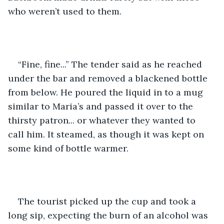
who weren’t used to them.  
“Fine, fine...” The tender said as he reached 
under the bar and removed a blackened bottle 
from below. He poured the liquid in to a mug 
similar to Maria’s and passed it over to the 
thirsty patron... or whatever they wanted to 
call him. It steamed, as though it was kept on 
some kind of bottle warmer.  
The tourist picked up the cup and took a 
long sip, expecting the burn of an alcohol was 