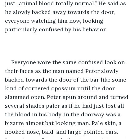
just...animal blood totally normal.” He said as 
he slowly backed away towards the door, 
everyone watching him now, looking 
particularly confused by his behavior.  
Everyone wore the same confused look on 
their faces as the man named Peter slowly 
backed towards the door of the bar like some 
kind of cornered opossum until the door 
slammed open. Peter spun around and turned 
several shades paler as if he had just lost all 
the blood in his body. In the doorway was a 
bizarre almost bat looking man. Pale skin, a 
hooked nose, bald, and large pointed ears. 