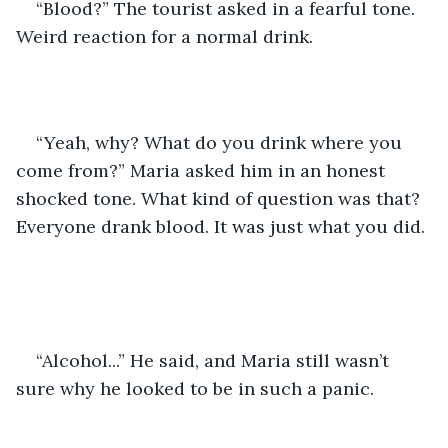
“Blood?” The tourist asked in a fearful tone. 
Weird reaction for a normal drink.  
“Yeah, why? What do you drink where you 
come from?” Maria asked him in an honest 
shocked tone. What kind of question was that? 
Everyone drank blood. It was just what you did. 
“Alcohol...” He said, and Maria still wasn’t 
sure why he looked to be in such a panic.  