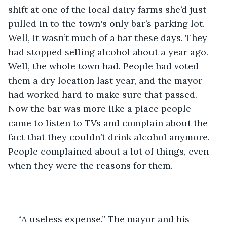
shift at one of the local dairy farms she’d just 
pulled in to the town's only bar’s parking lot. 
Well, it wasn’t much of a bar these days. They 
had stopped selling alcohol about a year ago. 
Well, the whole town had. People had voted 
them a dry location last year, and the mayor 
had worked hard to make sure that passed. 
Now the bar was more like a place people 
came to listen to TVs and complain about the 
fact that they couldn’t drink alcohol anymore. 
People complained about a lot of things, even 
when they were the reasons for them.  
“A useless expense.” The mayor and his 