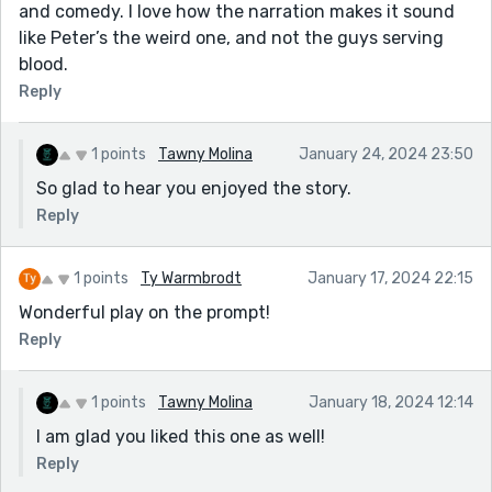
and comedy. I love how the narration makes it sound
like Peter’s the weird one, and not the guys serving
blood.
Reply
1 points
Tawny Molina
January 24, 2024 23:50
So glad to hear you enjoyed the story.
Reply
1 points
Ty Warmbrodt
January 17, 2024 22:15
Wonderful play on the prompt!
Reply
1 points
Tawny Molina
January 18, 2024 12:14
I am glad you liked this one as well!
Reply