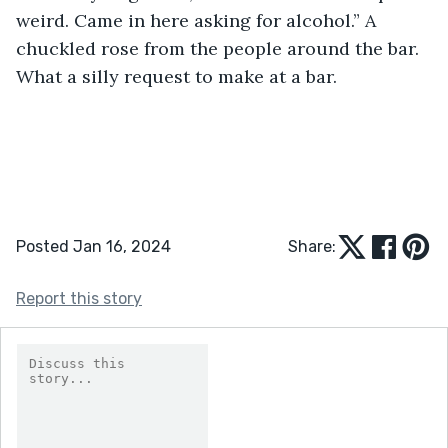
weird. Came in here asking for alcohol.” A 
chuckled rose from the people around the bar. 
What a silly request to make at a bar. 
Posted Jan 16, 2024
Share:
Report this story