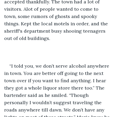
accepted thankfully. The town had a lot of 
visitors. Alot of people wanted to come to 
town, some rumors of ghosts and spooky 
things. Kept the local motels in order, and the 
sheriff's department busy shooing teenagers 
out of old buildings.  
“I told you, we don’t serve alcohol anywhere 
in town. You are better off going to the next 
town over if you want to find anything. I hear 
they got a whole liquor store there too.” The 
bartender said as he smiled. “Though 
personally I wouldn’t suggest traveling the 
roads anywhere till dawn. We don’t have any 