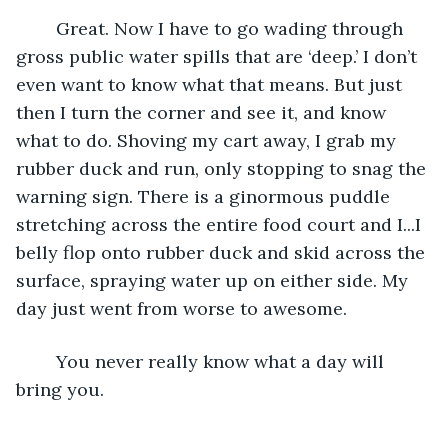
	Great. Now I have to go wading through 
gross public water spills that are ‘deep.’ I don’t 
even want to know what that means. But just 
then I turn the corner and see it, and know 
what to do. Shoving my cart away, I grab my 
rubber duck and run, only stopping to snag the 
warning sign. There is a ginormous puddle 
stretching across the entire food court and I...I 
belly flop onto rubber duck and skid across the 
surface, spraying water up on either side. My 
day just went from worse to awesome. 
	You never really know what a day will 
bring you. 