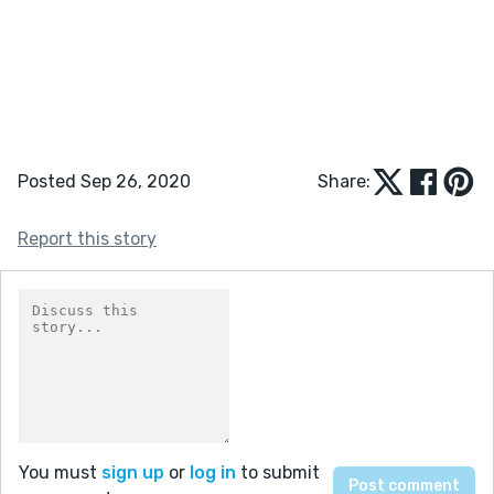
Posted Sep 26, 2020
Share:
Report this story
You must
sign up
or
log in
to submit