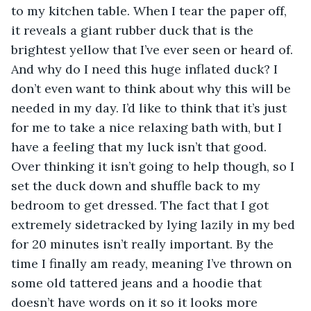
to my kitchen table. When I tear the paper off, 
it reveals a giant rubber duck that is the 
brightest yellow that I’ve ever seen or heard of. 
And why do I need this huge inflated duck? I 
don’t even want to think about why this will be 
needed in my day. I’d like to think that it’s just 
for me to take a nice relaxing bath with, but I 
have a feeling that my luck isn’t that good. 
Over thinking it isn’t going to help though, so I 
set the duck down and shuffle back to my 
bedroom to get dressed. The fact that I got 
extremely sidetracked by lying lazily in my bed 
for 20 minutes isn’t really important. By the 
time I finally am ready, meaning I’ve thrown on 
some old tattered jeans and a hoodie that 
doesn’t have words on it so it looks more 