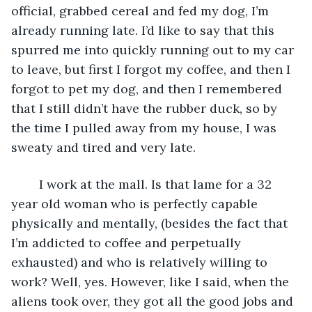
official, grabbed cereal and fed my dog, I’m 
already running late. I’d like to say that this 
spurred me into quickly running out to my car 
to leave, but first I forgot my coffee, and then I 
forgot to pet my dog, and then I remembered 
that I still didn’t have the rubber duck, so by 
the time I pulled away from my house, I was 
sweaty and tired and very late. 
	I work at the mall. Is that lame for a 32 
year old woman who is perfectly capable 
physically and mentally, (besides the fact that 
I’m addicted to coffee and perpetually 
exhausted) and who is relatively willing to 
work? Well, yes. However, like I said, when the 
aliens took over, they got all the good jobs and 