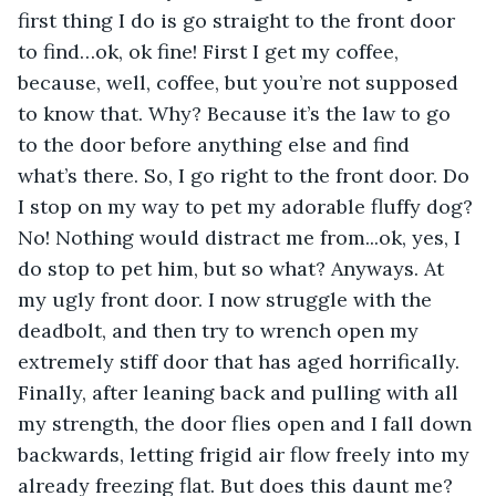
first thing I do is go straight to the front door 
to find…ok, ok fine! First I get my coffee, 
because, well, coffee, but you’re not supposed 
to know that. Why? Because it’s the law to go 
to the door before anything else and find 
what’s there. So, I go right to the front door. Do 
I stop on my way to pet my adorable fluffy dog? 
No! Nothing would distract me from...ok, yes, I 
do stop to pet him, but so what? Anyways. At 
my ugly front door. I now struggle with the 
deadbolt, and then try to wrench open my 
extremely stiff door that has aged horrifically. 
Finally, after leaning back and pulling with all 
my strength, the door flies open and I fall down 
backwards, letting frigid air flow freely into my 
already freezing flat. But does this daunt me? 