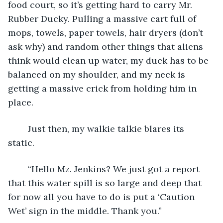
food court, so it’s getting hard to carry Mr. 
Rubber Ducky. Pulling a massive cart full of 
mops, towels, paper towels, hair dryers (don’t 
ask why) and random other things that aliens 
think would clean up water, my duck has to be 
balanced on my shoulder, and my neck is 
getting a massive crick from holding him in 
place. 
	Just then, my walkie talkie blares its 
static. 
	“Hello Mz. Jenkins? We just got a report 
that this water spill is so large and deep that 
for now all you have to do is put a ‘Caution 
Wet’ sign in the middle. Thank you.” 