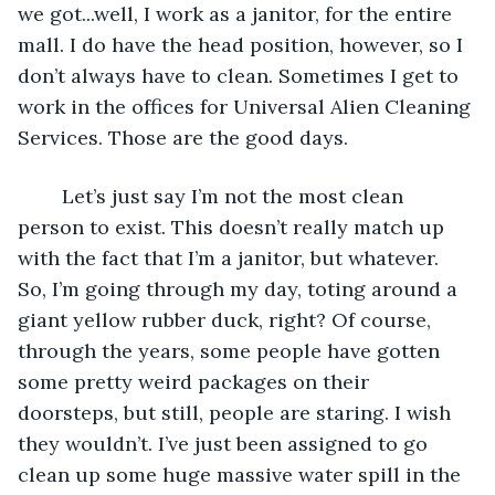
we got...well, I work as a janitor, for the entire 
mall. I do have the head position, however, so I 
don’t always have to clean. Sometimes I get to 
work in the offices for Universal Alien Cleaning 
Services. Those are the good days. 
	Let’s just say I’m not the most clean 
person to exist. This doesn’t really match up 
with the fact that I’m a janitor, but whatever. 
So, I’m going through my day, toting around a 
giant yellow rubber duck, right? Of course, 
through the years, some people have gotten 
some pretty weird packages on their 
doorsteps, but still, people are staring. I wish 
they wouldn’t. I’ve just been assigned to go 
clean up some huge massive water spill in the 