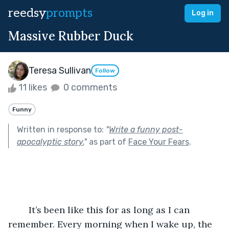
reedsy
prompts
Log in
Massive Rubber Duck
Teresa Sullivan
Follow
11 likes
0 comments
Funny
Written in response to:
"
Write a funny post-
apocalyptic story.
"
as part of
Face Your Fears
.
	It’s been like this for as long as I can 
remember. Every morning when I wake up, the 