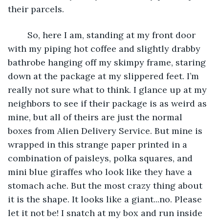
their parcels.
	So, here I am, standing at my front door 
with my piping hot coffee and slightly drabby 
bathrobe hanging off my skimpy frame, staring 
down at the package at my slippered feet. I’m 
really not sure what to think. I glance up at my 
neighbors to see if their package is as weird as 
mine, but all of theirs are just the normal 
boxes from Alien Delivery Service. But mine is 
wrapped in this strange paper printed in a 
combination of paisleys, polka squares, and 
mini blue giraffes who look like they have a 
stomach ache. But the most crazy thing about 
it is the shape. It looks like a giant...no. Please 
let it not be! I snatch at my box and run inside 