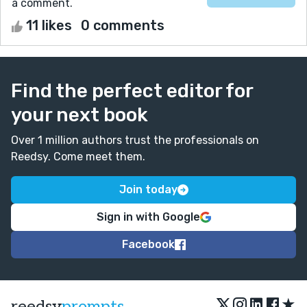
a comment.
11 likes
0 comments
Find the perfect editor for
your next book
Over 1 million authors trust the professionals on
Reedsy. Come meet them.
Join today
Sign in with Google
Facebook
★
reedsy
prompts