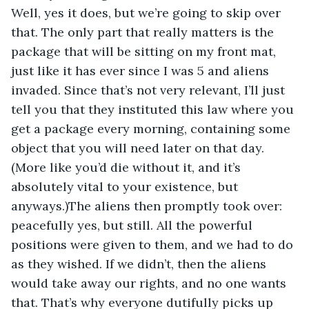
Well, yes it does, but we’re going to skip over 
that. The only part that really matters is the 
package that will be sitting on my front mat, 
just like it has ever since I was 5 and aliens 
invaded. Since that’s not very relevant, I’ll just 
tell you that they instituted this law where you 
get a package every morning, containing some 
object that you will need later on that day. 
(More like you’d die without it, and it’s 
absolutely vital to your existence, but 
anyways.)The aliens then promptly took over: 
peacefully yes, but still. All the powerful 
positions were given to them, and we had to do 
as they wished. If we didn’t, then the aliens 
would take away our rights, and no one wants 
that. That’s why everyone dutifully picks up 