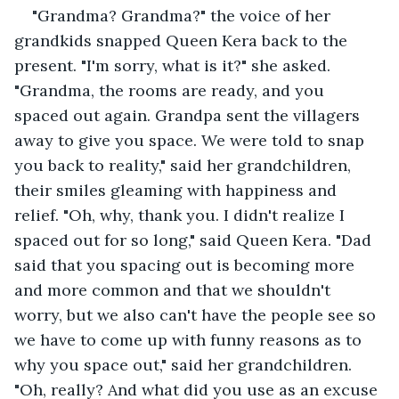
"Grandma? Grandma?" the voice of her 
grandkids snapped Queen Kera back to the 
present. "I'm sorry, what is it?" she asked. 
"Grandma, the rooms are ready, and you 
spaced out again. Grandpa sent the villagers 
away to give you space. We were told to snap 
you back to reality," said her grandchildren, 
their smiles gleaming with happiness and 
relief. "Oh, why, thank you. I didn't realize I 
spaced out for so long," said Queen Kera. "Dad 
said that you spacing out is becoming more 
and more common and that we shouldn't 
worry, but we also can't have the people see so 
we have to come up with funny reasons as to 
why you space out," said her grandchildren. 
"Oh, really? And what did you use as an excuse 