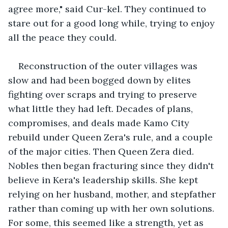
agree more," said Cur-kel. They continued to 
stare out for a good long while, trying to enjoy 
all the peace they could. 
Reconstruction of the outer villages was 
slow and had been bogged down by elites 
fighting over scraps and trying to preserve 
what little they had left. Decades of plans, 
compromises, and deals made Kamo City 
rebuild under Queen Zera's rule, and a couple 
of the major cities. Then Queen Zera died. 
Nobles then began fracturing since they didn't 
believe in Kera's leadership skills. She kept 
relying on her husband, mother, and stepfather 
rather than coming up with her own solutions. 
For some, this seemed like a strength, yet as 