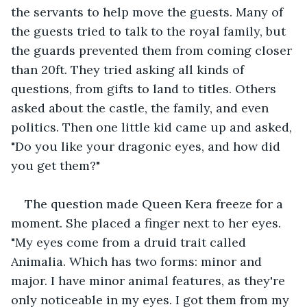
the servants to help move the guests. Many of 
the guests tried to talk to the royal family, but 
the guards prevented them from coming closer 
than 20ft. They tried asking all kinds of 
questions, from gifts to land to titles. Others 
asked about the castle, the family, and even 
politics. Then one little kid came up and asked, 
"Do you like your dragonic eyes, and how did 
you get them?" 
The question made Queen Kera freeze for a 
moment. She placed a finger next to her eyes. 
"My eyes come from a druid trait called 
Animalia. Which has two forms: minor and 
major. I have minor animal features, as they're 
only noticeable in my eyes. I got them from my 