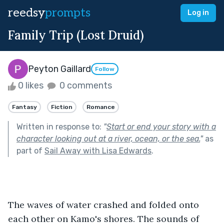
reedsy
prompts
Log in
Family Trip (Lost Druid)
Peyton Gaillard
Follow
0 likes
0 comments
Fantasy
Fiction
Romance
Written in response to:
"
Start or end your story with a
character looking out at a river, ocean, or the sea.
"
as
part of
Sail Away with Lisa Edwards
.
The waves of water crashed and folded onto 
each other on Kamo's shores. The sounds of 