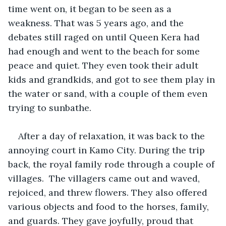
time went on, it began to be seen as a 
weakness. That was 5 years ago, and the 
debates still raged on until Queen Kera had 
had enough and went to the beach for some 
peace and quiet. They even took their adult 
kids and grandkids, and got to see them play in 
the water or sand, with a couple of them even 
trying to sunbathe. 
After a day of relaxation, it was back to the 
annoying court in Kamo City. During the trip 
back, the royal family rode through a couple of 
villages.  The villagers came out and waved, 
rejoiced, and threw flowers. They also offered 
various objects and food to the horses, family, 
and guards. They gave joyfully, proud that 