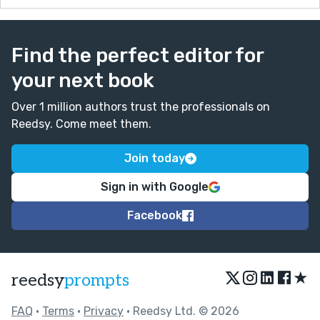
Find the perfect editor for
your next book
Over 1 million authors trust the professionals on
Reedsy. Come meet them.
Join today
Sign in with Google
Facebook
★
reedsy
prompts
FAQ
•
Terms
•
Privacy
• Reedsy Ltd. © 2026