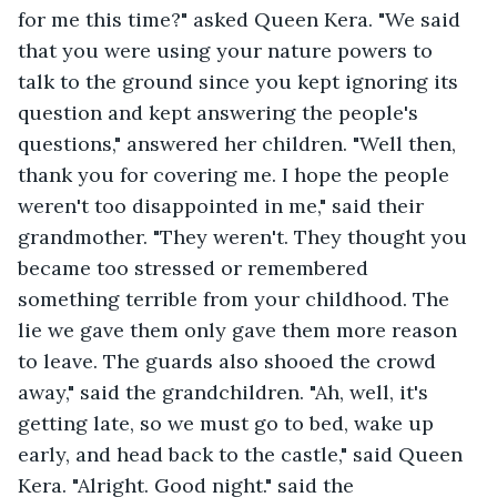
for me this time?" asked Queen Kera. "We said 
that you were using your nature powers to 
talk to the ground since you kept ignoring its 
question and kept answering the people's 
questions," answered her children. "Well then, 
thank you for covering me. I hope the people 
weren't too disappointed in me," said their 
grandmother. "They weren't. They thought you 
became too stressed or remembered 
something terrible from your childhood. The 
lie we gave them only gave them more reason 
to leave. The guards also shooed the crowd 
away," said the grandchildren. "Ah, well, it's 
getting late, so we must go to bed, wake up 
early, and head back to the castle," said Queen 
Kera. "Alright. Good night." said the 