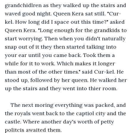
grandchidlren as they walked up the stairs and 
waved good night. Queen Kera sat still. "Cur-
kel. How long did I space out this time?" asked 
Queen Kera. "Long enough for the grandkids to 
start worrying. Then when you didn't naturally 
snap out of it they then started talking into 
your ear until you came back. Took them a 
while for it to work. Which makes it longer 
than most of the other times." said Cur-kel. He 
stood up, followed by her queen. He walked her 
up the stairs and they went into thier room. 
The next moring everything was packed, and 
the royals went back to the captiol city and the 
castle. Where another day's worth of petty 
politcis awaited them. 