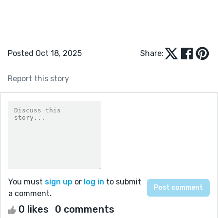
Posted Oct 18, 2025
Share:
Report this story
You must
sign up
or
log in
to submit
a comment.
0 likes
0 comments