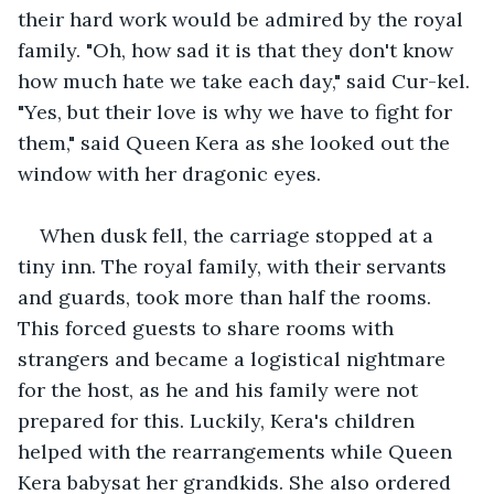
their hard work would be admired by the royal 
family. "Oh, how sad it is that they don't know 
how much hate we take each day," said Cur-kel. 
"Yes, but their love is why we have to fight for 
them," said Queen Kera as she looked out the 
window with her dragonic eyes.  
When dusk fell, the carriage stopped at a 
tiny inn. The royal family, with their servants 
and guards, took more than half the rooms. 
This forced guests to share rooms with 
strangers and became a logistical nightmare 
for the host, as he and his family were not 
prepared for this. Luckily, Kera's children 
helped with the rearrangements while Queen 
Kera babysat her grandkids. She also ordered 