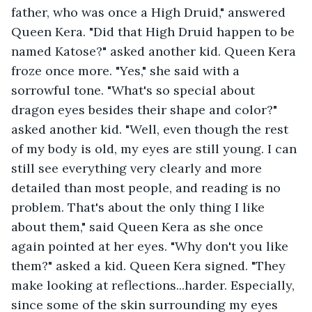
father, who was once a High Druid," answered 
Queen Kera. "Did that High Druid happen to be 
named Katose?" asked another kid. Queen Kera 
froze once more. "Yes," she said with a 
sorrowful tone. "What's so special about 
dragon eyes besides their shape and color?" 
asked another kid. "Well, even though the rest 
of my body is old, my eyes are still young. I can 
still see everything very clearly and more 
detailed than most people, and reading is no 
problem. That's about the only thing I like 
about them," said Queen Kera as she once 
again pointed at her eyes. "Why don't you like 
them?" asked a kid. Queen Kera signed. "They 
make looking at reflections...harder. Especially, 
since some of the skin surrounding my eyes 