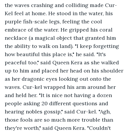
the waves crashing and colliding made Cur-
Kel feel at home. He stood in the water, his 
purple fish-scale legs, feeling the cool 
embrace of the water. He gripped his coral 
necklace (a magical object that granted him 
the ability to walk on land). "I keep forgetting 
how beautiful this place is," he said. "It's 
peaceful too," said Queen Kera as she walked 
up to him and placed her head on his shoulder 
as her dragonic eyes looking out onto the 
waves. Cur-kel wrapped his arm around her 
and held her. "It is nice not having a dozen 
people asking 20 different questions and 
hearing nobles gossip," said Cur-kel. "Agh, 
those fools are so much more trouble than 
they're worth," said Queen Kera. "Couldn't 