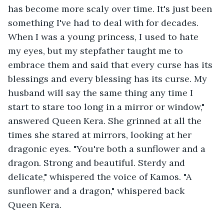
has become more scaly over time. It's just been 
something I've had to deal with for decades. 
When I was a young princess, I used to hate 
my eyes, but my stepfather taught me to 
embrace them and said that every curse has its 
blessings and every blessing has its curse. My 
husband will say the same thing any time I 
start to stare too long in a mirror or window," 
answered Queen Kera. She grinned at all the 
times she stared at mirrors, looking at her 
dragonic eyes. "You're both a sunflower and a 
dragon. Strong and beautiful. Sterdy and 
delicate," whispered the voice of Kamos. "A 
sunflower and a dragon," whispered back 
Queen Kera. 