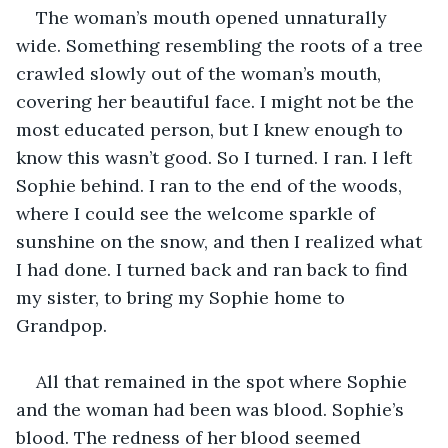
The woman’s mouth opened unnaturally 
wide. Something resembling the roots of a tree 
crawled slowly out of the woman’s mouth, 
covering her beautiful face. I might not be the 
most educated person, but I knew enough to 
know this wasn’t good. So I turned. I ran. I left 
Sophie behind. I ran to the end of the woods, 
where I could see the welcome sparkle of 
sunshine on the snow, and then I realized what 
I had done. I turned back and ran back to find 
my sister, to bring my Sophie home to 
Grandpop. 
All that remained in the spot where Sophie 
and the woman had been was blood. Sophie’s 
blood. The redness of her blood seemed 