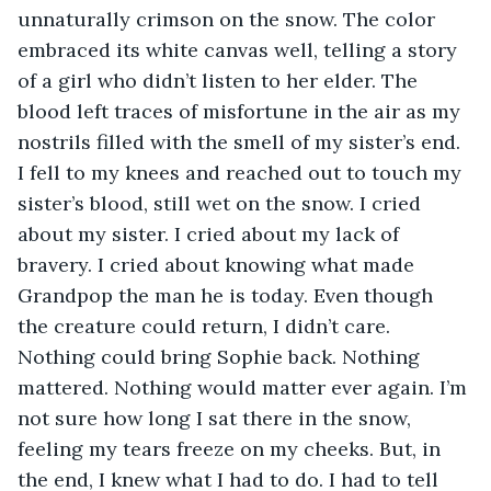
unnaturally crimson on the snow. The color 
embraced its white canvas well, telling a story 
of a girl who didn’t listen to her elder. The 
blood left traces of misfortune in the air as my 
nostrils filled with the smell of my sister’s end. 
I fell to my knees and reached out to touch my 
sister’s blood, still wet on the snow. I cried 
about my sister. I cried about my lack of 
bravery. I cried about knowing what made 
Grandpop the man he is today. Even though 
the creature could return, I didn’t care. 
Nothing could bring Sophie back. Nothing 
mattered. Nothing would matter ever again. I’m 
not sure how long I sat there in the snow, 
feeling my tears freeze on my cheeks. But, in 
the end, I knew what I had to do. I had to tell 