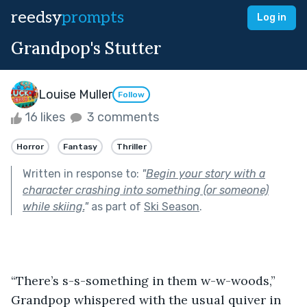
reedsy
prompts
Log in
Grandpop's Stutter
Louise Muller
Follow
16 likes
3 comments
Horror
Fantasy
Thriller
Written in response to:
"
Begin your story with a
character crashing into something (or someone)
while skiing.
"
as part of
Ski Season
.
“There’s s-s-something in them w-w-woods,” 
Grandpop whispered with the usual quiver in 