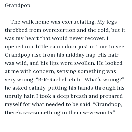
Grandpop. 
The walk home was excruciating. My legs 
throbbed from overexertion and the cold, but it 
was my heart that would never recover. I 
opened our little cabin door just in time to see 
Grandpop rise from his midday nap. His hair 
was wild, and his lips were swollen. He looked 
at me with concern, sensing something was 
very wrong. “R-R-Rachel, child. What’s wrong?” 
he asked calmly, putting his hands through his 
unruly hair. I took a deep breath and prepared 
myself for what needed to be said. “Grandpop, 
there’s s-s-something in them w-w-woods.” 