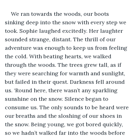
We ran towards the woods, our boots 
sinking deep into the snow with every step we 
took. Sophie laughed excitedly. Her laughter 
sounded strange, distant. The thrill of our 
adventure was enough to keep us from feeling 
the cold. With beating hearts, we walked 
through the woods. The trees grew tall, as if 
they were searching for warmth and sunlight, 
but failed in their quest. Darkness fell around 
us. ‘Round here, there wasn’t any sparkling 
sunshine on the snow. Silence began to 
consume us. The only sounds to be heard were 
our breaths and the sloshing of our shoes in 
the snow. Being young, we got bored quickly, 
so we hadn’t walked far into the woods before 