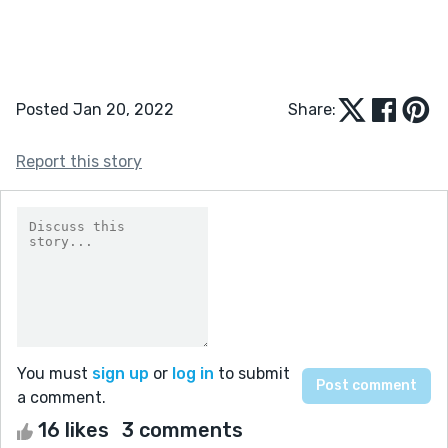
Posted Jan 20, 2022
Share:
Report this story
You must
sign up
or
log in
to submit
a comment.
16 likes
3 comments