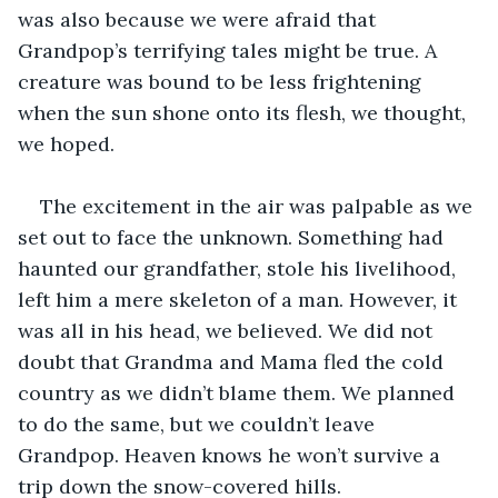
was also because we were afraid that 
Grandpop’s terrifying tales might be true. A 
creature was bound to be less frightening 
when the sun shone onto its flesh, we thought, 
we hoped. 
The excitement in the air was palpable as we 
set out to face the unknown. Something had 
haunted our grandfather, stole his livelihood, 
left him a mere skeleton of a man. However, it 
was all in his head, we believed. We did not 
doubt that Grandma and Mama fled the cold 
country as we didn’t blame them. We planned 
to do the same, but we couldn’t leave 
Grandpop. Heaven knows he won’t survive a 
trip down the snow-covered hills. 