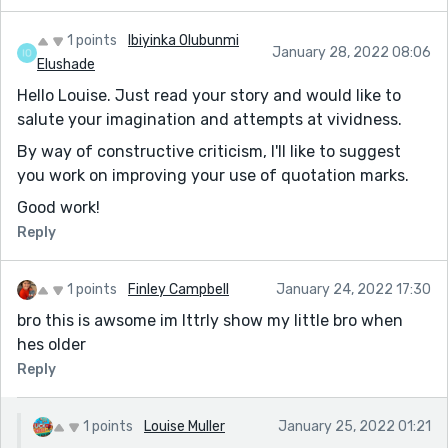
1 points
Ibiyinka Olubunmi
January 28, 2022 08:06
Elushade
Hello Louise. Just read your story and would like to
salute your imagination and attempts at vividness.
By way of constructive criticism, I'll like to suggest
you work on improving your use of quotation marks.
Good work!
Reply
1 points
Finley Campbell
January 24, 2022 17:30
bro this is awsome im lttrly show my little bro when
hes older
Reply
1 points
Louise Muller
January 25, 2022 01:21