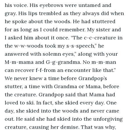
his voice. His eyebrows were untamed and 
gray. His lips trembled as they always did when 
he spoke about the woods. He had stuttered 
for as long as I could remember. My sister and 
I asked him about it once. “The c-c-creature in 
the w-w-woods took my s-s-speech,” he 
answered with solemn eyes,” along with your 
M-m-mama and G-g-grandma. No m-m-man 
can recover f-f-from an encounter like that.” 
We never knew a time before Grandpop’s 
stutter, a time with Grandma or Mama, before 
the creature. Grandpop said that Ｍama had 
loved to ski. In fact, she skied every day. One 
day, she skied into the woods and never came 
out. He said she had skied into the unforgiving 
creature, causing her demise. That was why, 