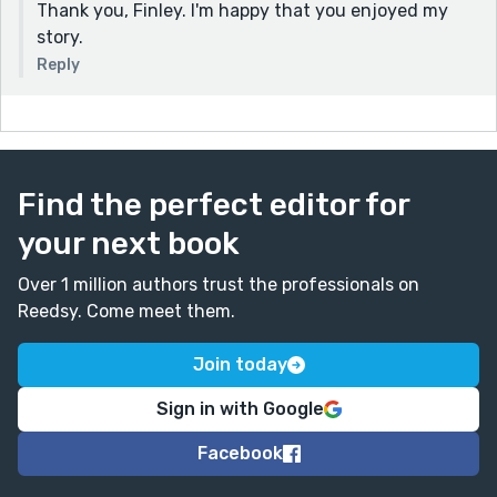
Thank you, Finley. I'm happy that you enjoyed my
story.
Reply
Find the perfect editor for
your next book
Over 1 million authors trust the professionals on
Reedsy. Come meet them.
Join today
Sign in with Google
Facebook