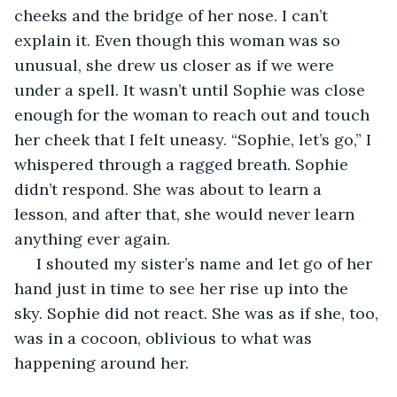
cheeks and the bridge of her nose. I can’t 
explain it. Even though this woman was so 
unusual, she drew us closer as if we were 
under a spell. It wasn’t until Sophie was close 
enough for the woman to reach out and touch 
her cheek that I felt uneasy. “Sophie, let’s go,” I 
whispered through a ragged breath. Sophie 
didn’t respond. She was about to learn a 
lesson, and after that, she would never learn 
anything ever again.  
 I shouted my sister’s name and let go of her 
hand just in time to see her rise up into the 
sky. Sophie did not react. She was as if she, too, 
was in a cocoon, oblivious to what was 
happening around her. 