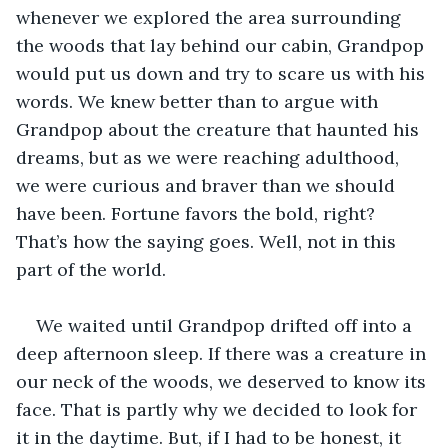
whenever we explored the area surrounding 
the woods that lay behind our cabin, Grandpop 
would put us down and try to scare us with his 
words. We knew better than to argue with 
Grandpop about the creature that haunted his 
dreams, but as we were reaching adulthood, 
we were curious and braver than we should 
have been. Fortune favors the bold, right? 
That’s how the saying goes. Well, not in this 
part of the world. 
We waited until Grandpop drifted off into a 
deep afternoon sleep. If there was a creature in 
our neck of the woods, we deserved to know its 
face. That is partly why we decided to look for 
it in the daytime. But, if I had to be honest, it 