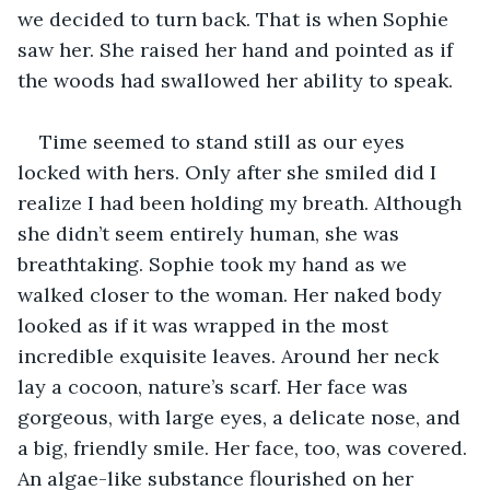
we decided to turn back. That is when Sophie 
saw her. She raised her hand and pointed as if 
the woods had swallowed her ability to speak. 
Time seemed to stand still as our eyes 
locked with hers. Only after she smiled did I 
realize I had been holding my breath. Although 
she didn’t seem entirely human, she was 
breathtaking. Sophie took my hand as we 
walked closer to the woman. Her naked body 
looked as if it was wrapped in the most 
incredible exquisite leaves. Around her neck 
lay a cocoon, nature’s scarf. Her face was 
gorgeous, with large eyes, a delicate nose, and 
a big, friendly smile. Her face, too, was covered. 
An algae-like substance flourished on her 