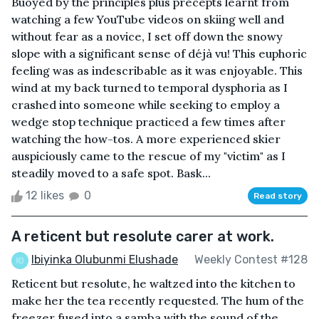
Buoyed by the principles plus precepts learnt from
watching a few YouTube videos on skiing well and
without fear as a novice, I set off down the snowy
slope with a significant sense of déjà vu! This euphoric
feeling was as indescribable as it was enjoyable. This
wind at my back turned to temporal dysphoria as I
crashed into someone while seeking to employ a
wedge stop technique practiced a few times after
watching the how-tos. A more experienced skier
auspiciously came to the rescue of my "victim" as I
steadily moved to a safe spot. Bask...
12 likes
0
Read story
A reticent but resolute carer at work.
Ibiyinka Olubunmi Elushade
Weekly Contest #128
Reticent but resolute, he waltzed into the kitchen to
make her the tea recently requested. The hum of the
freezer fused into a samba with the sound of the