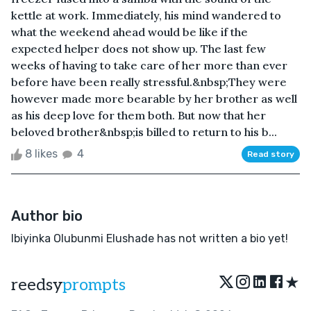
kettle at work. Immediately, his mind wandered to
what the weekend ahead would be like if the
expected helper does not show up. The last few
weeks of having to take care of her more than ever
before have been really stressful.&nbsp;They were
however made more bearable by her brother as well
as his deep love for them both. But now that her
beloved brother&nbsp;is billed to return to his b...
8 likes
4
Read story
Author bio
Ibiyinka Olubunmi Elushade has not written a bio yet!
★
reedsy
prompts