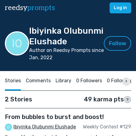
reedsy
prompts
Log in
Ibiyinka Olubunmi
Elushade
Follow
Author on Reedsy Prompts since
Jan, 2022
Stories
Comments
Library
0 Followers
0 Following
2 Stories
49 karma pts
?
From bubbles to burst and boost!
Ibiyinka Olubunmi Elushade
Weekly Contest #129