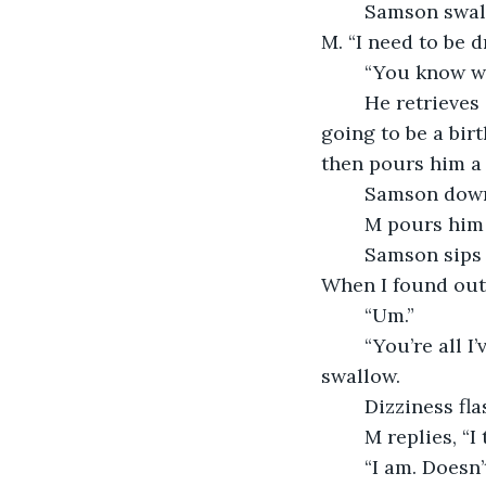
	Samson swallows roughly and stares unrelentingly, his eyes seemingly stuck to 
M. “I need to be 
	“You know w
	He retrieves Samson’s favorite brand he had stashed in the lower cabinet. It was 
going to be a bir
then pours him a 
	Samson down
	M pours him
	Samson sips it this time. “Y’know,” the letters sliding together, “I felt relieved. 
When I found out. 
	“Um.” 
	“You’re all I’ve been able to think about.” Samson finishes his drink in one painful 
swallow. 
	Dizziness fl
	M replies, “I
	“I am. Doesn’