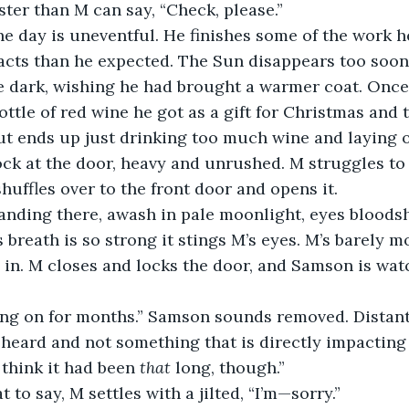
ster than M can say, “Check, please.”
cts than he expected. The Sun disappears too soon,
e dark, wishing he had brought a warmer coat. Once
ottle of red wine he got as a gift for Christmas and 
t ends up just drinking too much wine and laying o
huffles over to the front door and opens it. 
s breath is so strong it stings M’s eyes. M’s barely 
in. M closes and locks the door, and Samson is wa
e heard and not something that is directly impacting 
 think it had been 
that 
long, though.”
t to say, M settles with a jilted, “I’m—sorry.” 