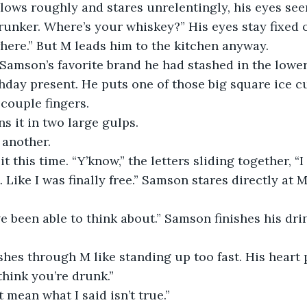
drunker. Where’s your whiskey?” His eyes stay fixed 
here.” But M leads him to the kitchen anyway. 
thday present. He puts one of those big square ice cu
couple fingers. 
s it in two large gulps. 
 another. 
Like I was finally free.” Samson stares directly at M
ashes through M like standing up too fast. His heart
 think you’re drunk.” 
t mean what I said isn’t true.” 