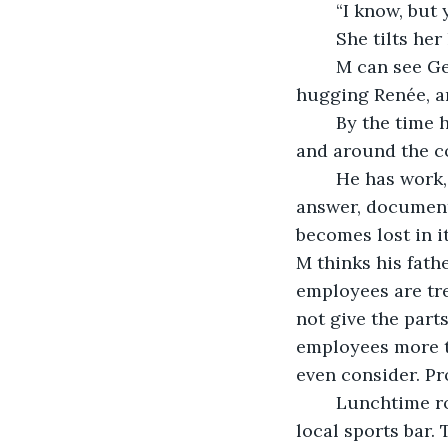
	“I know, but
	She tilts he
	M can see George’s face from this angle with how tightly and completely he’s 
hugging Renée, and
	By the time he makes his way out the door, down the narrow staircase, outside, 
and around the co
	He has work, so he decides to head into the office. He has a few messages to 
answer, documents
becomes lost in it
M thinks his fath
employees are tre
not give the part
employees more ti
even consider. P
	Lunchtime rolls around, and M finds himself walking towards his usual spot: the 
local sports bar.