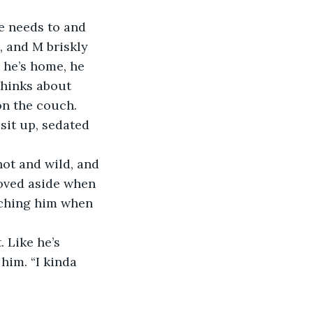
 and M briskly 
 he’s home, he 
thinks about 
n the couch. 
moved aside when 
tching him when 
him. “I kinda 