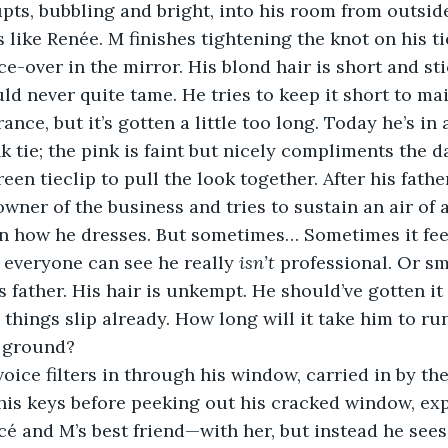
s like Renée. M finishes tightening the knot on his ti
ce-over in the mirror. His blond hair is short and sti
d never quite tame. He tries to keep it short to mai
nce, but it’s gotten a little too long. Today he’s in
nk tie; the pink is faint but nicely compliments the 
en tieclip to pull the look together. After his father
wner of the business and tries to sustain an air of 
n how he dresses. But sometimes… Sometimes it feels
 everyone can see he really 
isn’t 
professional. Or sma
s father. His hair is unkempt. He should’ve gotten it 
 things slip already. How long will it take him to run
e ground?
his keys before peeking out his cracked window, exp
 and M’s best friend—with her, but instead he sees