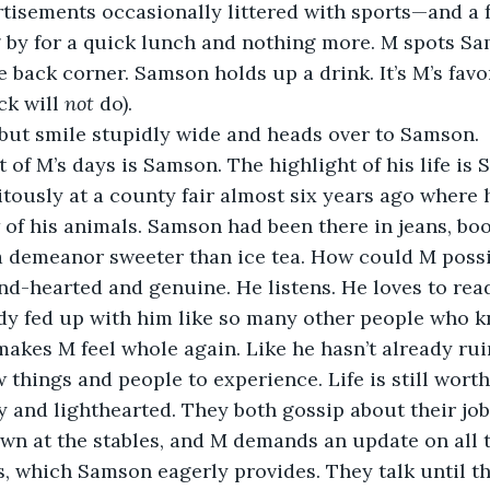
isements occasionally littered with sports—and a f
 by for a quick lunch and nothing more. M spots Sa
 back corner. Samson holds up a drink. It’s M’s favor
ck will 
not 
do). 
p but smile stupidly wide and heads over to Samson. 
ously at a county fair almost six years ago where 
of his animals. Samson had been there in jeans, boo
a demeanor sweeter than ice tea. How could M possi
eady fed up with him like so many other people who 
akes M feel whole again. Like he hasn’t already rui
w things and people to experience. Life is still worth
n at the stables, and M demands an update on all t
s, which Samson eagerly provides. They talk until th