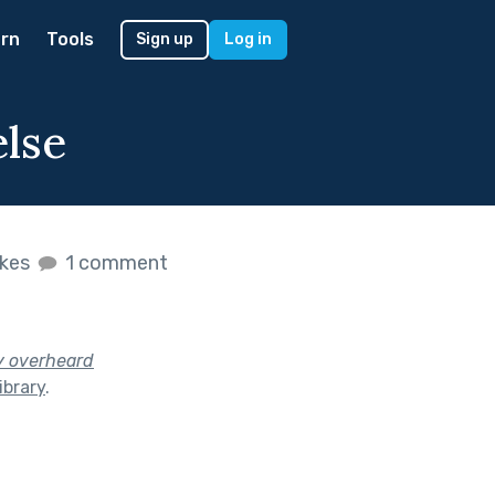
rn
Tools
Sign up
Log in
else
ikes
1 comment
y overheard
ibrary
.