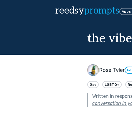
reedsy
prompts
Apps
the vibe
Rose Tyler
Fo
Gay
LGBTQ+
R
Written in respon
conversation in yo