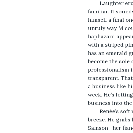
	Laughter erupts, bubbling and bright, into his room from outside. The sound is 
familiar. It sound
himself a final on
unruly way M coul
haphazard appeara
with a striped pi
has an emerald gre
become the sole o
professionalism i
transparent. That
a business like hi
week. He’s letting
business into th
	Renée’s soft voice filters in through his window, carried in by the warm summer 
breeze. He grabs 
Samson—her fiancé