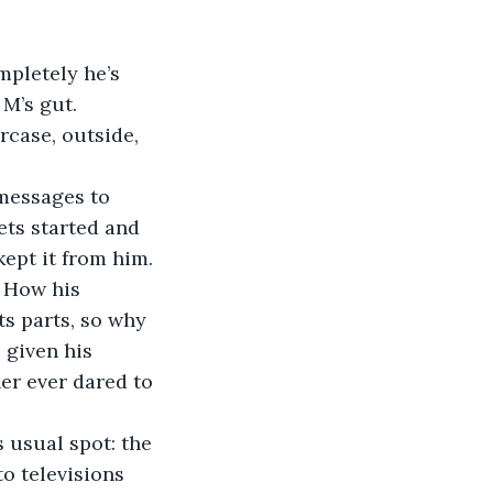
M’s gut. 
ets started and 
kept it from him. 
 How his 
ts parts, so why 
 given his 
er ever dared to 
o televisions 