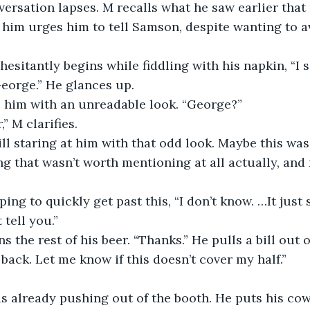
versation lapses. M recalls what he saw earlier that
him urges him to tell Samson, despite wanting to a
George.” He glances up. 
s him with an unreadable look. “George?”
” M clarifies. 
g that wasn’t worth mentioning at all actually, and
 tell you.” 
 back. Let me know if this doesn’t cover my half.” 