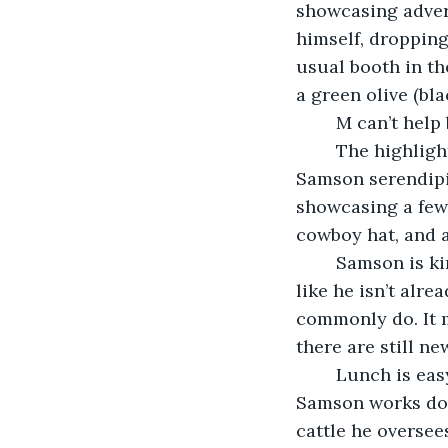
showcasing advert
himself, dropping
usual booth in the
a green olive (bla
	M can’t hel
	The highlight of M’s days is Samson. The highlight of his life is Samson. He met 
Samson serendipit
showcasing a few 
cowboy hat, and 
	Samson is kind-hearted and genuine. He listens. He loves to read. He looks at M 
like he isn’t alr
commonly do. It m
there are still ne
	Lunch is easy and lighthearted. They both gossip about their jobs and coworkers. 
Samson works dow
cattle he oversee