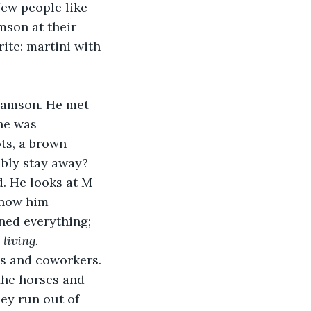
ew people like 
mson at their 
ite: martini with 
he was 
ts, a brown 
bly stay away? 
know him 
ned everything; 
 
living.
he horses and 
ey run out of 