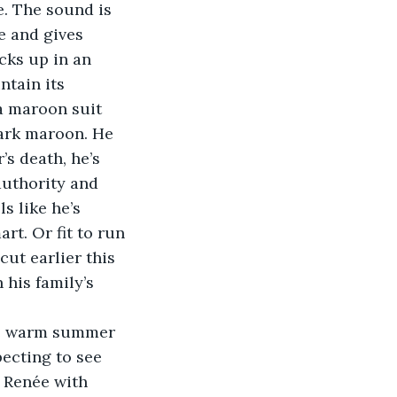
e and gives 
cks up in an 
ntain its 
 a maroon suit 
dark maroon. He 
’s death, he’s 
authority and 
 like he’s 
rt. Or fit to run 
cut earlier this 
 his family’s 
ecting to see 
 Renée with 