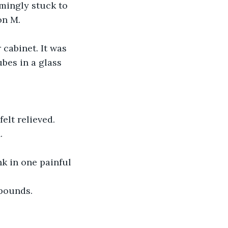
on M.
bes in a glass 
. 
 pounds. 