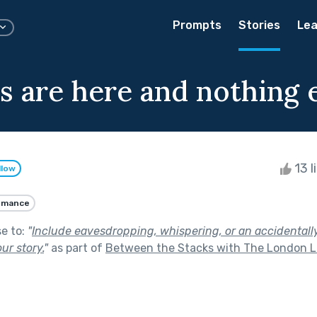
Prompts
Stories
Lea
s are here and nothing 
13 l
llow
omance
se to:
"
Include eavesdropping, whispering, or an accidentall
ur story.
"
as part of
Between the Stacks with The London L