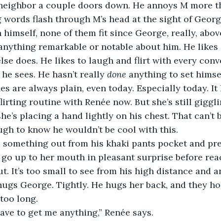
 neighbor a couple doors down. He annoys M more th
g words flash through M’s head at the sight of George,
himself, none of them fit since George, really, above 
 anything remarkable or notable about him. He likes 
lse does. He likes to laugh and flirt with every conv
he sees. He hasn’t really 
done
 anything to set himsel
es are always plain, even today. Especially today. It 
flirting routine with Renée now. But she’s still giggli
he’s placing a hand lightly on his chest. That can’t 
gh to know he wouldn’t be cool with this.
go up to her mouth in pleasant surprise before reach
ut. It’s too small to see from his high distance and 
ugs George. Tightly. He hugs her back, and they hol
too long.
have to get me anything,” Renée says. 