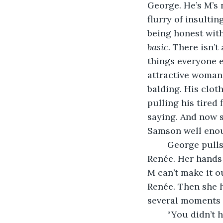
George. He’s M’s
flurry of insultin
being honest with 
basic.
 There isn’t
things everyone e
attractive woman 
balding. His cloth
pulling his tired 
saying. And now s
Samson well enou
	George pulls something out from his khaki pants pocket and presents it to 
Renée. Her hands 
M can’t make it o
Renée. Then she h
several moments 
	“You didn’t 