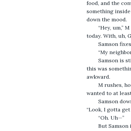
food, and the con
something inside 
down the mood. 
	“Hey, um,” M hesitantly begins while fiddling with his napkin, “I saw Renée earlier 
today. With, uh, 
	Samson fixe
	“My neighbor,
	Samson is still staring at him with that odd look. Maybe this was nothing. Maybe 
this was somethin
awkward.
	M rushes, hoping to quickly get past this, “I don’t know. …It just seemed weird. I 
wanted to at least
	Samson downs the rest of his beer. “Thanks.” He pulls a bill out of his wallet. 
“Look, I gotta get
	“Oh. Uh—” 
	But Samson is already pushing out of the booth. He puts his cowboy hat on and 