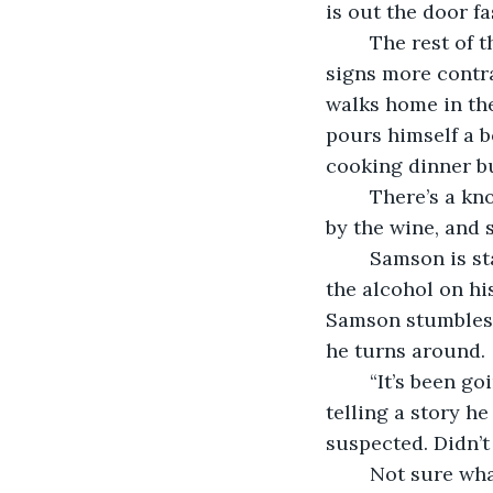
is out the door fa
	The rest of the day is uneventful. He finishes some of the work he needs to and 
signs more contra
walks home in th
pours himself a b
cooking dinner bu
	There’s a knock at the door, heavy and unrushed. M struggles to sit up, sedated 
by the wine, and s
	Samson is standing there, awash in pale moonlight, eyes bloodshot and wild, and 
the alcohol on hi
Samson stumbles 
he turns around. 
	“It’s been going on for months.” Samson sounds removed. Distant. Like he’s 
telling a story h
suspected. Didn’t
	Not sure wha