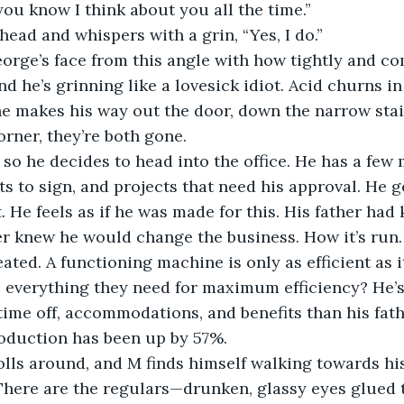
 you know I think about you all the time.” 
r head and whispers with a grin, “Yes, I do.” 
 he’s grinning like a lovesick idiot. Acid churns in 
rner, they’re both gone.
 to sign, and projects that need his approval. He g
. He feels as if he was made for this. His father had 
er knew he would change the business. How it’s run.
ated. A functioning machine is only as efficient as i
s everything they need for maximum efficiency? He’s
me off, accommodations, and benefits than his fath
roduction has been up by 57%.
 There are the regulars—drunken, glassy eyes glued t