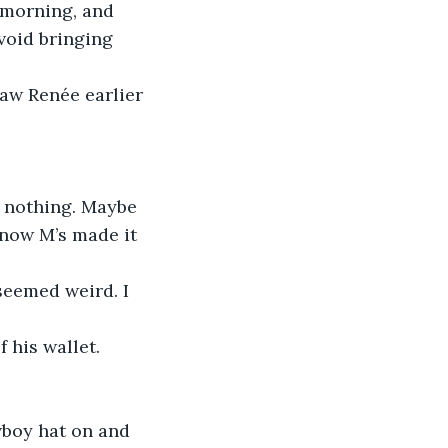
 morning, and 
void bringing 
 now M’s made it 