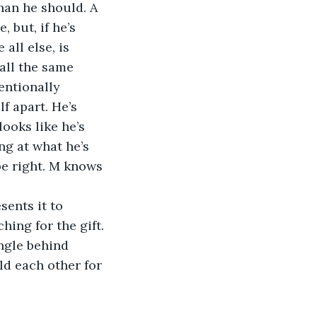
an he should. A 
 but, if he’s 
all else, is 
all the same 
entionally 
f apart. He’s 
looks like he’s 
ng at what he’s 
be right. M knows 
ing for the gift. 
angle behind 
d each other for 