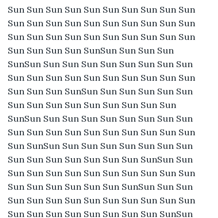
Sun Sun Sun Sun Sun Sun Sun Sun Sun Sun 
Sun Sun Sun Sun Sun Sun Sun Sun Sun Sun 
Sun Sun Sun Sun Sun Sun Sun Sun Sun Sun 
Sun Sun Sun Sun SunSun Sun Sun Sun 
SunSun Sun Sun Sun Sun Sun Sun Sun Sun 
Sun Sun Sun Sun Sun Sun Sun Sun Sun Sun 
Sun Sun Sun SunSun Sun Sun Sun Sun Sun 
Sun Sun Sun Sun Sun Sun Sun Sun Sun 
SunSun Sun Sun Sun Sun Sun Sun Sun Sun 
Sun Sun Sun Sun Sun Sun Sun Sun Sun Sun 
Sun SunSun Sun Sun Sun Sun Sun Sun Sun 
Sun Sun Sun Sun Sun Sun Sun SunSun Sun 
Sun Sun Sun Sun Sun Sun Sun Sun Sun Sun 
Sun Sun Sun Sun Sun Sun SunSun Sun Sun 
Sun Sun Sun Sun Sun Sun Sun Sun Sun Sun 
Sun Sun Sun Sun Sun Sun Sun Sun SunSun 