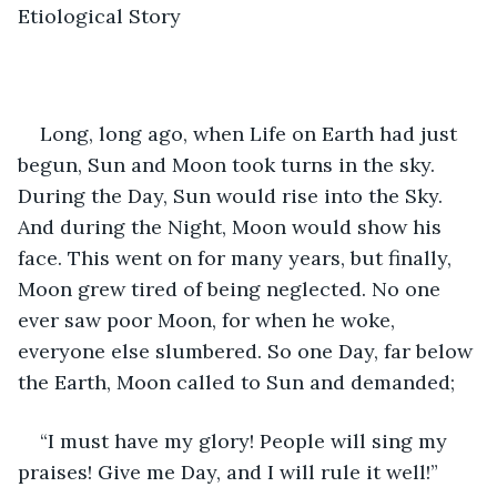
Etiological Story
Long, long ago, when Life on Earth had just 
begun, Sun and Moon took turns in the sky. 
During the Day, Sun would rise into the Sky. 
And during the Night, Moon would show his 
face. This went on for many years, but finally, 
Moon grew tired of being neglected. No one 
ever saw poor Moon, for when he woke, 
everyone else slumbered. So one Day, far below 
the Earth, Moon called to Sun and demanded;
“I must have my glory! People will sing my 
praises! Give me Day, and I will rule it well!”