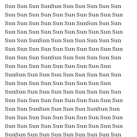
Sun Sun Sun SunSun Sun Sun Sun Sun Sun 
Sun Sun Sun Sun Sun Sun Sun Sun Sun Sun 
Sun Sun Sun Sun Sun Sun SunSun Sun Sun 
Sun Sun Sun Sun Sun Sun Sun Sun Sun Sun 
Sun Sun SunSun Sun Sun Sun Sun Sun Sun 
Sun Sun Sun Sun Sun Sun Sun Sun Sun Sun 
Sun Sun Sun SunSun Sun Sun Sun Sun Sun 
Sun Sun Sun Sun Sun Sun Sun Sun Sun 
SunSun Sun Sun Sun Sun Sun Sun Sun Sun 
Sun Sun Sun Sun Sun Sun Sun Sun Sun 
SunSun Sun Sun Sun Sun Sun Sun Sun Sun 
Sun Sun Sun Sun Sun Sun Sun Sun Sun Sun 
Sun Sun SunSun Sun Sun Sun SunSun Sun 
Sun Sun Sun Sun Sun Sun Sun Sun Sun Sun 
Sun Sun Sun Sun Sun Sun Sun Sun Sun Sun 
SunSun Sun Sun Sun Sun Sun Sun Sun Sun 