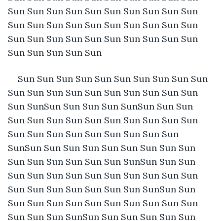
Sun Sun Sun Sun Sun Sun Sun Sun Sun Sun 
Sun Sun Sun Sun Sun Sun Sun Sun Sun Sun 
Sun Sun Sun Sun Sun Sun Sun Sun Sun Sun 
Sun Sun Sun Sun Sun
Sun Sun Sun Sun Sun Sun Sun Sun Sun Sun 
Sun Sun Sun Sun Sun Sun Sun Sun Sun Sun 
Sun SunSun Sun Sun Sun SunSun Sun Sun 
Sun Sun Sun Sun Sun Sun Sun Sun Sun Sun 
Sun Sun Sun Sun Sun Sun Sun Sun Sun 
SunSun Sun Sun Sun Sun Sun Sun Sun Sun 
Sun Sun Sun Sun Sun Sun SunSun Sun Sun 
Sun Sun Sun Sun Sun Sun Sun Sun Sun Sun 
Sun Sun Sun Sun Sun Sun Sun SunSun Sun 
Sun Sun Sun Sun Sun Sun Sun Sun Sun Sun 
Sun Sun Sun SunSun Sun Sun Sun Sun Sun 