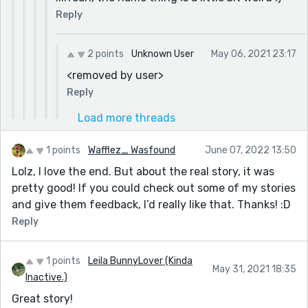
Reply
2 points
Unknown User
May 06, 2021 23:17
<removed by user>
Reply
Load more threads
1 points
Wafflez_ Wasfound
June 07, 2022 13:50
Lolz, I love the end. But about the real story, it was
pretty good! If you could check out some of my stories
and give them feedback, I’d really like that. Thanks! :D
Reply
1 points
Leila BunnyLover (Kinda
May 31, 2021 18:35
Inactive.)
Great story!