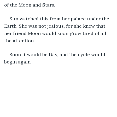
of the Moon and Stars. 
Sun watched this from her palace under the 
Earth. She was not jealous, for she knew that 
her friend Moon would soon grow tired of all 
the attention. 
Soon it would be Day, and the cycle would 
begin again. 