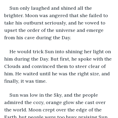
Sun only laughed and shined all the 
brighter. Moon was angered that she failed to 
take his outburst seriously, and he vowed to 
upset the order of the universe and emerge 
from his cave during the Day.
He would trick Sun into shining her light on 
him during the Day. But first, he spoke with the 
Clouds and convinced them to steer clear of 
him. He waited until he was the right size, and 
finally, it was time.
Sun was low in the Sky, and the people 
admired the cozy, orange glow she cast over 
the world. Moon crept over the edge of the 
Earth, but people were too busy praising Sun 