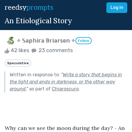
reedsy
prompts
Log in
An Etiological Story
✧ 𝕊𝕒𝕡𝕙𝕚𝕣𝕒 𝔹𝕣𝕚𝕒𝕣𝕤𝕠𝕟 ✧
Follow
42 likes
23 comments
Speculative
Written in response to:
"
Write a story that begins in
the light and ends in darkness, or the other way
around.
"
as part of
Chiaroscuro
.
Why can we see the moon during the day? - An 