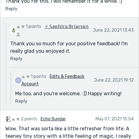
Thank you for this. I will remember it for a while. :)
Reply
1 points
✧ 𝕊𝕒𝕡𝕙𝕚𝕣𝕒 𝔹𝕣𝕚𝕒𝕣𝕤𝕠𝕟
June 22, 2021 13:43
✧
Thank you so much for your positive feedback! I'm
really glad you enjoyed it.
Reply
1 points
Edits & Feedback
June 22, 2021 19:12
Account
Me too, and you're welcome. :)) Happy writing!
Reply
2 points
Echo Sundar
May 07, 2021 15:54
Wow. That was sorta like a little refresher from life. A
teeney tiny story with a little feeling of magic. I really