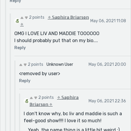
Reply
2 points
✧ 𝕊𝕒𝕡𝕙𝕚𝕣𝕒 𝔹𝕣𝕚𝕒𝕣𝕤𝕠𝕟
May 06, 2021 11:08
✧
OMG I LOVE LIV AND MADDIE TOOOOOO
I should probably put that on my bio....
Reply
2 points
Unknown User
May 06, 2021 20:00
<removed by user>
Reply
2 points
✧ 𝕊𝕒𝕡𝕙𝕚𝕣𝕒
May 06, 2021 22:36
𝔹𝕣𝕚𝕒𝕣𝕤𝕠𝕟 ✧
I don't know why, bc liv and maddie is such a
feel-good show!!!! I love it so much!
....Yeah, the name thing is a little bit weird :)