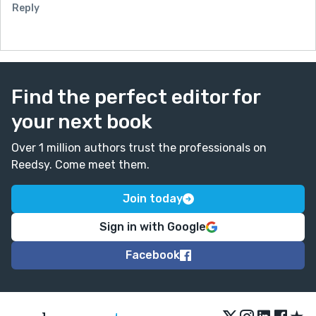
Reply
Find the perfect editor for
your next book
Over 1 million authors trust the professionals on
Reedsy. Come meet them.
Join today
Sign in with Google
Facebook