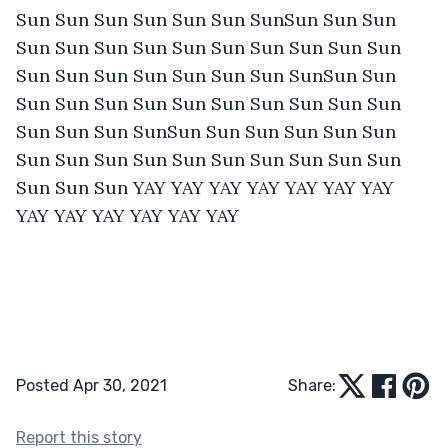
Sun Sun Sun Sun Sun Sun SunSun Sun Sun 
Sun Sun Sun Sun Sun Sun Sun Sun Sun Sun 
Sun Sun Sun Sun Sun Sun Sun SunSun Sun 
Sun Sun Sun Sun Sun Sun Sun Sun Sun Sun 
Sun Sun Sun SunSun Sun Sun Sun Sun Sun 
Sun Sun Sun Sun Sun Sun Sun Sun Sun Sun 
Sun Sun Sun YAY YAY YAY YAY YAY YAY YAY 
YAY YAY YAY YAY YAY YAY 
Posted Apr 30, 2021
Share:
Report this story