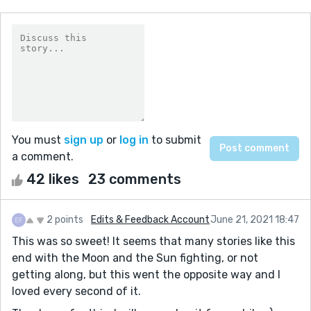
You must
sign up
or
log in
to submit
a comment.
42 likes
23 comments
2 points
Edits & Feedback Account
June 21, 2021 18:47
This was so sweet! It seems that many stories like this
end with the Moon and the Sun fighting, or not
getting along, but this went the opposite way and I
loved every second of it.