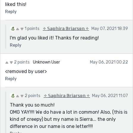
liked this!
Reply
1 points
✧ 𝕊𝕒𝕡𝕙𝕚𝕣𝕒 𝔹𝕣𝕚𝕒𝕣𝕤𝕠𝕟 ✧
May 07, 2021 18:39
I'm glad you liked it! Thanks for reading!
Reply
2 points
Unknown User
May 06, 2021 00:22
<removed by user>
Reply
2 points
✧ 𝕊𝕒𝕡𝕙𝕚𝕣𝕒 𝔹𝕣𝕚𝕒𝕣𝕤𝕠𝕟 ✧
May 06, 2021 11:07
Thank you so much!
OMG YAY!!!! We do have a lot in common! Also, (this is
kind of creepy) but my name is Sierra... the only
difference in our name is one letter!!!!