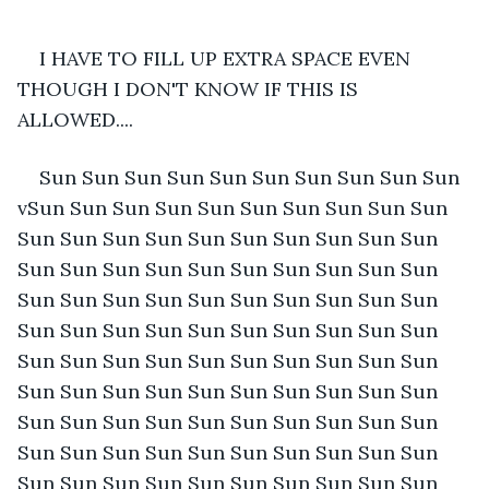
I HAVE TO FILL UP EXTRA SPACE EVEN 
THOUGH I DON'T KNOW IF THIS IS 
ALLOWED....
Sun Sun Sun Sun Sun Sun Sun Sun Sun Sun 
vSun Sun Sun Sun Sun Sun Sun Sun Sun Sun 
Sun Sun Sun Sun Sun Sun Sun Sun Sun Sun 
Sun Sun Sun Sun Sun Sun Sun Sun Sun Sun 
Sun Sun Sun Sun Sun Sun Sun Sun Sun Sun 
Sun Sun Sun Sun Sun Sun Sun Sun Sun Sun 
Sun Sun Sun Sun Sun Sun Sun Sun Sun Sun 
Sun Sun Sun Sun Sun Sun Sun Sun Sun Sun 
Sun Sun Sun Sun Sun Sun Sun Sun Sun Sun 
Sun Sun Sun Sun Sun Sun Sun Sun Sun Sun 
Sun Sun Sun Sun Sun Sun Sun Sun Sun Sun 