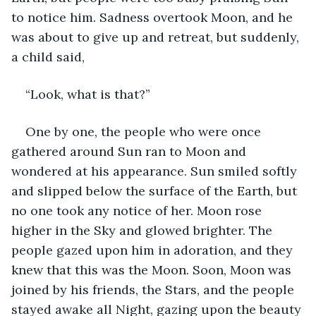
to notice him. Sadness overtook Moon, and he 
was about to give up and retreat, but suddenly, 
a child said,
“Look, what is that?”
One by one, the people who were once 
gathered around Sun ran to Moon and 
wondered at his appearance. Sun smiled softly 
and slipped below the surface of the Earth, but 
no one took any notice of her. Moon rose 
higher in the Sky and glowed brighter. The 
people gazed upon him in adoration, and they 
knew that this was the Moon. Soon, Moon was 
joined by his friends, the Stars, and the people 
stayed awake all Night, gazing upon the beauty 