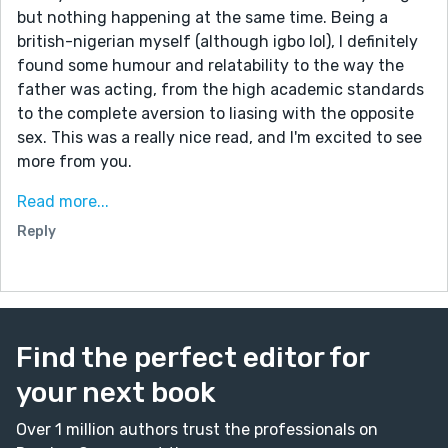
but nothing happening at the same time. Being a
british-nigerian myself (although igbo lol), I definitely
found some humour and relatability to the way the
father was acting, from the high academic standards
to the complete aversion to liasing with the opposite
sex. This was a really nice read, and I'm excited to see
more from you.
I love looking at stories that are under the same
Read more...
prompt that I wrote under because it's always so fun
Reply
to see different takes on the same concept. And this
one left so much room for freedom, which you took
advantage of. Well done!
Find the perfect editor for
your next book
Over 1 million authors trust the professionals on