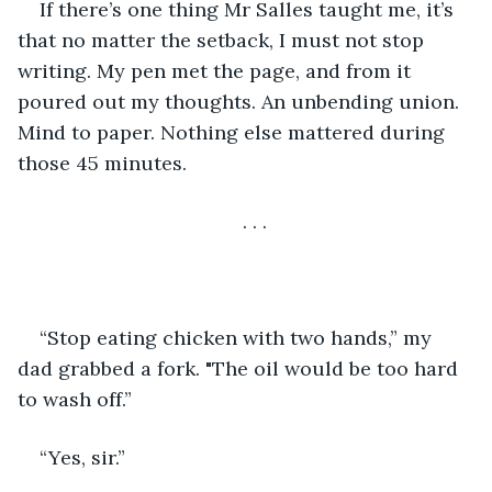
If there’s one thing Mr Salles taught me, it’s 
that no matter the setback, I must not stop 
writing. My pen met the page, and from it 
poured out my thoughts. An unbending union. 
Mind to paper. Nothing else mattered during 
those 45 minutes. 
. . . 
“Stop eating chicken with two hands,” my 
dad grabbed a fork. "The oil would be too hard 
to wash off.” 
“Yes, sir.” 