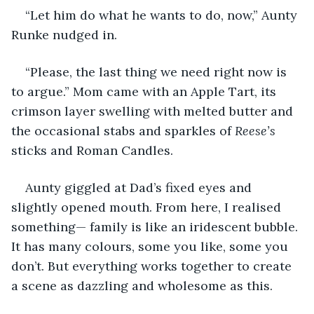
“Let him do what he wants to do, now,” Aunty 
Runke nudged in. 
“Please, the last thing we need right now is 
to argue.” Mom came with an Apple Tart, its 
crimson layer swelling with melted butter and 
the occasional stabs and sparkles of 
Reese’s
sticks and Roman Candles. 
Aunty giggled at Dad’s fixed eyes and 
slightly opened mouth. From here, I realised 
something— family is like an iridescent bubble. 
It has many colours, some you like, some you 
don’t. But everything works together to create 
a scene as dazzling and wholesome as this. 