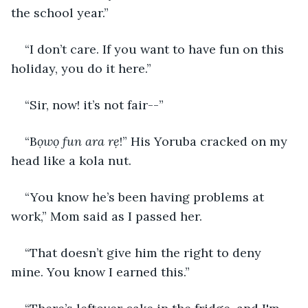
the school year.” 
“I don’t care. If you want to have fun on this 
holiday, you do it here.” 
“Sir, now! it’s not fair--” 
“B
ọwọ fun ara rẹ
!” His Yoruba cracked on my 
head like a kola nut. 
“You know he’s been having problems at 
work,” Mom said as I passed her. 
“That doesn’t give him the right to deny 
mine. You know I earned this.” 