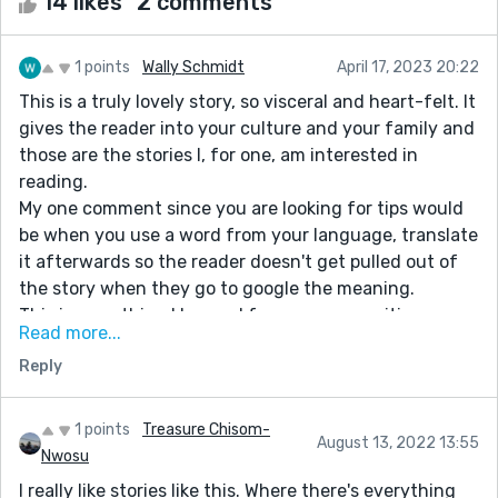
14 likes
2 comments
1 points
Wally Schmidt
April 17, 2023 20:22
This is a truly lovely story, so visceral and heart-felt. It
gives the reader into your culture and your family and
those are the stories I, for one, am interested in
reading.
My one comment since you are looking for tips would
be when you use a word from your language, translate
it afterwards so the reader doesn't get pulled out of
the story when they go to google the meaning.
This is something I learned from my own writing
Read more...
because I am French and occasionally use French
Reply
words in my stories (not on Reedsy) when I am writing
in English because English does not have the exact
right word to do the job.
1 points
Treasure Chisom-
August 13, 2022 13:55
Looking forward to reading your next story
Nwosu
I really like stories like this. Where there's everything