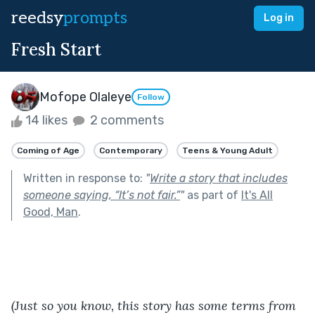
reedsy
prompts
Log in
Fresh Start
Mofope Olaleye
Follow
14 likes
2 comments
Coming of Age
Contemporary
Teens & Young Adult
Written in response to:
"
Write a story that includes
someone saying, “It’s not fair.”
"
as part of
It's All
Good, Man
.
(Just so you know, this story has some terms from 