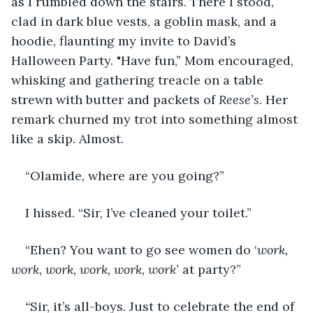
as I rumbled down the stairs. There I stood, 
clad in dark blue vests, a goblin mask, and a 
hoodie, flaunting my invite to David’s 
Halloween Party. "Have fun,” Mom encouraged, 
whisking and gathering treacle on a table 
strewn with butter and packets of 
Reese’s
. Her 
remark churned my trot into something almost 
like a skip. Almost. 
“Olamide, where are you going?” 
I hissed. “Sir, I’ve cleaned your toilet.” 
“Ehen? You want to go see women do ‘
work, 
work, work, work, work, work’
 at party?” 
“
Sir, it’s all-boys. Just to celebrate the end of 