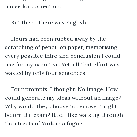
pause for correction.  
But then... there was English. 
Hours had been rubbed away by the 
scratching of pencil on paper, memorising 
every possible intro and conclusion I could 
use for my narrative. Yet, all that effort was 
wasted by only four sentences.  
Four prompts, I thought. No image. How 
could generate my ideas without an image? 
Why would they choose to remove it right 
before the exam? It felt like walking through 
the streets of York in a fugue. 