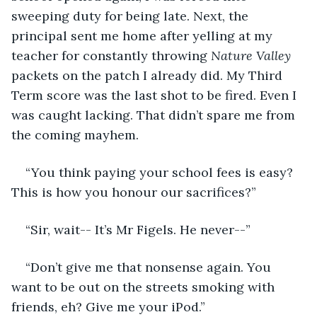
sweeping duty for being late. Next, the 
principal sent me home after yelling at my 
teacher for constantly throwing 
Nature Valley
packets on the patch I already did. My Third 
Term score was the last shot to be fired. Even I 
was caught lacking. That didn’t spare me from 
the coming mayhem. 
“You think paying your school fees is easy? 
This is how you honour our sacrifices?” 
“Sir, wait-- It’s Mr Figels. He never--” 
“Don’t give me that nonsense again. You 
want to be out on the streets smoking with 
friends, eh? Give me your iPod.” 