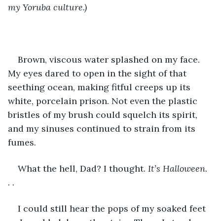
my Yoruba culture.)
Brown, viscous water splashed on my face. 
My eyes dared to open in the sight of that 
seething ocean, making fitful creeps up its 
white, porcelain prison. Not even the plastic 
bristles of my brush could squelch its spirit, 
and my sinuses continued to strain from its 
fumes. 
What the hell, Dad? I thought. 
It’s Halloween. 
. .
I could still hear the pops of my soaked feet 