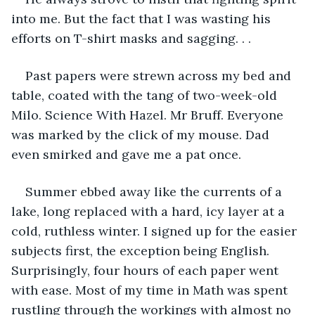
into me. But the fact that I was wasting his 
efforts on T-shirt masks and sagging. . . 
Past papers were strewn across my bed and 
table, coated with the tang of two-week-old 
Milo. Science With Hazel. Mr Bruff. Everyone 
was marked by the click of my mouse. Dad 
even smirked and gave me a pat once.  
Summer ebbed away like the currents of a 
lake, long replaced with a hard, icy layer at a 
cold, ruthless winter. I signed up for the easier 
subjects first, the exception being English. 
Surprisingly, four hours of each paper went 
with ease. Most of my time in Math was spent 
rustling through the workings with almost no 