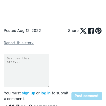
Posted Aug 12, 2022
Share:
Report this story
You must
sign up
or
log in
to submit
a comment.