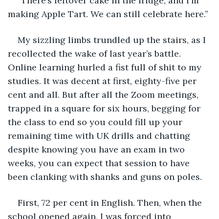
“There’s leftover cake in the fridge, and I'm 
making Apple Tart. We can still celebrate here.” 
My sizzling limbs trundled up the stairs, as I 
recollected the wake of last year’s battle. 
Online learning hurled a fist full of shit to my 
studies. It was decent at first, eighty-five per 
cent and all. But after all the Zoom meetings, 
trapped in a square for six hours, begging for 
the class to end so you could fill up your 
remaining time with UK drills and chatting 
despite knowing you have an exam in two 
weeks, you can expect that session to have 
been clanking with shanks and guns on poles.  
First, 72 per cent in English. Then, when the 
school opened again, I was forced into 