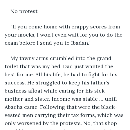
No protest. 
“If you come home with crappy scores from 
your mocks, I won’t even wait for you to do the 
exam before I send you to Ibadan.” 
My tawny arms crumbled into the grand 
toilet that was my bed. Dad just wanted the 
best for me. All his life, he had to fight for his 
success. He struggled to keep his father’s 
business afloat while caring for his sick 
mother and sister. Income was stable … until 
Abacha came. Following that were the black-
vested men carrying their tax forms, which was 
only worsened by the protests. No, that shop 