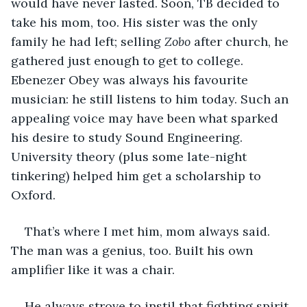
would have never lasted. Soon, TB decided to 
take his mom, too. His sister was the only 
family he had left; selling 
Zobo 
after church, he 
gathered just enough to get to college. 
Ebenezer Obey was always his favourite 
musician: he still listens to him today. Such an 
appealing voice may have been what sparked 
his desire to study Sound Engineering. 
University theory (plus some late-night 
tinkering) helped him get a scholarship to 
Oxford. 
That’s where I met him, mom always said. 
The man was a genius, too. Built his own 
amplifier like it was a chair.  
He always strove to instil that fighting spirit 