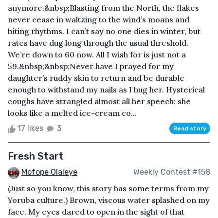
anymore.&nbsp;Blasting from the North, the flakes
never cease in waltzing to the wind’s moans and
biting rhythms. I can’t say no one dies in winter, but
rates have dug long through the usual threshold.
We’re down to 60 now. All I wish for is just not a
59.&nbsp;&nbsp;Never have I prayed for my
daughter’s ruddy skin to return and be durable
enough to withstand my nails as I hug her. Hysterical
coughs have strangled almost all her speech; she
looks like a melted ice-cream co...
17 likes
3
Read story
Fresh Start
Mofope Olaleye
Weekly Contest #158
(Just so you know, this story has some terms from my
Yoruba culture.) Brown, viscous water splashed on my
face. My eyes dared to open in the sight of that