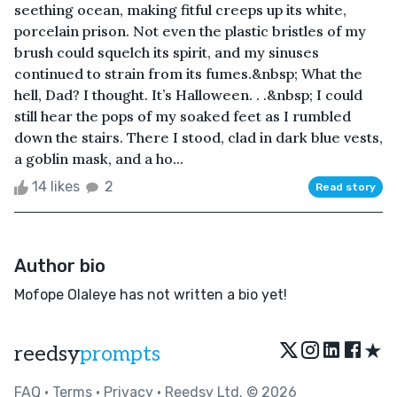
seething ocean, making fitful creeps up its white,
porcelain prison. Not even the plastic bristles of my
brush could squelch its spirit, and my sinuses
continued to strain from its fumes.&nbsp; What the
hell, Dad? I thought. It’s Halloween. . .&nbsp; I could
still hear the pops of my soaked feet as I rumbled
down the stairs. There I stood, clad in dark blue vests,
a goblin mask, and a ho...
14 likes
2
Read story
Author bio
Mofope Olaleye has not written a bio yet!
★
reedsy
prompts
FAQ
•
Terms
•
Privacy
• Reedsy Ltd. © 2026