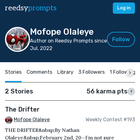
reedsy
prompts
Log in
Mofope Olaleye
Follow
Author on Reedsy Prompts since
Jul, 2022
Stories
Comments
Library
3 Followers
1 Following
2 Stories
56 karma pts
?
The Drifter
Mofope Olaleye
Weekly Contest #193
THE DRIFTER&nbsp;By Nathan
Olaleye&nbsp;February 2nd, 20—I’m not sure