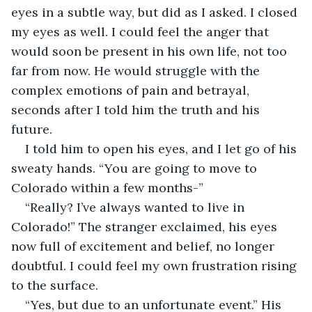
eyes in a subtle way, but did as I asked. I closed 
my eyes as well. I could feel the anger that 
would soon be present in his own life, not too 
far from now. He would struggle with the 
complex emotions of pain and betrayal, 
seconds after I told him the truth and his 
future. 
I told him to open his eyes, and I let go of his 
sweaty hands. “You are going to move to 
Colorado within a few months-”
“Really? I’ve always wanted to live in 
Colorado!” The stranger exclaimed, his eyes 
now full of excitement and belief, no longer 
doubtful. I could feel my own frustration rising 
to the surface. 
“Yes, but due to an unfortunate event.” His 