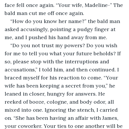
face fell once again. “Your wife, Madeline-” The 
bald man cut me off once again.
“How do you know her name?” the bald man 
asked accusingly, pointing a pudgy finger at 
me, and I pushed his hand away from me. 
“Do you not trust my powers? Do you wish 
for me to tell you what your future beholds? If 
so, please stop with the interruptions and 
accusations,” I told him, and then continued. I 
braced myself for his reaction to come. “Your 
wife has been keeping a secret from you,” he 
leaned in closer, hungry for answers. He 
reeked of booze, cologne, and body odor, all 
mixed into one. Ignoring the stench, I carried 
on. “She has been having an affair with James, 
your coworker. Your ties to one another will be 