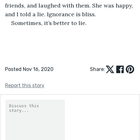
friends, and laughed with them. She was happy, 
and I told a lie. Ignorance is bliss.
Sometimes, it’s better to lie.
Posted Nov 16, 2020
Share:
Report this story