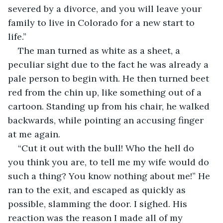
severed by a divorce, and you will leave your 
family to live in Colorado for a new start to 
life.” 
The man turned as white as a sheet, a 
peculiar sight due to the fact he was already a 
pale person to begin with. He then turned beet 
red from the chin up, like something out of a 
cartoon. Standing up from his chair, he walked 
backwards, while pointing an accusing finger 
at me again. 
“Cut it out with the bull! Who the hell do 
you think you are, to tell me my wife would do 
such a thing? You know nothing about me!” He 
ran to the exit, and escaped as quickly as 
possible, slamming the door. I sighed. His 
reaction was the reason I made all of my 