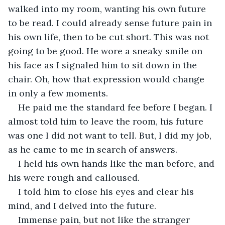
walked into my room, wanting his own future 
to be read. I could already sense future pain in 
his own life, then to be cut short. This was not 
going to be good. He wore a sneaky smile on 
his face as I signaled him to sit down in the 
chair. Oh, how that expression would change 
in only a few moments. 
He paid me the standard fee before I began. I 
almost told him to leave the room, his future 
was one I did not want to tell. But, I did my job, 
as he came to me in search of answers. 
I held his own hands like the man before, and 
his were rough and calloused. 
I told him to close his eyes and clear his 
mind, and I delved into the future. 
Immense pain, but not like the stranger 