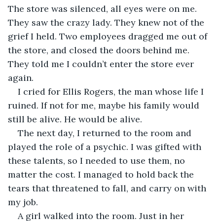
The store was silenced, all eyes were on me. 
They saw the crazy lady. They knew not of the 
grief I held. Two employees dragged me out of 
the store, and closed the doors behind me. 
They told me I couldn’t enter the store ever 
again. 
I cried for Ellis Rogers, the man whose life I 
ruined. If not for me, maybe his family would 
still be alive. He would be alive. 
The next day, I returned to the room and 
played the role of a psychic. I was gifted with 
these talents, so I needed to use them, no 
matter the cost. I managed to hold back the 
tears that threatened to fall, and carry on with 
my job. 
A girl walked into the room. Just in her 