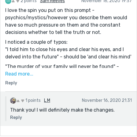
2 points
Sam Reeves
November 16, 2020 19:37
I love the spin you put on this prompt -
psychics/mystics/however you describe them would
have so much pressure on them and the constant
decisions whether to tell the truth or not.
I noticed a couple of typos:
"I told him to close his eyes and clear his eyes, and I
delved into the future" - should be 'and clear his mind'
"The murder of your family will never be found" -
should be 'the murderer'
Read more...
Reply
Super minor things that just showed how engrossed
you were when writing it!
I like that she was pulled into the store by "some
1 points
L M
November 16, 2020 21:31
unforeseen force" because I feel like a lot of us have
Thank you! I will definitely make the changes.
experienced that feeling. I also like how she broke
Reply
down in the middle of the floor and was wailing for
everyone to see.