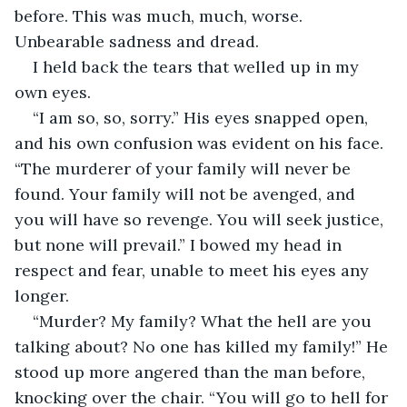
before. This was much, much, worse. 
Unbearable sadness and dread. 
I held back the tears that welled up in my 
own eyes. 
“I am so, so, sorry.” His eyes snapped open, 
and his own confusion was evident on his face. 
“The murderer of your family will never be 
found. Your family will not be avenged, and 
you will have so revenge. You will seek justice, 
but none will prevail.” I bowed my head in 
respect and fear, unable to meet his eyes any 
longer. 
“Murder? My family? What the hell are you 
talking about? No one has killed my family!” He 
stood up more angered than the man before, 
knocking over the chair. “You will go to hell for 