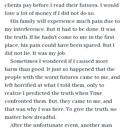
clients pay before I read their futures. I would 
lose a lot of money if I did not do so. 
His family will experience much pain due to 
my interference. But it had to be done. It was 
the truth. If he hadn’t come to me in the first 
place, his pain could have been spared. But I 
did not lie. It was my job. 
Sometimes I wondered if I caused more 
harm than good. It just so happened that the 
people with the worst futures came to me, and 
left horrified at what I told them, only to 
realize I predicted the truth when Time 
confronted them. But, they came to me, and 
that was why I was here. To give the truth, no 
matter how dreadful. 
After the unfortunate event, another man 