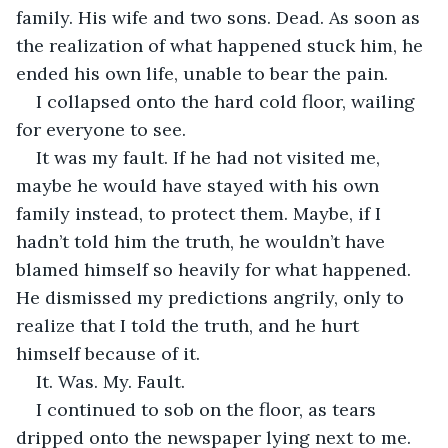
family. His wife and two sons. Dead. As soon as 
the realization of what happened stuck him, he 
ended his own life, unable to bear the pain. 
I collapsed onto the hard cold floor, wailing 
for everyone to see. 
It was my fault. If he had not visited me, 
maybe he would have stayed with his own 
family instead, to protect them. Maybe, if I 
hadn’t told him the truth, he wouldn’t have 
blamed himself so heavily for what happened. 
He dismissed my predictions angrily, only to 
realize that I told the truth, and he hurt 
himself because of it. 
It. Was. My. Fault. 
I continued to sob on the floor, as tears 
dripped onto the newspaper lying next to me. 