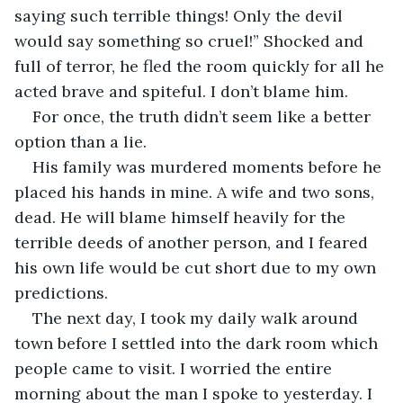
saying such terrible things! Only the devil 
would say something so cruel!” Shocked and 
full of terror, he fled the room quickly for all he 
acted brave and spiteful. I don’t blame him. 
For once, the truth didn’t seem like a better 
option than a lie. 
His family was murdered moments before he 
placed his hands in mine. A wife and two sons, 
dead. He will blame himself heavily for the 
terrible deeds of another person, and I feared 
his own life would be cut short due to my own 
predictions. 
The next day, I took my daily walk around 
town before I settled into the dark room which 
people came to visit. I worried the entire 
morning about the man I spoke to yesterday. I 