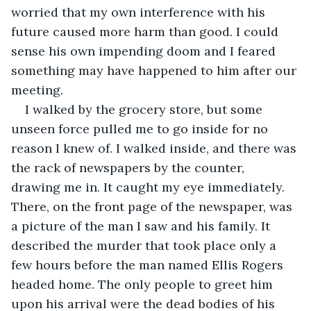
worried that my own interference with his 
future caused more harm than good. I could 
sense his own impending doom and I feared 
something may have happened to him after our 
meeting. 
I walked by the grocery store, but some 
unseen force pulled me to go inside for no 
reason I knew of. I walked inside, and there was 
the rack of newspapers by the counter, 
drawing me in. It caught my eye immediately. 
There, on the front page of the newspaper, was 
a picture of the man I saw and his family. It 
described the murder that took place only a 
few hours before the man named Ellis Rogers 
headed home. The only people to greet him 
upon his arrival were the dead bodies of his 