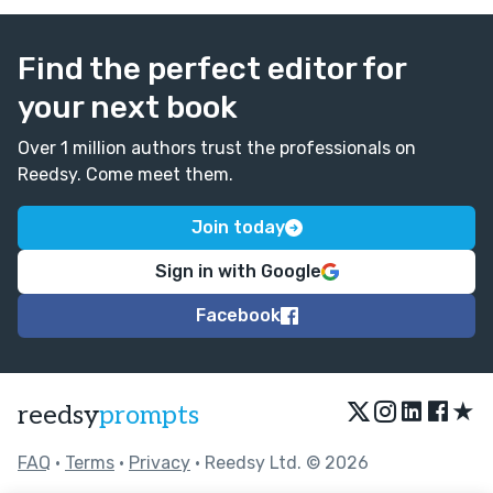
Good job!!
Find the perfect editor for
your next book
Over 1 million authors trust the professionals on
Reedsy. Come meet them.
Join today
Sign in with Google
Facebook
★
reedsy
prompts
FAQ
•
Terms
•
Privacy
• Reedsy Ltd. © 2026