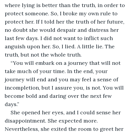
where lying is better than the truth, in order to 
protect someone. So, I broke my own rule to 
protect her. If I told her the truth of her future, 
no doubt she would despair and distress her 
last few days. I did not want to inflict such 
anguish upon her. So, I lied. A little lie. The 
truth, but not the whole truth. 
“You will embark on a journey that will not 
take much of your time. In the end, your 
journey will end and you may feel a sense of 
incompletion, but I assure you, is not. You will 
become bold and daring over the next few 
days.”
She opened her eyes, and I could sense her 
disappointment. She expected more. 
Nevertheless, she exited the room to greet her 