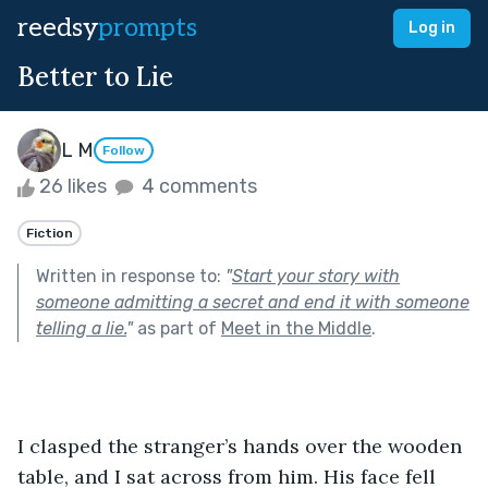
reedsy
prompts
Log in
Better to Lie
L M
Follow
26 likes
4 comments
Fiction
Written in response to:
"
Start your story with
someone admitting a secret and end it with someone
telling a lie.
"
as part of
Meet in the Middle
.
I clasped the stranger’s hands over the wooden 
table, and I sat across from him. His face fell 