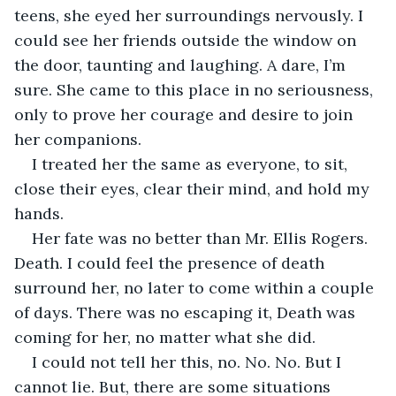
teens, she eyed her surroundings nervously. I 
could see her friends outside the window on 
the door, taunting and laughing. A dare, I’m 
sure. She came to this place in no seriousness, 
only to prove her courage and desire to join 
her companions. 
I treated her the same as everyone, to sit, 
close their eyes, clear their mind, and hold my 
hands. 
Her fate was no better than Mr. Ellis Rogers. 
Death. I could feel the presence of death 
surround her, no later to come within a couple 
of days. There was no escaping it, Death was 
coming for her, no matter what she did. 
I could not tell her this, no. No. No. But I 
cannot lie. But, there are some situations 