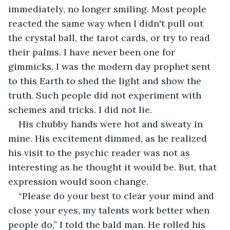
immediately, no longer smiling. Most people 
reacted the same way when I didn't pull out 
the crystal ball, the tarot cards, or try to read 
their palms. I have never been one for 
gimmicks. I was the modern day prophet sent 
to this Earth to shed the light and show the 
truth. Such people did not experiment with 
schemes and tricks. I did not lie.
His chubby hands were hot and sweaty in 
mine. His excitement dimmed, as he realized 
his visit to the psychic reader was not as 
interesting as he thought it would be. But, that 
expression would soon change. 
“Please do your best to clear your mind and 
close your eyes, my talents work better when 
people do,” I told the bald man. He rolled his 