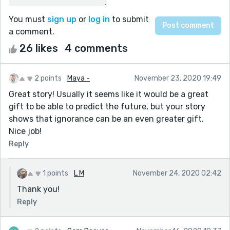
You must
sign up
or
log in
to submit
a comment.
26 likes
4 comments
2 points
Maya -
November 23, 2020 19:49
Great story! Usually it seems like it would be a great
gift to be able to predict the future, but your story
shows that ignorance can be an even greater gift.
Nice job!
Reply
1 points
L M
November 24, 2020 02:42
Thank you!
Reply