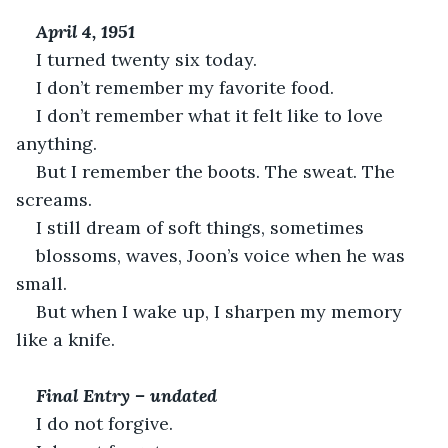
April 4, 1951
I turned twenty six today.
I don’t remember my favorite food.
I don’t remember what it felt like to love 
anything.
But I remember the boots. The sweat. The 
screams.
I still dream of soft things, sometimes
blossoms, waves, Joon’s voice when he was 
small.
But when I wake up, I sharpen my memory 
like a knife.
Final Entry – undated
I do not forgive.