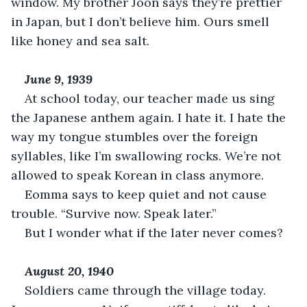
window. My brother Joon says they’re prettier 
in Japan, but I don’t believe him. Ours smell 
like honey and sea salt.
June 9, 1939
At school today, our teacher made us sing 
the Japanese anthem again. I hate it. I hate the 
way my tongue stumbles over the foreign 
syllables, like I’m swallowing rocks. We’re not 
allowed to speak Korean in class anymore.
Eomma says to keep quiet and not cause 
trouble. “Survive now. Speak later.”
But I wonder what if the later never comes?
August 20, 1940
Soldiers came through the village today. 