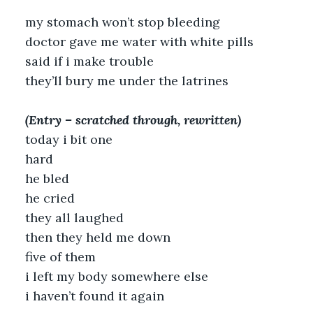
my stomach won’t stop bleeding
doctor gave me water with white pills
said if i make trouble
they’ll bury me under the latrines
(Entry – scratched through, rewritten)
today i bit one
hard
he bled
he cried
they all laughed
then they held me down
five of them
i left my body somewhere else
i haven’t found it again