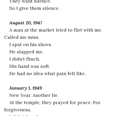
They want silence.
So I give them silence.
August 20, 1947
A man at the market tried to flirt with me. 
Called me miss.
I spat on his shoes.
He slapped me.
I didn’t flinch.
His hand was soft.
He had no idea what pain felt like.
January 1, 1949
New Year. Another lie.
At the temple, they prayed for peace. For 
forgiveness.