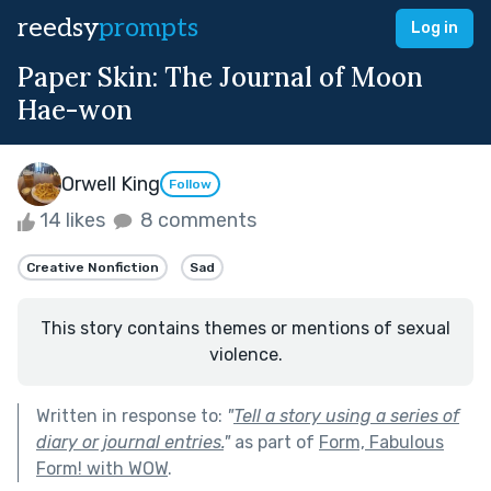
reedsy
prompts
Log in
Paper Skin: The Journal of Moon
Hae-won
Orwell King
Follow
14 likes
8 comments
Creative Nonfiction
Sad
This story contains themes or mentions of sexual
violence.
Written in response to:
"
Tell a story using a series of
diary or journal entries.
"
as part of
Form, Fabulous
Form! with WOW
.