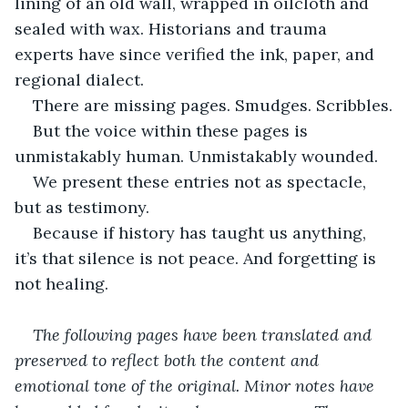
lining of an old wall, wrapped in oilcloth and 
sealed with wax. Historians and trauma 
experts have since verified the ink, paper, and 
regional dialect.
There are missing pages. Smudges. Scribbles.
But the voice within these pages is 
unmistakably human. Unmistakably wounded.
We present these entries not as spectacle, 
but as testimony.
Because if history has taught us anything, 
it’s that silence is not peace. And forgetting is 
not healing.
The following pages have been translated and 
preserved to reflect both the content and 
emotional tone of the original. Minor notes have 