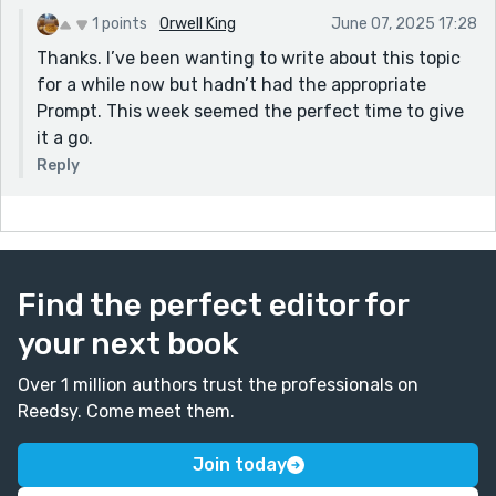
1 points
Orwell King
June 07, 2025 17:28
Thanks. I’ve been wanting to write about this topic
for a while now but hadn’t had the appropriate
Prompt. This week seemed the perfect time to give
it a go.
Reply
Find the perfect editor for
your next book
Over 1 million authors trust the professionals on
Reedsy. Come meet them.
Join today