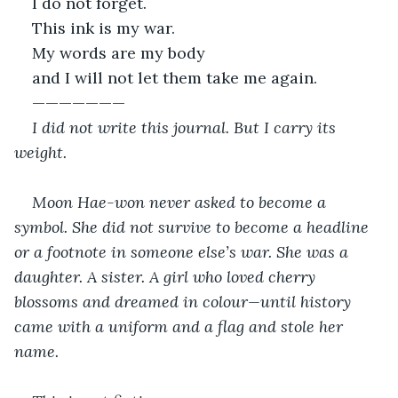
I do not forget.
This ink is my war.
My words are my body
and I will not let them take me again.
———————
I did not write this journal. But I carry its 
weight.
Moon Hae-won never asked to become a 
symbol. She did not survive to become a headline 
or a footnote in someone else’s war. She was a 
daughter. A sister. A girl who loved cherry 
blossoms and dreamed in colour—until history 
came with a uniform and a flag and stole her 
name.