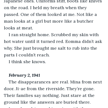
Japanese ones. Uniforms stiff, boots like knives 
on the road. I held my breath when they 
passed. One of them looked at me. Not like a 
man looks at a girl but more like a butcher 
looks at meat.
I ran straight home. Scrubbed my skin with 
hot water until it turned red. Eomma didn’t ask 
why. She just brought me salt to rub into the 
parts I couldn’t reach.
I think she knows.
February 2, 1941
The disappearances are real. Mina from next 
door. Ji-ae from the riverside. They’re gone. 
Their families say nothing. Just stare at the 
ground like the answers are buried there.