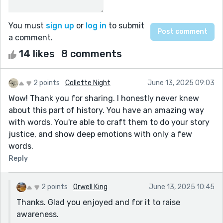
You must
sign up
or
log in
to submit
a comment.
14 likes
8 comments
2 points
Collette Night
June 13, 2025 09:03
Wow! Thank you for sharing. I honestly never knew
about this part of history. You have an amazing way
with words. You're able to craft them to do your story
justice, and show deep emotions with only a few
words.
Reply
2 points
Orwell King
June 13, 2025 10:45
Thanks. Glad you enjoyed and for it to raise
awareness.