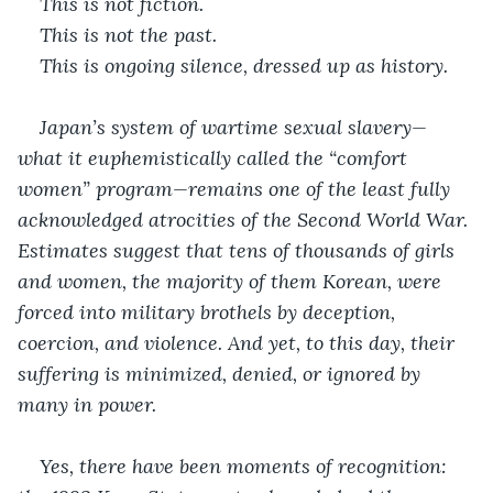
This is not fiction.
This is not the past.
This is ongoing silence, dressed up as history.
Japan’s system of wartime sexual slavery—
what it euphemistically called the “comfort 
women” program—remains one of the least fully 
acknowledged atrocities of the Second World War. 
Estimates suggest that tens of thousands of girls 
and women, the majority of them Korean, were 
forced into military brothels by deception, 
coercion, and violence. And yet, to this day, their 
suffering is minimized, denied, or ignored by 
many in power.
Yes, there have been moments of recognition: 