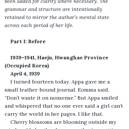
been added for clarity where necessary. The 
grammar and structure are intentionally 
retained to mirror the author’s mental state 
across each period of her life.
Part I: Before
1939–1941, Haeju, Hwanghae Province 
(Occupied Korea)
April 4, 1939
I turned fourteen today. Appa gave me a 
small leather-bound journal. Eomma said, 
“Don’t waste it on nonsense.” But Appa smiled 
and whispered that no one ever said a girl can’t 
carry the world in her pages. I like that.
Cherry blossoms are blooming outside my 