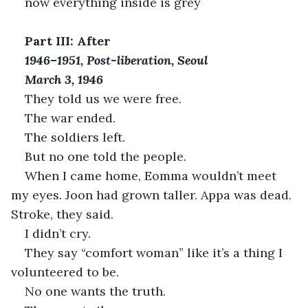
now everything inside is grey
Part III: After
1946–1951, Post-liberation, Seoul
March 3, 1946
They told us we were free.
The war ended.
The soldiers left.
But no one told the people.
When I came home, Eomma wouldn’t meet 
my eyes. Joon had grown taller. Appa was dead. 
Stroke, they said.
I didn’t cry.
They say “comfort woman” like it’s a thing I 
volunteered to be.
No one wants the truth.