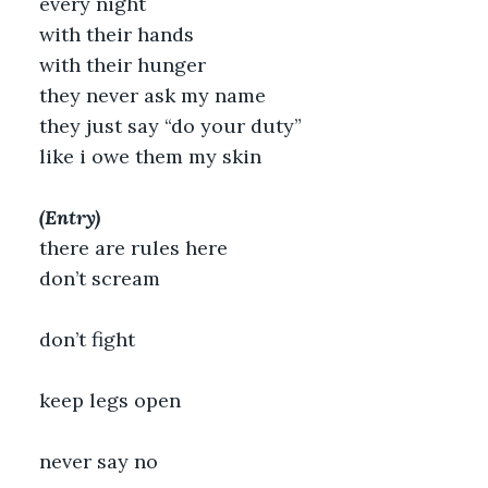
every night
with their hands
with their hunger
they never ask my name
they just say “do your duty”
like i owe them my skin
(Entry)
there are rules here
don’t scream
don’t fight
keep legs open
never say no