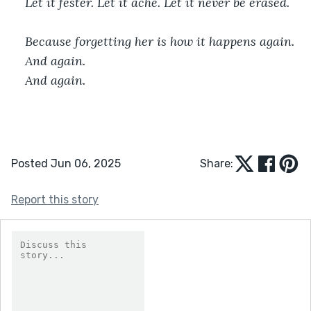
Let it fester. Let it ache. Let it never be erased.
Because forgetting her is how it happens again.
And again.
And again.
Posted Jun 06, 2025
Share:
Report this story