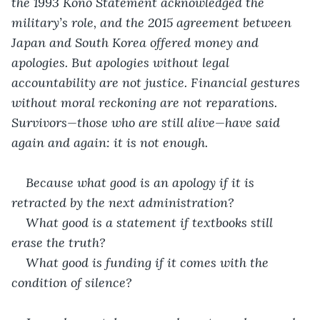
the 1993 Kono Statement acknowledged the 
military’s role, and the 2015 agreement between 
Japan and South Korea offered money and 
apologies. But apologies without legal 
accountability are not justice. Financial gestures 
without moral reckoning are not reparations. 
Survivors—those who are still alive—have said 
again and again: it is not enough.
Because what good is an apology if it is 
retracted by the next administration?
What good is a statement if textbooks still 
erase the truth?
What good is funding if it comes with the 
condition of silence?