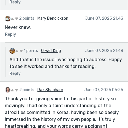
Reply
2 points
Mary Bendickson
June 07, 2025 21:43
Never knew.
Reply
1 points
Orwell King
June 07, 2025 21:48
And that is the issue I was hoping to address. Happy
to see it worked and thanks for reading.
Reply
2 points
Raz Shacham
June 07, 2025 06:25
Thank you for giving voice to this part of history so
movingly. I had only a faint understanding of the
atrocities committed in Korea, having been so deeply
immersed in the history of my own people. It’s truly
heartbreaking, and your words carry a poignant