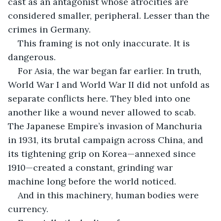
cast as an antagonist whose atrocities are 
considered smaller, peripheral. Lesser than the 
crimes in Germany.
This framing is not only inaccurate. It is 
dangerous.
For Asia, the war began far earlier. In truth, 
World War I and World War II did not unfold as 
separate conflicts here. They bled into one 
another like a wound never allowed to scab. 
The Japanese Empire’s invasion of Manchuria 
in 1931, its brutal campaign across China, and 
its tightening grip on Korea—annexed since 
1910—created a constant, grinding war 
machine long before the world noticed.
And in this machinery, human bodies were 
currency.