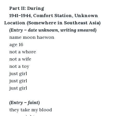
Part II: During
1941–1944, Comfort Station, Unknown 
Location (Somewhere in Southeast Asia)
(Entry – date unknown, writing smeared)
name moon haewon
age 16
not a whore
not a wife
not a toy
just girl
just girl
just girl
(Entry – faint)
they take my blood