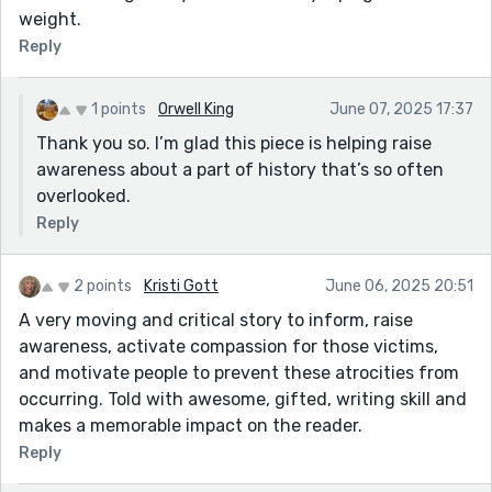
weight.
Reply
1 points
Orwell King
June 07, 2025 17:37
Thank you so. I’m glad this piece is helping raise
awareness about a part of history that’s so often
overlooked.
Reply
2 points
Kristi Gott
June 06, 2025 20:51
A very moving and critical story to inform, raise
awareness, activate compassion for those victims,
and motivate people to prevent these atrocities from
occurring. Told with awesome, gifted, writing skill and
makes a memorable impact on the reader.
Reply