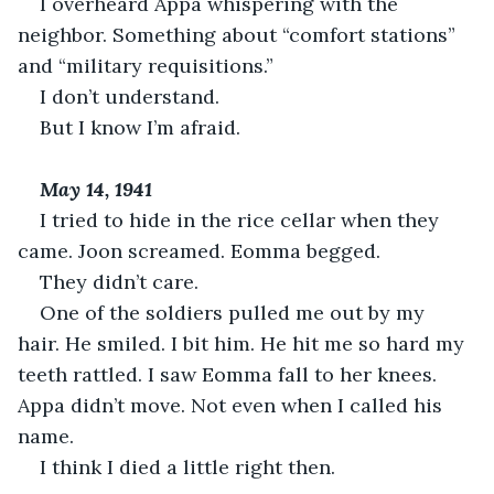
I overheard Appa whispering with the 
neighbor. Something about “comfort stations” 
and “military requisitions.”
I don’t understand.
But I know I’m afraid.
May 14, 1941
I tried to hide in the rice cellar when they 
came. Joon screamed. Eomma begged.
They didn’t care.
One of the soldiers pulled me out by my 
hair. He smiled. I bit him. He hit me so hard my 
teeth rattled. I saw Eomma fall to her knees. 
Appa didn’t move. Not even when I called his 
name.
I think I died a little right then.