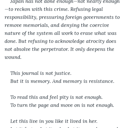
Japan has not done enough—not nearly enough
—to reckon with this crime. Refusing legal 
responsibility, pressuring foreign governments to 
remove memorials, and denying the coercive 
nature of the system all work to erase what was 
done. But refusing to acknowledge atrocity does 
not absolve the perpetrator. It only deepens the 
wound.
This journal is not justice.
But it is memory. And memory is resistance.
To read this and feel pity is not enough.
To turn the page and move on is not enough.
Let this live in you like it lived in her.