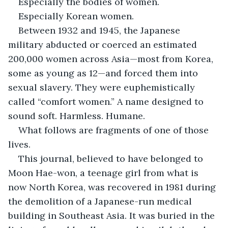
Especially the bodies of women.
Especially Korean women.
Between 1932 and 1945, the Japanese 
military abducted or coerced an estimated 
200,000 women across Asia—most from Korea, 
some as young as 12—and forced them into 
sexual slavery. They were euphemistically 
called “comfort women.” A name designed to 
sound soft. Harmless. Humane.
What follows are fragments of one of those 
lives.
This journal, believed to have belonged to 
Moon Hae-won, a teenage girl from what is 
now North Korea, was recovered in 1981 during 
the demolition of a Japanese-run medical 
building in Southeast Asia. It was buried in the 