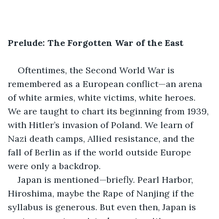
Prelude: The Forgotten War of the East
Oftentimes, the Second World War is 
remembered as a European conflict—an arena 
of white armies, white victims, white heroes. 
We are taught to chart its beginning from 1939, 
with Hitler’s invasion of Poland. We learn of 
Nazi death camps, Allied resistance, and the 
fall of Berlin as if the world outside Europe 
were only a backdrop.
Japan is mentioned—briefly. Pearl Harbor, 
Hiroshima, maybe the Rape of Nanjing if the 
syllabus is generous. But even then, Japan is 