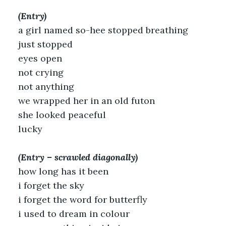
(Entry)
a girl named so-hee stopped breathing
just stopped
eyes open
not crying
not anything
we wrapped her in an old futon
she looked peaceful
lucky
(Entry – scrawled diagonally)
how long has it been
i forget the sky
i forget the word for butterfly
i used to dream in colour