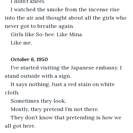
I didn’t kneel.
I watched the smoke from the incense rise 
into the air and thought about all the girls who 
never got to breathe again.
Girls like So-hee. Like Mina.
Like me.
October 6, 1950
I’ve started visiting the Japanese embassy. I 
stand outside with a sign.
It says nothing. Just a red stain on white 
cloth.
Sometimes they look.
Mostly, they pretend I’m not there.
They don’t know that pretending is how we 
all got here.