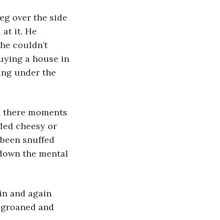
eg over the side 
at it. He 
he couldn’t 
uying a house in 
ing under the 
nded cheesy or 
d been snuffed 
down the mental 
 groaned and 