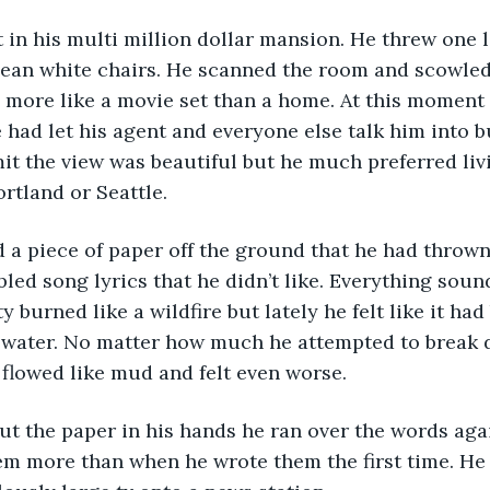
 in his multi million dollar mansion. He threw one l
clean white chairs. He scanned the room and scowled 
 more like a movie set than a home. At this moment 
ad let his agent and everyone else talk him into b
it the view was beautiful but he much preferred liv
rtland or Seattle. 
bbled song lyrics that he didn’t like. Everything sou
ty burned like a wildfire but lately he felt like it ha
 water. No matter how much he attempted to break 
 flowed like mud and felt even worse. 
em more than when he wrote them the first time. He