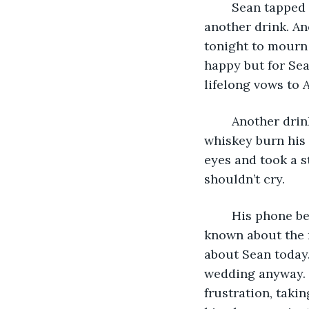
	Sean tapped the counter at the bar he had come to, asking the bartender for 
another drink. Ano
tonight to mourn 
happy but for Sea
lifelong vows to A
	Another drink slid in front of him and he drank half of it in one gulp. Letting the 
whiskey burn his 
eyes and took a s
shouldn’t cry. 
	His phone began vibrating in his pocket but he ignored it. Anyone that had 
known about the 
about Sean today.
wedding anyway. 
frustration, takin