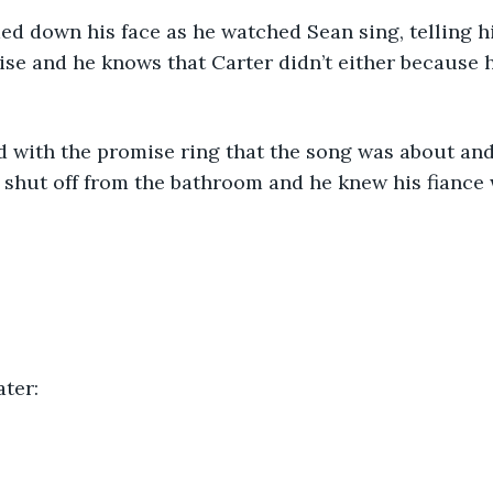
ise and he knows that Carter didn’t either because he
shut off from the bathroom and he knew his fiance 
ter: 