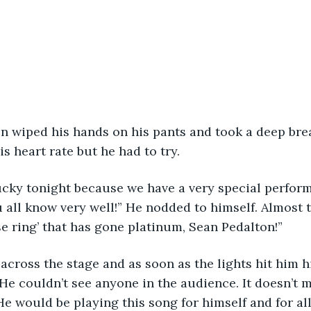
s heart rate but he had to try.
all know very well!” He nodded to himself. Almost 
se ring’ that has gone platinum, Sean Pedalton!” 
 He couldn’t see anyone in the audience. It doesn’t
He would be playing this song for himself and for al