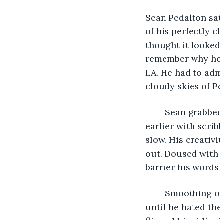
Sean Pedalton sat
of his perfectly 
thought it looked
remember why he h
LA. He had to adm
cloudy skies of Po
	Sean grabbed a piece of paper off the ground that he had thrown there moments 
earlier with scri
slow. His creativi
out. Doused with
barrier his words
	Smoothing out the paper in his hands he ran over the words again and again 
until he hated th