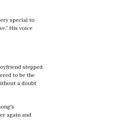
e.” His voice 
ered to be the 
without a doubt 
er again and 