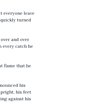
 quickly turned 
 every catch he 
right, his feet 
ing against his 