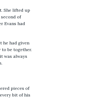
 second of 
er Evans had 
to be together. 
it was always 
. 
very bit of his 