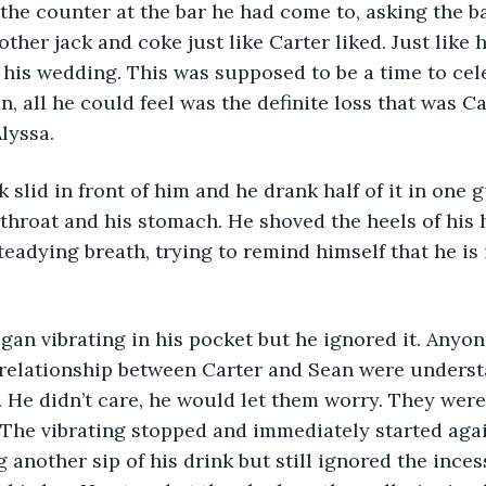
ther jack and coke just like Carter liked. Just like 
his wedding. This was supposed to be a time to cele
n, all he could feel was the definite loss that was C
lyssa. 
throat and his stomach. He shoved the heels of his 
teadying breath, trying to remind himself that he is 
relationship between Carter and Sean were underst
 He didn’t care, he would let them worry. They were 
The vibrating stopped and immediately started agai
g another sip of his drink but still ignored the inces