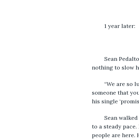
	1 year later: 
	Sean Pedalton wiped his hands on his pants and took a deep breath. It did 
nothing to slow hi
	“We are so lucky tonight because we have a very special performance from 
someone that you 
his single ‘promi
	Sean walked across the stage and as soon as the lights hit him his heart slowed 
to a steady pace.
people are here. 