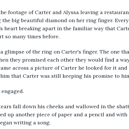
g the big beautiful diamond on her ring finger. Every
s heart breaking apart in the familiar way that Cart
rt so many times before. 
en they promised each other they would find a way 
ame across a picture of Carter he looked for it and 
him that Carter was still keeping his promise to him
s engaged. 
ked up another piece of paper and a pencil and with e
egan writing a song. 