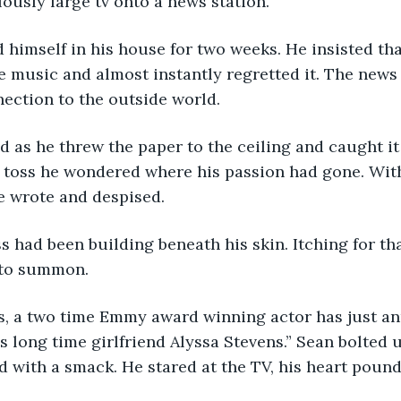
lously large tv onto a news station. 
e music and almost instantly regretted it. The news
nection to the outside world. 
 toss he wondered where his passion had gone. With
e wrote and despised. 
to summon. 
 long time girlfriend Alyssa Stevens.” Sean bolted up
d with a smack. He stared at the TV, his heart pound