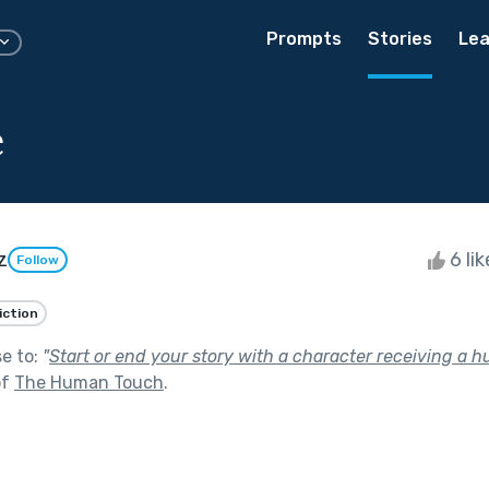
Prompts
Stories
Lea
e
z
6 li
Follow
iction
se to:
"
Start or end your story with a character receiving a h
of
The Human Touch
.