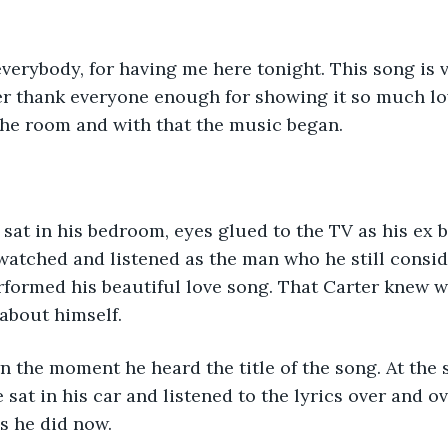
r thank everyone enough for showing it so much lov
he room and with that the music began. 
watched and listened as the man who he still consid
performed his beautiful love song. That Carter knew 
about himself.  
at in his car and listened to the lyrics over and ov
s he did now. 