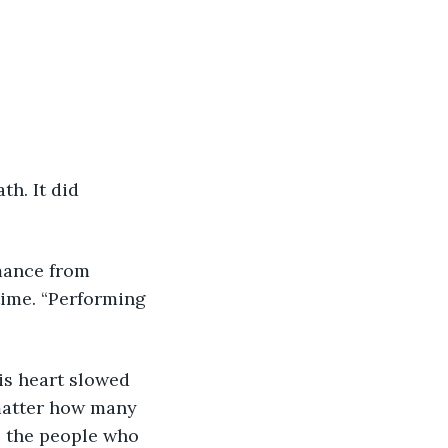
time. “Performing 
 matter how many 
l the people who 