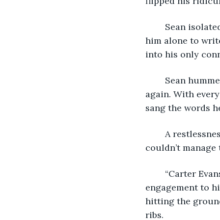
flipped his ridicu
	Sean isolated himself in his house for two weeks. He insisted that everyone leave 
him alone to writ
into his only con
	Sean hummed as he threw the paper to the ceiling and caught it over and over 
again. With every
sang the words h
	A restlessness had been building beneath his skin. Itching for that flame that he 
couldn’t manage 
	“Carter Evans, a two time Emmy award winning actor has just announced his 
engagement to his
hitting the groun
ribs. 