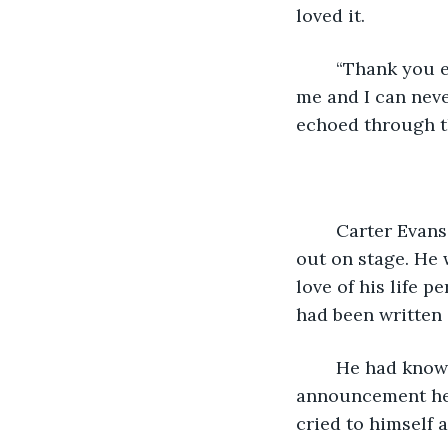
loved it. 
	“Thank you everybody, for having me here tonight. This song is very special to 
me and I can neve
echoed through t
	Carter Evans sat in his bedroom, eyes glued to the TV as his ex boyfriend stepped 
out on stage. He 
love of his life 
had been written 
	He had known the moment he heard the title of the song. At the song's 
announcement he s
cried to himself a