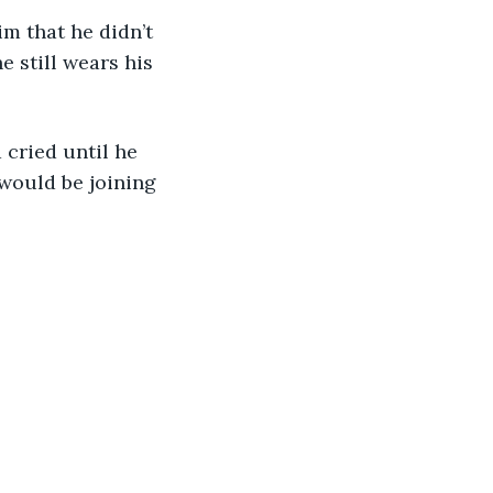
 still wears his 
would be joining 