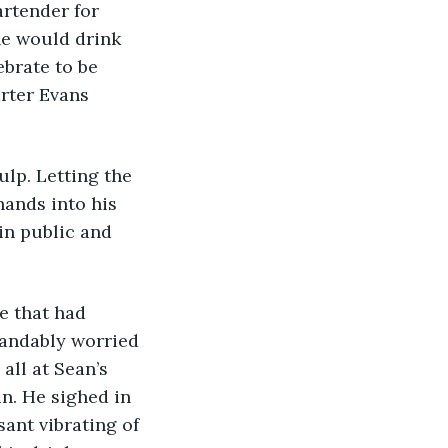
he would drink 
brate to be 
arter Evans 
hands into his 
in public and 
andably worried 
all at Sean’s 
n. He sighed in 
sant vibrating of 