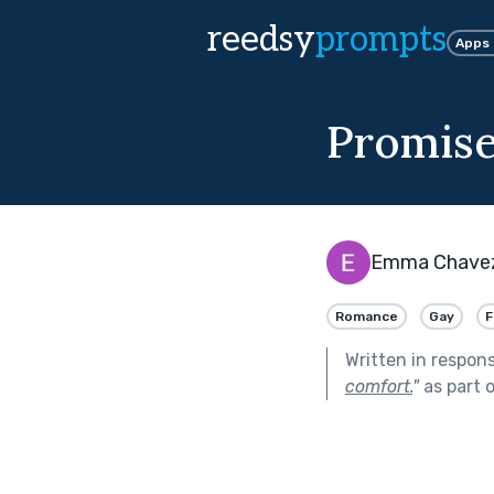
reedsy
prompts
Apps
Promis
Emma Chave
Romance
Gay
F
Written in respon
comfort.
"
as part 