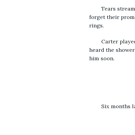
	Tears streamed down his face as he watched Sean sing, telling him that he didn’t 
forget their prom
rings. 
	Carter played with the promise ring that the song was about and cried until he 
heard the shower 
him soon. 
	Six months la