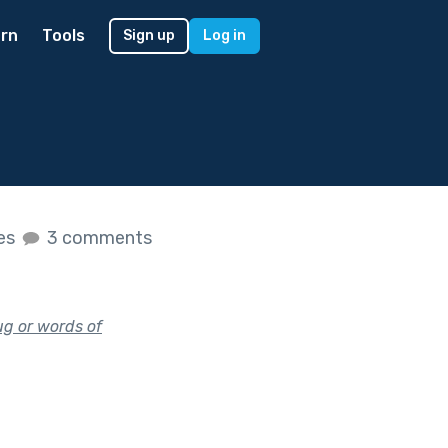
rn
Tools
Sign up
Log in
kes
3 comments
ug or words of