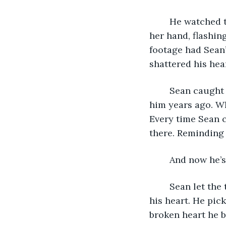
	He watched the footage of Carter and Alyssa leaving a restaurant. She lifted up 
her hand, flashin
footage had Sean’
shattered his hea
	Sean caught a glimpse of the ring on Carter's finger. The one that he had given 
him years ago. Wh
Every time Sean c
there. Reminding 
	And now he’
	Sean let the tears fall down his cheeks and wallowed in the shattered pieces of 
his heart. He pic
broken heart he b