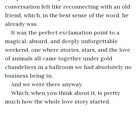
conversation felt like reconnecting with an old 
friend, which, in the best sense of the word, he 
already was.
It was the perfect exclamation point to a 
magical, absurd, and deeply unforgettable 
weekend, one where stories, stars, and the love 
of animals all came together under gold 
chandeliers in a ballroom we had absolutely no 
business being in.
And we were there anyway.
Which, when you think about it, is pretty 
much how the whole love story started.