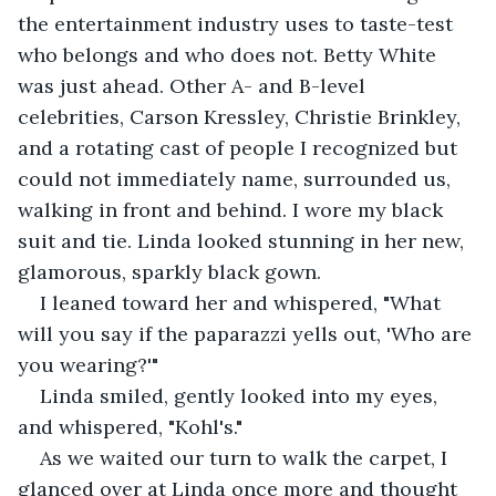
the entertainment industry uses to taste-test 
who belongs and who does not. Betty White 
was just ahead. Other A- and B-level 
celebrities, Carson Kressley, Christie Brinkley, 
and a rotating cast of people I recognized but 
could not immediately name, surrounded us, 
walking in front and behind. I wore my black 
suit and tie. Linda looked stunning in her new, 
glamorous, sparkly black gown.
I leaned toward her and whispered, "What 
will you say if the paparazzi yells out, 'Who are 
you wearing?'"
Linda smiled, gently looked into my eyes, 
and whispered, "Kohl's."
As we waited our turn to walk the carpet, I 
glanced over at Linda once more and thought 