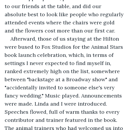
to our friends at the table, and did our 
absolute best to look like people who regularly 
attended events where the chairs were gold 
and the flowers cost more than our first car.
Afterward, those of us staying at the Hilton 
were bused to Fox Studios for the Animal Stars 
book launch celebration, which, in terms of 
settings I never expected to find myself in, 
ranked extremely high on the list, somewhere 
between "backstage at a Broadway show" and 
"accidentally invited to someone else's very 
fancy wedding." Music played. Announcements 
were made. Linda and I were introduced. 
Speeches flowed, full of warm thanks to every 
contributor and trainer featured in the book. 
The animal trainers who had welcomed us into 