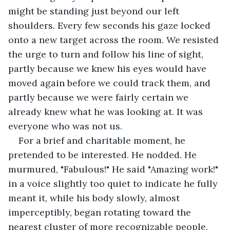
might be standing just beyond our left 
shoulders. Every few seconds his gaze locked 
onto a new target across the room. We resisted 
the urge to turn and follow his line of sight, 
partly because we knew his eyes would have 
moved again before we could track them, and 
partly because we were fairly certain we 
already knew what he was looking at. It was 
everyone who was not us.
For a brief and charitable moment, he 
pretended to be interested. He nodded. He 
murmured, "Fabulous!" He said "Amazing work!" 
in a voice slightly too quiet to indicate he fully 
meant it, while his body slowly, almost 
imperceptibly, began rotating toward the 
nearest cluster of more recognizable people, 