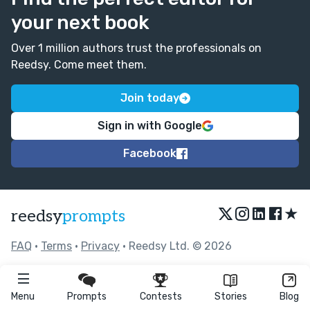
your next book
Over 1 million authors trust the professionals on
Reedsy. Come meet them.
Join today
Sign in with Google
Facebook
★
reedsy
prompts
FAQ
•
Terms
•
Privacy
• Reedsy Ltd. © 2026
Menu
Prompts
Contests
Stories
Blog