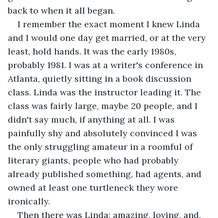
back to when it all began.
I remember the exact moment I knew Linda 
and I would one day get married, or at the very 
least, hold hands. It was the early 1980s, 
probably 1981. I was at a writer's conference in 
Atlanta, quietly sitting in a book discussion 
class. Linda was the instructor leading it. The 
class was fairly large, maybe 20 people, and I 
didn't say much, if anything at all. I was 
painfully shy and absolutely convinced I was 
the only struggling amateur in a roomful of 
literary giants, people who had probably 
already published something, had agents, and 
owned at least one turtleneck they wore 
ironically.
Then there was Linda: amazing, loving, and, 