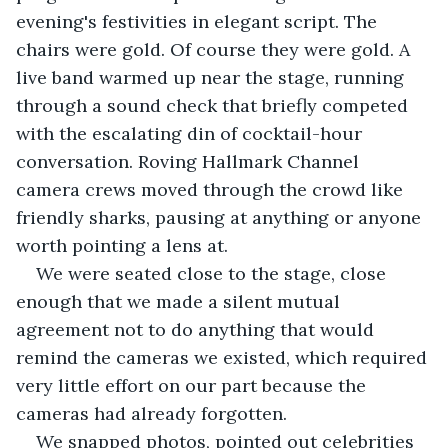
evening's festivities in elegant script. The 
chairs were gold. Of course they were gold. A 
live band warmed up near the stage, running 
through a sound check that briefly competed 
with the escalating din of cocktail-hour 
conversation. Roving Hallmark Channel 
camera crews moved through the crowd like 
friendly sharks, pausing at anything or anyone 
worth pointing a lens at.
We were seated close to the stage, close 
enough that we made a silent mutual 
agreement not to do anything that would 
remind the cameras we existed, which required 
very little effort on our part because the 
cameras had already forgotten.
We snapped photos, pointed out celebrities 