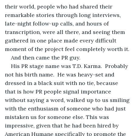
their world, people who had shared their 
remarkable stories through long interviews, 
late-night follow-up calls, and hours of 
transcription, were all there, and seeing them 
gathered in one place made every difficult 
moment of the project feel completely worth it.
And then came the PR guy.
His PR stage name was T.D. Karma.  Probably 
not his birth name.  He was heavy-set and 
dressed in a black suit with no tie, because 
that is how PR people signal importance 
without saying a word, walked up to us smiling 
with the enthusiasm of someone who had just 
mistaken us for someone else. This was 
impressive, given that he had been hired by 
American Humane specifically to promote the 