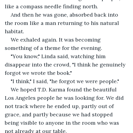
like a compass needle finding north.
And then he was gone, absorbed back into 
the room like a man returning to his natural 
habitat.
We exhaled again. It was becoming 
something of a theme for the evening.
"You know," Linda said, watching him 
disappear into the crowd, "I think he genuinely 
forgot we wrote the book."
"I think," I said, "he forgot we were people."
We hoped T.D. Karma found the beautiful 
Los Angeles people he was looking for. We did 
not track where he ended up, partly out of 
grace, and partly because we had stopped 
being visible to anyone in the room who was 
not already at our table.