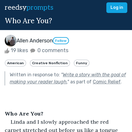
reedsy
prompts
Log in
Who Are You?
Allen Anderson
Follow
19 likes
0 comments
American
Creative Nonfiction
Funny
Written in response to:
"
Write a story with the goal of
making your reader laugh.
"
as part of
Comic Relief
.
Who Are You?
Linda and I slowly approached the red 
carpet stretched out before us like a tongue 