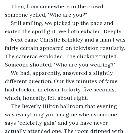
Then, from somewhere in the crowd, 
someone yelled, "Who are you?"
Still smiling, we picked up the pace and 
exited the spotlight. We both exhaled. Deeply.
Next came Christie Brinkley and a man I was 
fairly certain appeared on television regularly. 
The cameras exploded. The clicking tripled. 
Someone shouted, "Who are you wearing?"
We had, apparently, answered a slightly 
different question. Our five minutes of fame 
had clocked in closer to forty-five seconds, 
which, honestly, felt about right.
The Beverly Hilton ballroom that evening 
was everything you imagine when someone 
says "celebrity gala" and you have never 
actually attended one. The room dripped with 