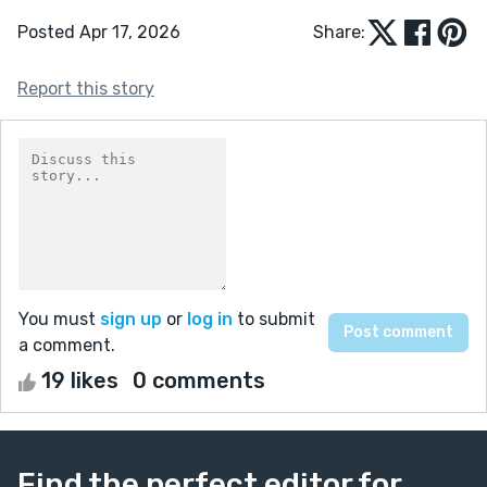
Posted Apr 17, 2026
Share:
Report this story
You must
sign up
or
log in
to submit
a comment.
19 likes
0 comments
Find the perfect editor for