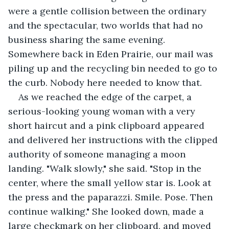
were a gentle collision between the ordinary 
and the spectacular, two worlds that had no 
business sharing the same evening. 
Somewhere back in Eden Prairie, our mail was 
piling up and the recycling bin needed to go to 
the curb. Nobody here needed to know that.
As we reached the edge of the carpet, a 
serious-looking young woman with a very 
short haircut and a pink clipboard appeared 
and delivered her instructions with the clipped 
authority of someone managing a moon 
landing. "Walk slowly," she said. "Stop in the 
center, where the small yellow star is. Look at 
the press and the paparazzi. Smile. Pose. Then 
continue walking." She looked down, made a 
large checkmark on her clipboard, and moved 