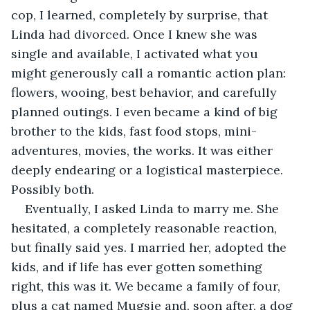
cop, I learned, completely by surprise, that 
Linda had divorced. Once I knew she was 
single and available, I activated what you 
might generously call a romantic action plan: 
flowers, wooing, best behavior, and carefully 
planned outings. I even became a kind of big 
brother to the kids, fast food stops, mini-
adventures, movies, the works. It was either 
deeply endearing or a logistical masterpiece. 
Possibly both.
Eventually, I asked Linda to marry me. She 
hesitated, a completely reasonable reaction, 
but finally said yes. I married her, adopted the 
kids, and if life has ever gotten something 
right, this was it. We became a family of four, 
plus a cat named Mugsie and, soon after, a dog 