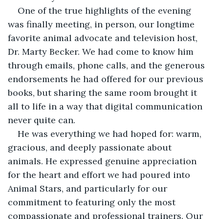
One of the true highlights of the evening 
was finally meeting, in person, our longtime 
favorite animal advocate and television host, 
Dr. Marty Becker. We had come to know him 
through emails, phone calls, and the generous 
endorsements he had offered for our previous 
books, but sharing the same room brought it 
all to life in a way that digital communication 
never quite can.
He was everything we had hoped for: warm, 
gracious, and deeply passionate about 
animals. He expressed genuine appreciation 
for the heart and effort we had poured into 
Animal Stars, and particularly for our 
commitment to featuring only the most 
compassionate and professional trainers. Our 