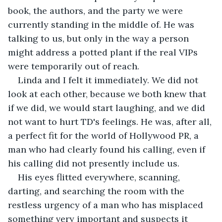
book, the authors, and the party we were 
currently standing in the middle of. He was 
talking to us, but only in the way a person 
might address a potted plant if the real VIPs 
were temporarily out of reach.
Linda and I felt it immediately. We did not 
look at each other, because we both knew that 
if we did, we would start laughing, and we did 
not want to hurt TD's feelings. He was, after all, 
a perfect fit for the world of Hollywood PR, a 
man who had clearly found his calling, even if 
his calling did not presently include us.
His eyes flitted everywhere, scanning, 
darting, and searching the room with the 
restless urgency of a man who has misplaced 
something very important and suspects it 