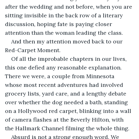
after the wedding and not before, when you are 
sitting invisible in the back row of a literary 
discussion, hoping fate is paying closer 
attention than the woman leading the class.
And then my attention moved back to our 
Red-Carpet Moment.
Of all the improbable chapters in our lives, 
this one defied any reasonable explanation. 
There we were, a couple from Minnesota 
whose most recent adventures had involved 
grocery lists, yard care, and a lengthy debate 
over whether the dog needed a bath, standing 
on a Hollywood red carpet, blinking into a wall 
of camera flashes at the Beverly Hilton, with 
the Hallmark Channel filming the whole thing.
Absurd is not a strong enough word. We 