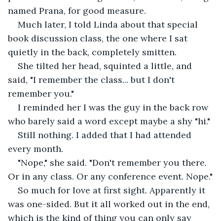
named Prana, for good measure.
Much later, I told Linda about that special 
book discussion class, the one where I sat 
quietly in the back, completely smitten.
She tilted her head, squinted a little, and 
said, "I remember the class... but I don't 
remember you."
I reminded her I was the guy in the back row 
who barely said a word except maybe a shy "hi."
Still nothing. I added that I had attended 
every month.
"Nope," she said. "Don't remember you there. 
Or in any class. Or any conference event. Nope."
So much for love at first sight. Apparently it 
was one-sided. But it all worked out in the end, 
which is the kind of thing you can only say 