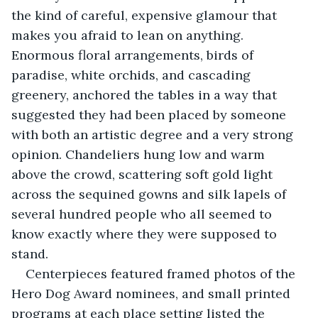
the kind of careful, expensive glamour that 
makes you afraid to lean on anything. 
Enormous floral arrangements, birds of 
paradise, white orchids, and cascading 
greenery, anchored the tables in a way that 
suggested they had been placed by someone 
with both an artistic degree and a very strong 
opinion. Chandeliers hung low and warm 
above the crowd, scattering soft gold light 
across the sequined gowns and silk lapels of 
several hundred people who all seemed to 
know exactly where they were supposed to 
stand.
Centerpieces featured framed photos of the 
Hero Dog Award nominees, and small printed 
programs at each place setting listed the 