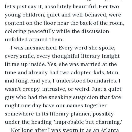
let's just say it, absolutely beautiful. Her two 
young children, quiet and well-behaved, were 
content on the floor near the back of the room, 
coloring peacefully while the discussion 
unfolded around them.
I was mesmerized. Every word she spoke, 
every smile, every thoughtful literary insight 
lit me up inside. Yes, she was married at the 
time and already had two adopted kids, Mun 
and Jung. And yes, I understood boundaries. I 
wasn't creepy, intrusive, or weird. Just a quiet 
guy who had the sneaking suspicion that fate 
might one day have our names together 
somewhere in its literary planner, possibly 
under the heading "improbable but charming."
Not long after I was sworn in as an Atlanta 