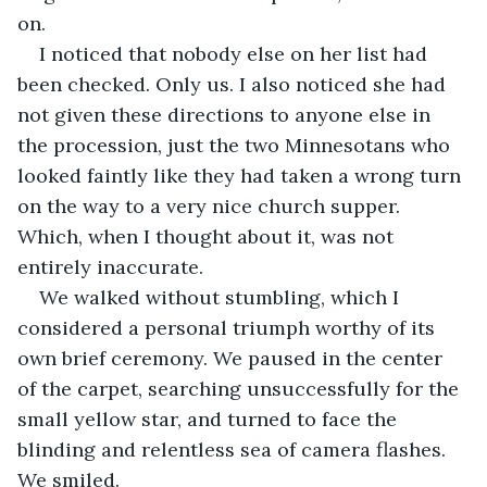
on.
I noticed that nobody else on her list had 
been checked. Only us. I also noticed she had 
not given these directions to anyone else in 
the procession, just the two Minnesotans who 
looked faintly like they had taken a wrong turn 
on the way to a very nice church supper. 
Which, when I thought about it, was not 
entirely inaccurate.
We walked without stumbling, which I 
considered a personal triumph worthy of its 
own brief ceremony. We paused in the center 
of the carpet, searching unsuccessfully for the 
small yellow star, and turned to face the 
blinding and relentless sea of camera flashes. 
We smiled.