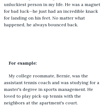
unluckiest person in my life. He was a magnet 
for bad luck—he just had an incredible knack 
for landing on his feet. No matter what 
happened, he always bounced back.
For example:
My college roommate, Bernie, was the 
assistant tennis coach and was studying for a 
master's degree in sports management. He 
loved to play pick-up tennis with the 
neighbors at the apartment's court.