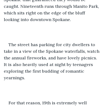
caught. Nineteenth runs through Manito Park, 
which sits right on the edge of the bluff 
looking into downtown Spokane.
The street has parking for city dwellers to 
take in a view of the Spokane waterfalls, watch 
the annual fireworks, and have lovely picnics. 
It is also heavily used at night by teenagers 
exploring the first budding of romantic 
yearnings.
For that reason, 19th is extremely well 