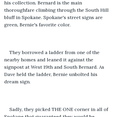
his collection. Bernard is the main 
thoroughfare climbing through the South Hill 
bluff in Spokane. Spokane's street signs are 
green, Bernie's favorite color.
They borrowed a ladder from one of the 
nearby homes and leaned it against the 
signpost at West 19th and South Bernard. As 
Dave held the ladder, Bernie unbolted his 
dream sign.
Sadly, they picked THE ONE corner in all of 
Spokane that guaranteed they would be 