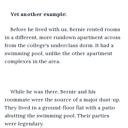
Yet another example:
Before he lived with us, Bernie rented rooms 
in a different, more rundown apartment across 
from the college's underclass dorm. It had a 
swimming pool, unlike the other apartment 
complexes in the area.
While he was there, Bernie and his 
roommate were the source of a major dust-up. 
They lived in a ground-floor flat with a patio 
abutting the swimming pool. Their parties 
were legendary.