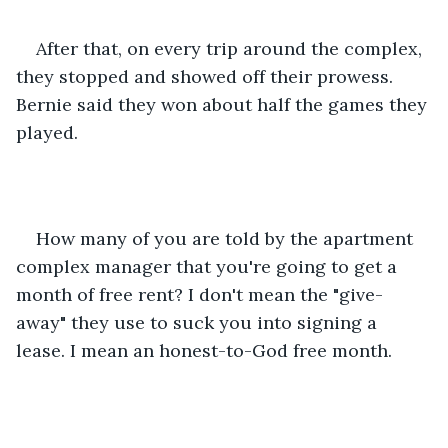
After that, on every trip around the complex, 
they stopped and showed off their prowess. 
Bernie said they won about half the games they 
played.
How many of you are told by the apartment 
complex manager that you're going to get a 
month of free rent? I don't mean the "give-
away" they use to suck you into signing a 
lease. I mean an honest-to-God free month.