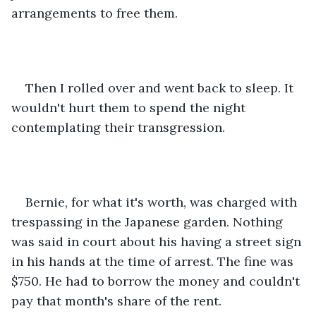
arrangements to free them.
Then I rolled over and went back to sleep. It 
wouldn't hurt them to spend the night 
contemplating their transgression.
Bernie, for what it's worth, was charged with 
trespassing in the Japanese garden. Nothing 
was said in court about his having a street sign 
in his hands at the time of arrest. The fine was 
$750. He had to borrow the money and couldn't 
pay that month's share of the rent.