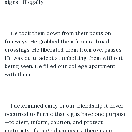
signs—illegally.
He took them down from their posts on 
freeways. He grabbed them from railroad 
crossings, He liberated them from overpasses. 
He was quite adept at unbolting them without 
being seen. He filled our college apartment 
with them.
I determined early in our friendship it never 
occurred to Bernie that signs have one purpose
—to alert, inform, caution, and protect 
motorists. If a sign disappears, there is no 