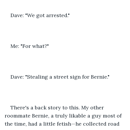
Dave: "We got arrested."
Me: "For what?"
Dave: "Stealing a street sign for Bernie."
There's a back story to this. My other 
roommate Bernie, a truly likable a guy most of 
the time, had a little fetish—he collected road 