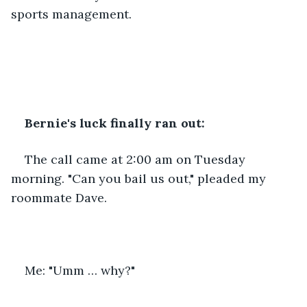
sports management.
Bernie's luck finally ran out:
The call came at 2:00 am on Tuesday 
morning. "Can you bail us out," pleaded my 
roommate Dave.
Me: "Umm … why?"