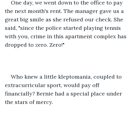
One day, we went down to the office to pay 
the next month's rent. The manager gave us a 
great big smile as she refused our check. She 
said, "since the police started playing tennis 
with you, crime in this apartment complex has 
dropped to zero. Zero!"
Who knew a little kleptomania, coupled to 
extracurricular sport, would pay off 
financially? Bernie had a special place under 
the stars of mercy.