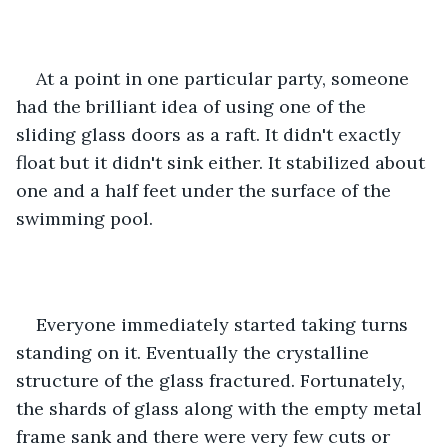
At a point in one particular party, someone 
had the brilliant idea of using one of the 
sliding glass doors as a raft. It didn't exactly 
float but it didn't sink either. It stabilized about 
one and a half feet under the surface of the 
swimming pool.
Everyone immediately started taking turns 
standing on it. Eventually the crystalline 
structure of the glass fractured. Fortunately, 
the shards of glass along with the empty metal 
frame sank and there were very few cuts or 