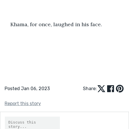
Khama, for once, laughed in his face.
Posted Jan 06, 2023
Share:
Report this story