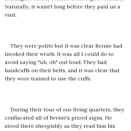
Naturally, it wasn't long before they paid us a 
visit.
They were polite but it was clear Bernie had 
invoked their wrath. It was all I could do to 
avoid saying "uh, oh" out loud. They had 
handcuffs on their belts, and it was clear that 
they were trained to use the cuffs.
During their tour of our living quarters, they 
confiscated all of Bernie's prized signs. He 
stood there sheepishly as they read him his 