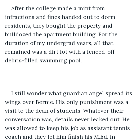
After the college made a mint from 
infractions and fines handed out to dorm 
residents, they bought the property and 
bulldozed the apartment building. For the 
duration of my undergrad years, all that 
remained was a dirt lot with a fenced-off 
debris-filled swimming pool.
I still wonder what guardian angel spread its 
wings over Bernie. His only punishment was a 
visit to the dean of students. Whatever their 
conversation was, details never leaked out. He 
was allowed to keep his job as assistant tennis 
coach and they let him finish his M.Ed. in 