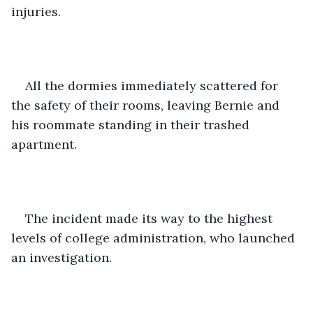
injuries.
All the dormies immediately scattered for 
the safety of their rooms, leaving Bernie and 
his roommate standing in their trashed 
apartment.
The incident made its way to the highest 
levels of college administration, who launched 
an investigation.