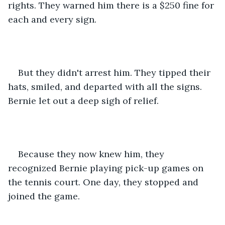
rights. They warned him there is a $250 fine for 
each and every sign.
But they didn't arrest him. They tipped their 
hats, smiled, and departed with all the signs. 
Bernie let out a deep sigh of relief.
Because they now knew him, they 
recognized Bernie playing pick-up games on 
the tennis court. One day, they stopped and 
joined the game.