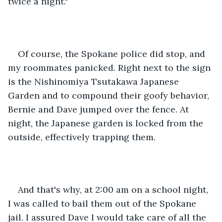
twice a night."
Of course, the Spokane police did stop, and 
my roommates panicked. Right next to the sign 
is the Nishinomiya Tsutakawa Japanese 
Garden and to compound their goofy behavior, 
Bernie and Dave jumped over the fence. At 
night, the Japanese garden is locked from the 
outside, effectively trapping them.
And that's why, at 2:00 am on a school night, 
I was called to bail them out of the Spokane 
jail. I assured Dave I would take care of all the 