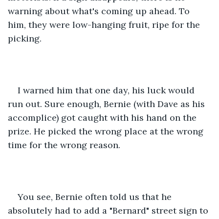
warning about what's coming up ahead. To 
him, they were low-hanging fruit, ripe for the 
picking.
I warned him that one day, his luck would 
run out. Sure enough, Bernie (with Dave as his 
accomplice) got caught with his hand on the 
prize. He picked the wrong place at the wrong 
time for the wrong reason.
You see, Bernie often told us that he 
absolutely had to add a "Bernard" street sign to 