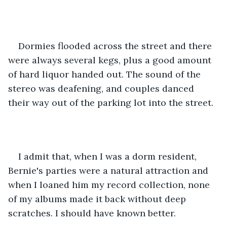
Dormies flooded across the street and there 
were always several kegs, plus a good amount 
of hard liquor handed out. The sound of the 
stereo was deafening, and couples danced 
their way out of the parking lot into the street.
I admit that, when I was a dorm resident, 
Bernie's parties were a natural attraction and 
when I loaned him my record collection, none 
of my albums made it back without deep 
scratches. I should have known better.