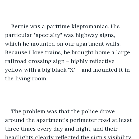
Bernie was a parttime kleptomaniac. His 
particular "specialty" was highway signs, 
which he mounted on our apartment walls. 
Because I love trains, he brought home a large 
railroad crossing sign – highly reflective 
yellow with a big black "X" – and mounted it in 
the living room.
The problem was that the police drove 
around the apartment's perimeter road at least 
three times every day and night, and their 
headlights clearly reflected the sign's visibility. 