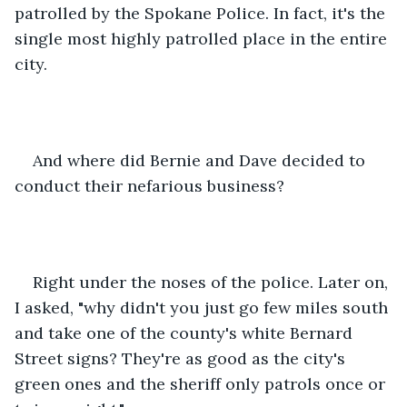
patrolled by the Spokane Police. In fact, it's the 
single most highly patrolled place in the entire 
city.
And where did Bernie and Dave decided to 
conduct their nefarious business?
Right under the noses of the police. Later on, 
I asked, "why didn't you just go few miles south 
and take one of the county's white Bernard 
Street signs? They're as good as the city's 
green ones and the sheriff only patrols once or 