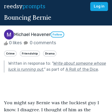
reedsy
prompts
Log in
Bouncing Bernie
Michael Heavener
Follow
0 likes
0 comments
Crime
Friendship
Drama
Written in response to:
"
Write about someone whose
luck is running out.
"
as part of
A Roll of the Dice
.
You might say Bernie was the luckiest guy I 
know. I disagree. I thought of him as the 