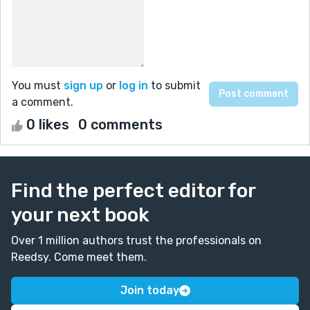
You must
sign up
or
log in
to submit
a comment.
0 likes
0 comments
Find the perfect editor for
your next book
Over 1 million authors trust the professionals on
Reedsy. Come meet them.
Join today