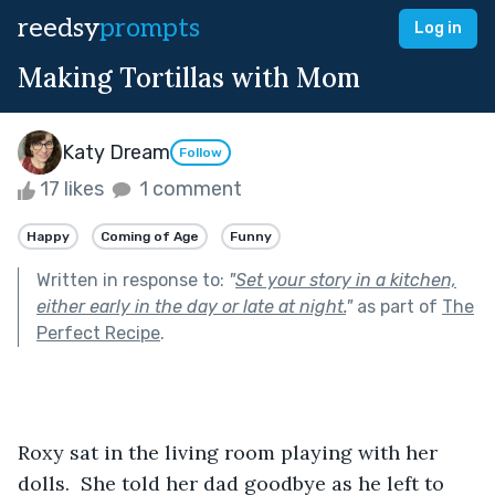
reedsy
prompts
Log in
Making Tortillas with Mom
Katy Dream
Follow
17 likes
1 comment
Happy
Coming of Age
Funny
Written in response to:
"
Set your story in a kitchen,
either early in the day or late at night.
"
as part of
The
Perfect Recipe
.
Roxy sat in the living room playing with her 
dolls.  She told her dad goodbye as he left to 