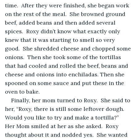
time.  After they were finished, she began work 
on the rest of the meal.  She browned ground 
beef, added beans and then added several 
spices.  Roxy didn’t know what exactly only 
knew that it was starting to smell so very 
good.  She shredded cheese and chopped some 
onions.  Then she took some of the tortillas 
that had cooled and rolled the beef, beans and 
cheese and onions into enchiladas. Then she 
spooned on some sauce and put these in the 
oven to bake.
Finally, her mom turned to Roxy.  She said to 
her, “Roxy, there is still some leftover dough.  
Would you like to try and make a tortilla?”  
Her Mom smiled at her as she asked.  Roxy 
thought about it and nodded yes.  She wanted 