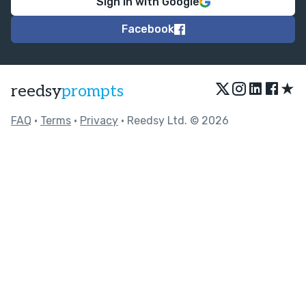
Sign in with Google
Facebook
★
reedsy
prompts
FAQ
•
Terms
•
Privacy
• Reedsy Ltd. © 2026