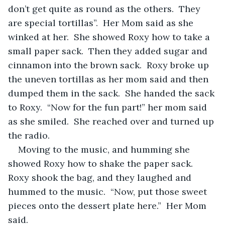
don’t get quite as round as the others.  They 
are special tortillas”.  Her Mom said as she 
winked at her.  She showed Roxy how to take a 
small paper sack.  Then they added sugar and 
cinnamon into the brown sack.  Roxy broke up 
the uneven tortillas as her mom said and then 
dumped them in the sack.  She handed the sack 
to Roxy.  “Now for the fun part!” her mom said 
as she smiled.  She reached over and turned up 
the radio.
Moving to the music, and humming she 
showed Roxy how to shake the paper sack.  
Roxy shook the bag, and they laughed and 
hummed to the music.  “Now, put those sweet 
pieces onto the dessert plate here.”  Her Mom 
said.