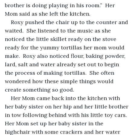
brother is doing playing in his room.”  Her 
Mom said as she left the kitchen.
Roxy pushed the chair up to the counter and 
waited.  She listened to the music as she 
noticed the little skillet ready on the stove 
ready for the yummy tortillas her mom would 
make.  Roxy also noticed flour, baking powder, 
lard, salt and water already set out to begin 
the process of making tortillas.  She often 
wondered how these simple things would 
create something so good.
Her Mom came back into the kitchen with 
her baby sister on her hip and her little brother 
in tow following behind with his little toy cars.  
Her Mom set up her baby sister in the 
highchair with some crackers and her water 