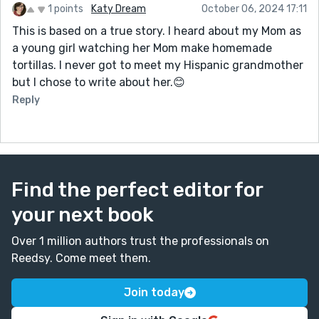
1 points
Katy Dream
October 06, 2024 17:11
This is based on a true story. I heard about my Mom as
a young girl watching her Mom make homemade
tortillas. I never got to meet my Hispanic grandmother
but I chose to write about her.😊
Reply
Find the perfect editor for
your next book
Over 1 million authors trust the professionals on
Reedsy. Come meet them.
Join today