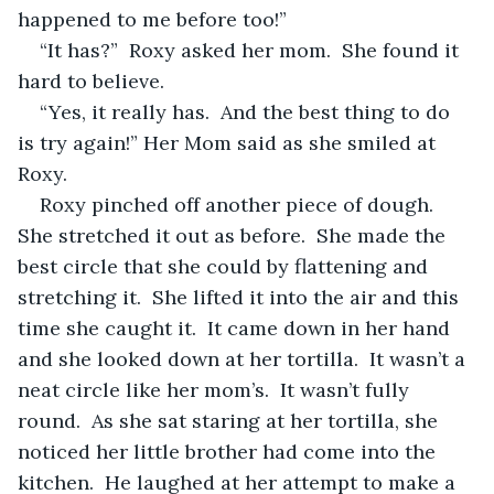
happened to me before too!”  
“It has?”  Roxy asked her mom.  She found it 
hard to believe.  
“Yes, it really has.  And the best thing to do 
is try again!” Her Mom said as she smiled at 
Roxy.
Roxy pinched off another piece of dough.  
She stretched it out as before.  She made the 
best circle that she could by flattening and 
stretching it.  She lifted it into the air and this 
time she caught it.  It came down in her hand 
and she looked down at her tortilla.  It wasn’t a 
neat circle like her mom’s.  It wasn’t fully 
round.  As she sat staring at her tortilla, she 
noticed her little brother had come into the 
kitchen.  He laughed at her attempt to make a 