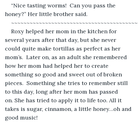
“Nice tasting worms!  Can you pass the 
honey?” Her little brother said.
~~~~~~~~~~~~~~~~~~~~~~~~~~~~~~~~~~~~~~~~~
Roxy helped her mom in the kitchen for 
several years after that day, but she never 
could quite make tortillas as perfect as her 
mom’s.  Later on, as an adult she remembered 
how her mom had helped her to create 
something so good and sweet out of broken 
pieces.  Something she tries to remember still 
to this day, long after her mom has passed 
on. She has tried to apply it to life too. All it 
takes is sugar, cinnamon, a little honey…oh and 
good music! 