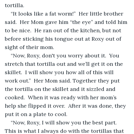
tortilla.  
“It looks like a fat worm!”  Her little brother 
said.  Her Mom gave him “the eye” and told him 
to be nice.  He ran out of the kitchen, but not 
before sticking his tongue out at Roxy out of 
sight of their mom.  
“Now, Roxy, don't you worry about it.  You 
stretch that tortilla out and we’ll get it on the 
skillet.  I will show you how all of this will 
work out.”  Her Mom said. Together they put 
the tortilla on the skillet and it sizzled and 
cooked.  When it was ready with her mom’s 
help she flipped it over.  After it was done, they 
put it on a plate to cool.
“Now, Roxy, I will show you the best part.  
This is what I always do with the tortillas that 