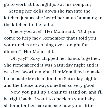
go to work at his night job at his company.
Setting her dolls down she ran into the 
kitchen just as she heard her mom humming in 
the kitchen to the radio.  
“There you are!”  Her Mom said.  “Did you 
come to help me?  Remember that I told you 
your uncles are coming over tonight for 
dinner?”  Her Mom said.  
“Oh yay!”  Roxy clapped her hands together.  
She remembered it was Saturday night and it 
was her favorite night.  Her Mom liked to make 
homemade Mexican food on Saturday nights 
and the house always smelled so very good.
“Now, you pull up a chair to stand on, and I’ll 
be right back.  I want to check on your baby 
sister after her nap and see how your little 