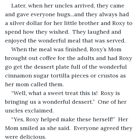
Later, when her uncles arrived, they came 
and gave everyone hugs...and they always had 
a silver dollar for her little brother and Roxy to 
spend how they wished.  They laughed and 
enjoyed the wonderful meal that was served.   
When the meal was finished, Roxy’s Mom 
brought out coffee for the adults and had Roxy 
go get the dessert plate full of the wonderful 
cinnamon sugar tortilla pieces or crustos as 
her mom called them.
“Well, what a sweet treat this is!  Roxy is 
bringing us a wonderful dessert.”  One of her 
uncles exclaimed.  
“Yes, Roxy helped make these herself!”  Her 
Mom smiled as she said.  Everyone agreed they 
were delicious.  