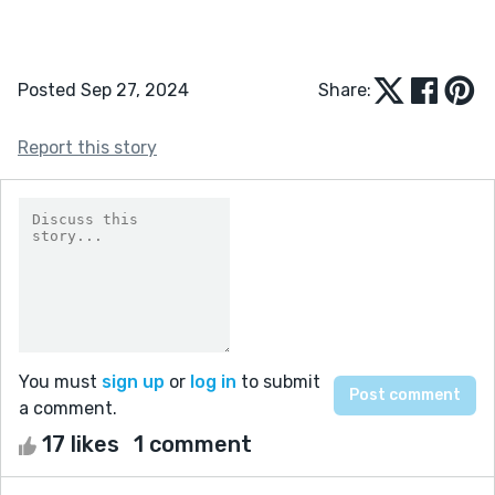
Posted Sep 27, 2024
Share:
Report this story
You must
sign up
or
log in
to submit
a comment.
17 likes
1 comment