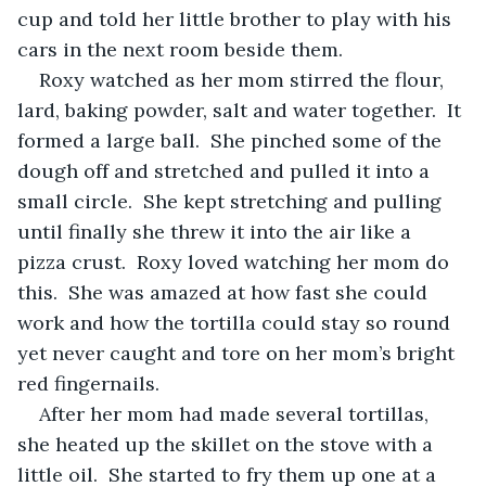
cup and told her little brother to play with his 
cars in the next room beside them.  
Roxy watched as her mom stirred the flour, 
lard, baking powder, salt and water together.  It 
formed a large ball.  She pinched some of the 
dough off and stretched and pulled it into a 
small circle.  She kept stretching and pulling 
until finally she threw it into the air like a 
pizza crust.  Roxy loved watching her mom do 
this.  She was amazed at how fast she could 
work and how the tortilla could stay so round 
yet never caught and tore on her mom’s bright 
red fingernails.
After her mom had made several tortillas, 
she heated up the skillet on the stove with a 
little oil.  She started to fry them up one at a 