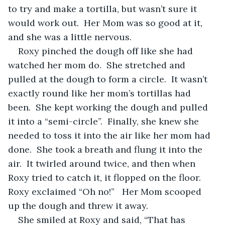
to try and make a tortilla, but wasn’t sure it 
would work out.  Her Mom was so good at it, 
and she was a little nervous.
Roxy pinched the dough off like she had 
watched her mom do.  She stretched and 
pulled at the dough to form a circle.  It wasn’t 
exactly round like her mom’s tortillas had 
been.  She kept working the dough and pulled 
it into a “semi-circle”.  Finally, she knew she 
needed to toss it into the air like her mom had 
done.  She took a breath and flung it into the 
air.  It twirled around twice, and then when 
Roxy tried to catch it, it flopped on the floor.  
Roxy exclaimed “Oh no!”   Her Mom scooped 
up the dough and threw it away.  
She smiled at Roxy and said, “That has 