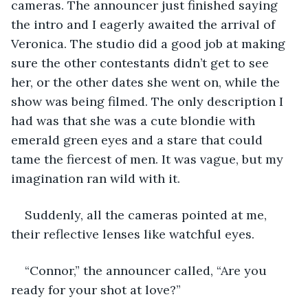
cameras. The announcer just finished saying 
the intro and I eagerly awaited the arrival of 
Veronica. The studio did a good job at making 
sure the other contestants didn’t get to see 
her, or the other dates she went on, while the 
show was being filmed. The only description I 
had was that she was a cute blondie with 
emerald green eyes and a stare that could 
tame the fiercest of men. It was vague, but my 
imagination ran wild with it. 
Suddenly, all the cameras pointed at me, 
their reflective lenses like watchful eyes.
“Connor,” the announcer called, “Are you 
ready for your shot at love?”