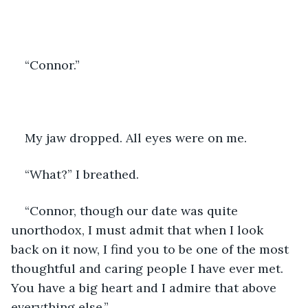
“Connor.” 
My jaw dropped. All eyes were on me. 
“What?” I breathed. 
“Connor, though our date was quite 
unorthodox, I must admit that when I look 
back on it now, I find you to be one of the most 
thoughtful and caring people I have ever met. 
You have a big heart and I admire that above 
everything else.”