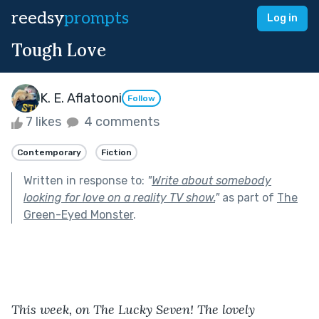
reedsy
prompts
Log in
Tough Love
K. E. Aflatooni
Follow
7 likes
4 comments
Contemporary
Fiction
Written in response to:
"
Write about somebody
looking for love on a reality TV show.
"
as part of
The
Green-Eyed Monster
.
This week, on The Lucky Seven! The lovely 