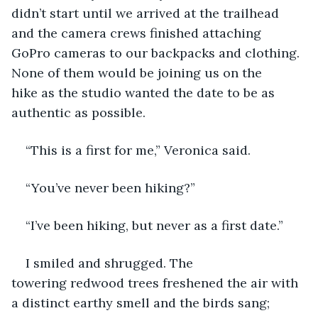
didn’t start until we arrived at the trailhead 
and the camera crews finished attaching 
GoPro cameras to our backpacks and clothing. 
None of them would be joining us on the 
hike as the studio wanted the date to be as 
authentic as possible. 
“This is a first for me,” Veronica said.
“You’ve never been hiking?” 
“I’ve been hiking, but never as a first date.”
I smiled and shrugged. The 
towering redwood trees freshened the air with 
a distinct earthy smell and the birds sang; 