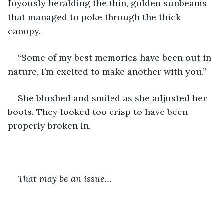
Joyously heralding the thin, golden sunbeams 
that managed to poke through the thick 
canopy.
“Some of my best memories have been out in 
nature, I’m excited to make another with you.”
She blushed and smiled as she adjusted her 
boots. They looked too crisp to have been 
properly broken in. 
That may be an issue…