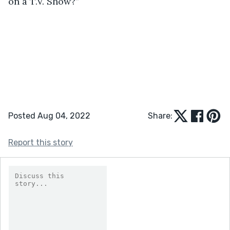
on a T.V. Show?”
Posted Aug 04, 2022
Share:
Report this story