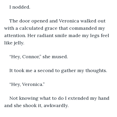
I nodded.
The door opened and Veronica walked out 
with a calculated grace that commanded my 
attention. Her radiant smile made my legs feel 
like jelly. 
“Hey, Connor,” she mused.
It took me a second to gather my thoughts. 
“Hey, Veronica.”
Not knowing what to do I extended my hand 
and she shook it, awkwardly. 