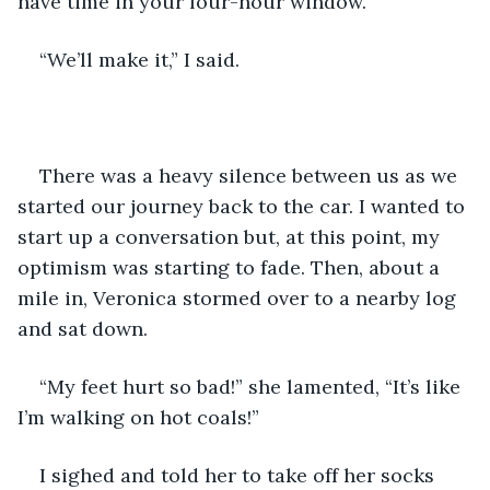
have time in your four-hour window.”
“We’ll make it,” I said. 
There was a heavy silence between us as we 
started our journey back to the car. I wanted to 
start up a conversation but, at this point, my 
optimism was starting to fade. Then, about a 
mile in, Veronica stormed over to a nearby log 
and sat down.
“My feet hurt so bad!” she lamented, “It’s like 
I’m walking on hot coals!”
I sighed and told her to take off her socks 