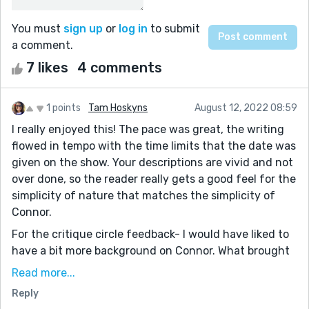
You must
sign up
or
log in
to submit
a comment.
7 likes
4 comments
1 points
Tam Hoskyns
August 12, 2022 08:59
I really enjoyed this! The pace was great, the writing
flowed in tempo with the time limits that the date was
given on the show. Your descriptions are vivid and not
over done, so the reader really gets a good feel for the
simplicity of nature that matches the simplicity of
Connor.
For the critique circle feedback- I would have liked to
have a bit more background on Connor. What brought
him there? What made him truly believe that he would
Read more...
find love on the show, as that seemed to be a big point
Reply
at the end. Truly enjoyable, I feel bad he didn't find