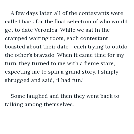
A few days later, all of the contestants were 
called back for the final selection of who would 
get to date Veronica. While we sat in the 
cramped waiting room, each contestant 
boasted about their date - each trying to outdo 
the other’s bravado. When it came time for my 
turn, they turned to me with a fierce stare, 
expecting me to spin a grand story. I simply 
shrugged and said, “I had fun.” 
Some laughed and then they went back to 
talking among themselves. 