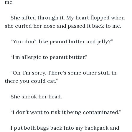
me. 
She sifted through it. My heart flopped when 
she curled her nose and passed it back to me. 
“You don’t like peanut butter and jelly?” 
“I’m allergic to peanut butter.”
“Oh, I’m sorry. There’s some other stuff in 
there you could eat.”
She shook her head.
“I don’t want to risk it being contaminated.”
I put both bags back into my backpack and 