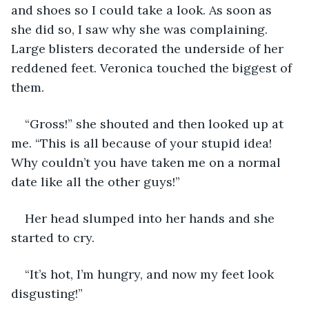
and shoes so I could take a look. As soon as 
she did so, I saw why she was complaining. 
Large blisters decorated the underside of her 
reddened feet. Veronica touched the biggest of 
them.
“Gross!” she shouted and then looked up at 
me. “This is all because of your stupid idea! 
Why couldn’t you have taken me on a normal 
date like all the other guys!”
Her head slumped into her hands and she 
started to cry. 
“It’s hot, I’m hungry, and now my feet look 
disgusting!”