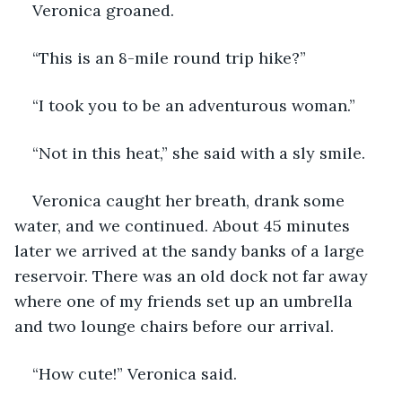
Veronica groaned.
“This is an 8-mile round trip hike?”
“I took you to be an adventurous woman.”
“Not in this heat,” she said with a sly smile. 
Veronica caught her breath, drank some 
water, and we continued. About 45 minutes 
later we arrived at the sandy banks of a large 
reservoir. There was an old dock not far away 
where one of my friends set up an umbrella 
and two lounge chairs before our arrival. 
“How cute!” Veronica said.