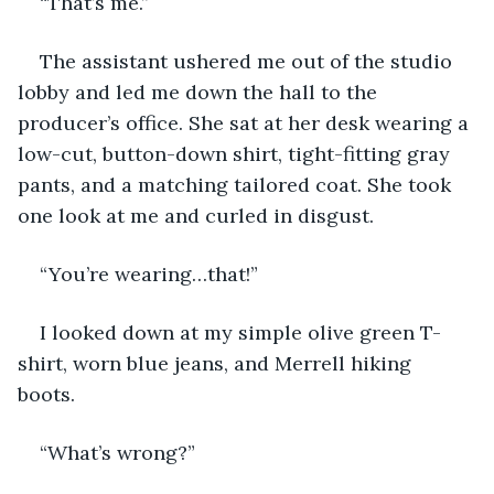
“That’s me.”
The assistant ushered me out of the studio 
lobby and led me down the hall to the 
producer’s office. She sat at her desk wearing a 
low-cut, button-down shirt, tight-fitting gray 
pants, and a matching tailored coat. She took 
one look at me and curled in disgust. 
“You’re wearing…that!”
I looked down at my simple olive green T-
shirt, worn blue jeans, and Merrell hiking 
boots. 
“What’s wrong?” 