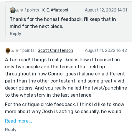
love, but at the same time, I can't help but think he
dodged a bullet with the lovely Veronica. Great story!
1 points
K. E. Aflatooni
August 12, 2022 14:01
Thanks for the honest feedback. I'll keep that in
mind for the next piece.
Reply
1 points
Scott Christenson
August 11, 2022 16:42
A fun read! Things I really liked is how it focused on
only two people and the tension that held up
throughout in how Connor goes it alone on a different
path than the other contestant, and some great vivid
descriptions. And you really nailed the twist/punchline
to the whole story in the last sentence.
For the critique circle feedback, I think I'd like to know
more about why Josh is acting so casually, he would
be more likeable if we know the reasons he's taking
Read more...
the date/reality show so low-key, is that his personal
Reply