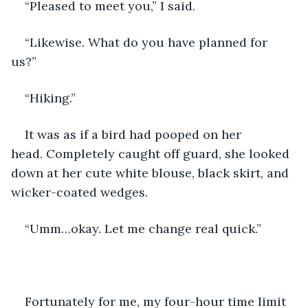
“Pleased to meet you,” I said. 
“Likewise. What do you have planned for 
us?” 
“Hiking.”
It was as if a bird had pooped on her 
head. Completely caught off guard, she looked 
down at her cute white blouse, black skirt, and 
wicker-coated wedges.
“Umm…okay. Let me change real quick.”
Fortunately for me, my four-hour time limit 