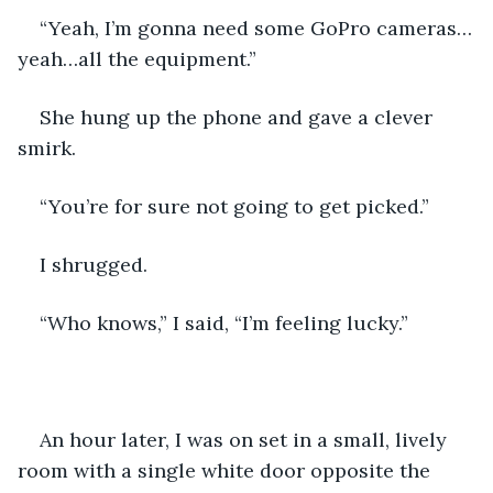
“Yeah, I’m gonna need some GoPro cameras…
yeah…all the equipment.” 
She hung up the phone and gave a clever 
smirk. 
“You’re for sure not going to get picked.”
I shrugged. 
“Who knows,” I said, “I’m feeling lucky.” 
An hour later, I was on set in a small, lively 
room with a single white door opposite the 