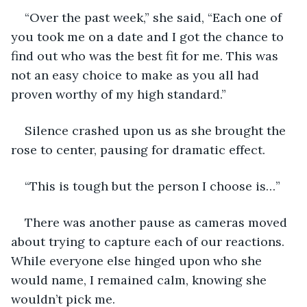
“Over the past week,” she said, “Each one of 
you took me on a date and I got the chance to 
find out who was the best fit for me. This was 
not an easy choice to make as you all had 
proven worthy of my high standard.”
Silence crashed upon us as she brought the 
rose to center, pausing for dramatic effect. 
“This is tough but the person I choose is…”
There was another pause as cameras moved 
about trying to capture each of our reactions. 
While everyone else hinged upon who she 
would name, I remained calm, knowing she 
wouldn’t pick me. 