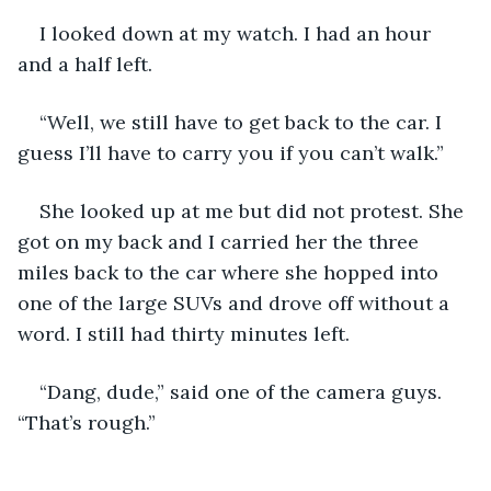
I looked down at my watch. I had an hour 
and a half left. 
“Well, we still have to get back to the car. I 
guess I’ll have to carry you if you can’t walk.”
She looked up at me but did not protest. She 
got on my back and I carried her the three 
miles back to the car where she hopped into 
one of the large SUVs and drove off without a 
word. I still had thirty minutes left. 
“Dang, dude,” said one of the camera guys. 
“That’s rough.”