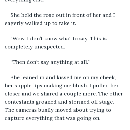
She held the rose out in front of her and I 
eagerly walked up to take it. 
“Wow, I don’t know what to say. This is 
completely unexpected.” 
“Then don’t say anything at all.”
She leaned in and kissed me on my cheek, 
her supple lips making me blush. I pulled her 
closer and we shared a couple more. The other 
contestants groaned and stormed off stage. 
The cameras busily moved about trying to 
capture everything that was going on. 