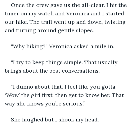
Once the crew gave us the all-clear. I hit the 
timer on my watch and Veronica and I started 
our hike. The trail went up and down, twisting 
and turning around gentle slopes. 
“Why hiking?” Veronica asked a mile in.
“I try to keep things simple. That usually 
brings about the best conversations.”
“I dunno about that. I feel like you gotta 
‘Wow’ the girl first, then get to know her. That 
way she knows you’re serious.” 
She laughed but I shook my head.