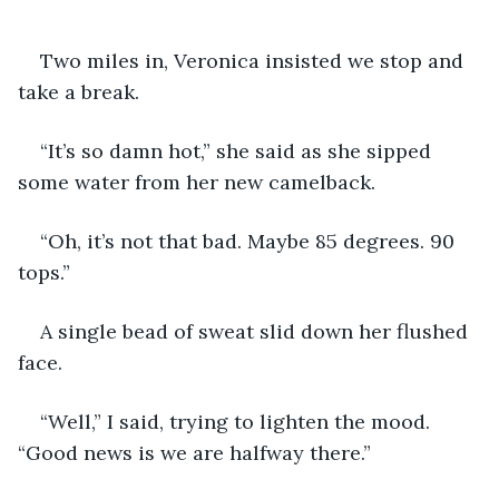
Two miles in, Veronica insisted we stop and 
take a break.
“It’s so damn hot,” she said as she sipped 
some water from her new camelback. 
“Oh, it’s not that bad. Maybe 85 degrees. 90 
tops.”
A single bead of sweat slid down her flushed 
face.
“Well,” I said, trying to lighten the mood. 
“Good news is we are halfway there.”