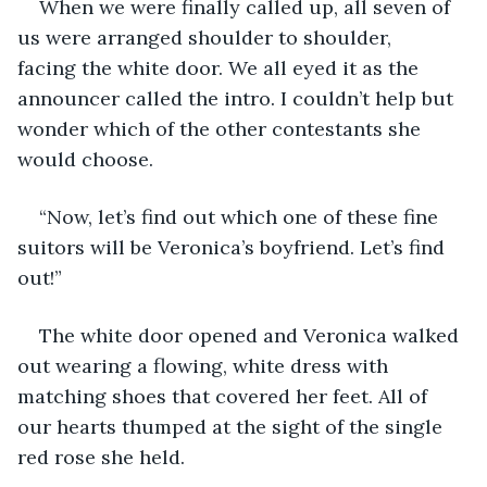
When we were finally called up, all seven of 
us were arranged shoulder to shoulder, 
facing the white door. We all eyed it as the 
announcer called the intro. I couldn’t help but 
wonder which of the other contestants she 
would choose. 
“Now, let’s find out which one of these fine 
suitors will be Veronica’s boyfriend. Let’s find 
out!”
The white door opened and Veronica walked 
out wearing a flowing, white dress with 
matching shoes that covered her feet. All of 
our hearts thumped at the sight of the single 
red rose she held. 