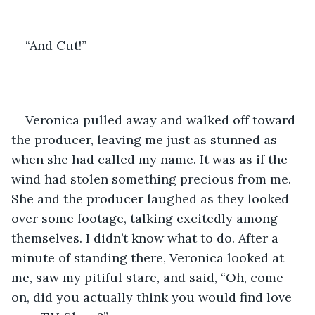
“And Cut!”
Veronica pulled away and walked off toward 
the producer, leaving me just as stunned as 
when she had called my name. It was as if the 
wind had stolen something precious from me. 
She and the producer laughed as they looked 
over some footage, talking excitedly among 
themselves. I didn’t know what to do. After a 
minute of standing there, Veronica looked at 
me, saw my pitiful stare, and said, “Oh, come 
on, did you actually think you would find love 