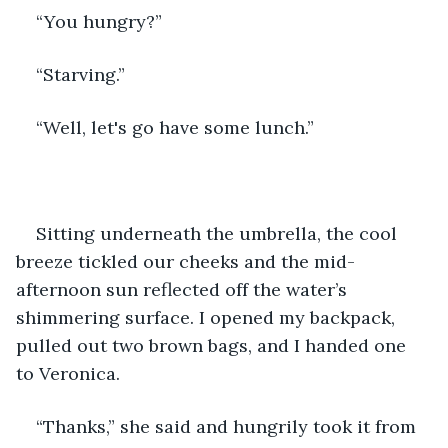
“You hungry?”
“Starving.”
“Well, let's go have some lunch.”
Sitting underneath the umbrella, the cool 
breeze tickled our cheeks and the mid-
afternoon sun reflected off the water’s 
shimmering surface. I opened my backpack, 
pulled out two brown bags, and I handed one 
to Veronica. 
“Thanks,” she said and hungrily took it from 