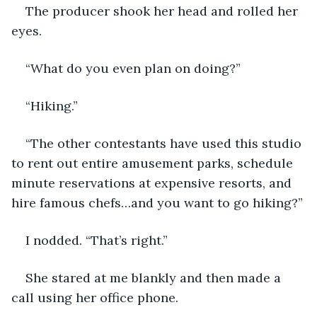
The producer shook her head and rolled her 
eyes.
“What do you even plan on doing?”
“Hiking.”
“The other contestants have used this studio 
to rent out entire amusement parks, schedule 
minute reservations at expensive resorts, and 
hire famous chefs…and you want to go hiking?”
I nodded. “That’s right.”
She stared at me blankly and then made a 
call using her office phone. 