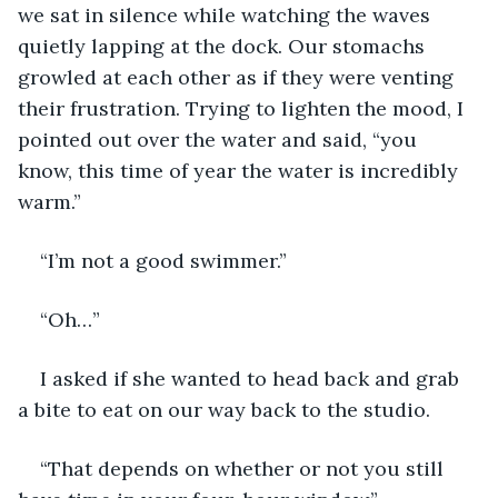
we sat in silence while watching the waves 
quietly lapping at the dock. Our stomachs 
growled at each other as if they were venting 
their frustration. Trying to lighten the mood, I 
pointed out over the water and said, “you 
know, this time of year the water is incredibly 
warm.”
“I’m not a good swimmer.”
“Oh…”
I asked if she wanted to head back and grab 
a bite to eat on our way back to the studio. 
“That depends on whether or not you still 