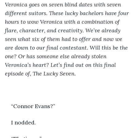
Veronica goes on seven blind dates with seven 
different suitors. These lucky bachelors have four 
hours to wow Veronica with a combination of 
flare, character, and creativity. We’ve already 
seen what six of them had to offer and now we 
are down to our final contestant. Will this be the 
one? Or has someone else already stolen 
Veronica’s heart? Let’s find out on this final 
episode of, The Lucky Seven. 
“Connor Evans?”
I nodded. 