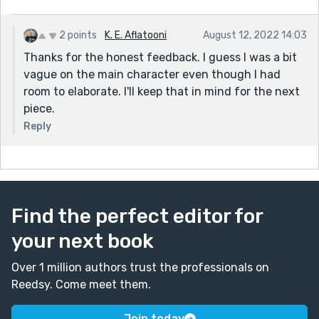
philosophy to just be himself, or does he think he has a
better chance connecting to Veronica that way, or he
just doesn't take reality tv seriously.
2 points
K. E. Aflatooni
August 12, 2022 14:03
Thanks for the honest feedback. I guess I was a bit
vague on the main character even though I had
room to elaborate. I'll keep that in mind for the next
piece.
Reply
Find the perfect editor for
your next book
Over 1 million authors trust the professionals on
Reedsy. Come meet them.
Join today